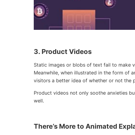
3. Product
Videos
Static images or blobs of text fail to make vi
Meanwhile, when illustrated in the form of a
visitors a better idea of whether or not the 
Product videos not only soothe anxieties b
well.
There’s More to
Animated
Expla