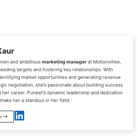
Kaur
riven and ambitious
marketing manager
at Motionvillee,
eeding targets and fostering key relationships. With
identifying market opportunities and generating revenue
egic negotiation, she’s passionate about building success
 her career. Puneet’s dynamic leadership and dedication
make her a standout in her field.
le