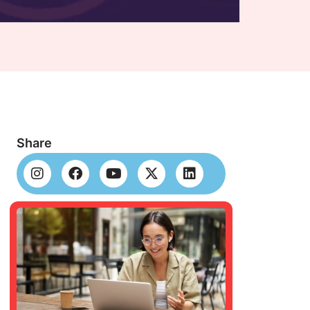
Share