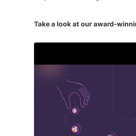
Take a look at our award-winni