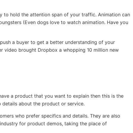
 to hold the attention span of your traffic. Animation can
oungsters (Even dogs love to watch animation. Have you
push a buyer to get a better understanding of your
ner video brought Dropbox a whopping 10 million new
ave a product that you want to explain then this is the
ep details about the product or service.
mers who prefer specifics and details. They are also
ndustry for product demos, taking the place of