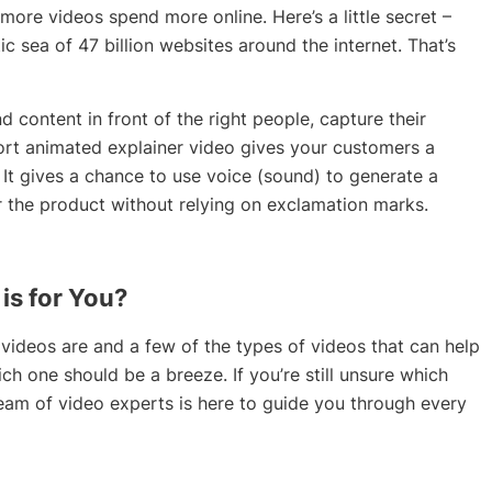
ore videos spend more online. Here’s a little secret –
ic sea of 47 billion websites around the internet. That’s
 content in front of the right people, capture their
hort animated explainer video gives your customers a
It gives a chance to use voice (sound) to generate a
 the product without relying on exclamation marks.
is for You?
ideos are and a few of the types of videos that can help
ch one should be a breeze. If you’re still unsure which
team of video experts is here to guide you through every