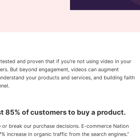
tested and proven that if you’re not using video in your
mers. But beyond engagement, videos can augment
nderstand your products and services, and building faith
nel.
t 85% of customers to buy a product.
 or break our purchase decisions. E-commerce Nation
% increase in organic traffic from the search engines.”