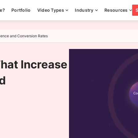
ee?
Portfolio
Video Types
Industry
Resources
rience and Conversion Rates
That Increase
d