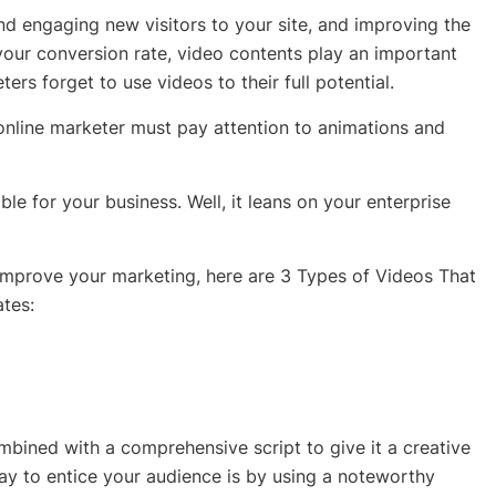
and engaging new visitors to your site, and improving the
 your conversion rate, video contents play an important
rs forget to use videos to their full potential.
 online marketer must pay attention to animations and
le for your business. Well, it leans on your enterprise
improve your marketing, here are 3 Types of Videos That
tes:
bined with a comprehensive script to give it a creative
y to entice your audience is by using a noteworthy