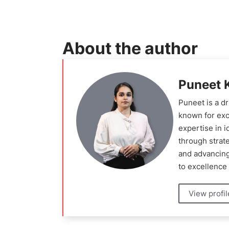
About the author
Puneet 
Puneet is a d
known for exc
expertise in 
through strat
and advancing
to excellence 
View profi