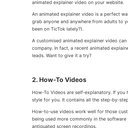
animated explainer video on your website.
An animated explainer video is a perfect way
grab anyone and anywhere from adults to y
been on TicTok lately?).
A customised animated explainer video can 
company. In fact, a recent animated explai
leads. Want to give it a try?
2. How-To Videos
How-To Videos are self-explanatory. If you h
style for you. It contains all the step-by-st
How-to-use videos work well for those custo
being used more commonly in the software i
antiquated screen recordings.