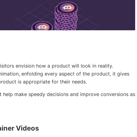
sitors envision how a product will look in reality.
nimation, enfolding every aspect of the product, it gives
product is appropriate for their needs.
ut help make speedy decisions and improve conversions as
iner Videos