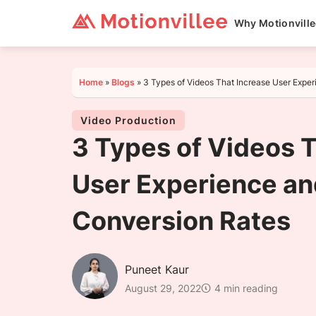
Why Motionvill
Home
»
Blogs
»
3 Types of Videos That Increase User Expe
Video Production
3 Types of Videos 
User Experience an
Conversion Rates
Puneet Kaur
August 29, 2022
4 min reading