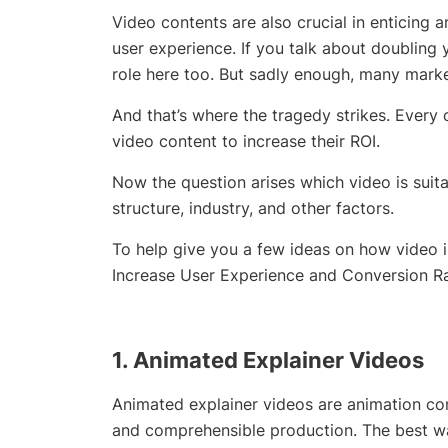
Video contents are also crucial in enticing 
user experience. If you talk about doubling
role here too. But sadly enough, many markete
And that’s where the tragedy strikes. Every
video content to increase their ROI.
Now the question arises which video is suitab
structure, industry, and other factors.
To help give you a few ideas on how video 
Increase User Experience and Conversion Ra
1. Animated
Explainer Videos
Animated explainer videos are animation com
and comprehensible production. The best wa