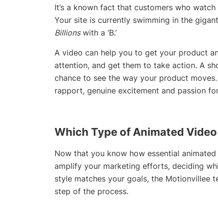
It’s a known fact that customers who watch m
Your site is currently swimming in the gigant
Billions
with a ‘B.’
A video can help you to get your product and
attention, and get them to take action. A s
chance to see the way your product moves. 
rapport, genuine excitement and passion for
Which Type of Animated Video 
Now that you know how essential animated v
amplify your marketing efforts, deciding whi
style matches your goals, the Motionvillee 
step of the process.