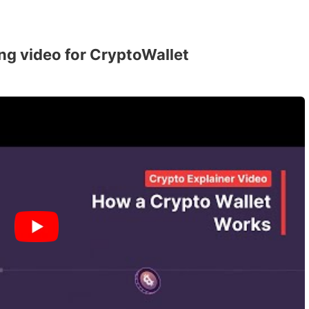
ng video for CryptoWallet