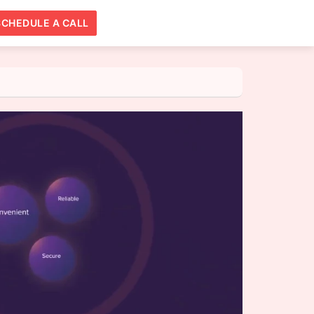
SCHEDULE A CALL