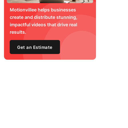
Motionvillee helps businesses
create and distribute stunning,
impactful videos that drive real
results.
Get an Estimate