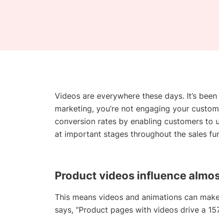
Videos are everywhere these days. It’s been 
marketing, you’re not engaging your custo
conversion rates by enabling customers to u
at important stages throughout the sales fun
Product
videos
influence almos
This means videos and animations can make
says, “Product pages with videos drive a 157