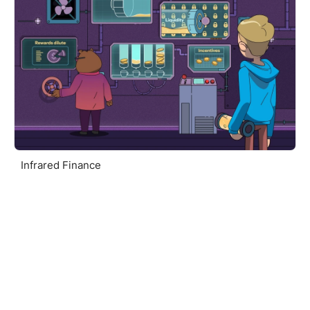
Infrared Finance