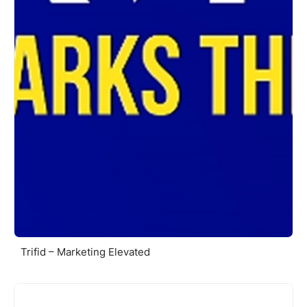
Trifid – Marketing Elevated