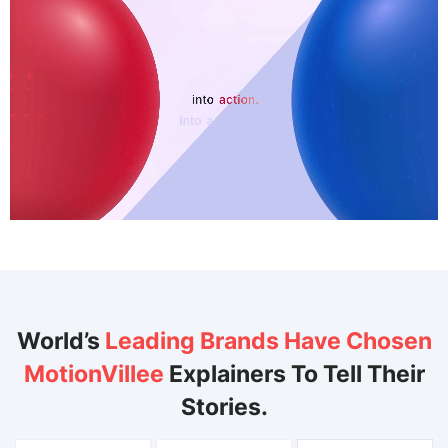
World’s
Leading Brands Have Chosen
MotionVillee
Explainers To Tell Their
Stories.