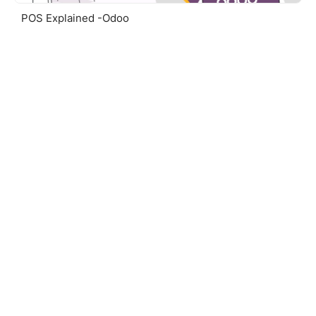
POS Explained -Odoo