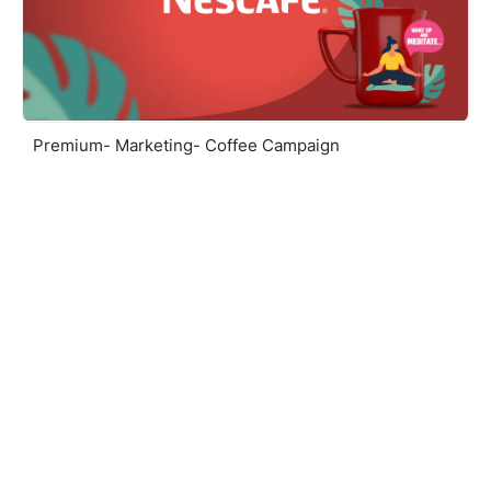
Premium- Marketing- Coffee Campaign