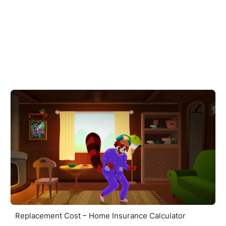
Replacement Cost – Home Insurance Calculator