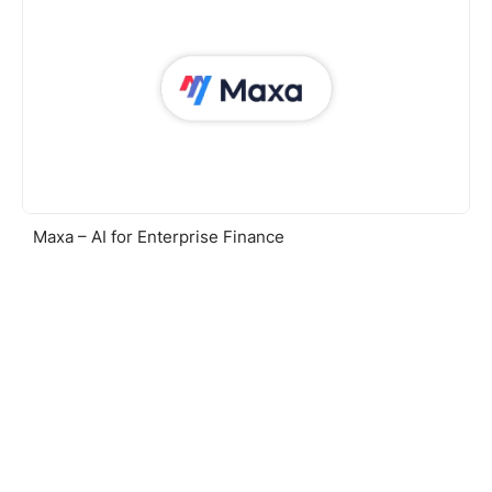
Maxa – AI for Enterprise Finance