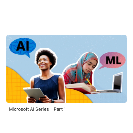
Microsoft AI Series – Part 1