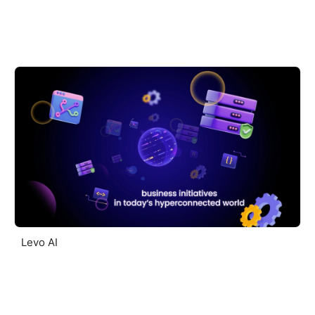
Levo AI