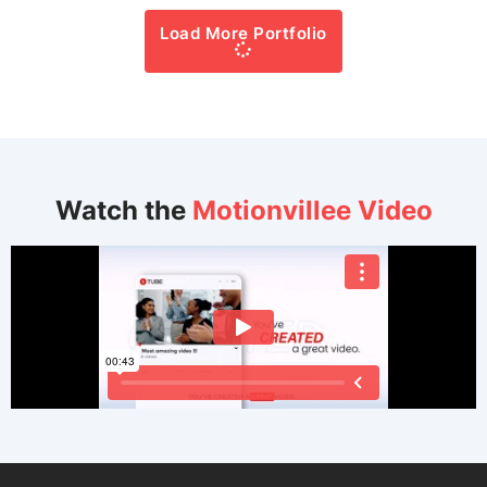
Load More Portfolio
Watch the
Motionvillee Video