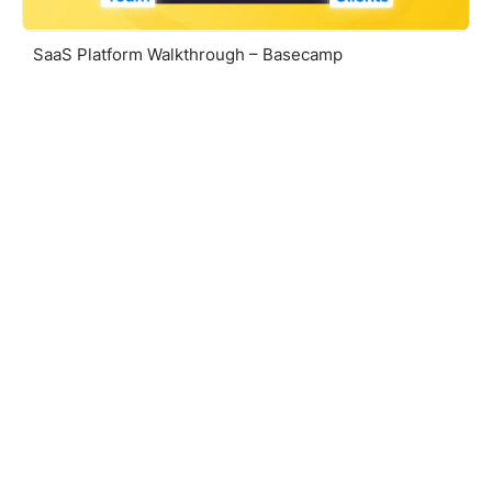
SaaS Platform Walkthrough – Basecamp