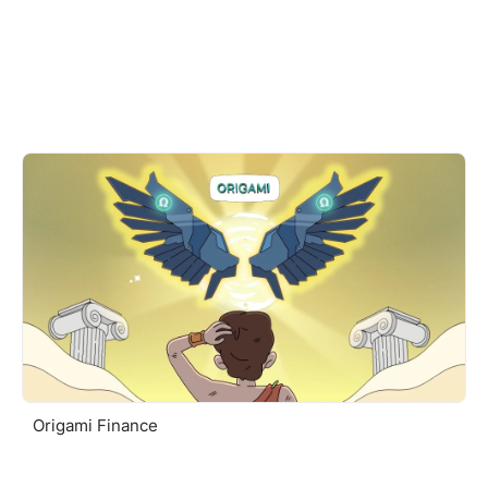
Origami Finance