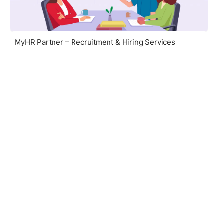
MyHR Partner – Recruitment & Hiring Services