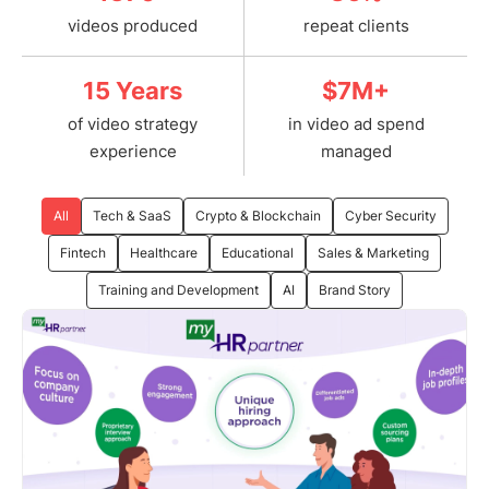
videos produced
repeat clients
15 Years
$7M+
of video strategy
in video ad spend
experience
managed
All
Tech & SaaS
Crypto & Blockchain
Cyber Security
Fintech
Healthcare
Educational
Sales & Marketing
Training and Development
AI
Brand Story