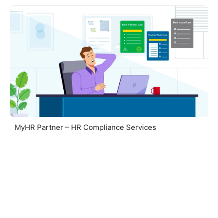
MyHR Partner – HR Compliance Services