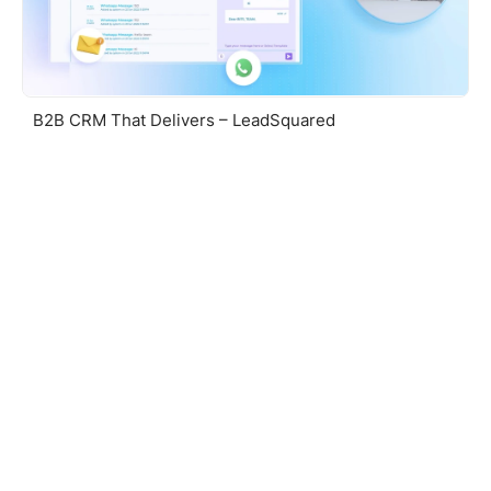
B2B CRM That Delivers – LeadSquared