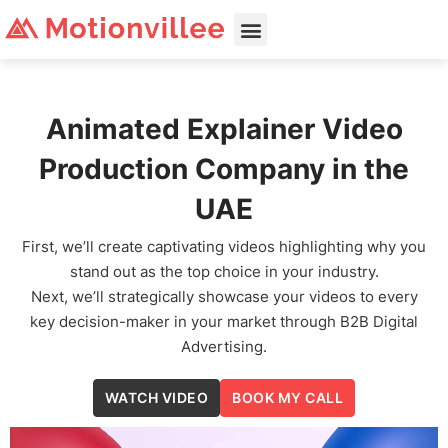
Animated Explainer Video
Production Company in the
UAE
First, we’ll create captivating videos highlighting why you
stand out as the top choice in your industry.
Next, we’ll strategically showcase your videos to every
key decision-maker in your market through B2B Digital
Advertising.
WATCH VIDEO
BOOK MY CALL