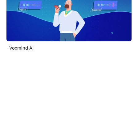
Voxmind AI