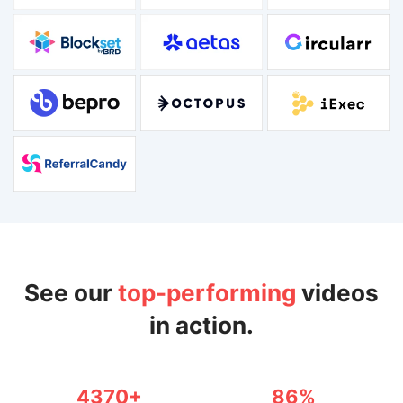
See our
top-performing
videos
in action.
4370+
86%