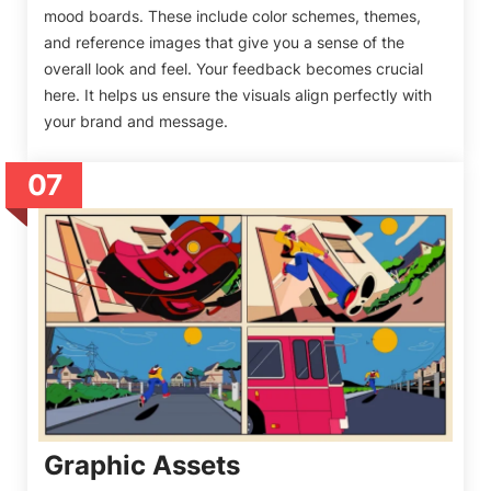
mood boards. These include color schemes, themes,
and reference images that give you a sense of the
overall look and feel. Your feedback becomes crucial
here. It helps us ensure the visuals align perfectly with
your brand and message.
07
Graphic Assets