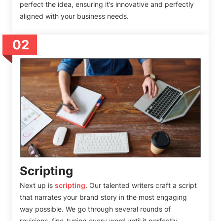
perfect the idea, ensuring it’s innovative and perfectly
aligned with your business needs.
02
Scripting
Next up is
scripting
. Our talented writers craft a script
that narrates your brand story in the most engaging
way possible. We go through several rounds of
revisions, fine-tuning every word until it perfectly