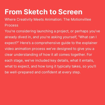
From Sketch to Screen
Where Creativity Meets Animation: The Motionvillee
Process
You’re considering launching a project, or perhaps you’ve
already dived in, and you’re asking yourself, “What can I
expect?” Here’s a comprehensive guide to the explainer
video animation process we’ve designed to give you a
clear understanding of how it all comes together. For
each stage, we’ve included key details, what it entails,
what to expect, and how long it typically takes, so you’ll
be well-prepared and confident at every step.