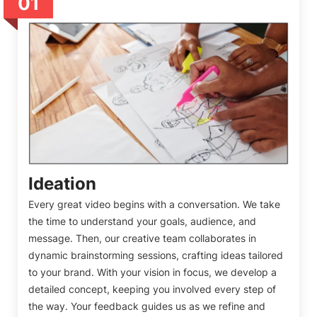
01
Ideation
Every great video begins with a conversation. We take
the time to understand your goals, audience, and
message. Then, our creative team collaborates in
dynamic brainstorming sessions, crafting ideas tailored
to your brand. With your vision in focus, we develop a
detailed concept, keeping you involved every step of
the way. Your feedback guides us as we refine and