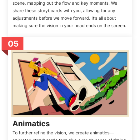
scene, mapping out the flow and key moments. We
share these storyboards with you, allowing for any
adjustments before we move forward. It’s all about
making sure the vision in your head ends on the screen.
05
Animatics
To further refine the vision, we create animatics—