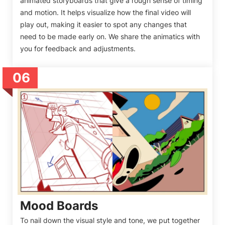
animated storyboards that give a rough sense of timing
and motion. It helps visualize how the final video will
play out, making it easier to spot any changes that
need to be made early on. We share the animatics with
you for feedback and adjustments.
06
Mood Boards
To nail down the visual style and tone, we put together