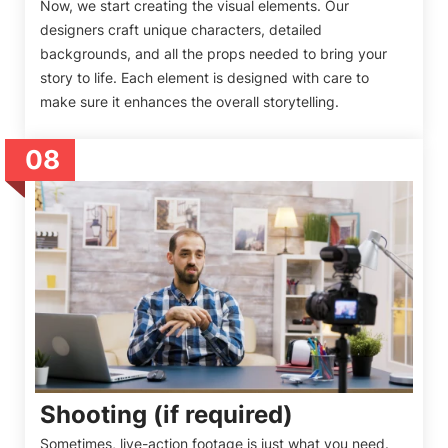
Now, we start creating the visual elements. Our
designers craft unique characters, detailed
backgrounds, and all the props needed to bring your
story to life. Each element is designed with care to
make sure it enhances the overall storytelling.
08
Shooting (if required)
Sometimes, live-action footage is just what you need.