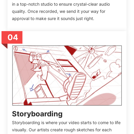
in a top-notch studio to ensure crystal-clear audio
quality. Once recorded, we send it your way for
approval to make sure it sounds just right.
04
Storyboarding
Storyboarding is where your video starts to come to life
visually. Our artists create rough sketches for each