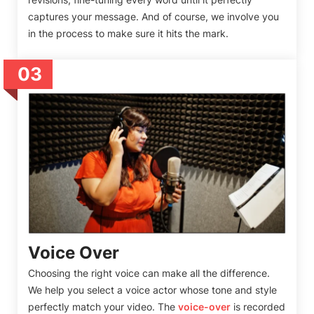
captures your message. And of course, we involve you
in the process to make sure it hits the mark.
03
Voice Over
Choosing the right voice can make all the difference.
We help you select a voice actor whose tone and style
perfectly match your video. The
voice-over
is recorded