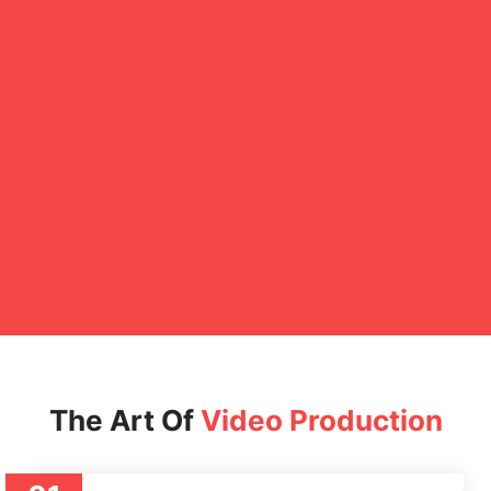
The Art Of
Video Production