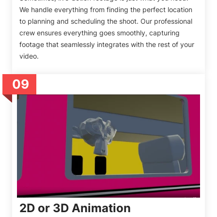
We handle everything from finding the perfect location
to planning and scheduling the shoot. Our professional
crew ensures everything goes smoothly, capturing
footage that seamlessly integrates with the rest of your
video.
09
2D or 3D Animation