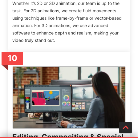
Whether it’s 2D or 3D animation, our team is up to the
task. For 2D animations, we create fluid movements
using techniques like frame-by-frame or vector-based
animation. For 3D animations, we use advanced
software to enhance depth and realism, making your
video truly stand out.
10
Editing, Compositing & Special