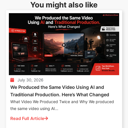
You might also like
July 30, 2026
We Produced the Same Video Using AI and
Traditional Production. Here’s What Changed
What Video We Produced Twice and Why We produced
the same video using AI...
Read Full Article