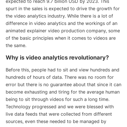
expected to reach 9.7 billion USD by 2023. This
spurt in the sales is expected to drive the growth for
the video analytics industry. While there is a lot of
difference in video analytics and the workings of an
animated explainer video production company, some
of the basic principles when it comes to videos are
the same.
Why is video analytics revolutionary?
Before this, people had to sit and view hundreds and
hundreds of hours of data. There was no room for
error but there is no guarantee about that since it can
become exhausting and tiring for the average human
being to sit through videos for such a long time.
Technology progressed and we were blessed with
live data feeds that were collected from different
sources, even these needed to be managed by