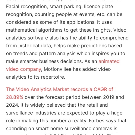
Facial recognition, smart parking, licence plate
recognition, counting people at events, etc. can be
considered as some of its applications. It uses
mathematical algorithms to get these insights. Video
analytics software also has the ability to comprehend
from historical data, helps make predictions based
on trends and pattern analysis which inspires you to
make smarter business decisions. As an
animated
video company
, Motionvillee has added video
analytics to its repertoire.
The Video Analytics Market records a CAGR of
28.89%
over the forecast period between 2019 and
2024. It is widely believed that the retail and
surveillance industries are expected to play a huge
role in making this number a reality. Forbes says that
spending on smart home surveillance cameras is