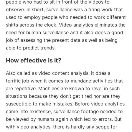
people who had to sit in front of the videos to
observe. In short, surveillance was a tiring work that
used to employ people who needed to work different
shifts across the clock. Video analytics eliminates the
need for human surveillance and it also does a good
job of assessing the present data as well as being
able to predict trends.
How effective is it?
Also called as video content analysis, it does a
terrific job when it comes to mundane activities that
are repetitive. Machines are known to revel in such
situations because they don’t get tired nor are they
susceptible to make mistakes. Before video analytics
came into existence, surveillance footage needed to
be viewed by humans again which led to errors. But
with video analytics, there is hardly any scope for