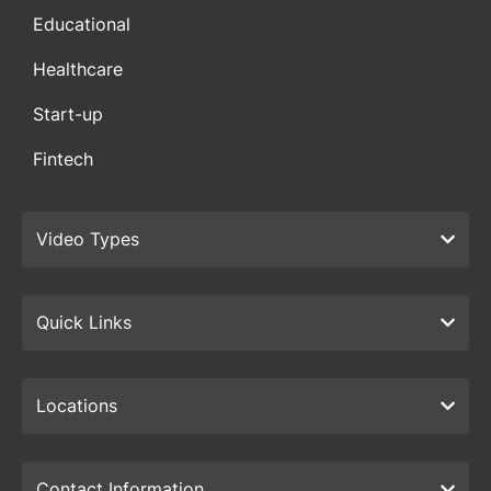
Educational
Healthcare
Start-up
Fintech
Video Types
Quick Links
Locations
Contact Information