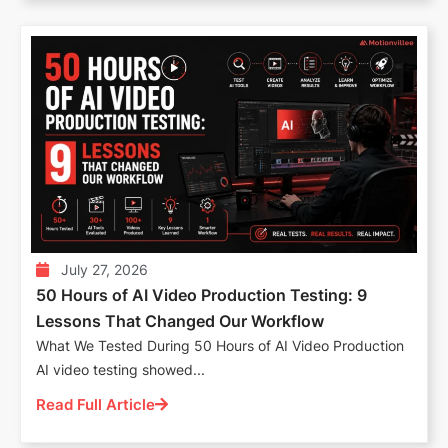
July 27, 2026
50 Hours of AI Video Production Testing: 9
Lessons That Changed Our Workflow
What We Tested During 50 Hours of AI Video Production
AI video testing showed...
Read Full Article