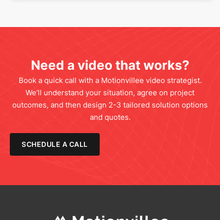
Need a video that works?
Book a quick call with a Motionvillee video strategist.
We’ll understand your situation, agree on project
outcomes, and then design 2-3 tailored solution options
and quotes.
SCHEDULE A CALL