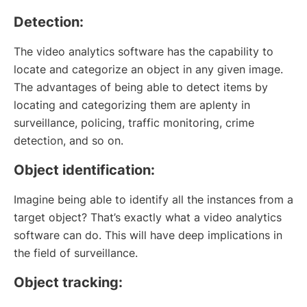
Detection:
The video analytics software has the capability to
locate and categorize an object in any given image.
The advantages of being able to detect items by
locating and categorizing them are aplenty in
surveillance, policing, traffic monitoring, crime
detection, and so on.
Object identification:
Imagine being able to identify all the instances from a
target object? That’s exactly what a video analytics
software can do. This will have deep implications in
the field of surveillance.
Object tracking: