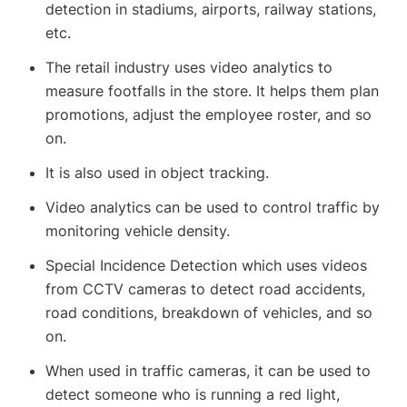
detection in stadiums, airports, railway stations,
etc.
The retail industry uses video analytics to
measure footfalls in the store. It helps them plan
promotions, adjust the employee roster, and so
on.
It is also used in object tracking.
Video analytics can be used to control traffic by
monitoring vehicle density.
Special Incidence Detection which uses videos
from CCTV cameras to detect road accidents,
road conditions, breakdown of vehicles, and so
on.
When used in traffic cameras, it can be used to
detect someone who is running a red light,