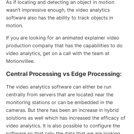
As if locating and detecting an object in motion
wasn’t impressive enough, the video analytics
software also has the ability to track objects in
motion.
If you are looking for an animated explainer video
production company that has the capabilities to do
video analytics, get on a call with the team at
Motionvillee.
Central Processing vs Edge Processing:
The video analytics software can either be run
centrally from servers that are located near the
monitoring stations or can be embedded in the
cameras. But there has been an increase in hybrid
solutions as well which has increased the efficacy of
video analytics. It is also possible to configure the
software so that only the data that we are looking