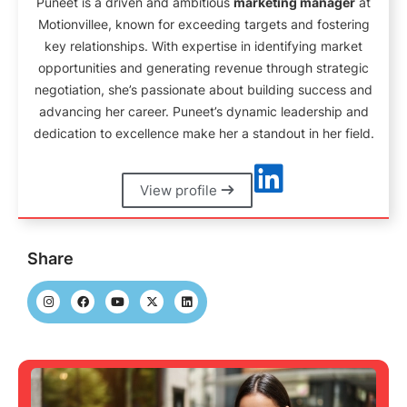
Puneet is a driven and ambitious
marketing manager
at
Motionvillee, known for exceeding targets and fostering
key relationships. With expertise in identifying market
opportunities and generating revenue through strategic
negotiation, she’s passionate about building success and
advancing her career. Puneet’s dynamic leadership and
dedication to excellence make her a standout in her field.
View profile
Share