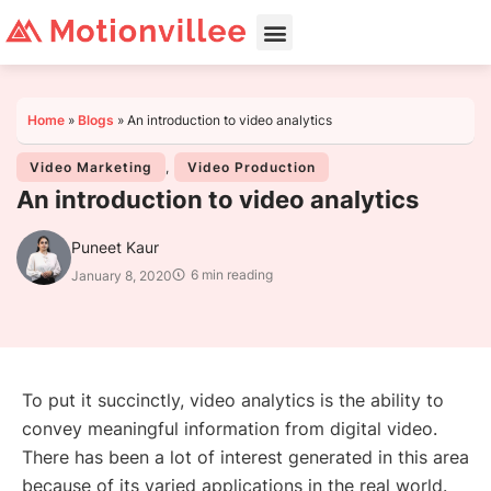
Home
»
Blogs
»
An introduction to video analytics
Video Marketing
,
Video Production
An introduction to video analytics
Puneet Kaur
6 min reading
January 8, 2020
To put it succinctly, video analytics is the ability to
convey meaningful information from digital video.
There has been a lot of interest generated in this area
because of its varied applications in the real world.