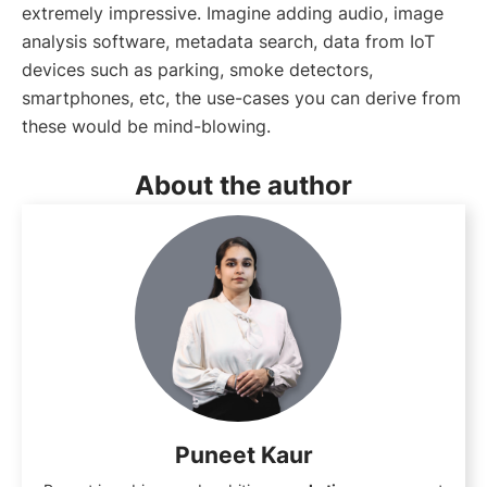
extremely impressive. Imagine adding audio, image
analysis software, metadata search, data from IoT
devices such as parking, smoke detectors,
smartphones, etc, the use-cases you can derive from
these would be mind-blowing.
About the author
Puneet Kaur