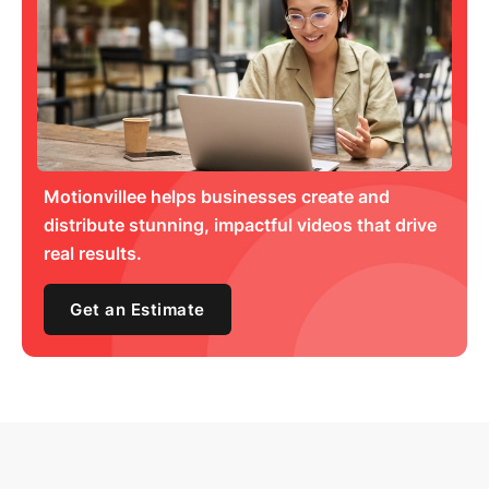
Motionvillee helps businesses create and
distribute stunning, impactful videos that drive
real results.
Get an Estimate