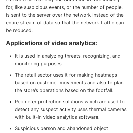
for, like suspicious events, or the number of people,
is sent to the server over the network instead of the
entire stream of data so that the network traffic can
be reduced.
Applications of video analytics:
It is used in analyzing threats, recognizing, and
monitoring purposes.
The retail sector uses it for making heatmaps
based on customer movements and also to plan
the store’s operations based on the footfall.
Perimeter protection solutions which are used to
detect any suspect activity uses thermal cameras
with built-in video analytics software.
Suspicious person and abandoned object