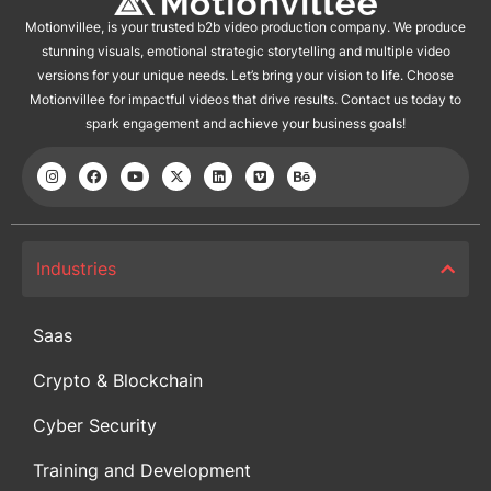
Motionvillee, is your trusted b2b video production company. We produce
stunning visuals, emotional strategic storytelling and multiple video
versions for your unique needs. Let’s bring your vision to life. Choose
Motionvillee for impactful videos that drive results. Contact us today to
spark engagement and achieve your business goals!
Industries
Saas
Crypto & Blockchain
Cyber Security
Training and Development