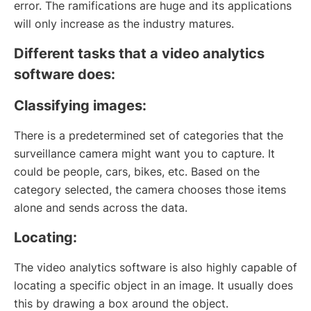
error. The ramifications are huge and its applications
will only increase as the industry matures.
Different tasks that a video analytics
software does:
Classifying images:
There is a predetermined set of categories that the
surveillance camera might want you to capture. It
could be people, cars, bikes, etc. Based on the
category selected, the camera chooses those items
alone and sends across the data.
Locating:
The video analytics software is also highly capable of
locating a specific object in an image. It usually does
this by drawing a box around the object.