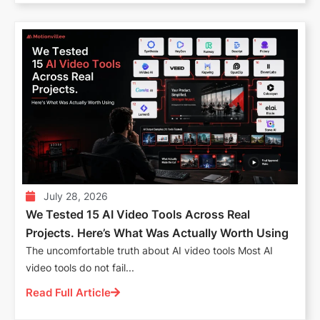
July 28, 2026
We Tested 15 AI Video Tools Across Real
Projects. Here’s What Was Actually Worth Using
The uncomfortable truth about AI video tools Most AI
video tools do not fail...
Read Full Article