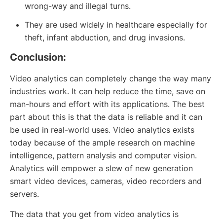
wrong-way and illegal turns.
They are used widely in healthcare especially for
theft, infant abduction, and drug invasions.
Conclusion:
Video analytics can completely change the way many
industries work. It can help reduce the time, save on
man-hours and effort with its applications. The best
part about this is that the data is reliable and it can
be used in real-world uses. Video analytics exists
today because of the ample research on machine
intelligence, pattern analysis and computer vision.
Analytics will empower a slew of new generation
smart video devices, cameras, video recorders and
servers.
The data that you get from video analytics is