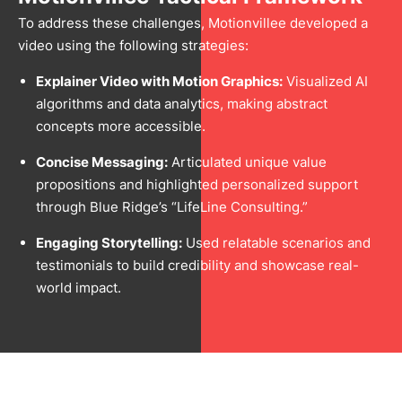
To address these challenges, Motionvillee developed a
video using the following strategies:
Explainer Video with Motion Graphics:
Visualized AI
algorithms and data analytics, making abstract
concepts more accessible.
Concise Messaging:
Articulated unique value
propositions and highlighted personalized support
through Blue Ridge’s “LifeLine Consulting.”
Engaging Storytelling:
Used relatable scenarios and
testimonials to build credibility and showcase real-
world impact.