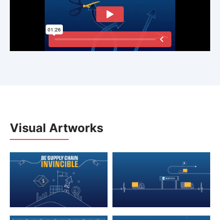
Visual Artworks