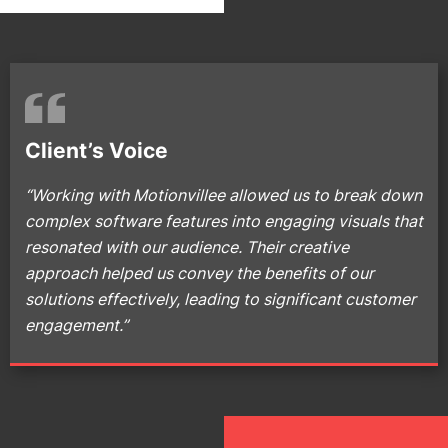
Client’s Voice
“Working with Motionvillee allowed us to break down
complex software features into engaging visuals that
resonated with our audience. Their creative
approach helped us convey the benefits of our
solutions effectively, leading to significant customer
engagement.”