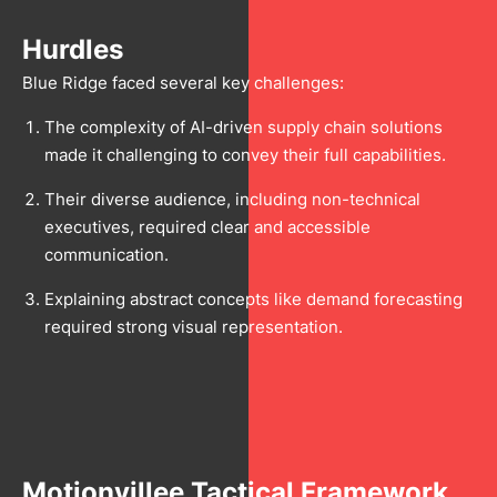
Hurdles
Blue Ridge faced several key challenges:
The complexity of AI-driven supply chain solutions
made it challenging to convey their full capabilities.
Their diverse audience, including non-technical
executives, required clear and accessible
communication.
Explaining abstract concepts like demand forecasting
required strong visual representation.
Motionvillee Tactical Framework