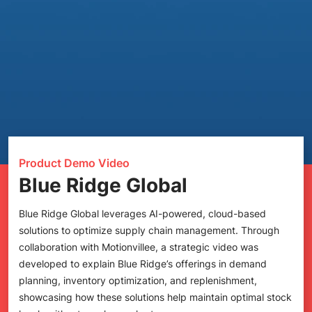
Product Demo Video
Blue Ridge Global
Blue Ridge Global leverages AI-powered, cloud-based
solutions to optimize supply chain management. Through
collaboration with Motionvillee, a strategic video was
developed to explain Blue Ridge’s offerings in demand
planning, inventory optimization, and replenishment,
showcasing how these solutions help maintain optimal stock