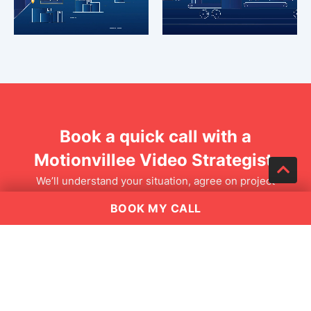
Book a quick call with a
Motionvillee Video Strategist.
We’ll understand your situation, agree on project
outcomes, and then design 2-3 tailored solution options
BOOK MY CALL
and quotes.