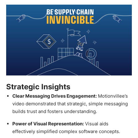
Strategic Insights
Clear Messaging Drives Engagement:
Motionvillee’s
video demonstrated that strategic, simple messaging
builds trust and fosters understanding.
Power of Visual Representation:
Visual aids
effectively simplified complex software concepts.