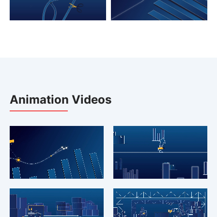
Animation Videos