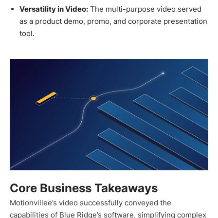
Versatility in Video:
The multi-purpose video served
as a product demo, promo, and corporate presentation
tool.
Core Business Takeaways
Motionvillee’s video successfully conveyed the
capabilities of Blue Ridge’s software, simplifying complex