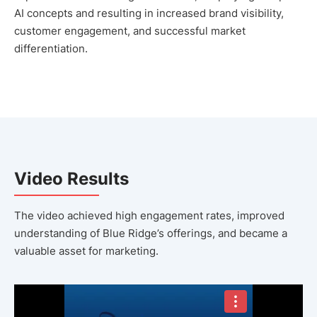
AI concepts and resulting in increased brand visibility,
customer engagement, and successful market
differentiation.
Video Results
The video achieved high engagement rates, improved
understanding of Blue Ridge’s offerings, and became a
valuable asset for marketing.