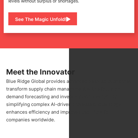
levels without surplus or shortages.
See The Magic Unfold!
Meet the Innovator
Blue Ridge Global provides advanced SaaS solutions that
transform supply chain management with a focus on
demand forecasting and inventory optimization. By
simplifying complex AI-driven processes, Blue Ridge
enhances efficiency and improves cash flow for
companies worldwide.