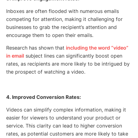
Inboxes are often flooded with numerous emails
competing for attention, making it challenging for
businesses to grab the recipient’s attention and
encourage them to open their emails.
Research has shown that
including the word “video”
in email
subject lines can significantly boost open
rates, as recipients are more likely to be intrigued by
the prospect of watching a video.
4. Improved Conversion Rates:
Videos can simplify complex information, making it
easier for viewers to understand your product or
service. This clarity can lead to higher conversion
rates, as potential customers are more likely to take