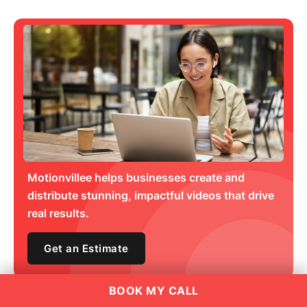
Motionvillee helps businesses create and
distribute stunning, impactful videos that drive
real results.
Get an Estimate
BOOK MY CALL