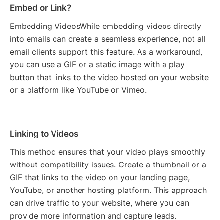
Embed or Link?
Embedding VideosWhile embedding videos directly
into emails can create a seamless experience, not all
email clients support this feature. As a workaround,
you can use a GIF or a static image with a play
button that links to the video hosted on your website
or a platform like YouTube or Vimeo.
Linking to Videos
This method ensures that your video plays smoothly
without compatibility issues. Create a thumbnail or a
GIF that links to the video on your landing page,
YouTube, or another hosting platform. This approach
can drive traffic to your website, where you can
provide more information and capture leads.