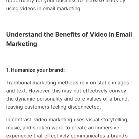
opportunity for your business to increase leads by
using videos in email marketing.
Understand the Benefits of Video in Email
Marketing
1. Humanize your brand:
Traditional marketing methods rely on static images
and text. However, this may not effectively convey
the dynamic personality and core values of a brand,
leaving customers feeling disconnected.
In contrast, video marketing uses visual storytelling,
music, and spoken word to create an immersive
experience that effectively communicates a brand’s