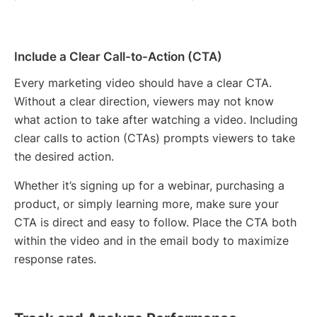
Include a Clear Call-to-Action (CTA)
Every marketing video should have a clear CTA.
Without a clear direction, viewers may not know
what action to take after watching a video. Including
clear calls to action (CTAs) prompts viewers to take
the desired action.
Whether it’s signing up for a webinar, purchasing a
product, or simply learning more, make sure your
CTA is direct and easy to follow. Place the CTA both
within the video and in the email body to maximize
response rates.