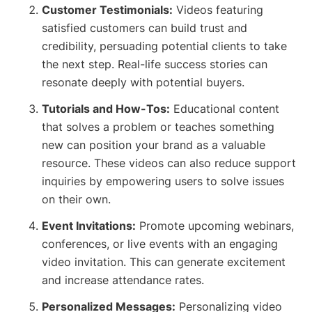
Customer Testimonials:
Videos featuring
satisfied customers can build trust and
credibility, persuading potential clients to take
the next step. Real-life success stories can
resonate deeply with potential buyers.
Tutorials and How-Tos:
Educational content
that solves a problem or teaches something
new can position your brand as a valuable
resource. These videos can also reduce support
inquiries by empowering users to solve issues
on their own.
Event Invitations:
Promote upcoming webinars,
conferences, or live events with an engaging
video invitation. This can generate excitement
and increase attendance rates.
Personalized Messages:
Personalizing video