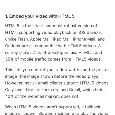
1. Embed your Video with HTML 5
HTML5 is the latest and most robust version of
HTML, supporting video playback on iOS devices,
unlike Flash. Apple Mail, iPad Mail, iPhone Mail, and
Outlook are all compatible with HTML5 videos. A
survey shows 75% of developers use HTML5, and
35% of mobile traffic comes from HTML5 videos.
This lets you control your video width and the poster
image (the image shown before the video plays).
However, not all email clients support HTML5 videos.
Only two-thirds of them do, and Gmail, which holds
40% of the webmail market, does not.
When HTML5 videos aren’t supported, a fallback
image is shown, allowing recipients to play the video