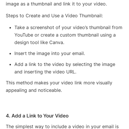
image as a thumbnail and link it to your video.
Steps to Create and Use a Video Thumbnail:
Take a screenshot of your video’s thumbnail from
YouTube or create a custom thumbnail using a
design tool like Canva.
Insert the image into your email.
Add a link to the video by selecting the image
and inserting the video URL.
This method makes your video link more visually
appealing and noticeable.
4. Add a Link to Your Video
The simplest way to include a video in your email is