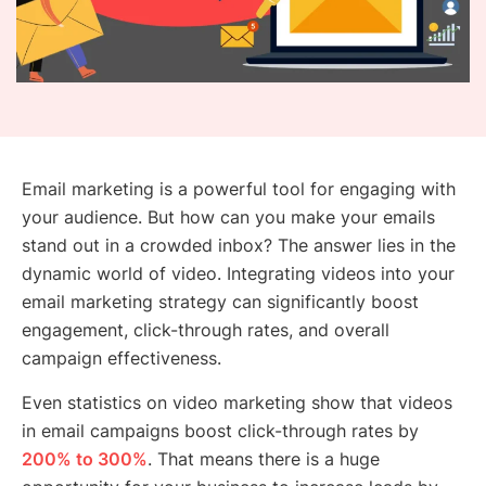
Email marketing is a powerful tool for engaging with
your audience. But how can you make your emails
stand out in a crowded inbox? The answer lies in the
dynamic world of video. Integrating videos into your
email marketing strategy can significantly boost
engagement, click-through rates, and overall
campaign effectiveness.
Even statistics on video marketing show that videos
in email campaigns boost click-through rates by
200% to 300%
. That means there is a huge