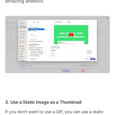
attracting attention.
3. Use a Static Image as a Thumbnail
If you don’t want to use a GIF, you can use a static