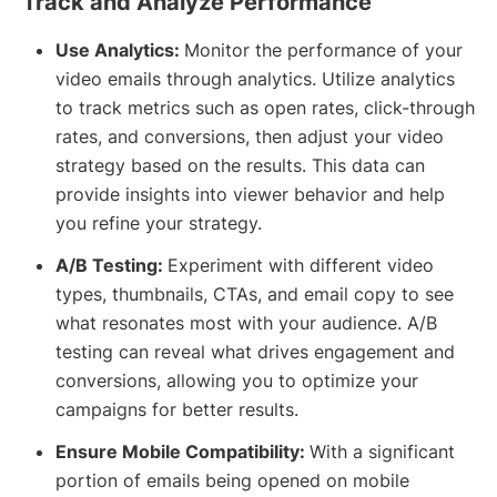
Track and Analyze Performance
Use Analytics:
Monitor the performance of your
video emails through analytics. Utilize analytics
to track metrics such as open rates, click-through
rates, and conversions, then adjust your video
strategy based on the results. This data can
provide insights into viewer behavior and help
you refine your strategy.
A/B Testing:
Experiment with different video
types, thumbnails, CTAs, and email copy to see
what resonates most with your audience. A/B
testing can reveal what drives engagement and
conversions, allowing you to optimize your
campaigns for better results.
Ensure Mobile Compatibility:
With a significant
portion of emails being opened on mobile