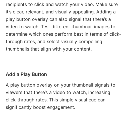
recipients to click and watch your video. Make sure
it’s clear, relevant, and visually appealing. Adding a
play button overlay can also signal that there’s a
video to watch. Test different thumbnail images to
determine which ones perform best in terms of click-
through rates, and select visually compelling
thumbnails that align with your content.
Add a Play Button
A play button overlay on your thumbnail signals to
viewers that there’s a video to watch, increasing
click-through rates. This simple visual cue can
significantly boost engagement.