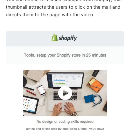
thumbnail attracts the users to click on the mail and
directs them to the page with the video.