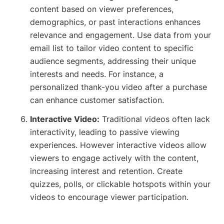
content based on viewer preferences,
demographics, or past interactions enhances
relevance and engagement. Use data from your
email list to tailor video content to specific
audience segments, addressing their unique
interests and needs. For instance, a
personalized thank-you video after a purchase
can enhance customer satisfaction.
Interactive Video:
Traditional videos often lack
interactivity, leading to passive viewing
experiences. However interactive videos allow
viewers to engage actively with the content,
increasing interest and retention. Create
quizzes, polls, or clickable hotspots within your
videos to encourage viewer participation.