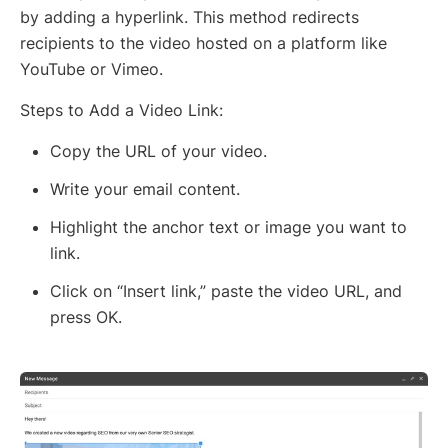
by adding a hyperlink. This method redirects
recipients to the video hosted on a platform like
YouTube or Vimeo.
Steps to Add a Video Link:
Copy the URL of your video.
Write your email content.
Highlight the anchor text or image you want to
link.
Click on “Insert link,” paste the video URL, and
press OK.