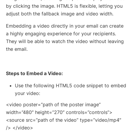
by clicking the image. HTML5 is flexible, letting you
adjust both the fallback image and video width.
Embedding a video directly in your email can create
a highly engaging experience for your recipients.
They will be able to watch the video without leaving
the email.
Steps to Embed a Video:
Use the following HTML5 code snippet to embed
your video:
<video poster=”path of the poster image”
width=”480″ height=”270″ controls=”controls”>
<source src=”path of the video” type=”video/mp4″
/> </video>