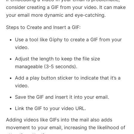
consider creating a GIF from your video. It can make
your email more dynamic and eye-catching.
Steps to Create and Insert a GIF:
Use a tool like Giphy to create a GIF from your
video.
Adjust the length to keep the file size
manageable (3-5 seconds).
Add a play button sticker to indicate that it’s a
video.
Save the GIF and insert it into your email.
Link the GIF to your video URL.
Adding videos like GIFs into the mail also adds
movement to your email, increasing the likelihood of