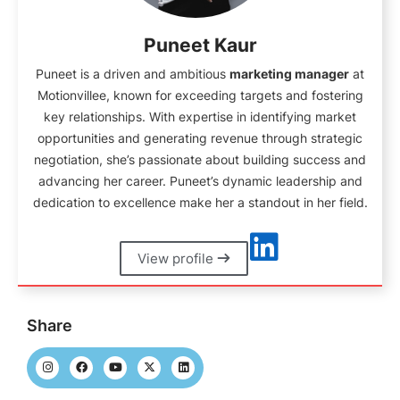
Puneet Kaur
Puneet is a driven and ambitious
marketing manager
at
Motionvillee, known for exceeding targets and fostering
key relationships. With expertise in identifying market
opportunities and generating revenue through strategic
negotiation, she’s passionate about building success and
advancing her career. Puneet’s dynamic leadership and
dedication to excellence make her a standout in her field.
View profile
Share