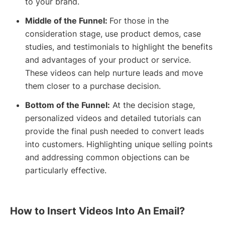
to your brand.
Middle of the Funnel:
For those in the
consideration stage, use product demos, case
studies, and testimonials to highlight the benefits
and advantages of your product or service.
These videos can help nurture leads and move
them closer to a purchase decision.
Bottom of the Funnel:
At the decision stage,
personalized videos and detailed tutorials can
provide the final push needed to convert leads
into customers. Highlighting unique selling points
and addressing common objections can be
particularly effective.
How to Insert Videos Into An Email?