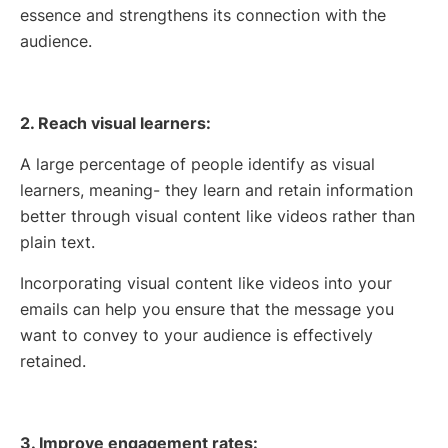
essence and strengthens its connection with the
audience.
2. Reach visual learners:
A large percentage of people identify as visual
learners, meaning- they learn and retain information
better through visual content like videos rather than
plain text.
Incorporating visual content like videos into your
emails can help you ensure that the message you
want to convey to your audience is effectively
retained.
3. Improve engagement rates: