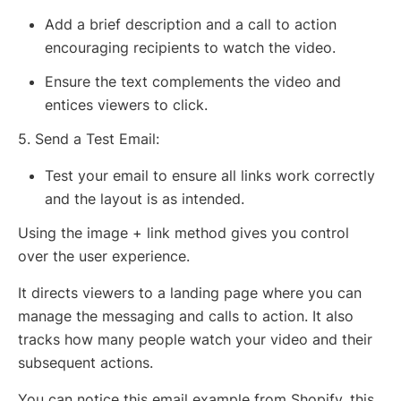
Add a brief description and a call to action
encouraging recipients to watch the video.
Ensure the text complements the video and
entices viewers to click.
5. Send a Test Email:
Test your email to ensure all links work correctly
and the layout is as intended.
Using the image + link method gives you control
over the user experience.
It directs viewers to a landing page where you can
manage the messaging and calls to action. It also
tracks how many people watch your video and their
subsequent actions.
You can notice this email example from Shopify, this