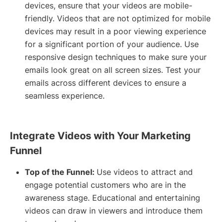
devices, ensure that your videos are mobile-
friendly. Videos that are not optimized for mobile
devices may result in a poor viewing experience
for a significant portion of your audience. Use
responsive design techniques to make sure your
emails look great on all screen sizes. Test your
emails across different devices to ensure a
seamless experience.
Integrate Videos with Your Marketing
Funnel
Top of the Funnel:
Use videos to attract and
engage potential customers who are in the
awareness stage. Educational and entertaining
videos can draw in viewers and introduce them