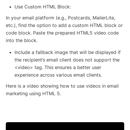
Use Custom HTML Block:
In your email platform (e.g., Postcards, MailerLite,
etc.), find the option to add a custom HTML block or
code block. Paste the prepared HTML5 video code
into the block.
Include a fallback image that will be displayed if
the recipient’s email client does not support the
<video> tag. This ensures a better user
experience across various email clients.
Here is a video showing how to use videos in email
marketing using HTML 5.