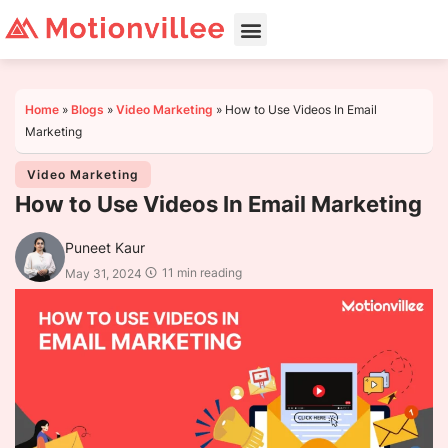
Home
»
Blogs
»
Video Marketing
»
How to Use Videos In Email
Marketing
Video Marketing
How to Use Videos In Email Marketing
Puneet Kaur
11 min reading
May 31, 2024