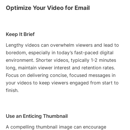
Optimize Your Video for Email
Keep It Brief
Lengthy videos can overwhelm viewers and lead to
boredom, especially in today’s fast-paced digital
environment. Shorter videos, typically 1-2 minutes
long, maintain viewer interest and retention rates.
Focus on delivering concise, focused messages in
your videos to keep viewers engaged from start to
finish.
Use an Enticing Thumbnail
A compelling thumbnail image can encourage