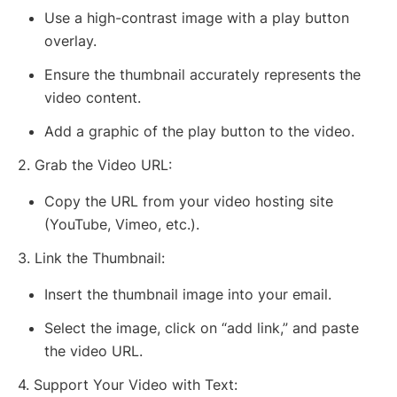
Use a high-contrast image with a play button
overlay.
Ensure the thumbnail accurately represents the
video content.
Add a graphic of the play button to the video.
2. Grab the Video URL:
Copy the URL from your video hosting site
(YouTube, Vimeo, etc.).
3. Link the Thumbnail:
Insert the thumbnail image into your email.
Select the image, click on “add link,” and paste
the video URL.
4. Support Your Video with Text: