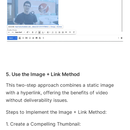
5. Use the Image + Link Method
This two-step approach combines a static image
with a hyperlink, offering the benefits of video
without deliverability issues.
Steps to Implement the Image + Link Method:
1. Create a Compelling Thumbnail: