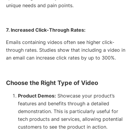
unique needs and pain points.
7. Increased Click-Through Rates:
Emails containing videos often see higher click-
through rates. Studies show that including a video in
an email can increase click rates by up to 300%.
Choose the Right Type of Video
Product Demos:
Showcase your product’s
features and benefits through a detailed
demonstration. This is particularly useful for
tech products and services, allowing potential
customers to see the product in action.