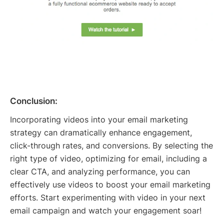
Conclusion:
Incorporating videos into your email marketing
strategy can dramatically enhance engagement,
click-through rates, and conversions. By selecting the
right type of video, optimizing for email, including a
clear CTA, and analyzing performance, you can
effectively use videos to boost your email marketing
efforts. Start experimenting with video in your next
email campaign and watch your engagement soar!