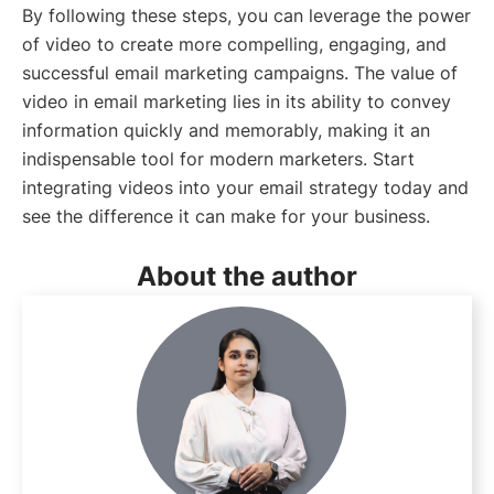
By following these steps, you can leverage the power
of video to create more compelling, engaging, and
successful email marketing campaigns. The value of
video in email marketing lies in its ability to convey
information quickly and memorably, making it an
indispensable tool for modern marketers. Start
integrating videos into your email strategy today and
see the difference it can make for your business.
About the author