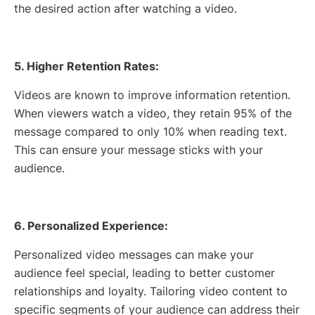
the desired action after watching a video.
5. Higher Retention Rates:
Videos are known to improve information retention.
When viewers watch a video, they retain 95% of the
message compared to only 10% when reading text.
This can ensure your message sticks with your
audience.
6. Personalized Experience:
Personalized video messages can make your
audience feel special, leading to better customer
relationships and loyalty. Tailoring video content to
specific segments of your audience can address their