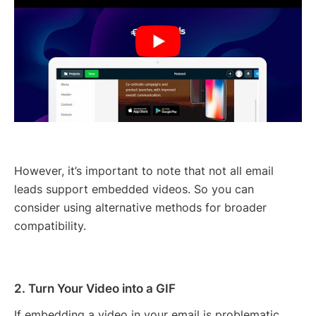
However, it’s important to note that not all email
leads support embedded videos. So you can
consider using alternative methods for broader
compatibility.
2. Turn Your Video into a GIF
If embedding a video in your email is problematic,