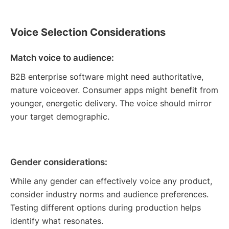
Voice Selection Considerations
Match voice to audience:
B2B enterprise software might need authoritative,
mature voiceover. Consumer apps might benefit from
younger, energetic delivery. The voice should mirror
your target demographic.
Gender considerations:
While any gender can effectively voice any product,
consider industry norms and audience preferences.
Testing different options during production helps
identify what resonates.