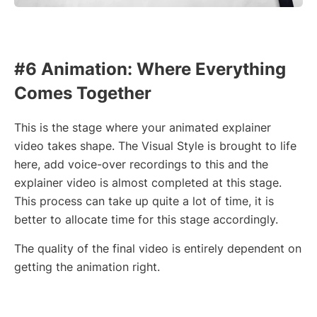
#6 Animation: Where Everything
Comes Together
This is the stage where your animated explainer
video takes shape. The Visual Style is brought to life
here, add voice-over recordings to this and the
explainer video is almost completed at this stage.
This process can take up quite a lot of time, it is
better to allocate time for this stage accordingly.
The quality of the final video is entirely dependent on
getting the animation right.