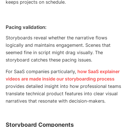
keeps projects on schedule.
Pacing validation:
Storyboards reveal whether the narrative flows
logically and maintains engagement. Scenes that
seemed fine in script might drag visually. The
storyboard catches these pacing issues.
For SaaS companies particularly,
how SaaS explainer
videos are made inside our storyboarding process
provides detailed insight into how professional teams
translate technical product features into clear visual
narratives that resonate with decision-makers.
Storyboard Components