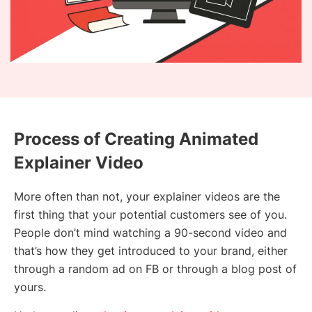
Process of Creating Animated
Explainer Video
More often than not, your explainer videos are the
first thing that your potential customers see of you.
People don’t mind watching a 90-second video and
that’s how they get introduced to your brand, either
through a random ad on FB or through a blog post of
yours.