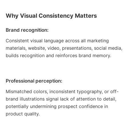
Why Visual Consistency Matters
Brand recognition:
Consistent visual language across all marketing
materials, website, video, presentations, social media,
builds recognition and reinforces brand memory.
Professional perception:
Mismatched colors, inconsistent typography, or off-
brand illustrations signal lack of attention to detail,
potentially undermining prospect confidence in
product quality.