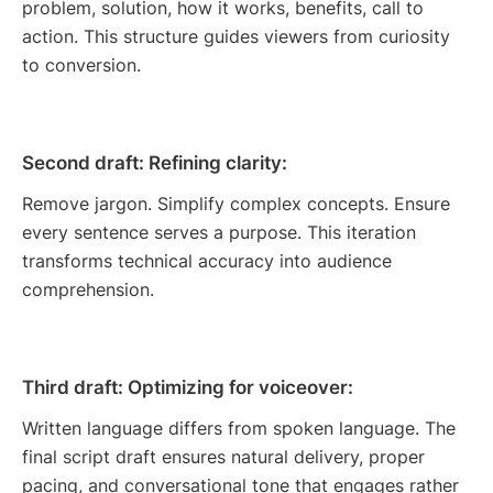
problem, solution, how it works, benefits, call to
action. This structure guides viewers from curiosity
to conversion.
Second draft: Refining clarity:
Remove jargon. Simplify complex concepts. Ensure
every sentence serves a purpose. This iteration
transforms technical accuracy into audience
comprehension.
Third draft: Optimizing for voiceover:
Written language differs from spoken language. The
final script draft ensures natural delivery, proper
pacing, and conversational tone that engages rather