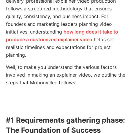
delivery, professional explainer video production
follows a structured methodology that ensures
quality, consistency, and business impact. For
founders and marketing leaders planning video
initiatives, understanding
how long does it take to
produce a customized explainer video
helps set
realistic timelines and expectations for project
planning.
Well, to make you understand the various factors
involved in making an explainer video, we outline the
steps that Motionvillee follows:
#1 Requirements gathering phase:
The Foundation of Success