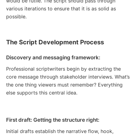
would be futile. The script should pass through
various iterations to ensure that it is as solid as
possible.
The Script Development Process
Discovery and messaging framework:
Professional scriptwriters begin by extracting the
core message through stakeholder interviews. What’s
the one thing viewers must remember? Everything
else supports this central idea.
First draft: Getting the structure right:
Initial drafts establish the narrative flow, hook,