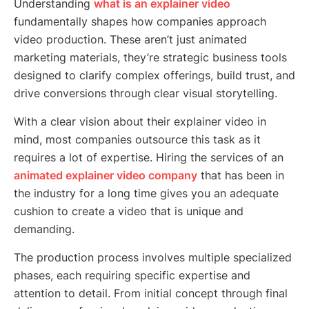
Understanding
what is an explainer video
fundamentally shapes how companies approach
video production. These aren’t just animated
marketing materials, they’re strategic business tools
designed to clarify complex offerings, build trust, and
drive conversions through clear visual storytelling.
With a clear vision about their explainer video in
mind, most companies outsource this task as it
requires a lot of expertise. Hiring the services of an
animated explainer video company
that has been in
the industry for a long time gives you an adequate
cushion to create a video that is unique and
demanding.
The production process involves multiple specialized
phases, each requiring specific expertise and
attention to detail. From initial concept through final