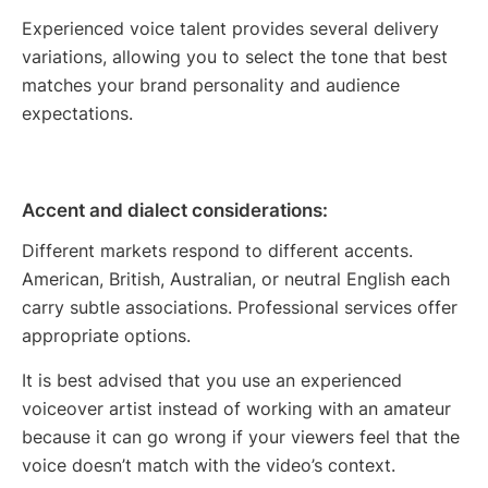
Experienced voice talent provides several delivery
variations, allowing you to select the tone that best
matches your brand personality and audience
expectations.
Accent and dialect considerations:
Different markets respond to different accents.
American, British, Australian, or neutral English each
carry subtle associations. Professional services offer
appropriate options.
It is best advised that you use an experienced
voiceover artist instead of working with an amateur
because it can go wrong if your viewers feel that the
voice doesn’t match with the video’s context.