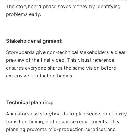
The storyboard phase saves money by identifying
problems early.
Stakeholder alignment:
Storyboards give non-technical stakeholders a clear
preview of the final video. This visual reference
ensures everyone shares the same vision before
expensive production begins.
Technical planning:
Animators use storyboards to plan scene complexity,
transition timing, and resource requirements. This
planning prevents mid-production surprises and