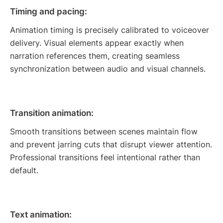
Timing and pacing:
Animation timing is precisely calibrated to voiceover
delivery. Visual elements appear exactly when
narration references them, creating seamless
synchronization between audio and visual channels.
Transition animation:
Smooth transitions between scenes maintain flow
and prevent jarring cuts that disrupt viewer attention.
Professional transitions feel intentional rather than
default.
Text animation: