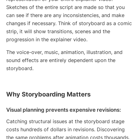
Sketches of the entire script are made so that you
can see if there are any inconsistencies, and make
changes if necessary. Think of storyboard as a comic
strip, it will show transitions, scenes and the
progression in the explainer video.
The voice-over, music, animation, illustration, and
sound effects are entirely dependent upon the
storyboard.
Why Storyboarding Matters
Visual planning prevents expensive revisions:
Catching structural issues at the storyboard stage
costs hundreds of dollars in revisions. Discovering
the same problems after animation costs thousands.