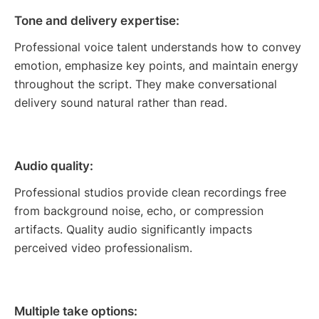
Tone and delivery expertise:
Professional voice talent understands how to convey
emotion, emphasize key points, and maintain energy
throughout the script. They make conversational
delivery sound natural rather than read.
Audio quality:
Professional studios provide clean recordings free
from background noise, echo, or compression
artifacts. Quality audio significantly impacts
perceived video professionalism.
Multiple take options: