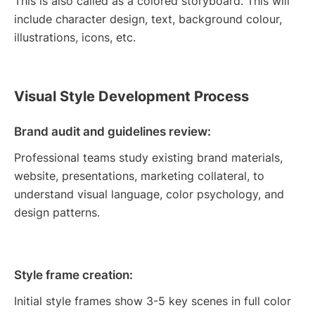
This is also called as a colored storyboard. This will
include character design, text, background colour,
illustrations, icons, etc.
Visual Style Development Process
Brand audit and guidelines review:
Professional teams study existing brand materials,
website, presentations, marketing collateral, to
understand visual language, color psychology, and
design patterns.
Style frame creation:
Initial style frames show 3-5 key scenes in full color