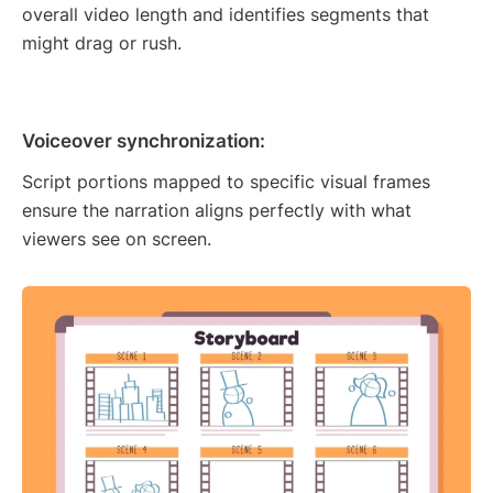
overall video length and identifies segments that
might drag or rush.
Voiceover synchronization:
Script portions mapped to specific visual frames
ensure the narration aligns perfectly with what
viewers see on screen.