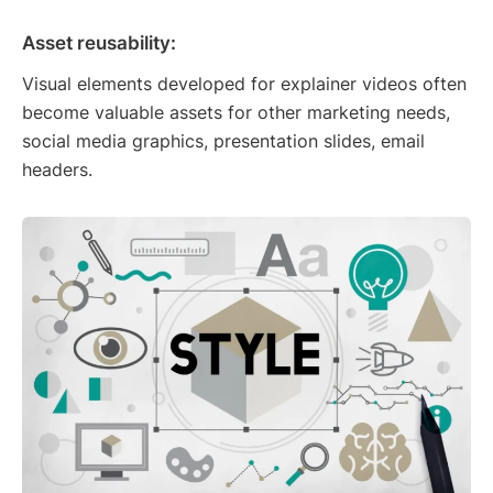
Asset reusability:
Visual elements developed for explainer videos often
become valuable assets for other marketing needs,
social media graphics, presentation slides, email
headers.