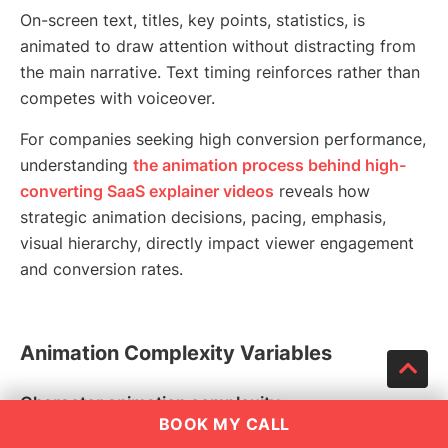
On-screen text, titles, key points, statistics, is
animated to draw attention without distracting from
the main narrative. Text timing reinforces rather than
competes with voiceover.
For companies seeking high conversion performance,
understanding
the animation process behind high-
converting SaaS explainer videos
reveals how
strategic animation decisions, pacing, emphasis,
visual hierarchy, directly impact viewer engagement
and conversion rates.
Animation Complexity Variables
Character animation complexity:
BOOK MY CALL
Simple icon-based motion graphics require less time