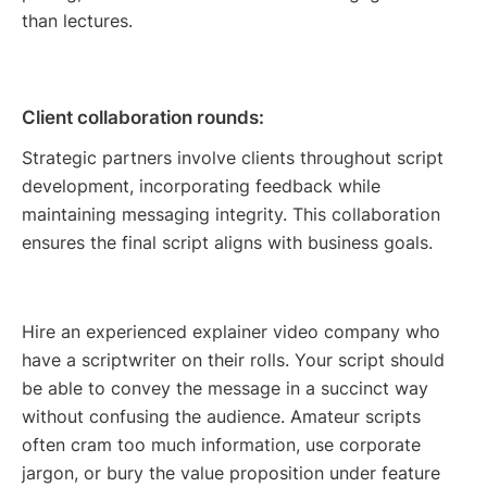
than lectures.
Client collaboration rounds:
Strategic partners involve clients throughout script
development, incorporating feedback while
maintaining messaging integrity. This collaboration
ensures the final script aligns with business goals.
Hire an experienced explainer video company who
have a scriptwriter on their rolls. Your script should
be able to convey the message in a succinct way
without confusing the audience. Amateur scripts
often cram too much information, use corporate
jargon, or bury the value proposition under feature