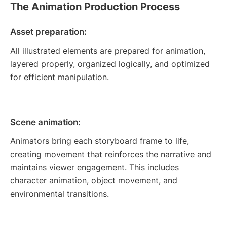
The Animation Production Process
Asset preparation:
All illustrated elements are prepared for animation,
layered properly, organized logically, and optimized
for efficient manipulation.
Scene animation:
Animators bring each storyboard frame to life,
creating movement that reinforces the narrative and
maintains viewer engagement. This includes
character animation, object movement, and
environmental transitions.