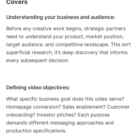
Covers
Understanding your business and audience:
Before any creative work begins, strategic partners
need to understand your product, market position,
target audience, and competitive landscape. This isn’t
superficial research, it’s deep discovery that informs
every subsequent decision.
Defining video objectives:
What specific business goal does this video serve?
Homepage conversion? Sales enablement? Customer
onboarding? Investor pitches? Each purpose
demands different messaging approaches and
production specifications.