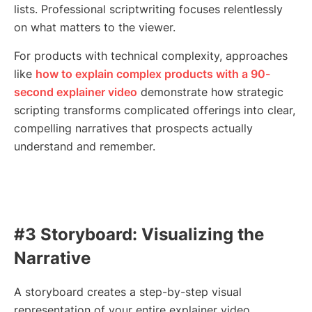
lists. Professional scriptwriting focuses relentlessly
on what matters to the viewer.
For products with technical complexity, approaches
like
how to explain complex products with a 90-
second explainer video
demonstrate how strategic
scripting transforms complicated offerings into clear,
compelling narratives that prospects actually
understand and remember.
#3 Storyboard: Visualizing the
Narrative
A storyboard creates a step-by-step visual
representation of your entire explainer video.