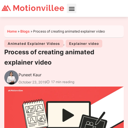
Home
»
Blogs
»
Process of creating animated explainer video
Animated Explainer Videos
,
Explainer video
Process of creating animated
explainer video
Puneet Kaur
17 min reading
October 23, 2019