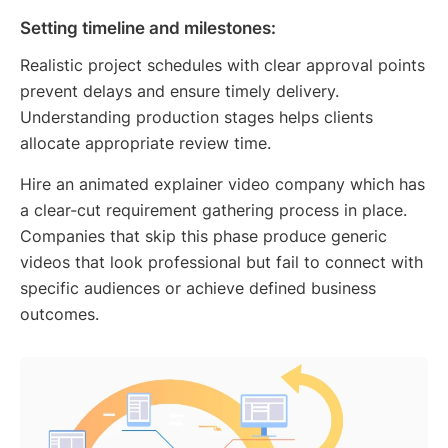
Setting timeline and milestones:
Realistic project schedules with clear approval points
prevent delays and ensure timely delivery.
Understanding production stages helps clients
allocate appropriate review time.
Hire an animated explainer video company which has
a clear-cut requirement gathering process in place.
Companies that skip this phase produce generic
videos that look professional but fail to connect with
specific audiences or achieve defined business
outcomes.