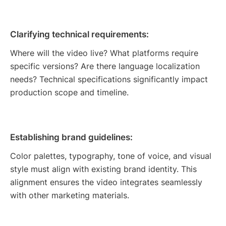
Clarifying technical requirements:
Where will the video live? What platforms require
specific versions? Are there language localization
needs? Technical specifications significantly impact
production scope and timeline.
Establishing brand guidelines:
Color palettes, typography, tone of voice, and visual
style must align with existing brand identity. This
alignment ensures the video integrates seamlessly
with other marketing materials.