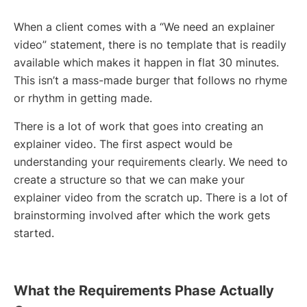
When a client comes with a “We need an explainer
video” statement, there is no template that is readily
available which makes it happen in flat 30 minutes.
This isn’t a mass-made burger that follows no rhyme
or rhythm in getting made.
There is a lot of work that goes into creating an
explainer video. The first aspect would be
understanding your requirements clearly. We need to
create a structure so that we can make your
explainer video from the scratch up. There is a lot of
brainstorming involved after which the work gets
started.
What the Requirements Phase Actually