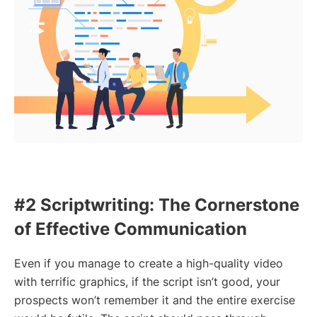
#2 Scriptwriting: The Cornerstone
of Effective Communication
Even if you manage to create a high-quality video
with terrific graphics, if the script isn’t good, your
prospects won’t remember it and the entire exercise