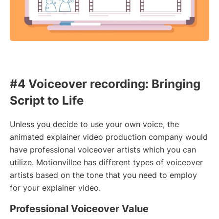
#4 Voiceover recording: Bringing
Script to Life
Unless you decide to use your own voice, the
animated explainer video production company would
have professional voiceover artists which you can
utilize. Motionvillee has different types of voiceover
artists based on the tone that you need to employ
for your explainer video.
Professional Voiceover Value