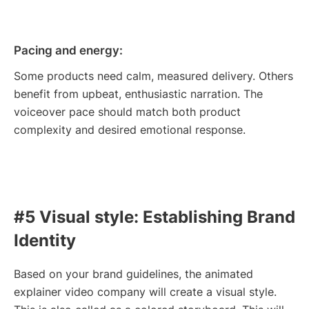
Pacing and energy:
Some products need calm, measured delivery. Others
benefit from upbeat, enthusiastic narration. The
voiceover pace should match both product
complexity and desired emotional response.
#5 Visual style: Establishing Brand
Identity
Based on your brand guidelines, the animated
explainer video company will create a visual style.