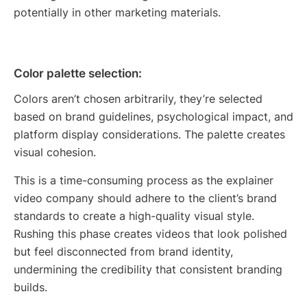
potentially in other marketing materials.
Color palette selection:
Colors aren’t chosen arbitrarily, they’re selected
based on brand guidelines, psychological impact, and
platform display considerations. The palette creates
visual cohesion.
This is a time-consuming process as the explainer
video company should adhere to the client’s brand
standards to create a high-quality visual style.
Rushing this phase creates videos that look polished
but feel disconnected from brand identity,
undermining the credibility that consistent branding
builds.