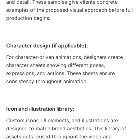
and detail. These samples give clients concrete
examples of the proposed visual approach before full
production begins.
Character design (if applicable):
For character-driven animations, designers create
character sheets showing different poses,
expressions, and actions. These sheets ensure
consistency throughout animation.
Icon and illustration library:
Custom icons, UI elements, and illustrations are
designed to match brand aesthetics. This library of
assets gets reused throughout the video and