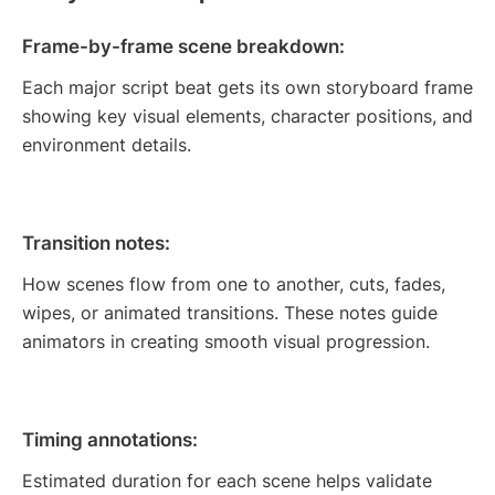
Frame-by-frame scene breakdown:
Each major script beat gets its own storyboard frame
showing key visual elements, character positions, and
environment details.
Transition notes:
How scenes flow from one to another, cuts, fades,
wipes, or animated transitions. These notes guide
animators in creating smooth visual progression.
Timing annotations:
Estimated duration for each scene helps validate