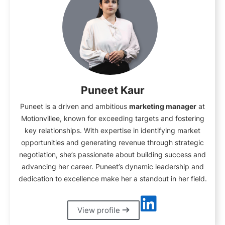
Puneet Kaur
Puneet is a driven and ambitious
marketing manager
at
Motionvillee, known for exceeding targets and fostering
key relationships. With expertise in identifying market
opportunities and generating revenue through strategic
negotiation, she’s passionate about building success and
advancing her career. Puneet’s dynamic leadership and
dedication to excellence make her a standout in her field.
View profile