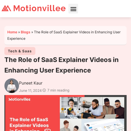
Home
»
Blogs
»
The Role of SaaS Explainer Videos in Enhancing User
Experience
Tech & Saas
The Role of SaaS Explainer Videos in
Enhancing User Experience
Puneet Kaur
7 min reading
June 11, 2024