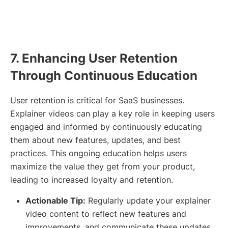
7. Enhancing User Retention
Through Continuous Education
User retention is critical for SaaS businesses.
Explainer videos can play a key role in keeping users
engaged and informed by continuously educating
them about new features, updates, and best
practices. This ongoing education helps users
maximize the value they get from your product,
leading to increased loyalty and retention.
Actionable Tip:
Regularly update your explainer
video content to reflect new features and
improvements, and communicate these updates