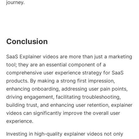
journey.
Conclusion
SaaS Explainer videos are more than just a marketing
tool; they are an essential component of a
comprehensive user experience strategy for SaaS
products. By making a strong first impression,
enhancing onboarding, addressing user pain points,
driving engagement, facilitating troubleshooting,
building trust, and enhancing user retention, explainer
videos can significantly improve the overall user
experience.
Investing in high-quality explainer videos not only