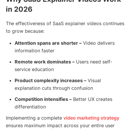
in 2026
The effectiveness of SaaS explainer videos continues
to grow because:
Attention spans are shorter –
Video delivers
information faster
Remote work dominates –
Users need self-
service education
Product complexity increases –
Visual
explanation cuts through confusion
Competition intensifies –
Better UX creates
differentiation
Implementing a complete
video marketing strategy
ensures maximum impact across your entire user