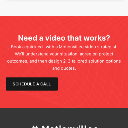
Need a video that works?
Book a quick call with a Motionvillee video strategist.
We’ll understand your situation, agree on project
outcomes, and then design 2-3 tailored solution options
and quotes.
SCHEDULE A CALL