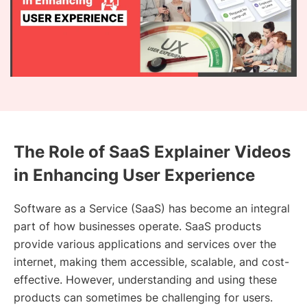
The Role of SaaS Explainer Videos
in Enhancing User Experience
Software as a Service (SaaS) has become an integral
part of how businesses operate. SaaS products
provide various applications and services over the
internet, making them accessible, scalable, and cost-
effective. However, understanding and using these
products can sometimes be challenging for users.