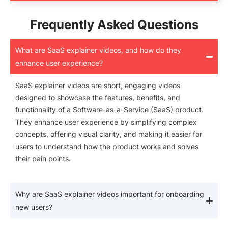
Frequently Asked Questions
What are SaaS explainer videos, and how do they
enhance user experience?
SaaS explainer videos are short, engaging videos
designed to showcase the features, benefits, and
functionality of a Software-as-a-Service (SaaS) product.
They enhance user experience by simplifying complex
concepts, offering visual clarity, and making it easier for
users to understand how the product works and solves
their pain points.
Why are SaaS explainer videos important for onboarding
new users?