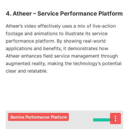
4. Atheer – Service Performance Platform
Atheer’s video effectively uses a mix of live-action
footage and animations to illustrate its service
performance platform. By showing real-world
applications and benefits, it demonstrates how
Atheer enhances field service management through
augmented reality, making the technology’s potential
clear and relatable.