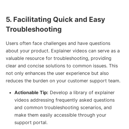
5. Facilitating Quick and Easy
Troubleshooting
Users often face challenges and have questions
about your product. Explainer videos can serve as a
valuable resource for troubleshooting, providing
clear and concise solutions to common issues. This
not only enhances the user experience but also
reduces the burden on your customer support team.
Actionable Tip:
Develop a library of explainer
videos addressing frequently asked questions
and common troubleshooting scenarios, and
make them easily accessible through your
support portal.