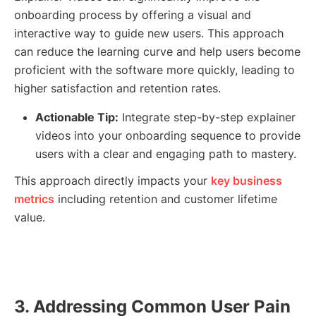
onboarding process by offering a visual and
interactive way to guide new users. This approach
can reduce the learning curve and help users become
proficient with the software more quickly, leading to
higher satisfaction and retention rates.
Actionable Tip:
Integrate step-by-step explainer
videos into your onboarding sequence to provide
users with a clear and engaging path to mastery.
This approach directly impacts your
key business
metrics
including retention and customer lifetime
value.
3. Addressing Common User Pain