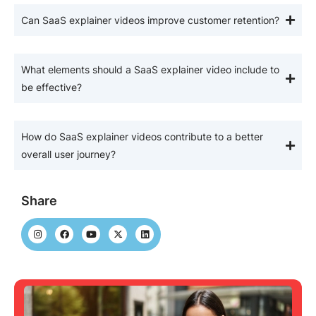
Can SaaS explainer videos improve customer retention?
What elements should a SaaS explainer video include to
be effective?
How do SaaS explainer videos contribute to a better
overall user journey?
Share