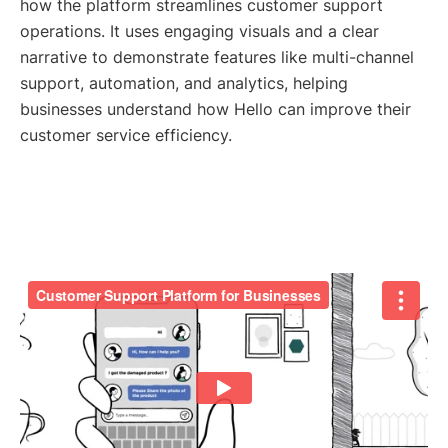
how the platform streamlines customer support
operations. It uses engaging visuals and a clear
narrative to demonstrate features like multi-channel
support, automation, and analytics, helping
businesses understand how Hello can improve their
customer service efficiency.