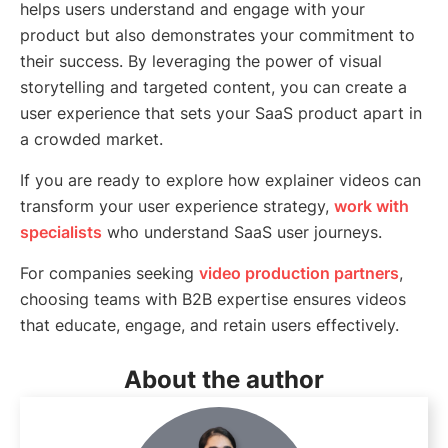
helps users understand and engage with your
product but also demonstrates your commitment to
their success. By leveraging the power of visual
storytelling and targeted content, you can create a
user experience that sets your SaaS product apart in
a crowded market.
If you are ready to explore how explainer videos can
transform your user experience strategy,
work with
specialists
who understand SaaS user journeys.
For companies seeking
video production partners
,
choosing teams with B2B expertise ensures videos
that educate, engage, and retain users effectively.
About the author