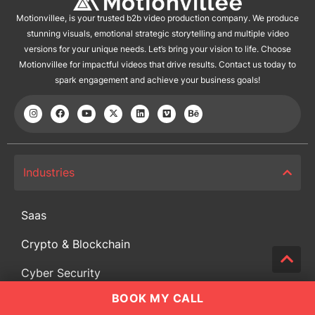
Motionvillee, is your trusted b2b video production company. We produce
stunning visuals, emotional strategic storytelling and multiple video
versions for your unique needs. Let’s bring your vision to life. Choose
Motionvillee for impactful videos that drive results. Contact us today to
spark engagement and achieve your business goals!
Industries
Saas
Crypto & Blockchain
Cyber Security
BOOK MY CALL
Training and Development