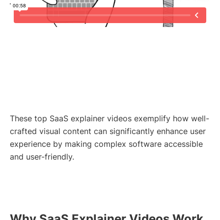
These top SaaS explainer videos exemplify how well-
crafted visual content can significantly enhance user
experience by making complex software accessible
and user-friendly.
Why SaaS Explainer Videos Work