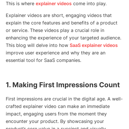
This is where
explainer videos
come into play.
Explainer videos are short, engaging videos that
explain the core features and benefits of a product
or service. These videos play a crucial role in
enhancing the experience of your targeted audience.
This blog will delve into how
SaaS explainer videos
improve user experience and why they are an
essential tool for SaaS companies.
1. Making First Impressions Count
First impressions are crucial in the digital age. A well-
crafted explainer video can make an immediate
impact, engaging users from the moment they
encounter your product. By showcasing your
product’s core value in a succinct and visually