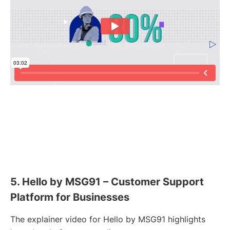
5. Hello by MSG91 – Customer Support
Platform for Businesses
The explainer video for Hello by MSG91 highlights