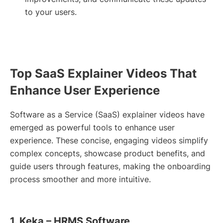
to your users.
Top SaaS Explainer Videos That
Enhance User Experience
Software as a Service (SaaS) explainer videos have
emerged as powerful tools to enhance user
experience. These concise, engaging videos simplify
complex concepts, showcase product benefits, and
guide users through features, making the onboarding
process smoother and more intuitive.
1. Keka – HRMS Software