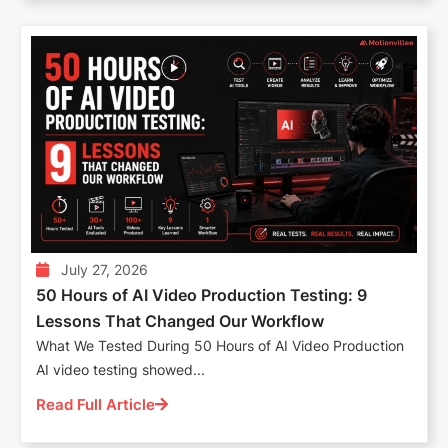
July 27, 2026
50 Hours of AI Video Production Testing: 9
Lessons That Changed Our Workflow
What We Tested During 50 Hours of AI Video Production
AI video testing showed...
Read Full Article