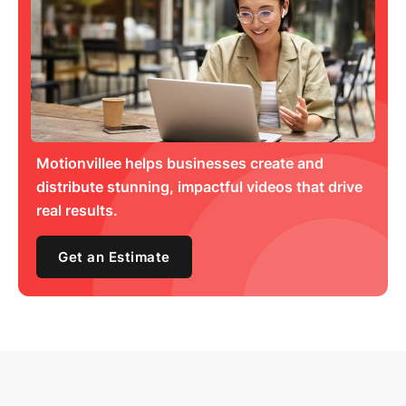
Motionvillee helps businesses create and
distribute stunning, impactful videos that drive
real results.
Get an Estimate