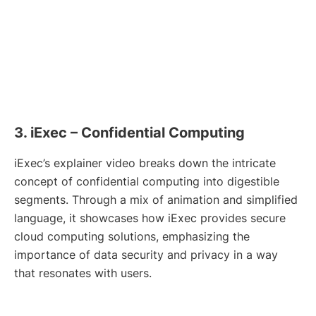
3. iExec – Confidential Computing
iExec’s explainer video breaks down the intricate
concept of confidential computing into digestible
segments. Through a mix of animation and simplified
language, it showcases how iExec provides secure
cloud computing solutions, emphasizing the
importance of data security and privacy in a way
that resonates with users.