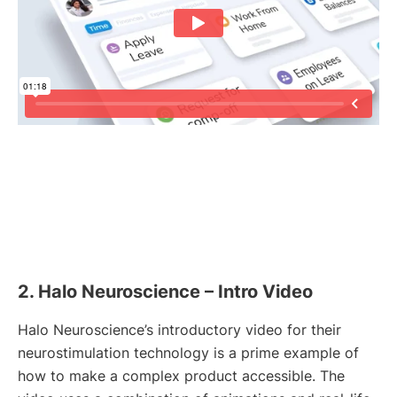
2. Halo Neuroscience – Intro Video
Halo Neuroscience’s introductory video for their
neurostimulation technology is a prime example of
how to make a complex product accessible. The