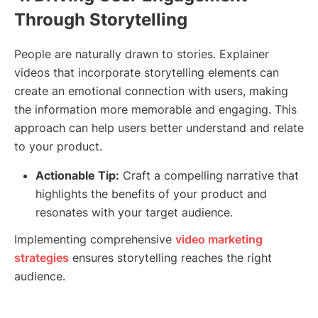
Through Storytelling
People are naturally drawn to stories. Explainer
videos that incorporate storytelling elements can
create an emotional connection with users, making
the information more memorable and engaging. This
approach can help users better understand and relate
to your product.
Actionable Tip:
Craft a compelling narrative that
highlights the benefits of your product and
resonates with your target audience.
Implementing comprehensive
video marketing
strategies
ensures storytelling reaches the right
audience.