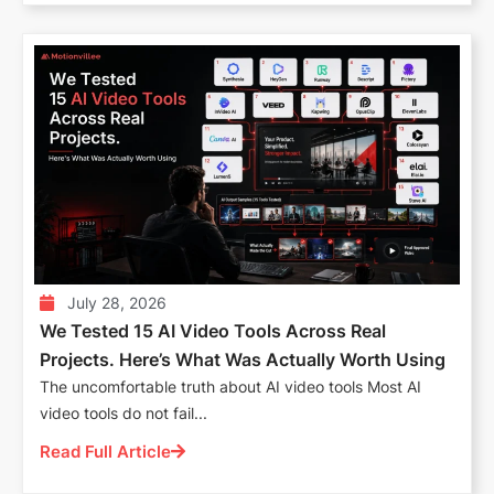
July 28, 2026
We Tested 15 AI Video Tools Across Real
Projects. Here’s What Was Actually Worth Using
The uncomfortable truth about AI video tools Most AI
video tools do not fail...
Read Full Article