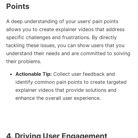
Points
A deep understanding of your users’ pain points
allows you to create explainer videos that address
specific challenges and frustrations. By directly
tackling these issues, you can show users that you
understand their needs and are committed to solving
their problems.
Actionable Tip:
Collect user feedback and
identify common pain points to create targeted
explainer videos that provide solutions and
enhance the overall user experience.
4. Driving User Engagement