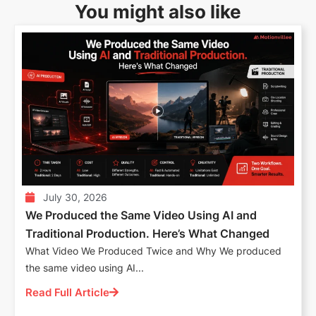
You might also like
July 30, 2026
We Produced the Same Video Using AI and
Traditional Production. Here’s What Changed
What Video We Produced Twice and Why We produced
the same video using AI...
Read Full Article