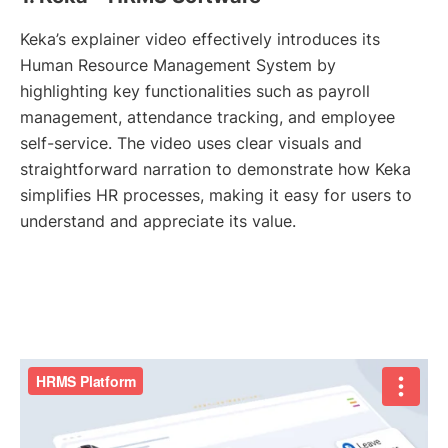
Keka’s explainer video effectively introduces its
Human Resource Management System by
highlighting key functionalities such as payroll
management, attendance tracking, and employee
self-service. The video uses clear visuals and
straightforward narration to demonstrate how Keka
simplifies HR processes, making it easy for users to
understand and appreciate its value.