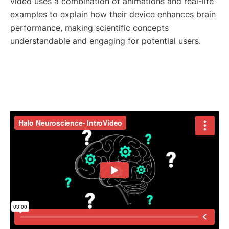
video uses a combination of animations and real-life
examples to explain how their device enhances brain
performance, making scientific concepts
understandable and engaging for potential users.