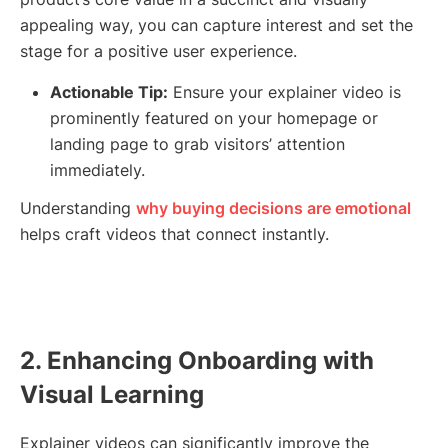
appealing way, you can capture interest and set the
stage for a positive user experience.
Actionable Tip:
Ensure your explainer video is
prominently featured on your homepage or
landing page to grab visitors’ attention
immediately.
Understanding
why buying decisions are emotional
helps craft videos that connect instantly.
2. Enhancing Onboarding with
Visual Learning
Explainer videos can significantly improve the