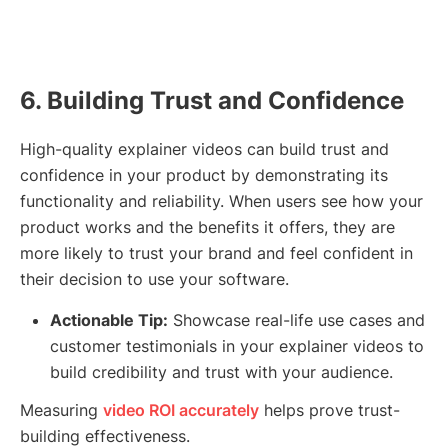
6. Building Trust and Confidence
High-quality explainer videos can build trust and
confidence in your product by demonstrating its
functionality and reliability. When users see how your
product works and the benefits it offers, they are
more likely to trust your brand and feel confident in
their decision to use your software.
Actionable Tip:
Showcase real-life use cases and
customer testimonials in your explainer videos to
build credibility and trust with your audience.
Measuring
video ROI accurately
helps prove trust-
building effectiveness.