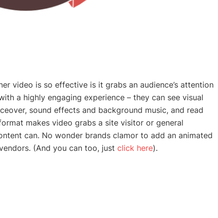
r video is so effective is it grabs an audience’s attention
 with a highly engaging experience – they can see visual
iceover, sound effects and background music, and read
e format makes video grabs a site visitor or general
 content can. No wonder brands clamor to add an
animated
 vendors. (And you can too, just
click here
).