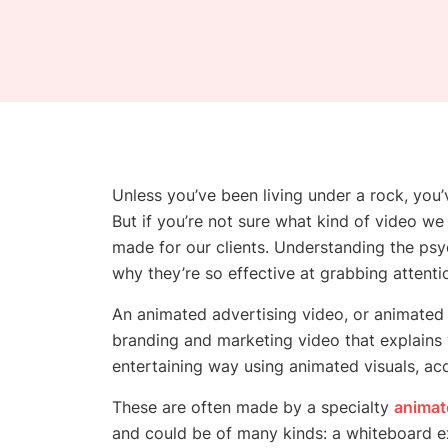
Unless you’ve been living under a rock, you’
But if you’re not sure what kind of video 
made for our clients. Understanding the ps
why they’re so effective at grabbing attenti
An animated advertising video, or animated 
branding and marketing video that explains 
entertaining way using animated visuals, ac
These are often made by a specialty
animat
and could be of many kinds: a whiteboard e