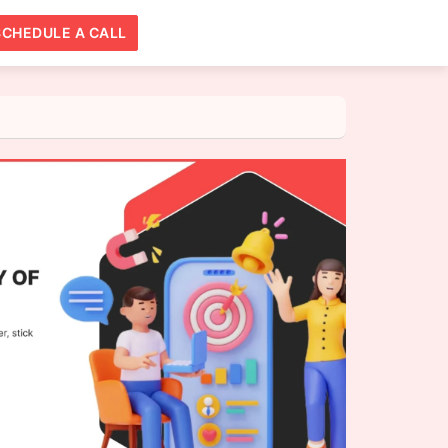
SCHEDULE A CALL