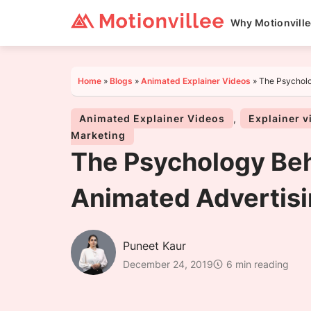
Why Motionvill
Home
»
Blogs
»
Animated Explainer Videos
»
The Psycholo
Animated Explainer Videos
,
Explainer v
Marketing
The Psychology Be
Animated Advertisi
Puneet Kaur
December 24, 2019
6 min reading