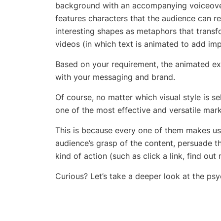
background with an accompanying voiceover
features characters that the audience can re
interesting shapes as metaphors that transf
videos (in which text is animated to add imp
Based on your requirement, the
animated ex
with your messaging and brand.
Of course, no matter which visual style is s
one of the most effective and versatile mark
This is because every one of them makes use
audience’s grasp of the content, persuade 
kind of action (such as click a link, find out 
Curious? Let’s take a deeper look at the p