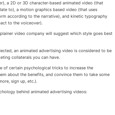
), a 2D or 3D character-based animated video (that
late to), a motion graphics based video (that uses
orm according to the narrative), and kinetic typography
act to the voiceover).
plainer video company
will suggest which style goes best
elected, an animated advertising video is considered to be
eting collaterals you can have.
 of certain psychological tricks to increase the
them about the benefits, and convince them to take some
more, sign up, etc.).
sychology behind animated advertising videos: