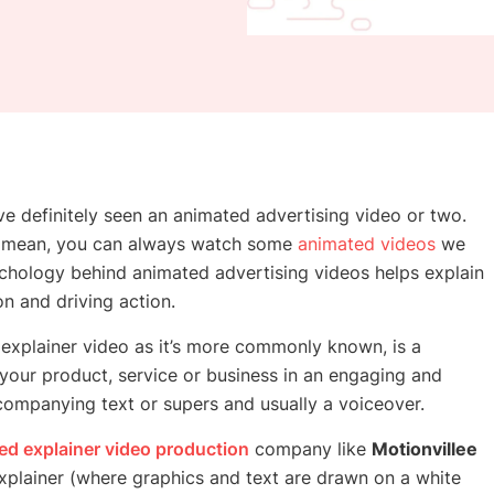
ve definitely seen an animated advertising video or two.
we mean, you can always watch some
animated videos
we
ychology behind animated advertising videos helps explain
on and driving action.
explainer video as it’s more commonly known, is a
your product, service or business in an engaging and
companying text or supers and usually a voiceover.
ed explainer video production
company
like
Motionvillee
xplainer (where graphics and text are drawn on a white