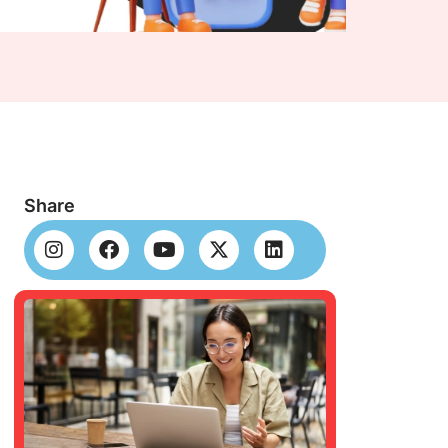
Share