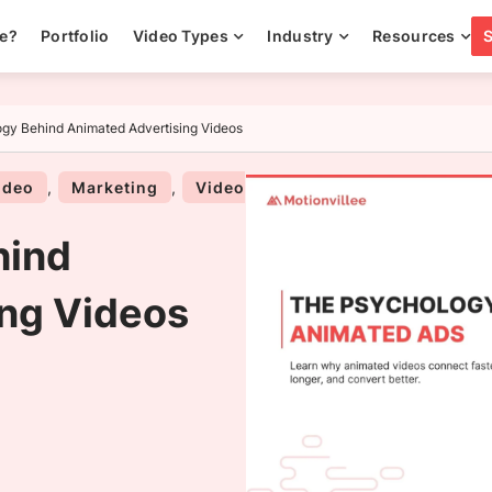
ee?
Portfolio
Video Types
Industry
Resources
gy Behind Animated Advertising Videos
ideo
,
Marketing
,
Video
hind
ng Videos