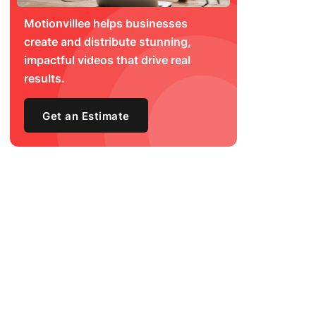
Motionvillee helps businesses
create and distribute stunning,
impactful videos that drive real
results.
Get an Estimate