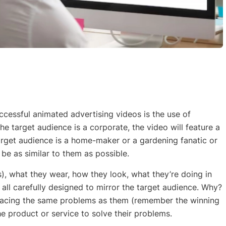
ccessful animated advertising videos is the use of
the target audience is a corporate, the video will feature a
target audience is a home-maker or a gardening fanatic or
l be as similar to them as possible.
s), what they wear, how they look, what they’re doing in
 all carefully designed to mirror the target audience. Why?
 facing the same problems as them (remember the winning
 product or service to solve their problems.