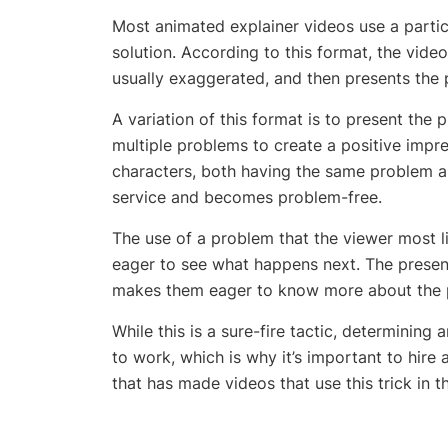
Most animated explainer videos use a parti
solution. According to this format, the video
usually exaggerated, and then presents the p
A variation of this format is to present the 
multiple problems to create a positive imp
characters, both having the same problem and
service and becomes problem-free.
The use of a problem that the viewer most l
eager to see what happens next. The present
makes them eager to know more about the pr
While this is a sure-fire tactic, determining a
to work, which is why it’s important to hire
that has made videos that use this trick in t