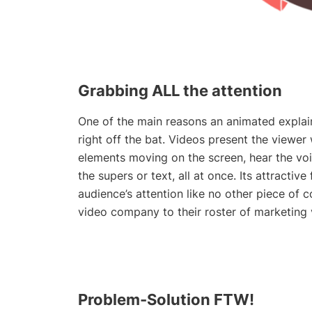
Grabbing ALL the attention
One of the main reasons an animated explaine
right off the bat. Videos present the viewer
elements moving on the screen, hear the vo
the supers or text, all at once. Its attractiv
audience’s attention like no other piece of
video company
to their roster of marketing
Problem-Solution FTW!