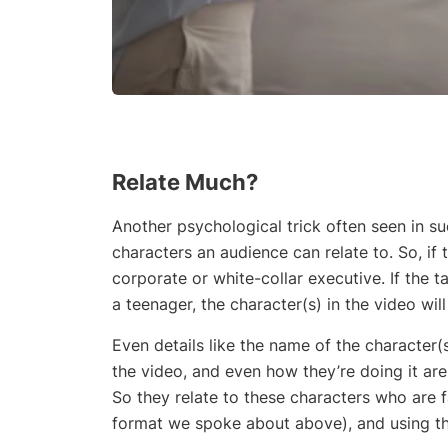
Relate Much?
Another psychological trick often seen in su
characters an audience can relate to. So, if 
corporate or white-collar executive. If the 
a teenager, the character(s) in the video wil
Even details like the name of the character(
the video, and even how they’re doing it are
So they relate to these characters who are
format we spoke about above), and using the