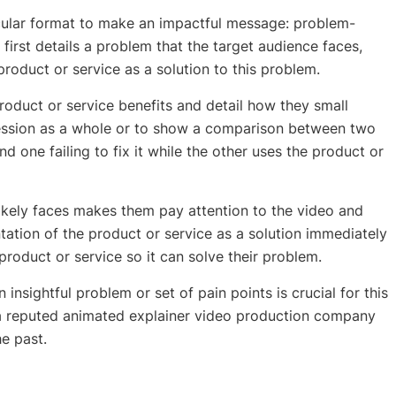
cular format to make an impactful message: problem-
 first details a problem that the target audience faces,
roduct or service as a solution to this problem.
product or service benefits and detail how they small
ression as a whole or to show a comparison between two
 one failing to fix it while the other uses the product or
ikely faces makes them pay attention to the video and
ation of the product or service as a solution immediately
oduct or service so it can solve their problem.
n insightful problem or set of pain points is crucial for this
 a reputed
animated explainer video production company
he past.