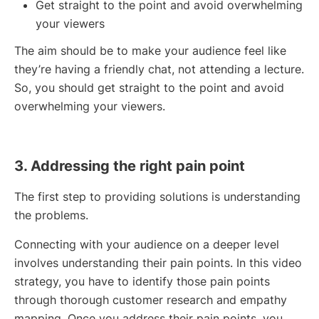
Get straight to the point and avoid overwhelming
your viewers
The aim should be to make your audience feel like
they’re having a friendly chat, not attending a lecture.
So, you should get straight to the point and avoid
overwhelming your viewers.
3. Addressing the right pain point
The first step to providing solutions is understanding
the problems.
Connecting with your audience on a deeper level
involves understanding their pain points. In this video
strategy, you have to identify those pain points
through thorough customer research and empathy
mapping. Once you address their pain points, you