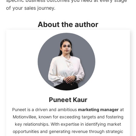
specific business outcomes you need at every stage
of your sales journey.
About the author
Puneet Kaur
Puneet is a driven and ambitious
marketing manager
at
Motionvillee, known for exceeding targets and fostering
key relationships. With expertise in identifying market
opportunities and generating revenue through strategic