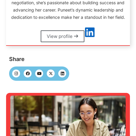
negotiation, she’s passionate about building success and
advancing her career. Puneet’s dynamic leadership and
dedication to excellence make her a standout in her field.
View profile
Share