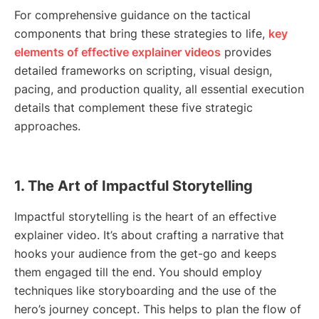
For comprehensive guidance on the tactical
components that bring these strategies to life,
key
elements of effective explainer videos
provides
detailed frameworks on scripting, visual design,
pacing, and production quality, all essential execution
details that complement these five strategic
approaches.
1. The Art of Impactful Storytelling
Impactful storytelling is the heart of an effective
explainer video. It’s about crafting a narrative that
hooks your audience from the get-go and keeps
them engaged till the end. You should employ
techniques like storyboarding and the use of the
hero’s journey concept. This helps to plan the flow of