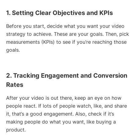
1. Setting Clear Objectives and KPIs
Before you start, decide what you want your video
strategy to achieve. These are your goals. Then, pick
measurements (KPIs) to see if you’re reaching those
goals.
2. Tracking Engagement and Conversion
Rates
After your video is out there, keep an eye on how
people react. If lots of people watch, like, and share
it, that’s a good engagement. Also, check if it’s
making people do what you want, like buying a
product.