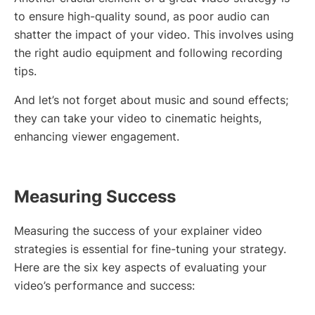
to ensure high-quality sound, as poor audio can
shatter the impact of your video. This involves using
the right audio equipment and following recording
tips.
And let’s not forget about music and sound effects;
they can take your video to cinematic heights,
enhancing viewer engagement.
Measuring Success
Measuring the success of your explainer video
strategies is essential for fine-tuning your strategy.
Here are the six key aspects of evaluating your
video’s performance and success: