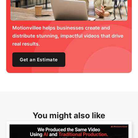
Motionvillee helps businesses create and
distribute stunning, impactful videos that drive
real results.
Get an Estimate
You might also like