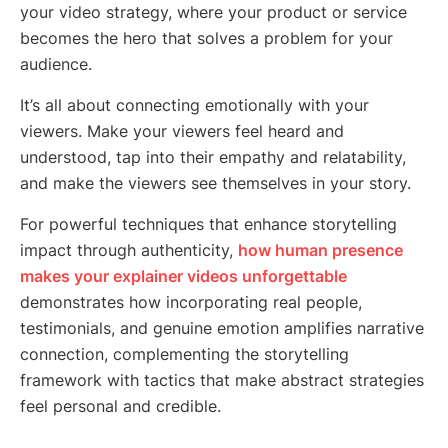
your video strategy, where your product or service
becomes the hero that solves a problem for your
audience.
It’s all about connecting emotionally with your
viewers. Make your viewers feel heard and
understood, tap into their empathy and relatability,
and make the viewers see themselves in your story.
For powerful techniques that enhance storytelling
impact through authenticity,
how human presence
makes your explainer videos unforgettable
demonstrates how incorporating real people,
testimonials, and genuine emotion amplifies narrative
connection, complementing the storytelling
framework with tactics that make abstract strategies
feel personal and credible.