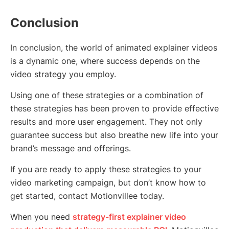
Conclusion
In conclusion, the world of animated explainer videos
is a dynamic one, where success depends on the
video strategy you employ.
Using one of these strategies or a combination of
these strategies has been proven to provide effective
results and more user engagement. They not only
guarantee success but also breathe new life into your
brand’s message and offerings.
If you are ready to apply these strategies to your
video marketing campaign, but don’t know how to
get started, contact Motionvillee today.
When you need
strategy-first explainer video