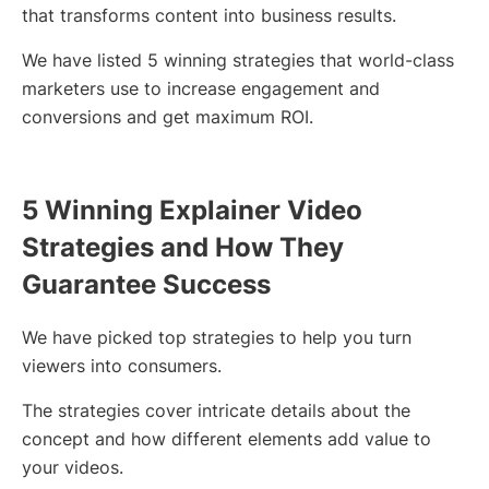
that transforms content into business results.
We have listed 5 winning strategies that world-class
marketers use to increase engagement and
conversions and get maximum ROI.
5 Winning Explainer Video
Strategies and How They
Guarantee Success
We have picked top strategies to help you turn
viewers into consumers.
The strategies cover intricate details about the
concept and how different elements add value to
your videos.