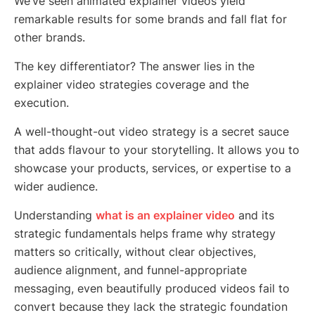
We’ve seen animated explainer videos yield
remarkable results for some brands and fall flat for
other brands.
The key differentiator? The answer lies in the
explainer video strategies coverage and the
execution.
A well-thought-out video strategy is a secret sauce
that adds flavour to your storytelling. It allows you to
showcase your products, services, or expertise to a
wider audience.
Understanding
what is an explainer video
and its
strategic fundamentals helps frame why strategy
matters so critically, without clear objectives,
audience alignment, and funnel-appropriate
messaging, even beautifully produced videos fail to
convert because they lack the strategic foundation