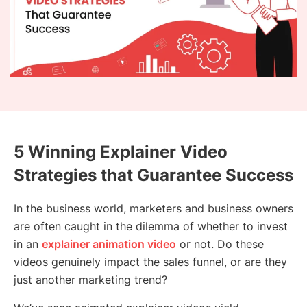
5 Winning Explainer Video
Strategies that Guarantee Success
In the business world, marketers and business owners
are often caught in the dilemma of whether to invest
in an
explainer animation video
or not. Do these
videos genuinely impact the sales funnel, or are they
just another marketing trend?