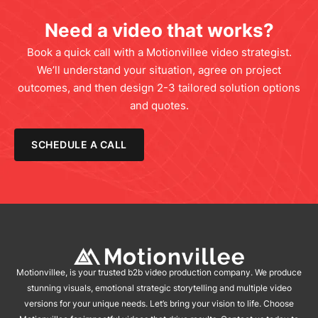
Need a video that works?
Book a quick call with a Motionvillee video strategist.
We’ll understand your situation, agree on project
outcomes, and then design 2-3 tailored solution options
and quotes.
SCHEDULE A CALL
Motionvillee, is your trusted b2b video production company. We produce
stunning visuals, emotional strategic storytelling and multiple video
versions for your unique needs. Let’s bring your vision to life. Choose