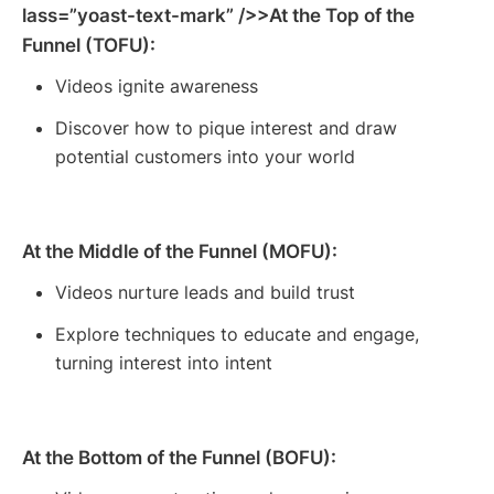
lass=”yoast-text-mark” />>At the Top of the
Funnel (TOFU):
Videos ignite awareness
Discover how to pique interest and draw
potential customers into your world
At the Middle of the Funnel (MOFU):
Videos nurture leads and build trust
Explore techniques to educate and engage,
turning interest into intent
At the Bottom of the Funnel (BOFU):