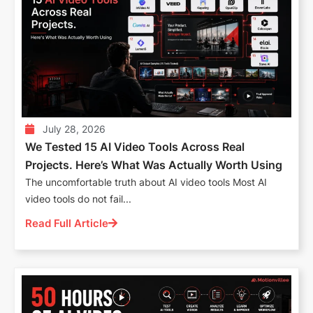
July 28, 2026
We Tested 15 AI Video Tools Across Real
Projects. Here’s What Was Actually Worth Using
The uncomfortable truth about AI video tools Most AI
video tools do not fail...
Read Full Article