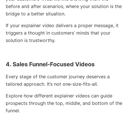
before and after scenarios, where your solution is the
bridge to a better situation.
If your explainer video delivers a proper message, it
triggers a thought in customers’ minds that your
solution is trustworthy.
4. Sales Funnel-Focused Videos
Every stage of the customer journey deserves a
tailored approach. It’s not one-size-fits-all.
Explore how different explainer videos can guide
prospects through the top, middle, and bottom of the
funnel.