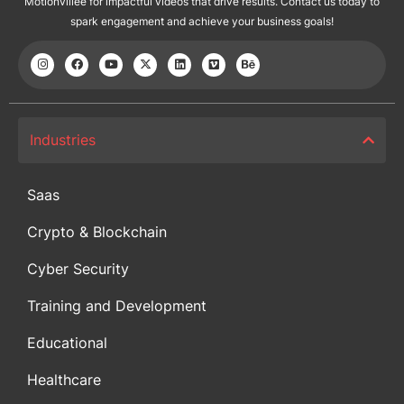
Motionvillee for impactful videos that drive results. Contact us today to
spark engagement and achieve your business goals!
Industries
Saas
Crypto & Blockchain
Cyber Security
Training and Development
Educational
Healthcare