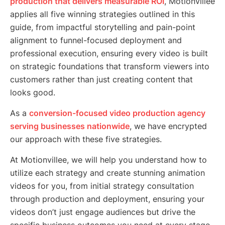
production that delivers measurable ROI
, Motionvillee
applies all five winning strategies outlined in this
guide, from impactful storytelling and pain-point
alignment to funnel-focused deployment and
professional execution, ensuring every video is built
on strategic foundations that transform viewers into
customers rather than just creating content that
looks good.
As a
conversion-focused video production agency
serving businesses nationwide
, we have encrypted
our approach with these five strategies.
At Motionvillee, we will help you understand how to
utilize each strategy and create stunning animation
videos for you, from initial strategy consultation
through production and deployment, ensuring your
videos don’t just engage audiences but drive the