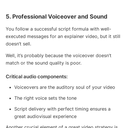
5. Professional Voiceover and Sound
You follow a successful script formula with well-
executed messages for an explainer video, but it still
doesn’t sell.
Well, it’s probably because the voiceover doesn’t
match or the sound quality is poor.
Critical audio components:
Voiceovers are the auditory soul of your video
The right voice sets the tone
Script delivery with perfect timing ensures a
great audiovisual experience
Another crucial element of a great video strategy is