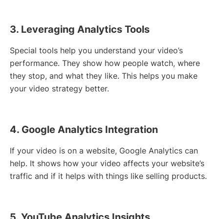
3. Leveraging Analytics Tools
Special tools help you understand your video’s
performance. They show how people watch, where
they stop, and what they like. This helps you make
your video strategy better.
4. Google Analytics Integration
If your video is on a website, Google Analytics can
help. It shows how your video affects your website’s
traffic and if it helps with things like selling products.
5. YouTube Analytics Insights