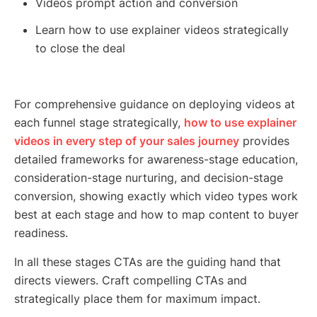
Videos prompt action and conversion
Learn how to use explainer videos strategically
to close the deal
For comprehensive guidance on deploying videos at
each funnel stage strategically,
how to use explainer
videos in every step of your sales journey
provides
detailed frameworks for awareness-stage education,
consideration-stage nurturing, and decision-stage
conversion, showing exactly which video types work
best at each stage and how to map content to buyer
readiness.
In all these stages CTAs are the guiding hand that
directs viewers. Craft compelling CTAs and
strategically place them for maximum impact.