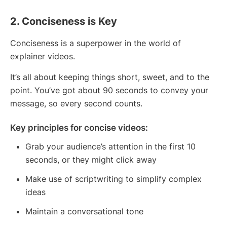
2. Conciseness is Key
Conciseness is a superpower in the world of
explainer videos.
It’s all about keeping things short, sweet, and to the
point. You’ve got about 90 seconds to convey your
message, so every second counts.
Key principles for concise videos:
Grab your audience’s attention in the first 10
seconds, or they might click away
Make use of scriptwriting to simplify complex
ideas
Maintain a conversational tone