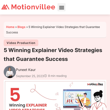
Home
»
Blogs
»
5 Winning Explainer Video Strategies that Guarantee
Success
Video Production
5 Winning Explainer Video Strategies
that Guarantee Success
Puneet Kaur
8 min reading
September 25, 2023