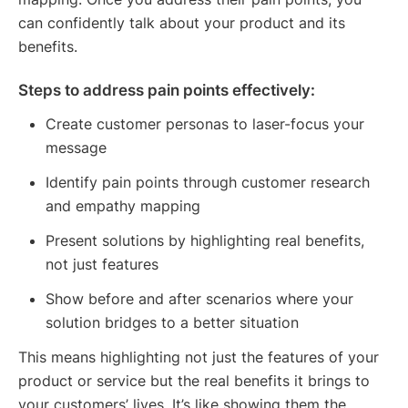
can confidently talk about your product and its
benefits.
Steps to address pain points effectively:
Create customer personas to laser-focus your
message
Identify pain points through customer research
and empathy mapping
Present solutions by highlighting real benefits,
not just features
Show before and after scenarios where your
solution bridges to a better situation
This means highlighting not just the features of your
product or service but the real benefits it brings to
your customers’ lives. It’s like showing them the