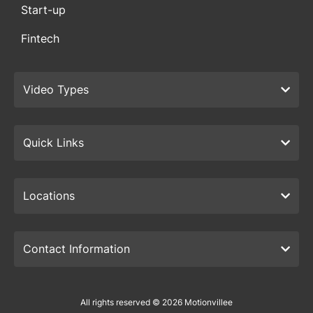
Start-up
Fintech
Video Types
Quick Links
Locations
Contact Information
All rights reserved © 2026 Motionvillee