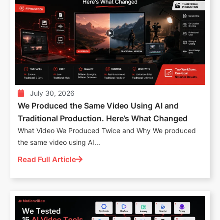
July 30, 2026
We Produced the Same Video Using AI and
Traditional Production. Here’s What Changed
What Video We Produced Twice and Why We produced
the same video using AI...
Read Full Article