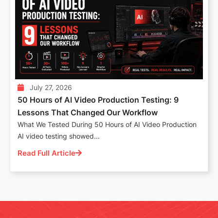
July 27, 2026
50 Hours of AI Video Production Testing: 9
Lessons That Changed Our Workflow
What We Tested During 50 Hours of AI Video Production
AI video testing showed...
Read Full Article