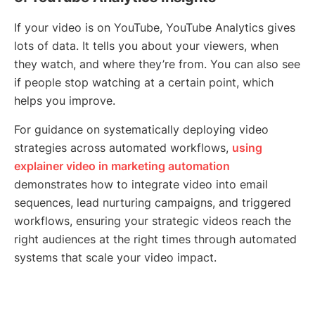
If your video is on YouTube, YouTube Analytics gives
lots of data. It tells you about your viewers, when
they watch, and where they’re from. You can also see
if people stop watching at a certain point, which
helps you improve.
For guidance on systematically deploying video
strategies across automated workflows,
using
explainer video in marketing automation
demonstrates how to integrate video into email
sequences, lead nurturing campaigns, and triggered
workflows, ensuring your strategic videos reach the
right audiences at the right times through automated
systems that scale your video impact.