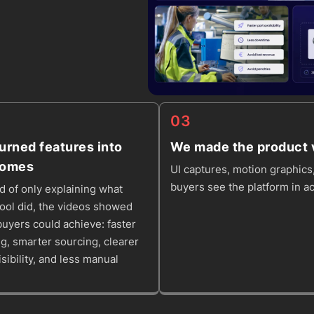
03
urned features into
We made the product v
comes
UI captures, motion graphics,
buyers see the platform in ac
d of only explaining what
tool did, the videos showed
uyers could achieve: faster
g, smarter sourcing, clearer
isibility, and less manual