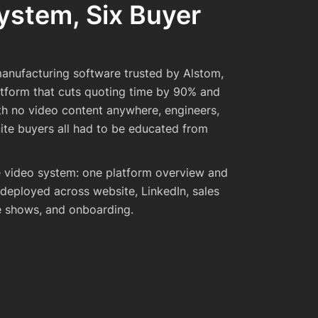
ystem, Six Buyer
anufacturing software trusted by Alstom,
atform that cuts quoting time by 90% and
th no video content anywhere, engineers,
ite buyers all had to be educated from
te video system: one platform overview and
 deployed across website, LinkedIn, sales
e shows, and onboarding.