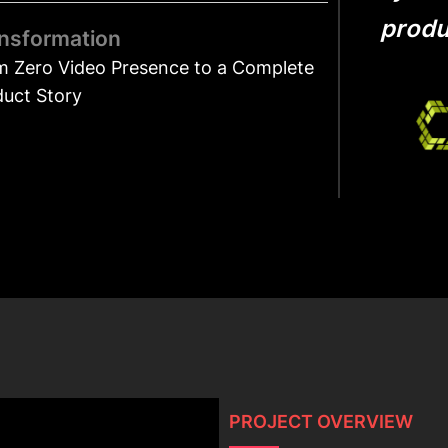
produc
nsformation
m Zero Video Presence to a Complete
duct Story
PROJECT OVERVIEW