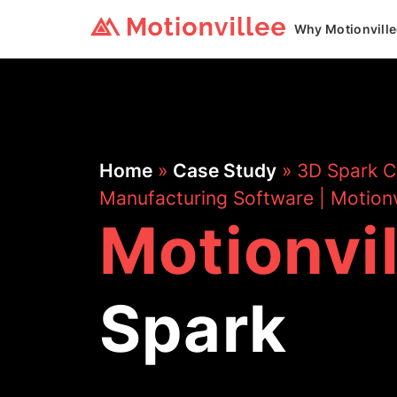
Why Motionvill
Home
»
Case Study
»
3D Spark C
Manufacturing Software | Motionv
Motionvi
Spark