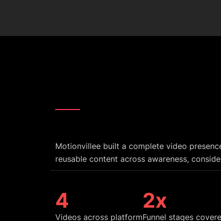
Motionvillee built a complete video presenc
reusable content across awareness, conside
5
3
x
Videos across platform
Funnel stages cover