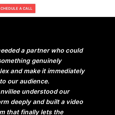
SCHEDULE A CALL
eeded a partner who could
something genuinely
ex and make it immediately
 to our audience.
nvillee understood our
orm deeply and built a video
 that finally lets the