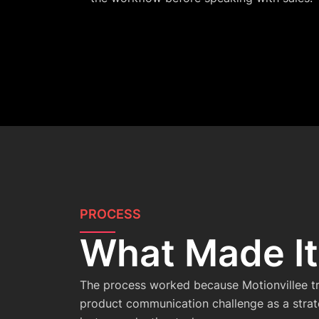
PROCESS
What Made I
The process worked because Motionvillee t
product communication challenge as a strate