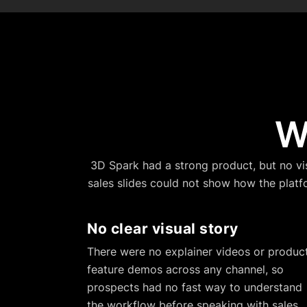
W
3D Spark had a strong product, but no visu
sales slides could not show how the platf
No clear visual story
There were no explainer videos or produc
feature demos across any channel, so
prospects had no fast way to understand
the workflow before speaking with sales.