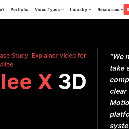
ee?
Portfolio
Video Types
Industry
Resources
ase Study: Explainer Video for
“We n
illee
take 
llee X
3D
compl
clear
Motio
platf
system