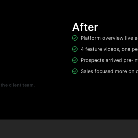
After
Platform overview live a
4 feature videos, one p
Prospects arrived pre-i
Sales focused more on qu
the client team.