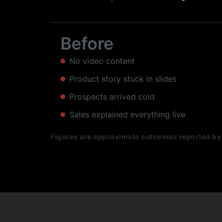
Before
No video content
Product story stuck in slides
Prospects arrived cold
Sales explained everything live
Figures are approximate outcomes reported by 