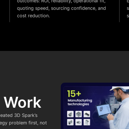
outcomes: ROI, reliability, operational fit,
b
quoting speed, sourcing confidence, and
s
cost reduction.
t Work
reated 3D Spark’s
gy problem first, not