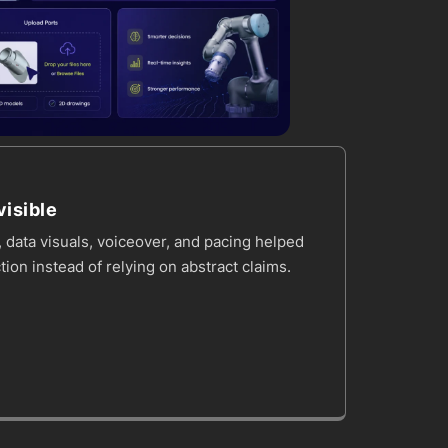
isible
 data visuals, voiceover, and pacing helped
tion instead of relying on abstract claims.