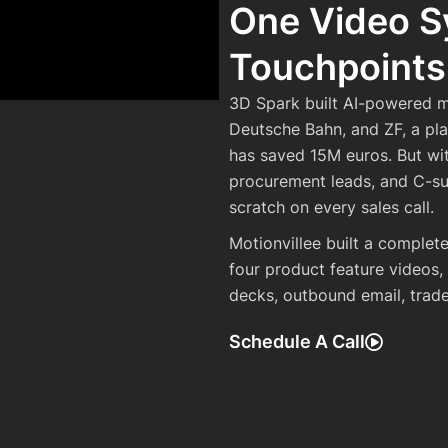
One Video S
Touchpoints
3D Spark built AI-powered m
Deutsche Bahn, and ZF, a pl
has saved 15M euros. But wi
procurement leads, and C-su
scratch on every sales call.
Motionvillee built a comple
four product feature videos,
decks, outbound email, trad
Schedule A Call