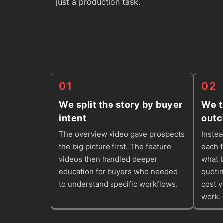
just a production task.
01
02
We split the story by buyer
We t
intent
out
The overview video gave prospects
Instea
the big picture first. The feature
each 
videos then handled deeper
what b
education for buyers who needed
quotin
to understand specific workflows.
cost v
work.