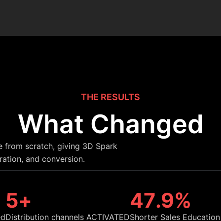
THE RESULTS
What Changed
e from scratch, giving 3D Spark
ration, and conversion.
6
+
48
.9%
ed
Distribution channels ACTIVATED
Shorter Sales Education