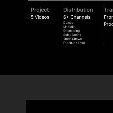
Project
Distribution
Tra
5 Videos
6+ Channels
Fro
Demos
Pro
LinkedIn
Onboarding
Sales Decks
Trade Shows
Outbound Email