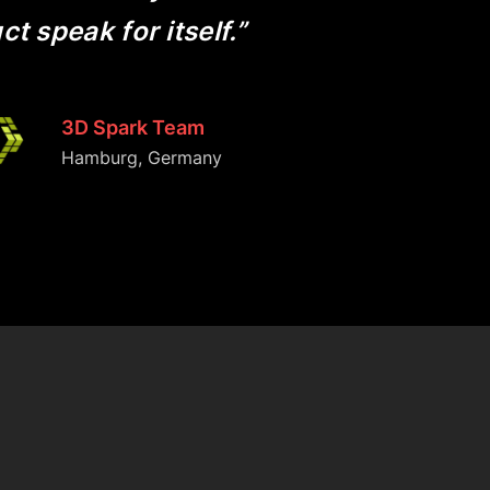
t speak for itself.”
3D Spark Team
Hamburg, Germany