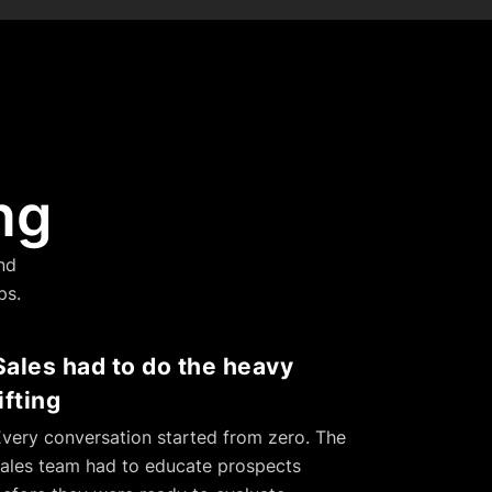
ng
nd
ps.
Sales had to do the heavy
lifting
very conversation started from zero. The
ales team had to educate prospects