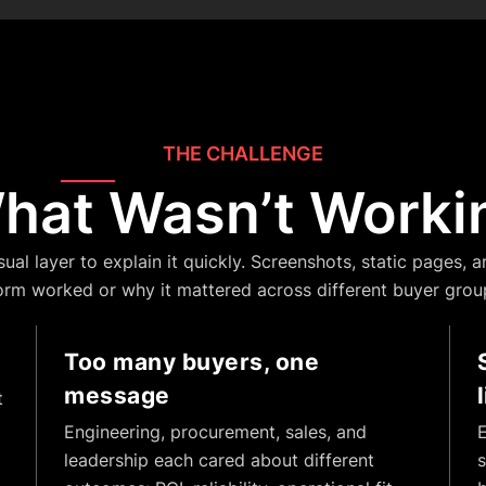
THE CHALLENGE
hat Wasn’t Worki
al layer to explain it quickly. Screenshots, static pages, a
orm worked or why it mattered across different buyer grou
Too many buyers, one
message
t
Engineering, procurement, sales, and
E
leadership each cared about different
s