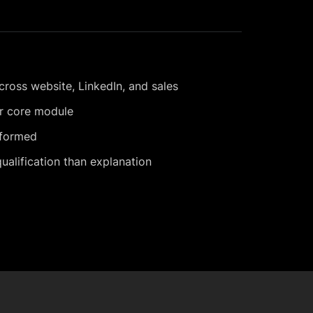
cross website, LinkedIn, and sales
er core module
nformed
alification than explanation