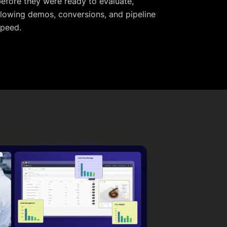
efore they were ready to evaluate,
lowing demos, conversions, and pipeline
speed.