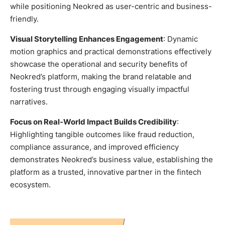
while positioning Neokred as user-centric and business-
friendly.
Visual Storytelling Enhances Engagement
: Dynamic
motion graphics and practical demonstrations effectively
showcase the operational and security benefits of
Neokred’s platform, making the brand relatable and
fostering trust through engaging visually impactful
narratives.
Focus on Real-World Impact Builds Credibility
:
Highlighting tangible outcomes like fraud reduction,
compliance assurance, and improved efficiency
demonstrates Neokred’s business value, establishing the
platform as a trusted, innovative partner in the fintech
ecosystem.