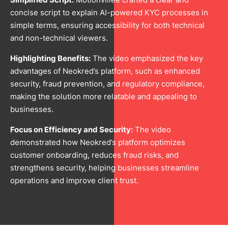
concise script to explain AI-powered KYC processes in
simple terms, ensuring accessibility for both technical
and non-technical viewers.
Highlighting Benefits:
The video emphasized the key
advantages of Neokred’s platform, such as enhanced
security, fraud prevention, and regulatory compliance,
making the solution more relatable and appealing to
businesses.
Focus on Efficiency and Security:
The video
demonstrated how Neokred’s platform optimizes
customer onboarding, reduces fraud risks, and
strengthens security, helping businesses streamline
operations and improve client trust.