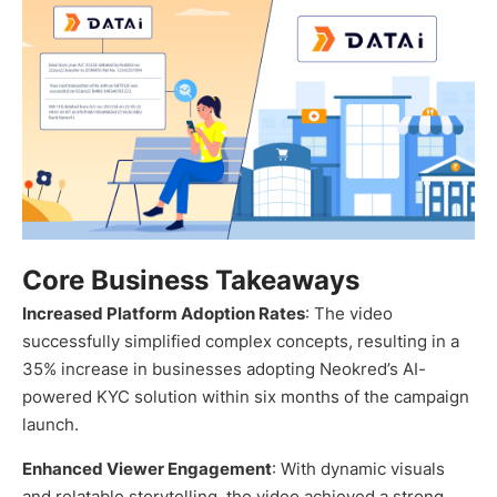
Core Business Takeaways
Increased Platform Adoption Rates
: The video
successfully simplified complex concepts, resulting in a
35% increase in businesses adopting Neokred’s AI-
powered KYC solution within six months of the campaign
launch.
Enhanced Viewer Engagement
: With dynamic visuals
and relatable storytelling, the video achieved a strong