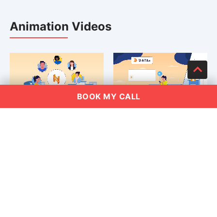
Animation Videos
BOOK MY CALL