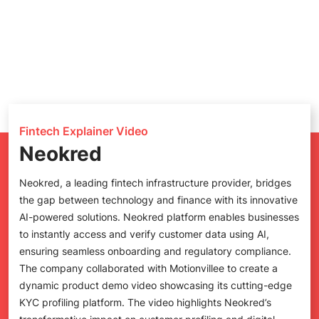
Fintech Explainer Video
Neokred
Neokred, a leading fintech infrastructure provider, bridges
the gap between technology and finance with its innovative
AI-powered solutions. Neokred platform enables businesses
to instantly access and verify customer data using AI,
ensuring seamless onboarding and regulatory compliance.
The company collaborated with Motionvillee to create a
dynamic product demo video showcasing its cutting-edge
KYC profiling platform. The video highlights Neokred’s