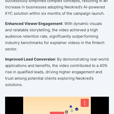
successfully simplified complex concepts, resulting in an
increase in businesses adopting Neokred’s AI-powered
KYC solution within six months of the campaign launch.
Enhanced Viewer Engagement
: With dynamic visuals
and relatable storytelling, the video achieved a high
audience retention rate, significantly outperforming
industry benchmarks for explainer videos in the fintech
sector.
Improved Lead Conversion
: By demonstrating real-world
applications and benefits, the video contributed to a 40%
rise in qualified leads, driving higher engagement and
trust among potential clients exploring Neokred’s
solutions.