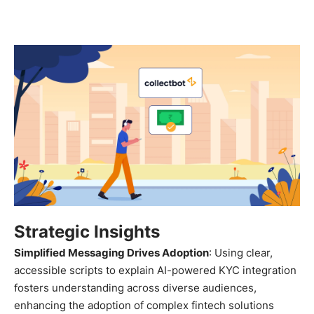
Strategic Insights
Simplified Messaging Drives Adoption
: Using clear,
accessible scripts to explain AI-powered KYC integration
fosters understanding across diverse audiences,
enhancing the adoption of complex fintech solutions