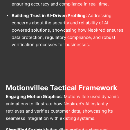
ensuring accuracy and compliance in real-time.
Building Trust in AI-Driven Profiling
: Addressing
concerns about the security and reliability of AI-
powered solutions, showcasing how Neokred ensures
data protection, regulatory compliance, and robust
verification processes for businesses.
Motionvillee Tactical Framework
Engaging Motion Graphics
: Motionvillee used dynamic
animations to illustrate how Neokred’s AI instantly
retrieves and verifies customer data, showcasing its
seamless integration with existing systems.
Simplified Script:
Motionvillee crafted a clear and