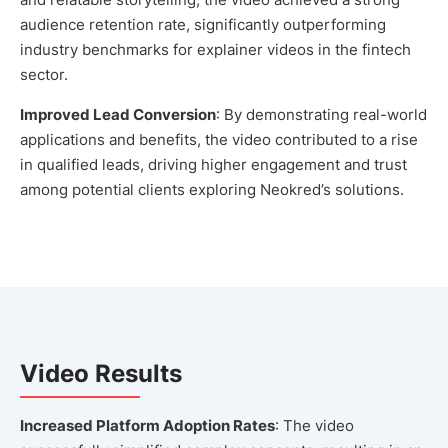
audience retention rate, significantly outperforming
industry benchmarks for explainer videos in the fintech
sector.
Improved Lead Conversion
: By demonstrating real-world
applications and benefits, the video contributed to a rise
in qualified leads, driving higher engagement and trust
among potential clients exploring Neokred’s solutions.
Video Results
Increased Platform Adoption Rates
: The video