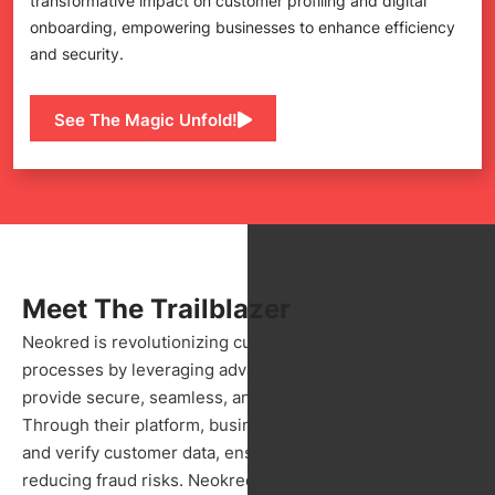
transformative impact on customer profiling and digital
onboarding, empowering businesses to enhance efficiency
and security.
See The Magic Unfold!
Meet The Trailblazer
Neokred is revolutionizing customer onboarding and KYC
processes by leveraging advanced AI technology to
provide secure, seamless, and transparent solutions.
Through their platform, businesses can instantly access
and verify customer data, ensuring accurate profiling and
reducing fraud risks. Neokred’s innovative AI-powered