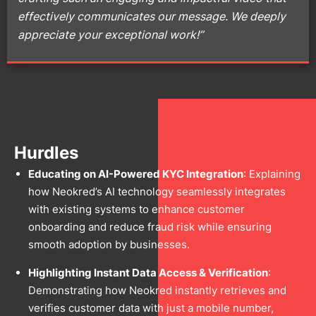
effectively communicates our message. We deeply
appreciate your exceptional work!”
Hurdles
Educating on AI-Powered KYC Integration
: Explaining
how Neokred’s AI technology seamlessly integrates
with existing systems to enhance customer
onboarding and reduce fraud risk while ensuring
smooth adoption by businesses.
Highlighting Instant Data Access & Verification
:
Demonstrating how Neokred instantly retrieves and
verifies customer data with just a mobile number,