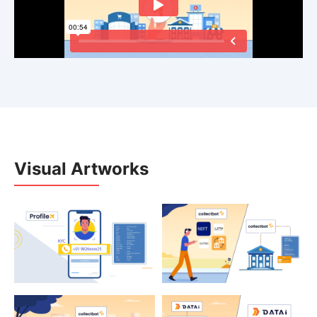
Visual Artworks