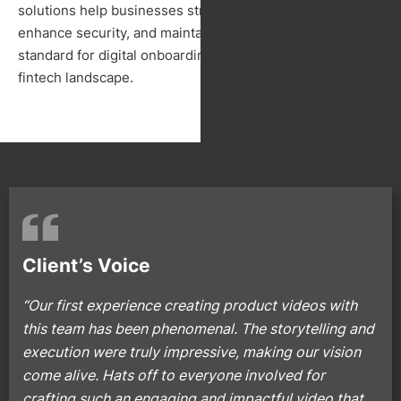
solutions help businesses streamline operations,
enhance security, and maintain compliance, setting a new
standard for digital onboarding in the rapidly evolving
fintech landscape.
Client’s Voice
“Our first experience creating product videos with
this team has been phenomenal. The storytelling and
execution were truly impressive, making our vision
come alive. Hats off to everyone involved for
crafting such an engaging and impactful video that