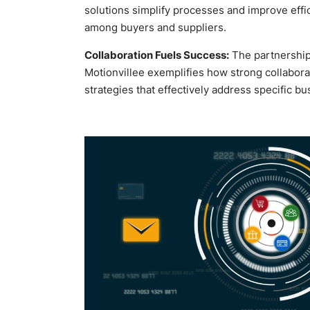
solutions simplify processes and improve eff
among buyers and suppliers.
Collaboration Fuels Success:
The partnershi
Motionvillee exemplifies how strong collaborat
strategies that effectively address specific b