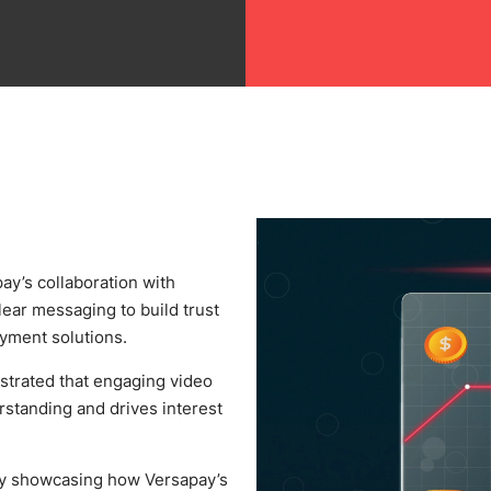
ay’s collaboration with
ear messaging to build trust
yment solutions.
trated that engaging video
rstanding and drives interest
y showcasing how Versapay’s