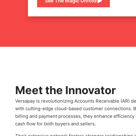
See The Magic Unfold!
Meet the Innovator
Versapay is revolutionizing Accounts Receivable (AR) 
with cutting-edge cloud-based customer connections. B
billing and payment processes, they enhance efficiency
cash flow for both buyers and sellers.
Their extensive network fosters stronger relationships 