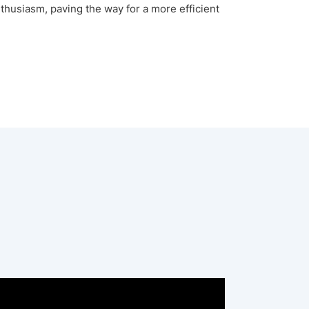
enthusiasm, paving the way for a more efficient