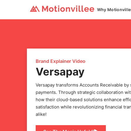
Why Motionvill
Brand Explainer Video
Versapay
Versapay transforms Accounts Receivable by si
payments. Through strategic collaboration wi
how their cloud-based solutions enhance effi
satisfaction while revolutionizing financial tr
alike!