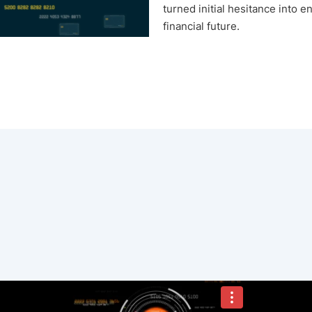
turned initial hesitance into 
financial future.