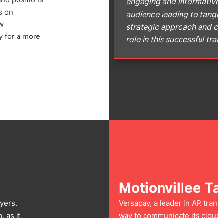
engaging and informative
s on
audience leading to tangi
ow
strategic approach and c
y for a more
role in this successful t
Motionvillee T
yers.
Versapay, a leader in AR tra
 as it
way to communicate its cloud