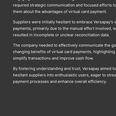
required strategic communication and focused efforts t
them about the advantages of virtual card payment.
Suppliers were initially hesitant to embrace Versapay’s v
payments, primarily due to the manual effort involved, w
resulted in incomplete or unclear reconciliation data.
The company needed to effectively communicate the g
changing benefits of virtual card payments, highlightin
simplify transactions and improve cash flow.
By fostering understanding and trust, Versapay aimed t
hesitant suppliers into enthusiastic users, eager to stre
payment processes and enhance overall efficiency.