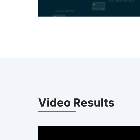
Video Results