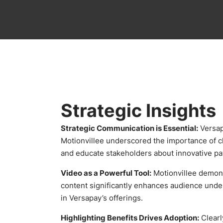
Strategic Insights
Strategic Communication is Essential:
Versap
Motionvillee underscored the importance of cl
and educate stakeholders about innovative pa
Video as a Powerful Tool:
Motionvillee demons
content significantly enhances audience unde
in Versapay’s offerings.
Highlighting Benefits Drives Adoption:
Clearl