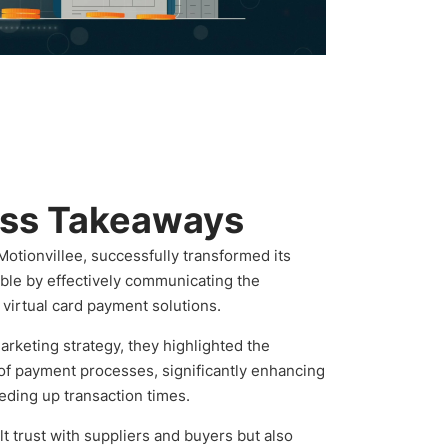
ess Takeaways
Motionvillee, successfully transformed its
ble by effectively communicating the
virtual card payment solutions.
rketing strategy, they highlighted the
 of payment processes, significantly enhancing
eding up transaction times.
lt trust with suppliers and buyers but also