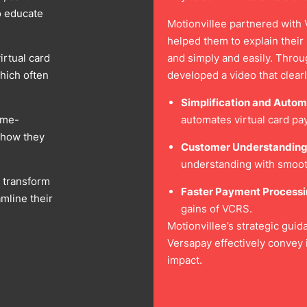
o educate
Motionvillee partnered with V
helped them to explain their 
irtual card
and simply and easily. Throu
hich often
developed a video that clear
Simplification and Autom
ame-
automates virtual card p
g how they
Customer Understanding
understanding with smoot
o transform
Faster Payment Processi
amline their
gains of VCRS.
Motionvillee’s strategic gui
Versapay effectively convey 
impact.