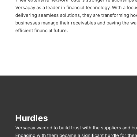
Versapay as a leader in financial technology. With a focu
delivering seamless solutions, they are transforming h
businesses manage their receivables and paving the wa
efficient financial future.
Hurdles
Versapay wanted to build trust with the suppliers and bu
Engaging with them became a significant hurdle for them,