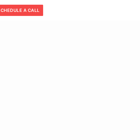
SCHEDULE A CALL