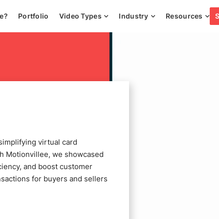
ee?
Portfolio
Video Types
Industry
Resources
mplifying virtual card
th Motionvillee, we showcased
ciency, and boost customer
ansactions for buyers and sellers