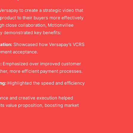
ersapay to create a strategic video that
product to their buyers more effectively
gh close collaboration, Motionvillee
ly demonstrated key benefits:
ation:
Showcased how Versapay’s VCRS
ayment acceptance.
:
Emphasized over improved customer
her, more efficient payment processes.
ng:
Highlighted the speed and efficiency
dance and creative execution helped
its value proposition, boosting market