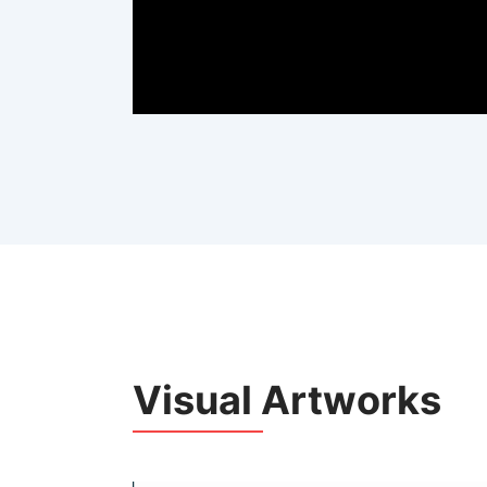
Visual Artworks