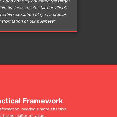
 video not only educated the target
ble business results. Motionvillee’s
reative execution played a crucial
ransformation of our business”
actical Framework
nsformation, needed a more effective
-based platform’s value.