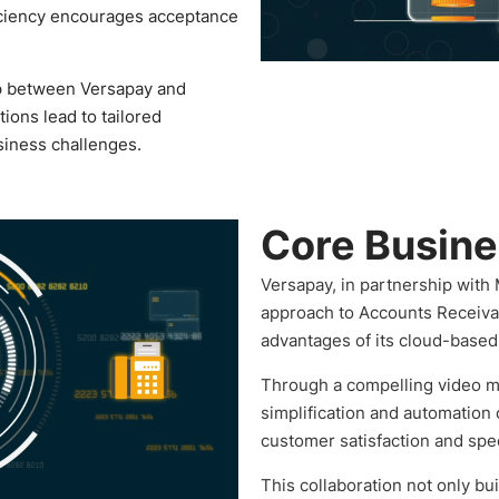
iciency encourages acceptance
p between Versapay and
ions lead to tailored
usiness challenges.
Core Busin
Versapay, in partnership with 
approach to Accounts Receiva
advantages of its cloud-based 
Through a compelling video ma
simplification and automation
customer satisfaction and spe
This collaboration not only bui