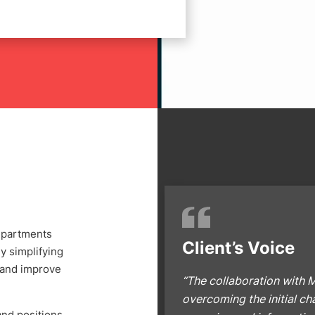
departments
Client’s Voice
y simplifying
 and improve
“The collaboration with M
overcoming the initial c
and positions