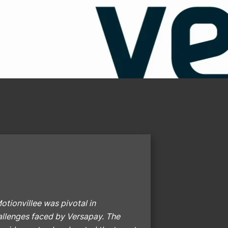
otionvillee was pivotal in
hallenges faced by Versapay. The