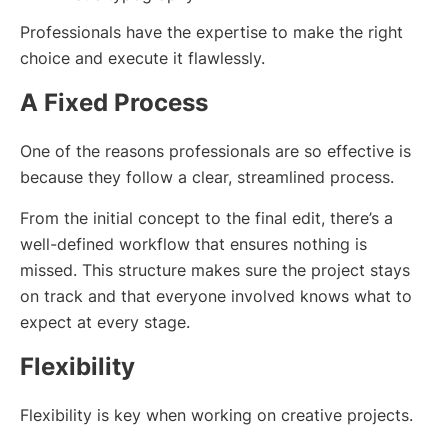
Professionals have the expertise to make the right
choice and execute it flawlessly.
A Fixed Process
One of the reasons professionals are so effective is
because they follow a clear, streamlined process.
From the initial concept to the final edit, there’s a
well-defined workflow that ensures nothing is
missed. This structure makes sure the project stays
on track and that everyone involved knows what to
expect at every stage.
Flexibility
Flexibility is key when working on creative projects.