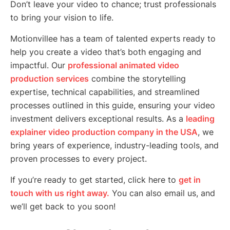
Don’t leave your video to chance; trust professionals
to bring your vision to life.
Motionvillee has a team of talented experts ready to
help you create a video that’s both engaging and
impactful. Our
professional animated video
production services
combine the storytelling
expertise, technical capabilities, and streamlined
processes outlined in this guide, ensuring your video
investment delivers exceptional results. As a
leading
explainer video production company in the USA
, we
bring years of experience, industry-leading tools, and
proven processes to every project.
If you’re ready to get started, click here to
get in
touch with us right away.
You can also email us, and
we’ll get back to you soon!