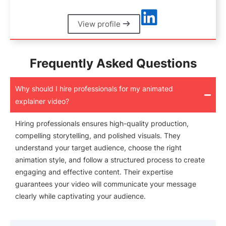
View profile
Frequently Asked Questions
Why should I hire professionals for my animated
explainer video?
Hiring professionals ensures high-quality production,
compelling storytelling, and polished visuals. They
understand your target audience, choose the right
animation style, and follow a structured process to create
engaging and effective content. Their expertise
guarantees your video will communicate your message
clearly while captivating your audience.