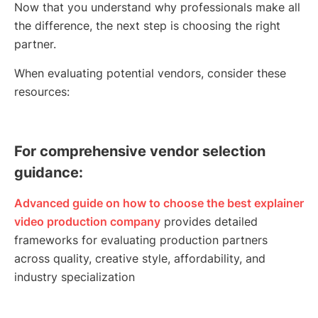
Now that you understand why professionals make all
the difference, the next step is choosing the right
partner.
When evaluating potential vendors, consider these
resources:
For comprehensive vendor selection
guidance:
Advanced guide on how to choose the best explainer
video production company
provides detailed
frameworks for evaluating production partners
across quality, creative style, affordability, and
industry specialization