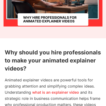
Why should you hire professionals
to make your animated explainer
videos?
Animated explainer videos are powerful tools for
grabbing attention and simplifying complex ideas.
Understanding
what is an explainer video
and its
strategic role in business communication helps frame
why professional production matters, these videos