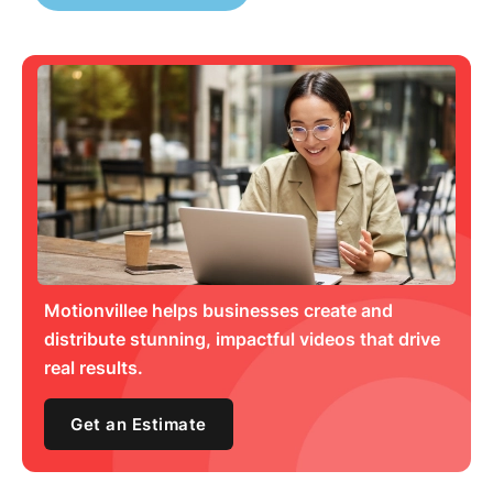
Motionvillee helps businesses create and
distribute stunning, impactful videos that drive
real results.
Get an Estimate