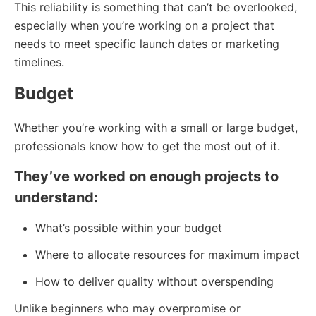
This reliability is something that can’t be overlooked,
especially when you’re working on a project that
needs to meet specific launch dates or marketing
timelines.
Budget
Whether you’re working with a small or large budget,
professionals know how to get the most out of it.
They’ve worked on enough projects to
understand:
What’s possible within your budget
Where to allocate resources for maximum impact
How to deliver quality without overspending
Unlike beginners who may overpromise or