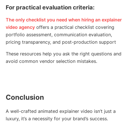
For practical evaluation criteria:
The only checklist you need when hiring an explainer
video agency
offers a practical checklist covering
portfolio assessment, communication evaluation,
pricing transparency, and post-production support
These resources help you ask the right questions and
avoid common vendor selection mistakes.
Conclusion
A well-crafted animated explainer video isn’t just a
luxury, it’s a necessity for your brand’s success.