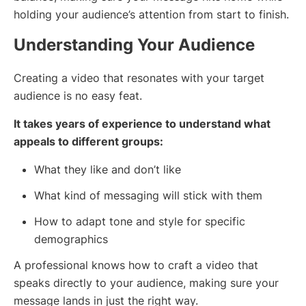
holding your audience’s attention from start to finish.
Understanding Your Audience
Creating a video that resonates with your target
audience is no easy feat.
It takes years of experience to understand what
appeals to different groups:
What they like and don’t like
What kind of messaging will stick with them
How to adapt tone and style for specific
demographics
A professional knows how to craft a video that
speaks directly to your audience, making sure your
message lands in just the right way.