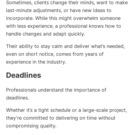
Sometimes, clients change their minds, want to make
last-minute adjustments, or have new ideas to
incorporate. While this might overwhelm someone
with less experience, a professional knows how to
handle changes and adapt quickly.
Their ability to stay calm and deliver what’s needed,
even on short notice, comes from years of
experience in the industry.
Deadlines
Professionals understand the importance of
deadlines.
Whether it’s a tight schedule or a large-scale project,
they’re committed to delivering on time without
compromising quality.