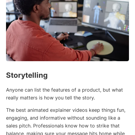
Storytelling
Anyone can list the features of a product, but what
really matters is how you tell the story.
The best animated explainer videos keep things fun,
engaging, and informative without sounding like a
sales pitch. Professionals know how to strike that
balance, making sure your message hits home while