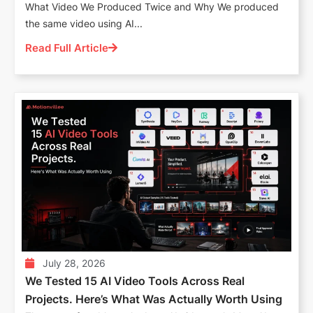
What Video We Produced Twice and Why We produced
the same video using AI...
Read Full Article
July 28, 2026
We Tested 15 AI Video Tools Across Real
Projects. Here’s What Was Actually Worth Using