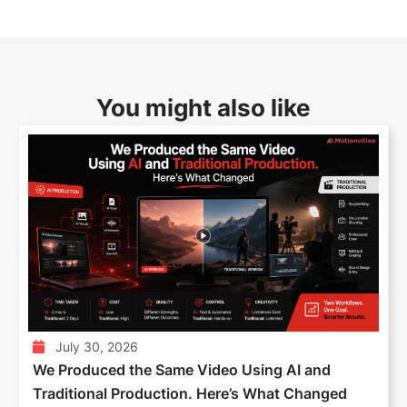
You might also like
July 30, 2026
We Produced the Same Video Using AI and
Traditional Production. Here’s What Changed