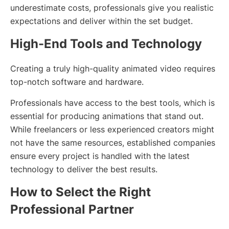
underestimate costs, professionals give you realistic
expectations and deliver within the set budget.
High-End Tools and Technology
Creating a truly high-quality animated video requires
top-notch software and hardware.
Professionals have access to the best tools, which is
essential for producing animations that stand out.
While freelancers or less experienced creators might
not have the same resources, established companies
ensure every project is handled with the latest
technology to deliver the best results.
How to Select the Right
Professional Partner