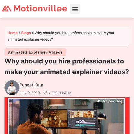
Home
»
Blogs
»
Why should you hire professionals to make your
animated explainer videos?
Animated Explainer Videos
Why should you hire professionals to
make your animated explainer videos?
Puneet Kaur
5 min reading
July 9, 2019