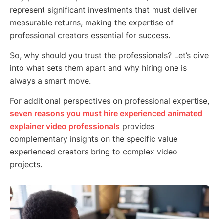
represent significant investments that must deliver
measurable returns, making the expertise of
professional creators essential for success.
So, why should you trust the professionals? Let’s dive
into what sets them apart and why hiring one is
always a smart move.
For additional perspectives on professional expertise,
seven reasons you must hire experienced animated
explainer video professionals
provides
complementary insights on the specific value
experienced creators bring to complex video
projects.