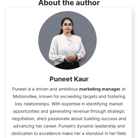
About the author
Puneet Kaur
Puneet is a driven and ambitious
marketing manager
at
Motionvillee, known for exceeding targets and fostering
key relationships. With expertise in identifying market
opportunities and generating revenue through strategic
negotiation, she’s passionate about building success and
advancing her career. Puneet’s dynamic leadership and
dedication to excellence make her a standout in her field.