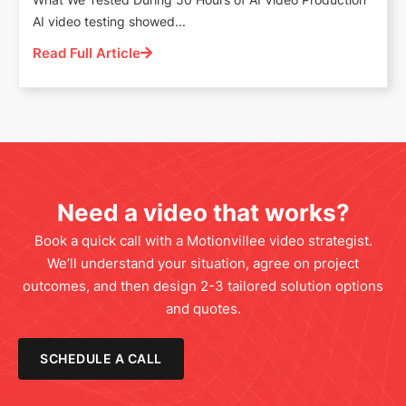
AI video testing showed...
Read Full Article
Need a video that works?
Book a quick call with a Motionvillee video strategist.
We’ll understand your situation, agree on project
outcomes, and then design 2-3 tailored solution options
and quotes.
SCHEDULE A CALL