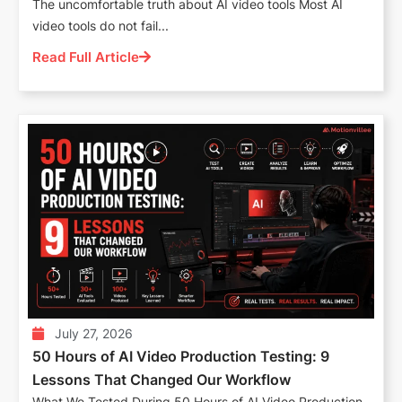
The uncomfortable truth about AI video tools Most AI
video tools do not fail...
Read Full Article
July 27, 2026
50 Hours of AI Video Production Testing: 9
Lessons That Changed Our Workflow
What We Tested During 50 Hours of AI Video Production