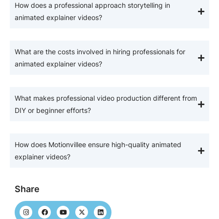
How does a professional approach storytelling in
animated explainer videos?
What are the costs involved in hiring professionals for
animated explainer videos?
What makes professional video production different from
DIY or beginner efforts?
How does Motionvillee ensure high-quality animated
explainer videos?
Share