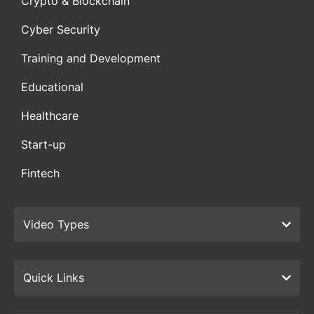
Crypto & Blockchain
Cyber Security
Training and Development
Educational
Healthcare
Start-up
Fintech
Video Types
Quick Links