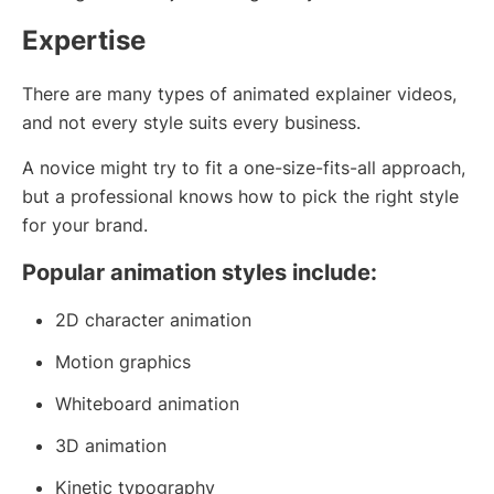
Expertise
There are many types of animated explainer videos,
and not every style suits every business.
A novice might try to fit a one-size-fits-all approach,
but a professional knows how to pick the right style
for your brand.
Popular animation styles include:
2D character animation
Motion graphics
Whiteboard animation
3D animation
Kinetic typography