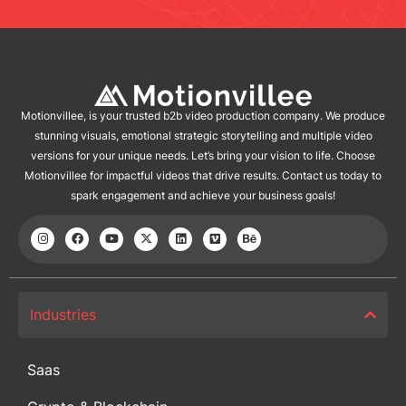
Motionvillee, is your trusted b2b video production company. We produce
stunning visuals, emotional strategic storytelling and multiple video
versions for your unique needs. Let’s bring your vision to life. Choose
Motionvillee for impactful videos that drive results. Contact us today to
spark engagement and achieve your business goals!
Industries
Saas