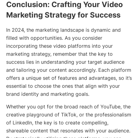
Conclusion: Crafting Your Video
Marketing Strategy for Success
In 2024, the marketing landscape is dynamic and
filled with opportunities. As you consider
incorporating these video platforms into your
marketing strategy, remember that the key to
success lies in understanding your target audience
and tailoring your content accordingly. Each platform
offers a unique set of features and advantages, so it’s
essential to choose the ones that align with your
brand identity and marketing goals.
Whether you opt for the broad reach of YouTube, the
creative playground of TikTok, or the professionalism
of LinkedIn, the key is to create compelling,
shareable content that resonates with your audience.