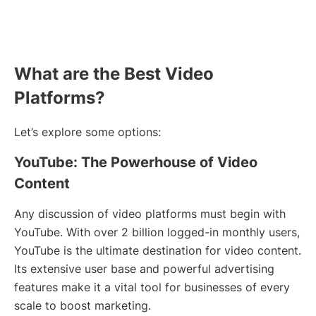
What are the Best Video
Platforms?
Let’s explore some options:
YouTube: The Powerhouse of Video
Content
Any discussion of video platforms must begin with
YouTube. With over 2 billion logged-in monthly users,
YouTube is the ultimate destination for video content.
Its extensive user base and powerful advertising
features make it a vital tool for businesses of every
scale to boost marketing.