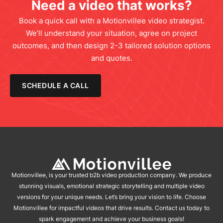
Need a video that works?
Book a quick call with a Motionvillee video strategist.
We’ll understand your situation, agree on project
outcomes, and then design 2-3 tailored solution options
and quotes.
SCHEDULE A CALL
Motionvillee, is your trusted b2b video production company. We produce
stunning visuals, emotional strategic storytelling and multiple video
versions for your unique needs. Let’s bring your vision to life. Choose
Motionvillee for impactful videos that drive results. Contact us today to
spark engagement and achieve your business goals!