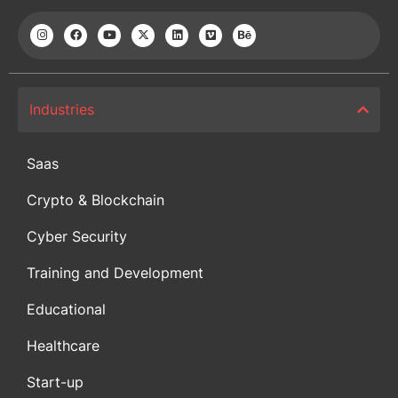
Industries
Saas
Crypto & Blockchain
Cyber Security
Training and Development
Educational
Healthcare
Start-up