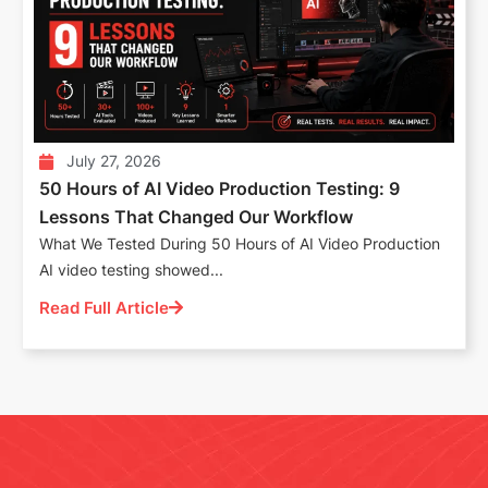
July 27, 2026
50 Hours of AI Video Production Testing: 9
Lessons That Changed Our Workflow
What We Tested During 50 Hours of AI Video Production
AI video testing showed...
Read Full Article