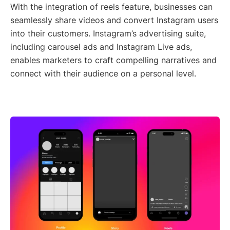
With the integration of reels feature, businesses can
seamlessly share videos and convert Instagram users
into their customers. Instagram’s advertising suite,
including carousel ads and Instagram Live ads,
enables marketers to craft compelling narratives and
connect with their audience on a personal level.