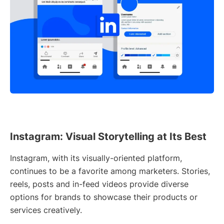
Instagram: Visual Storytelling at Its Best
Instagram, with its visually-oriented platform,
continues to be a favorite among marketers. Stories,
reels, posts and in-feed videos provide diverse
options for brands to showcase their products or
services creatively.