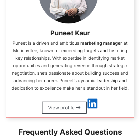
Puneet Kaur
Puneet is a driven and ambitious
marketing manager
at
Motionvillee, known for exceeding targets and fostering
key relationships. With expertise in identifying market
opportunities and generating revenue through strategic
negotiation, she’s passionate about building success and
advancing her career. Puneet’s dynamic leadership and
dedication to excellence make her a standout in her field.
View profile
Frequently Asked Questions