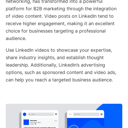
networking, has transformed into a powerful
platform for B2B marketing through the integration
of video content. Video posts on LinkedIn tend to
receive higher engagement, making it an excellent
choice for businesses targeting a professional
audience.
Use LinkedIn videos to showcase your expertise,
share industry insights, and establish thought
leadership. Additionally, LinkedIn’s advertising
options, such as sponsored content and video ads,
can help you reach a targeted business audience.