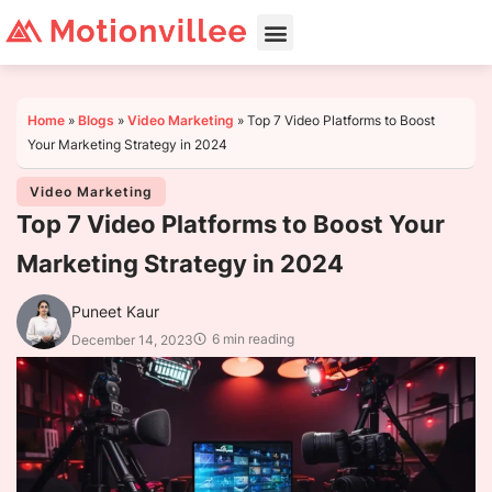
Home
»
Blogs
»
Video Marketing
»
Top 7 Video Platforms to Boost
Your Marketing Strategy in 2024
Video Marketing
Top 7 Video Platforms to Boost Your
Marketing Strategy in 2024
Puneet Kaur
6 min reading
December 14, 2023