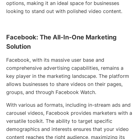
options, making it an ideal space for businesses
looking to stand out with polished video content.
Facebook: The All-In-One Marketing
Solution
Facebook, with its massive user base and
comprehensive advertising capabilities, remains a
key player in the marketing landscape. The platform
allows businesses to share videos on their pages,
groups, and through Facebook Watch.
With various ad formats, including in-stream ads and
carousel videos, Facebook provides marketers with a
versatile toolkit. The ability to target specific
demographics and interests ensures that your video
content reaches the right audience, maximizing its