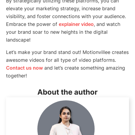
By strategically utilizing these platforms, you can
elevate your marketing strategy, increase brand
visibility, and foster connections with your audience.
Embrace the power of
explainer video
, and watch
your brand soar to new heights in the digital
landscape!
Let’s make your brand stand out! Motionvillee creates
awesome videos for all type of video platforms.
Contact us now
and let’s create something amazing
together!
About the author