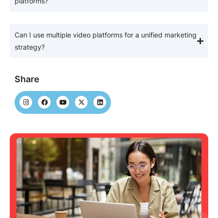
platforms?
Can I use multiple video platforms for a unified marketing
strategy?
Share