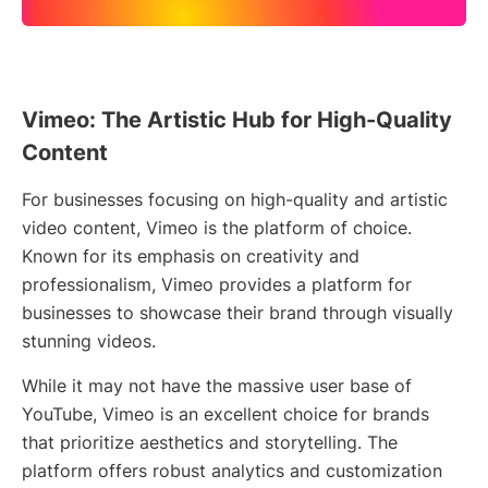
Vimeo: The Artistic Hub for High-Quality
Content
For businesses focusing on high-quality and artistic
video content, Vimeo is the platform of choice.
Known for its emphasis on creativity and
professionalism, Vimeo provides a platform for
businesses to showcase their brand through visually
stunning videos.
While it may not have the massive user base of
YouTube, Vimeo is an excellent choice for brands
that prioritize aesthetics and storytelling. The
platform offers robust analytics and customization