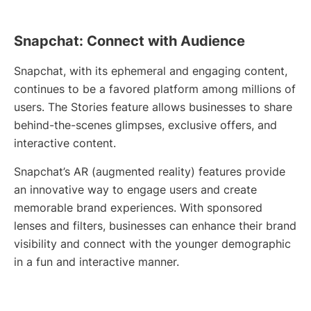
Snapchat: Connect with Audience
Snapchat, with its ephemeral and engaging content,
continues to be a favored platform among millions of
users. The Stories feature allows businesses to share
behind-the-scenes glimpses, exclusive offers, and
interactive content.
Snapchat’s AR (augmented reality) features provide
an innovative way to engage users and create
memorable brand experiences. With sponsored
lenses and filters, businesses can enhance their brand
visibility and connect with the younger demographic
in a fun and interactive manner.