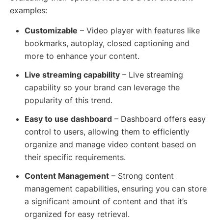
examples:
Customizable
– Video player with features like
bookmarks, autoplay, closed captioning and
more to enhance your content.
Live streaming capability
– Live streaming
capability so your brand can leverage the
popularity of this trend.
Easy to use dashboard
– Dashboard offers easy
control to users, allowing them to efficiently
organize and manage video content based on
their specific requirements.
Content Management
– Strong content
management capabilities, ensuring you can store
a significant amount of content and that it’s
organized for easy retrieval.