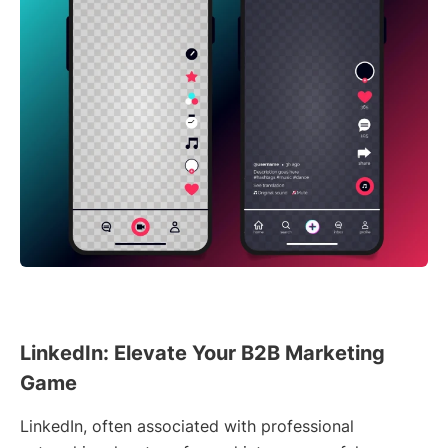
LinkedIn: Elevate Your B2B Marketing
Game
LinkedIn, often associated with professional