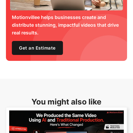
Motionvillee helps businesses create and
distribute stunning, impactful videos that drive
real results.
Get an Estimate
You might also like