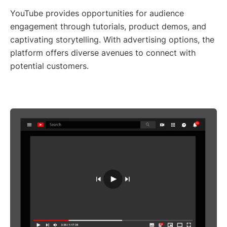
YouTube provides opportunities for audience
engagement through tutorials, product demos, and
captivating storytelling. With advertising options, the
platform offers diverse avenues to connect with
potential customers.