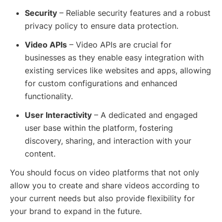
Security
– Reliable security features and a robust
privacy policy to ensure data protection.
Video APIs
– Video APIs are crucial for
businesses as they enable easy integration with
existing services like websites and apps, allowing
for custom configurations and enhanced
functionality.
User Interactivity
– A dedicated and engaged
user base within the platform, fostering
discovery, sharing, and interaction with your
content.
You should focus on video platforms that not only
allow you to create and share videos according to
your current needs but also provide flexibility for
your brand to expand in the future.