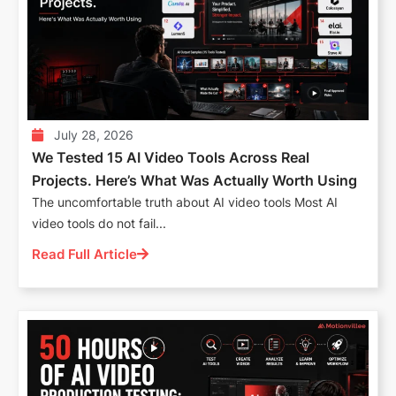
July 28, 2026
We Tested 15 AI Video Tools Across Real
Projects. Here’s What Was Actually Worth Using
The uncomfortable truth about AI video tools Most AI
video tools do not fail...
Read Full Article