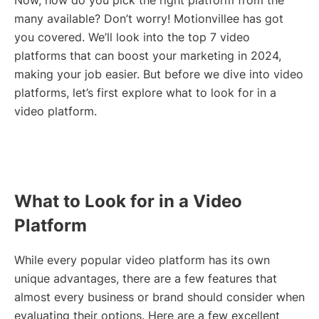
Now, how do you pick the right platform from the
many available? Don’t worry! Motionvillee has got
you covered. We’ll look into the top 7 video
platforms that can boost your marketing in 2024,
making your job easier. But before we dive into video
platforms, let’s first explore what to look for in a
video platform.
What to Look for in a Video
Platform
While every popular video platform has its own
unique advantages, there are a few features that
almost every business or brand should consider when
evaluating their options. Here are a few excellent