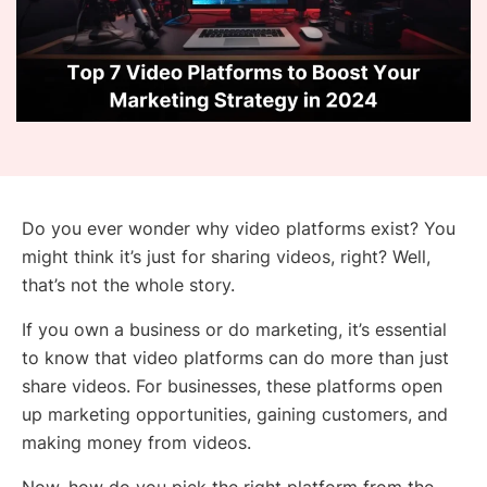
Do you ever wonder why video platforms exist? You
might think it’s just for sharing videos, right? Well,
that’s not the whole story.
If you own a business or do marketing, it’s essential
to know that video platforms can do more than just
share videos. For businesses, these platforms open
up marketing opportunities, gaining customers, and
making money from videos.