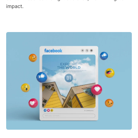
impact.