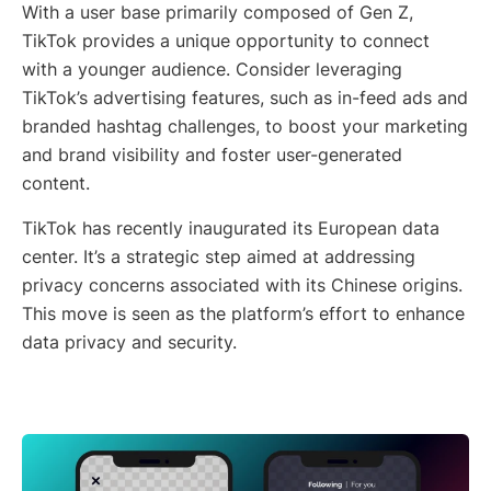
With a user base primarily composed of Gen Z,
TikTok provides a unique opportunity to connect
with a younger audience. Consider leveraging
TikTok’s advertising features, such as in-feed ads and
branded hashtag challenges, to boost your marketing
and brand visibility and foster user-generated
content.
TikTok has recently inaugurated its European data
center. It’s a strategic step aimed at addressing
privacy concerns associated with its Chinese origins.
This move is seen as the platform’s effort to enhance
data privacy and security.