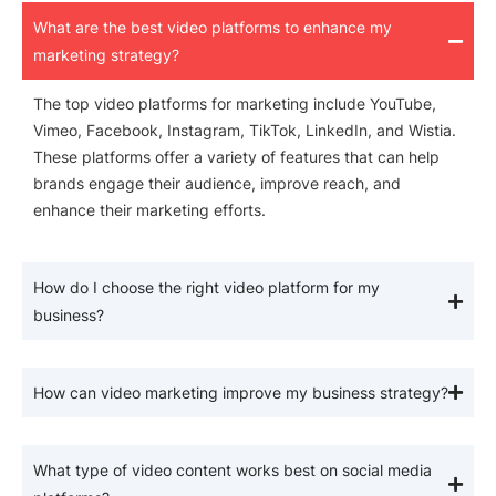
What are the best video platforms to enhance my
marketing strategy?
The top video platforms for marketing include YouTube,
Vimeo, Facebook, Instagram, TikTok, LinkedIn, and Wistia.
These platforms offer a variety of features that can help
brands engage their audience, improve reach, and
enhance their marketing efforts.
How do I choose the right video platform for my
business?
How can video marketing improve my business strategy?
What type of video content works best on social media