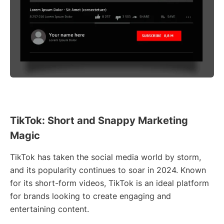
TikTok: Short and Snappy Marketing
Magic
TikTok has taken the social media world by storm,
and its popularity continues to soar in 2024. Known
for its short-form videos, TikTok is an ideal platform
for brands looking to create engaging and
entertaining content.