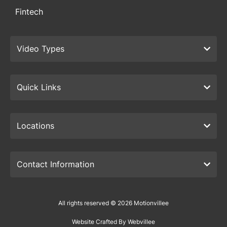
Fintech
Video Types
Quick Links
Locations
Contact Information
All rights reserved © 2026 Motionvillee
Website Crafted By Webvillee