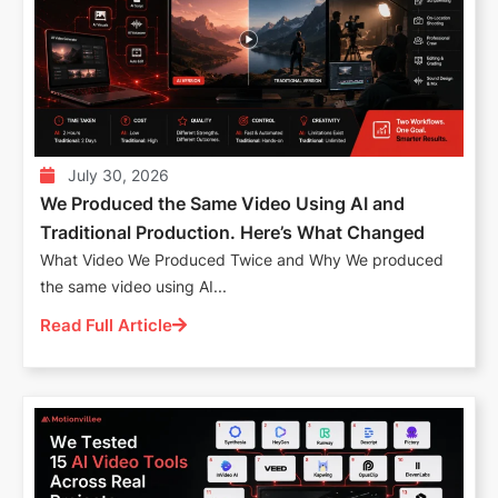
July 30, 2026
We Produced the Same Video Using AI and
Traditional Production. Here’s What Changed
What Video We Produced Twice and Why We produced
the same video using AI...
Read Full Article