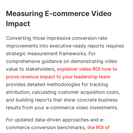
Measuring E-commerce Video
Impact
Converting those impressive conversion rate
improvements into executive-ready reports requires
strategic measurement frameworks. For
comprehensive guidance on demonstrating video
value to stakeholders,
explainer video ROI how to
prove revenue impact to your leadership team
provides detailed methodologies for tracking
attribution, calculating customer acquisition costs,
and building reports that show concrete business
results from your e-commerce video investments.
For updated data-driven approaches and e-
commerce conversion benchmarks,
the ROI of