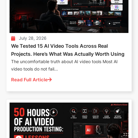
July 28, 2026
We Tested 15 AI Video Tools Across Real
Projects. Here’s What Was Actually Worth Using
The uncomfortable truth about AI video tools Most AI
video tools do not fail...
Read Full Article