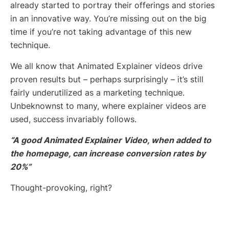
already started to portray their offerings and stories
in an innovative way. You’re missing out on the big
time if you’re not taking advantage of this new
technique.
We all know that Animated Explainer videos drive
proven results but – perhaps surprisingly – it’s still
fairly underutilized as a marketing technique.
Unbeknownst to many, where explainer videos are
used, success invariably follows.
“A good Animated Explainer Video, when added to
the homepage, can increase conversion rates by
20%”
Thought-provoking, right?