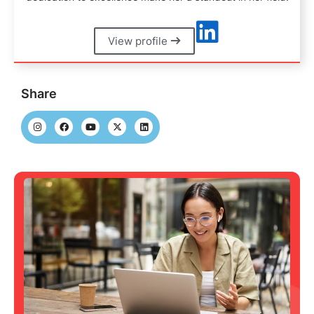
View profile
Share