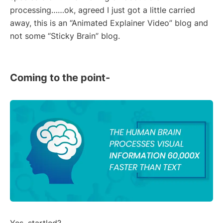
processing……ok, agreed I just got a little carried
away, this is an “Animated Explainer Video” blog and
not some “Sticky Brain” blog.
Coming to the point-