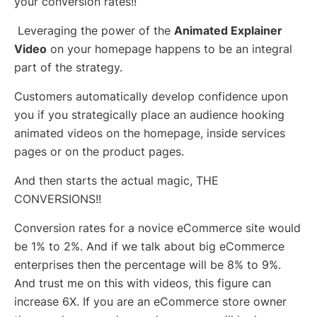
your conversion rates!!
Leveraging the power of the
Animated Explainer
Video
on your homepage happens to be an integral
part of the strategy.
Customers automatically develop confidence upon
you if you strategically place an audience hooking
animated videos on the homepage, inside services
pages or on the product pages.
And then starts the actual magic, THE
CONVERSIONS!!
Conversion rates for a novice eCommerce site would
be 1% to 2%. And if we talk about big eCommerce
enterprises then the percentage will be 8% to 9%.
And trust me on this with videos, this figure can
increase 6X. If you are an eCommerce store owner