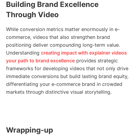
Building Brand Excellence
Through Video
While conversion metrics matter enormously in e-
commerce, videos that also strengthen brand
positioning deliver compounding long-term value.
Understanding
creating impact with explainer videos
your path to brand excellence
provides strategic
frameworks for developing videos that not only drive
immediate conversions but build lasting brand equity,
differentiating your e-commerce brand in crowded
markets through distinctive visual storytelling.
Wrapping-up