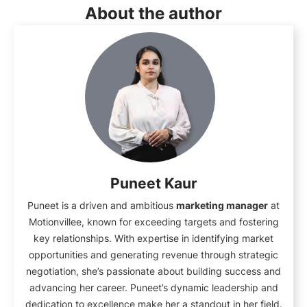
About the author
Puneet Kaur
Puneet is a driven and ambitious
marketing manager
at
Motionvillee, known for exceeding targets and fostering
key relationships. With expertise in identifying market
opportunities and generating revenue through strategic
negotiation, she’s passionate about building success and
advancing her career. Puneet’s dynamic leadership and
dedication to excellence make her a standout in her field.