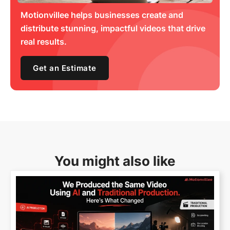
Motionvillee helps businesses create and
distribute stunning, impactful videos that drive
real results.
Get an Estimate
You might also like