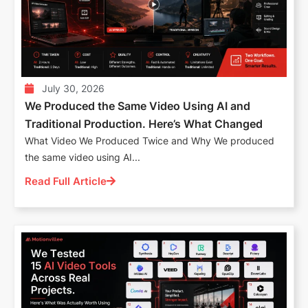
July 30, 2026
We Produced the Same Video Using AI and
Traditional Production. Here’s What Changed
What Video We Produced Twice and Why We produced
the same video using AI...
Read Full Article