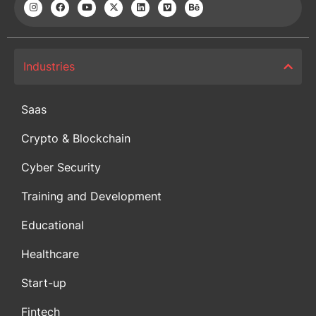
Industries
Saas
Crypto & Blockchain
Cyber Security
Training and Development
Educational
Healthcare
Start-up
Fintech