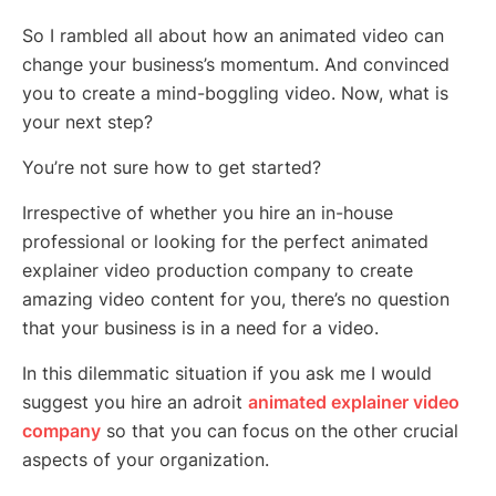
So I rambled all about how an animated video can
change your business’s momentum. And convinced
you to create a mind-boggling video. Now, what is
your next step?
You’re not sure how to get started?
Irrespective of whether you hire an in-house
professional or looking for the perfect animated
explainer video production company to create
amazing video content for you, there’s no question
that your business is in a need for a video.
In this dilemmatic situation if you ask me I would
suggest you hire an adroit
animated explainer video
company
so that you can focus on the other crucial
aspects of your organization.