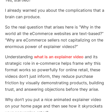
Yes, startled?
I already warned you about the complications that a
brain can produce.
So the real question that arises here is “Why in the
world all the eCommerce websites are text-based?”
“Why are eCommerce sellers not capitalizing on the
enormous power of explainer videos?”
Understanding
what is an explainer video
and its
strategic role in e-commerce helps frame why this
format works so powerfully for online retail, these
videos don’t just inform, they reduce purchase
friction by visually demonstrating products, building
trust, and answering objections before they arise.
Why don’t you put a nice animated explainer video
on your home page and then see how it skyrockets