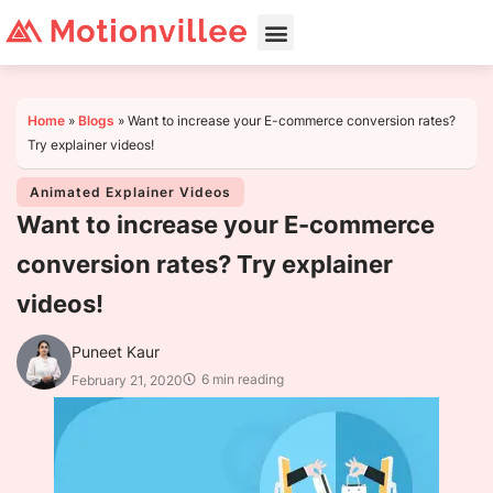
Home
»
Blogs
»
Want to increase your E-commerce conversion rates?
Try explainer videos!
Animated Explainer Videos
Want to increase your E-commerce
conversion rates? Try explainer
videos!
Puneet Kaur
6 min reading
February 21, 2020