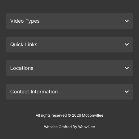
Video Types
Quick Links
Locations
Contact Information
All rights reserved © 2026 Motionvillee
Website Crafted By Webvillee