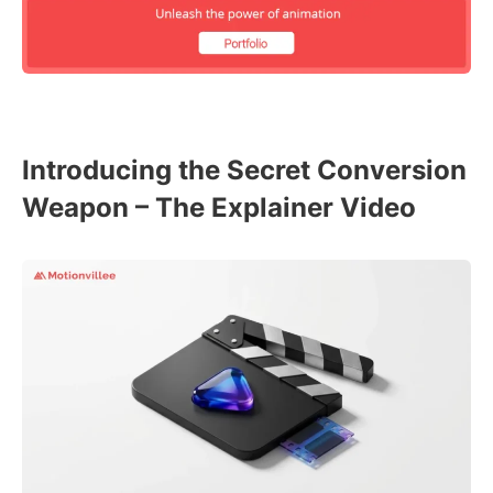
Introducing the Secret Conversion
Weapon – The Explainer Video