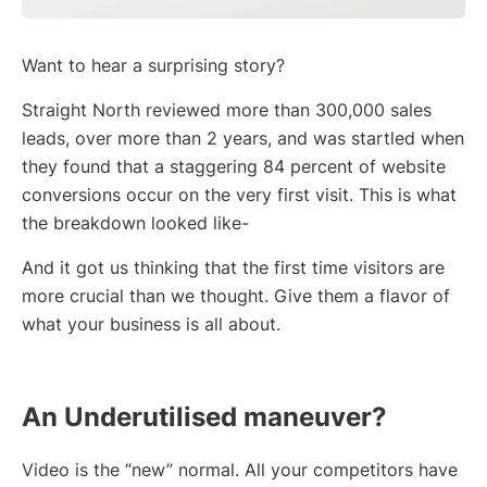
Want to hear a surprising story?
Straight North reviewed more than 300,000 sales
leads, over more than 2 years, and was startled when
they found that a staggering 84 percent of website
conversions occur on the very first visit. This is what
the breakdown looked like-
And it got us thinking that the first time visitors are
more crucial than we thought. Give them a flavor of
what your business is all about.
An Underutilised maneuver?
Video is the “new” normal. All your competitors have