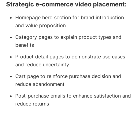
Strategic e-commerce video placement:
Homepage hero section for brand introduction
and value proposition
Category pages to explain product types and
benefits
Product detail pages to demonstrate use cases
and reduce uncertainty
Cart page to reinforce purchase decision and
reduce abandonment
Post-purchase emails to enhance satisfaction and
reduce returns