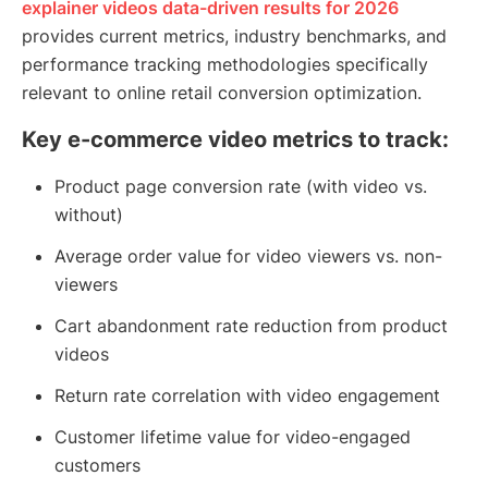
explainer videos data-driven results for 2026
provides current metrics, industry benchmarks, and
performance tracking methodologies specifically
relevant to online retail conversion optimization.
Key e-commerce video metrics to track:
Product page conversion rate (with video vs.
without)
Average order value for video viewers vs. non-
viewers
Cart abandonment rate reduction from product
videos
Return rate correlation with video engagement
Customer lifetime value for video-engaged
customers