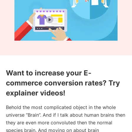
Want to increase your E-
commerce conversion rates? Try
explainer videos!
Behold the most complicated object in the whole
universe “Brain”. And if I talk about human brains then
they are even more convoluted then the normal
species brain. And moving on about brain