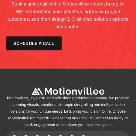
Book a quick call with a Motionvillee video strategist.
We’ll understand your situation, agree on project
outcomes, and then design 2-3 tailored solution options
and quotes.
SCHEDULE A CALL
Motionvillee, is your trusted b2b video production company. We produce
stunning visuals, emotional strategic storytelling and multiple video
versions for your unique needs. Let’s bring your vision to life. Choose
Motionvillee for impactful videos that drive results. Contact us today to
spark engagement and achieve your business goals!