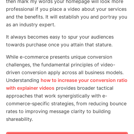
then mark my words your homepage will look more
professional if you place a video about your services
and the benefits. It will establish you and portray you
as an industry expert.
It always becomes easy to spur your audiences
towards purchase once you attain that stature.
While e-commerce presents unique conversion
challenges, the fundamental principles of video-
driven conversion apply across all business models.
Understanding
how to increase your conversion ratio
with explainer videos
provides broader tactical
approaches that work synergistically with e-
commerce-specific strategies, from reducing bounce
rates to improving message clarity to building
shareability.