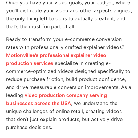
Once you have your video goals, your budget, where
you’ll distribute your video and other aspects aligned,
the only thing left to do is to actually create it, and
that’s the most fun part of all!
Ready to transform your e-commerce conversion
rates with professionally crafted explainer videos?
Motionvillee’s professional explainer video
production services
specialize in creating e-
commerce-optimized videos designed specifically to
reduce purchase friction, build product confidence,
and drive measurable conversion improvements. As a
leading
video production company serving
businesses across the USA
, we understand the
unique challenges of online retail, creating videos
that don’t just explain products, but actively drive
purchase decisions.