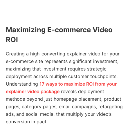
Maximizing E-commerce Video
ROI
Creating a high-converting explainer video for your
e-commerce site represents significant investment,
maximizing that investment requires strategic
deployment across multiple customer touchpoints.
Understanding
17 ways to maximize ROI from your
explainer video package
reveals deployment
methods beyond just homepage placement, product
pages, category pages, email campaigns, retargeting
ads, and social media, that multiply your video’s
conversion impact.