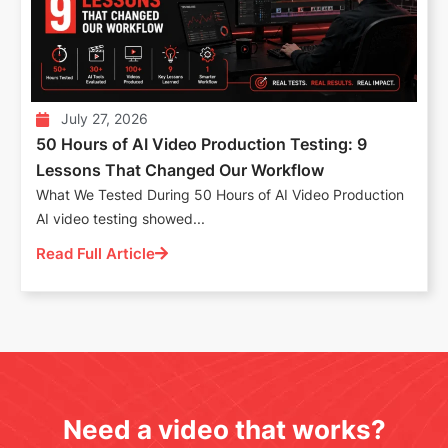
July 27, 2026
50 Hours of AI Video Production Testing: 9
Lessons That Changed Our Workflow
What We Tested During 50 Hours of AI Video Production
AI video testing showed...
Read Full Article
Need a video that works?