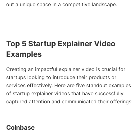
out a unique space in a competitive landscape.
Top 5 Startup Explainer Video
Examples
Creating an impactful explainer video is crucial for
startups looking to introduce their products or
services effectively. Here are five standout examples
of startup explainer videos that have successfully
captured attention and communicated their offerings:
Coinbase