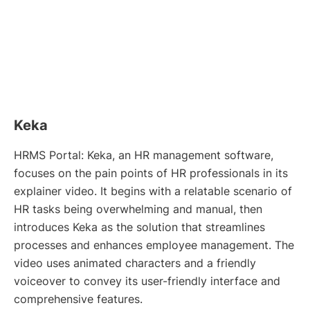
Keka
HRMS Portal: Keka, an HR management software,
focuses on the pain points of HR professionals in its
explainer video. It begins with a relatable scenario of
HR tasks being overwhelming and manual, then
introduces Keka as the solution that streamlines
processes and enhances employee management. The
video uses animated characters and a friendly
voiceover to convey its user-friendly interface and
comprehensive features.