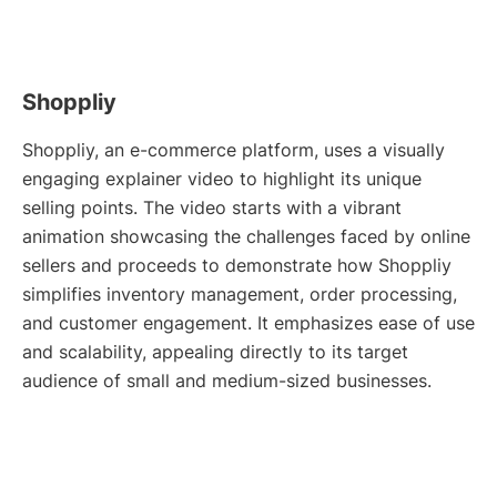
Shoppliy
Shoppliy, an e-commerce platform, uses a visually
engaging explainer video to highlight its unique
selling points. The video starts with a vibrant
animation showcasing the challenges faced by online
sellers and proceeds to demonstrate how Shoppliy
simplifies inventory management, order processing,
and customer engagement. It emphasizes ease of use
and scalability, appealing directly to its target
audience of small and medium-sized businesses.