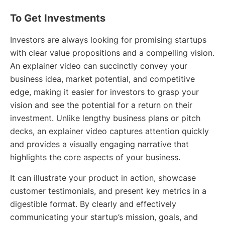
To Get Investments
Investors are always looking for promising startups
with clear value propositions and a compelling vision.
An explainer video can succinctly convey your
business idea, market potential, and competitive
edge, making it easier for investors to grasp your
vision and see the potential for a return on their
investment. Unlike lengthy business plans or pitch
decks, an explainer video captures attention quickly
and provides a visually engaging narrative that
highlights the core aspects of your business.
It can illustrate your product in action, showcase
customer testimonials, and present key metrics in a
digestible format. By clearly and effectively
communicating your startup’s mission, goals, and