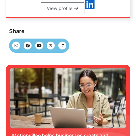
View profile
Share
Motionvillee helps businesses create and