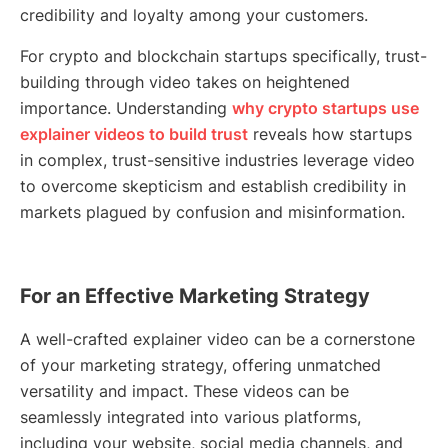
credibility and loyalty among your customers.
For crypto and blockchain startups specifically, trust-
building through video takes on heightened
importance. Understanding
why crypto startups use
explainer videos to build trust
reveals how startups
in complex, trust-sensitive industries leverage video
to overcome skepticism and establish credibility in
markets plagued by confusion and misinformation.
For an Effective Marketing Strategy
A well-crafted explainer video can be a cornerstone
of your marketing strategy, offering unmatched
versatility and impact. These videos can be
seamlessly integrated into various platforms,
including your website, social media channels, and