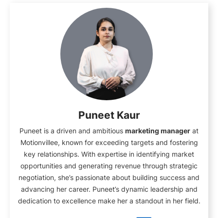
Puneet Kaur
Puneet is a driven and ambitious
marketing manager
at
Motionvillee, known for exceeding targets and fostering
key relationships. With expertise in identifying market
opportunities and generating revenue through strategic
negotiation, she’s passionate about building success and
advancing her career. Puneet’s dynamic leadership and
dedication to excellence make her a standout in her field.