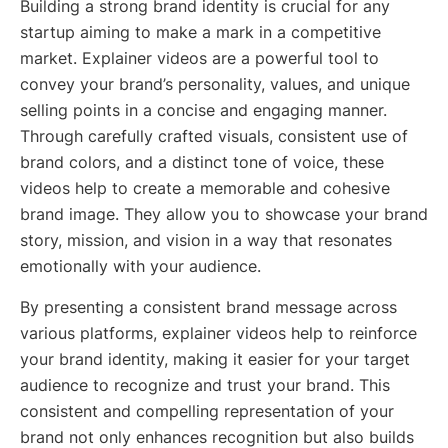
Building a strong brand identity is crucial for any
startup aiming to make a mark in a competitive
market. Explainer videos are a powerful tool to
convey your brand’s personality, values, and unique
selling points in a concise and engaging manner.
Through carefully crafted visuals, consistent use of
brand colors, and a distinct tone of voice, these
videos help to create a memorable and cohesive
brand image. They allow you to showcase your brand
story, mission, and vision in a way that resonates
emotionally with your audience.
By presenting a consistent brand message across
various platforms, explainer videos help to reinforce
your brand identity, making it easier for your target
audience to recognize and trust your brand. This
consistent and compelling representation of your
brand not only enhances recognition but also builds