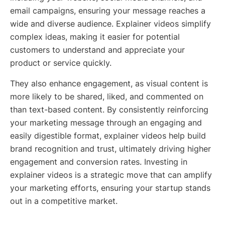
email campaigns, ensuring your message reaches a
wide and diverse audience. Explainer videos simplify
complex ideas, making it easier for potential
customers to understand and appreciate your
product or service quickly.
They also enhance engagement, as visual content is
more likely to be shared, liked, and commented on
than text-based content. By consistently reinforcing
your marketing message through an engaging and
easily digestible format, explainer videos help build
brand recognition and trust, ultimately driving higher
engagement and conversion rates. Investing in
explainer videos is a strategic move that can amplify
your marketing efforts, ensuring your startup stands
out in a competitive market.