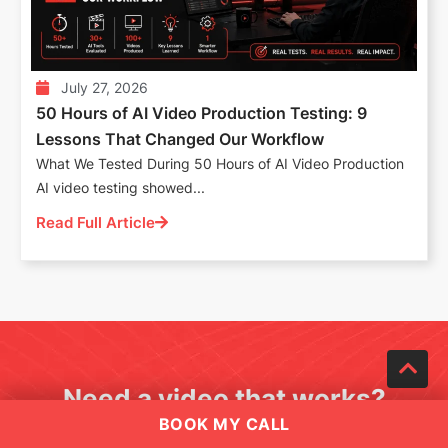
July 27, 2026
50 Hours of AI Video Production Testing: 9
Lessons That Changed Our Workflow
What We Tested During 50 Hours of AI Video Production
AI video testing showed...
Read Full Article
Need a video that works?
BOOK MY CALL
Book a quick call with a Motionvillee video strategist.