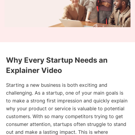
Why Every Startup Needs an
Explainer Video
Starting a new business is both exciting and
challenging. As a startup, one of your main goals is
to make a strong first impression and quickly explain
why your product or service is valuable to potential
customers. With so many competitors trying to get
consumer attention, startups often struggle to stand
out and make a lasting impact. This is where