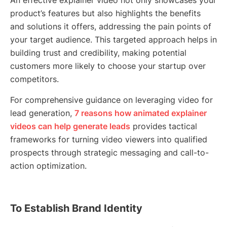
An effective explainer video not only showcases your
product’s features but also highlights the benefits
and solutions it offers, addressing the pain points of
your target audience. This targeted approach helps in
building trust and credibility, making potential
customers more likely to choose your startup over
competitors.
For comprehensive guidance on leveraging video for
lead generation,
7 reasons how animated explainer
videos can help generate leads
provides tactical
frameworks for turning video viewers into qualified
prospects through strategic messaging and call-to-
action optimization.
To Establish Brand Identity