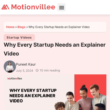
Home
»
Blogs
»
Why Every Startup Needs an Explainer Video
Startup Videos
Why Every Startup Needs an Explainer
Video
Puneet Kaur
10 min reading
July 5, 2024