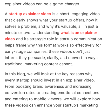
explainer videos can be a game-changer.
A
startup explainer video
is a short, engaging video
that clearly shows what your startup offers, how it
solves a problem, and why it’s valuable, all in just a
minute or two. Understanding
what is an explainer
video
and its strategic role in startup communication
helps frame why this format works so effectively for
early-stage companies, these videos don’t just
inform, they persuade, clarify, and convert in ways
traditional marketing content cannot.
In this blog, we will look at the key reasons why
every startup should invest in an explainer video.
From boosting brand awareness and increasing
conversion rates to creating emotional connections
and catering to mobile viewers, we will explore how
these videos can enhance your startup’s marketing