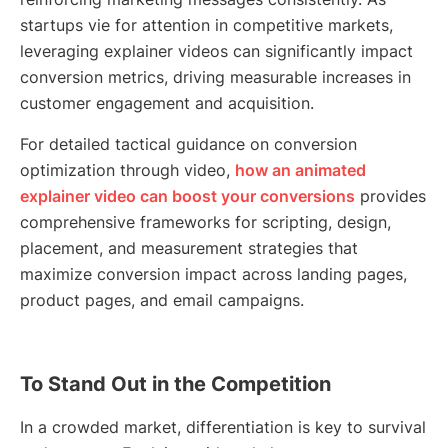
startups vie for attention in competitive markets,
leveraging explainer videos can significantly impact
conversion metrics, driving measurable increases in
customer engagement and acquisition.
For detailed tactical guidance on conversion
optimization through video,
how an animated
explainer video can boost your conversions
provides
comprehensive frameworks for scripting, design,
placement, and measurement strategies that
maximize conversion impact across landing pages,
product pages, and email campaigns.
To Stand Out in the Competition
In a crowded market, differentiation is key to survival