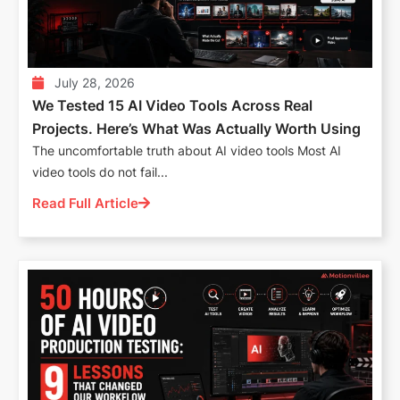
July 28, 2026
We Tested 15 AI Video Tools Across Real
Projects. Here’s What Was Actually Worth Using
The uncomfortable truth about AI video tools Most AI
video tools do not fail...
Read Full Article