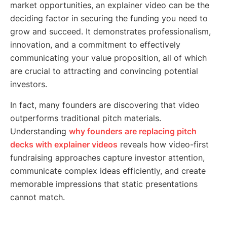
market opportunities, an explainer video can be the
deciding factor in securing the funding you need to
grow and succeed. It demonstrates professionalism,
innovation, and a commitment to effectively
communicating your value proposition, all of which
are crucial to attracting and convincing potential
investors.
In fact, many founders are discovering that video
outperforms traditional pitch materials.
Understanding
why founders are replacing pitch
decks with explainer videos
reveals how video-first
fundraising approaches capture investor attention,
communicate complex ideas efficiently, and create
memorable impressions that static presentations
cannot match.