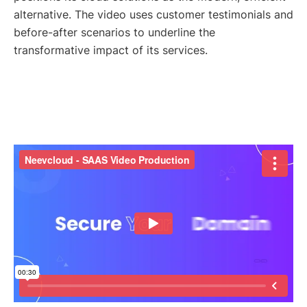
alternative. The video uses customer testimonials and
before-after scenarios to underline the
transformative impact of its services.