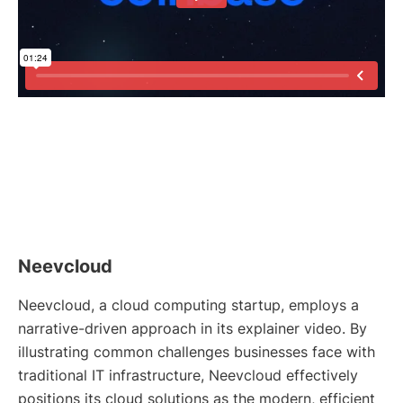
Neevcloud
Neevcloud, a cloud computing startup, employs a
narrative-driven approach in its explainer video. By
illustrating common challenges businesses face with
traditional IT infrastructure, Neevcloud effectively
positions its cloud solutions as the modern, efficient