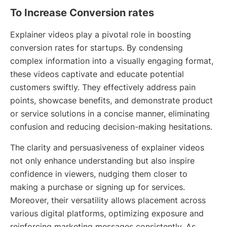
To Increase Conversion rates
Explainer videos play a pivotal role in boosting
conversion rates for startups. By condensing
complex information into a visually engaging format,
these videos captivate and educate potential
customers swiftly. They effectively address pain
points, showcase benefits, and demonstrate product
or service solutions in a concise manner, eliminating
confusion and reducing decision-making hesitations.
The clarity and persuasiveness of explainer videos
not only enhance understanding but also inspire
confidence in viewers, nudging them closer to
making a purchase or signing up for services.
Moreover, their versatility allows placement across
various digital platforms, optimizing exposure and
reinforcing marketing messages consistently. As