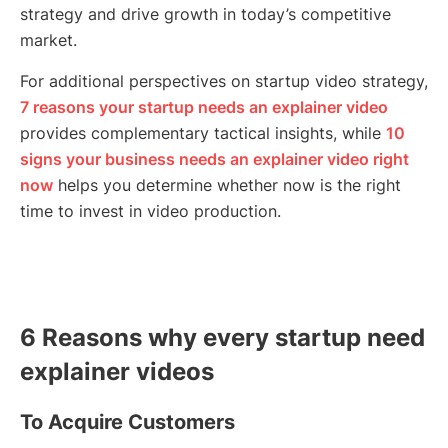
strategy and drive growth in today’s competitive
market.
For additional perspectives on startup video strategy,
7 reasons your startup needs an explainer video
provides complementary tactical insights, while
10
signs your business needs an explainer video right
now
helps you determine whether now is the right
time to invest in video production.
6 Reasons why every startup need
explainer videos
To Acquire Customers