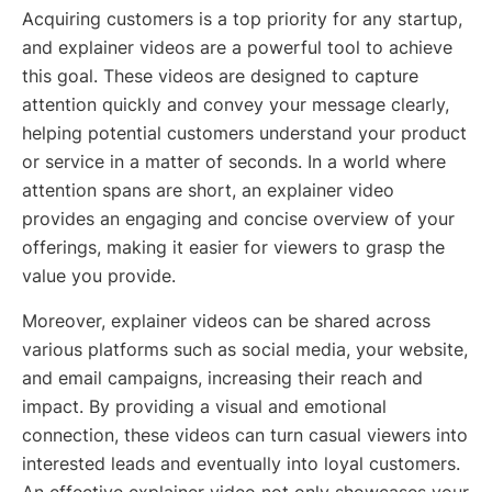
Acquiring customers is a top priority for any startup,
and explainer videos are a powerful tool to achieve
this goal. These videos are designed to capture
attention quickly and convey your message clearly,
helping potential customers understand your product
or service in a matter of seconds. In a world where
attention spans are short, an explainer video
provides an engaging and concise overview of your
offerings, making it easier for viewers to grasp the
value you provide.
Moreover, explainer videos can be shared across
various platforms such as social media, your website,
and email campaigns, increasing their reach and
impact. By providing a visual and emotional
connection, these videos can turn casual viewers into
interested leads and eventually into loyal customers.