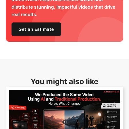
distribute stunning, impactful videos that drive
real results.
Get an Estimate
You might also like