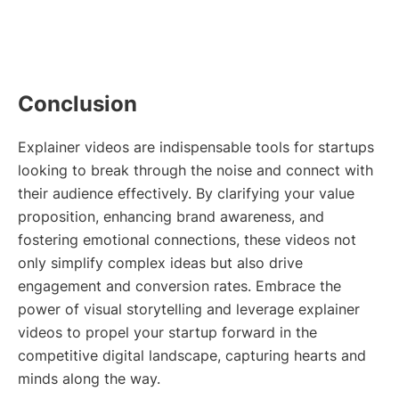
Conclusion
Explainer videos are indispensable tools for startups
looking to break through the noise and connect with
their audience effectively. By clarifying your value
proposition, enhancing brand awareness, and
fostering emotional connections, these videos not
only simplify complex ideas but also drive
engagement and conversion rates. Embrace the
power of visual storytelling and leverage explainer
videos to propel your startup forward in the
competitive digital landscape, capturing hearts and
minds along the way.