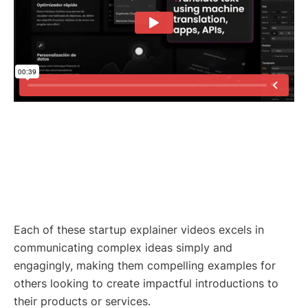
Each of these startup explainer videos excels in
communicating complex ideas simply and
engagingly, making them compelling examples for
others looking to create impactful introductions to
their products or services.