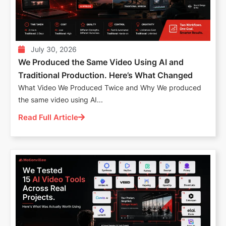
July 30, 2026
We Produced the Same Video Using AI and
Traditional Production. Here’s What Changed
What Video We Produced Twice and Why We produced
the same video using AI...
Read Full Article