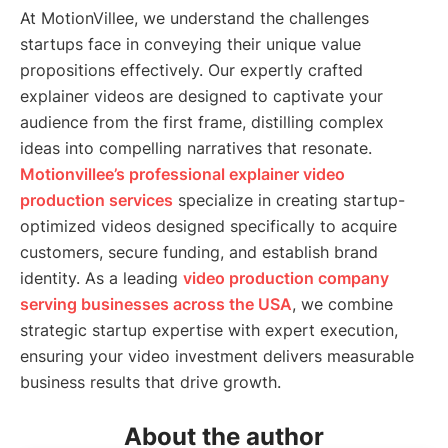
At MotionVillee, we understand the challenges
startups face in conveying their unique value
propositions effectively. Our expertly crafted
explainer videos are designed to captivate your
audience from the first frame, distilling complex
ideas into compelling narratives that resonate.
Motionvillee’s professional explainer video
production services
specialize in creating startup-
optimized videos designed specifically to acquire
customers, secure funding, and establish brand
identity. As a leading
video production company
serving businesses across the USA
, we combine
strategic startup expertise with expert execution,
ensuring your video investment delivers measurable
business results that drive growth.
About the author