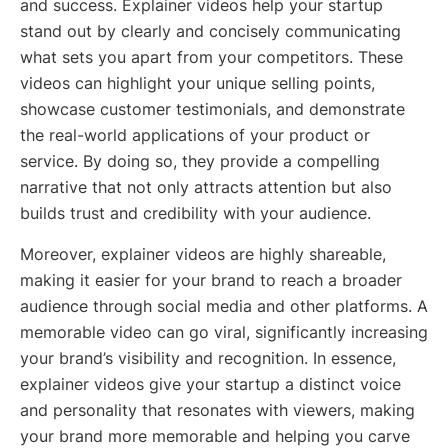
and success. Explainer videos help your startup
stand out by clearly and concisely communicating
what sets you apart from your competitors. These
videos can highlight your unique selling points,
showcase customer testimonials, and demonstrate
the real-world applications of your product or
service. By doing so, they provide a compelling
narrative that not only attracts attention but also
builds trust and credibility with your audience.
Moreover, explainer videos are highly shareable,
making it easier for your brand to reach a broader
audience through social media and other platforms. A
memorable video can go viral, significantly increasing
your brand’s visibility and recognition. In essence,
explainer videos give your startup a distinct voice
and personality that resonates with viewers, making
your brand more memorable and helping you carve