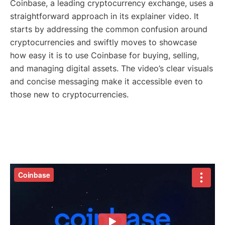
Coinbase, a leading cryptocurrency exchange, uses a
straightforward approach in its explainer video. It
starts by addressing the common confusion around
cryptocurrencies and swiftly moves to showcase
how easy it is to use Coinbase for buying, selling,
and managing digital assets. The video’s clear visuals
and concise messaging make it accessible even to
those new to cryptocurrencies.