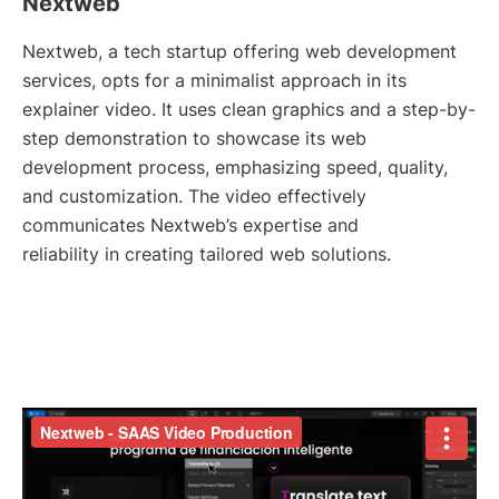
Nextweb
Nextweb, a tech startup offering web development
services, opts for a minimalist approach in its
explainer video. It uses clean graphics and a step-by-
step demonstration to showcase its web
development process, emphasizing speed, quality,
and customization. The video effectively
communicates Nextweb’s expertise and
reliability in creating tailored web solutions.