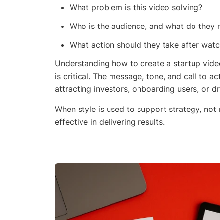
What problem is this video solving?
Who is the audience, and what do they 
What action should they take after watc
Understanding how to create a startup video
is critical. The message, tone, and call to a
attracting investors, onboarding users, or d
When style is used to support strategy, not 
effective in delivering results.