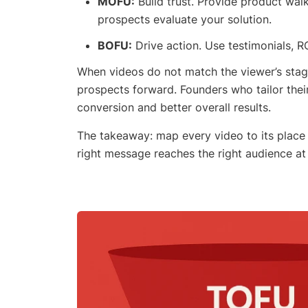
MOFU:
Build trust. Provide product wal
prospects evaluate your solution.
BOFU:
Drive action. Use testimonials, R
When videos do not match the viewer’s stage 
prospects forward. Founders who tailor thei
conversion and better overall results.
The takeaway: map every video to its place 
right message reaches the right audience at 