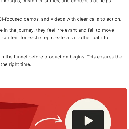
kthroughs, customer stories, and content that helps
OI-focused demos, and videos with clear calls to action.
in the journey, they feel irrelevant and fail to move
r content for each step create a smoother path to
in the funnel before production begins. This ensures the
the right time.