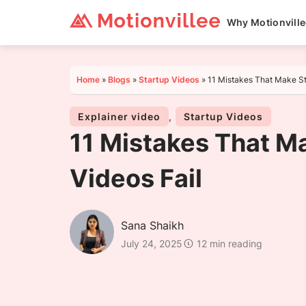
Why Motionvill
Home
»
Blogs
»
Startup Videos
»
11 Mistakes That Make St
Explainer video
,
Startup Videos
11 Mistakes That M
Videos Fail
Sana Shaikh
July 24, 2025
12 min reading