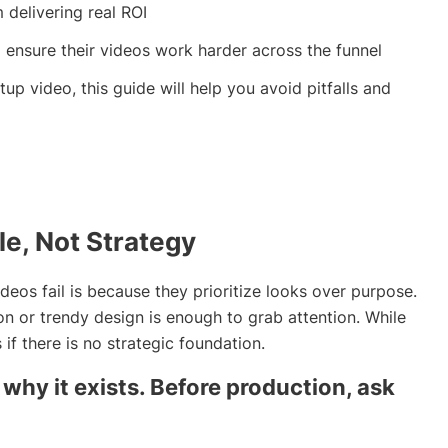
delivering real ROI
 ensure their videos work harder across the funnel
tup video, this guide will help you avoid pitfalls and
le, Not Strategy
os fail is because they prioritize looks over purpose.
on or trendy design is enough to grab attention. While
 if there is no strategic foundation.
why it exists. Before production, ask