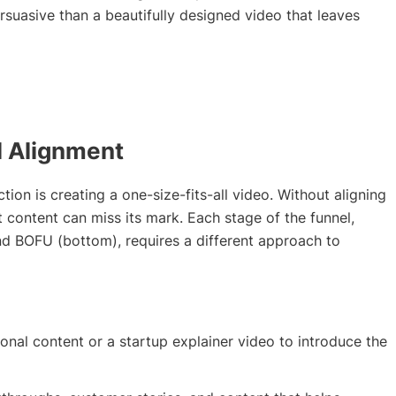
rsuasive than a beautifully designed video that leaves
l Alignment
on is creating a one-size-fits-all video. Without aligning
t content can miss its mark. Each stage of the funnel,
nd BOFU (bottom), requires a different approach to
nal content or a startup explainer video to introduce the