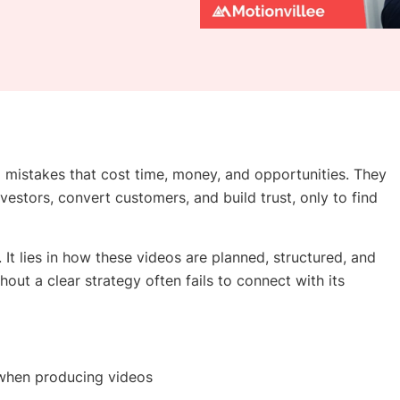
istakes that cost time, money, and opportunities. They
vestors, convert customers, and build trust, only to find
. It lies in how these videos are planned, structured, and
hout a clear strategy often fails to connect with its
 when producing videos