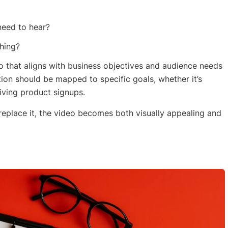
need to hear?
hing?
 that aligns with business objectives and audience needs
ction should be mapped to specific goals, whether it’s
riving product signups.
replace it, the video becomes both visually appealing and