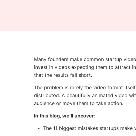
Many founders make common startup video m
invest in videos expecting them to attract in
that the results fall short.
The problem is rarely the video format itself
distributed. A beautifully animated video wit
audience or move them to take action.
In this blog, we’ll uncover:
The 11 biggest mistakes startups make