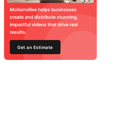
Motionvillee helps businesses
create and distribute stunning,
impactful videos that drive real
results.
Get an Estimate