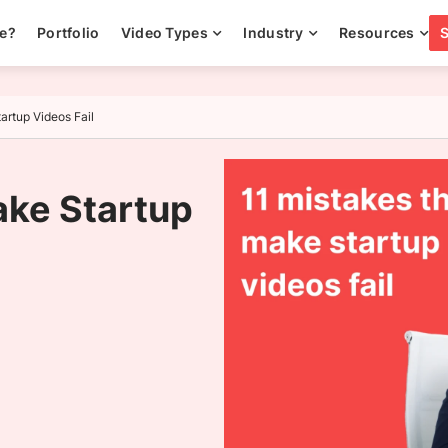
ee?
Portfolio
Video Types
Industry
Resources
artup Videos Fail
ake Startup