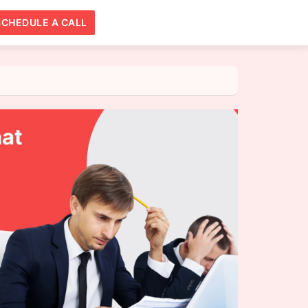
SCHEDULE A CALL