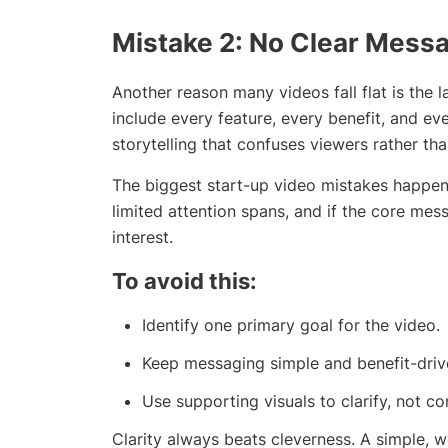
Mistake 2: No Clear Mess
Another reason many videos fall flat is the 
include every feature, every benefit, and ever
storytelling that confuses viewers rather th
The biggest start-up video mistakes happen
limited attention spans, and if the core messa
interest.
To avoid this:
Identify one primary goal for the video.
Keep messaging simple and benefit-driv
Use supporting visuals to clarify, not co
Clarity always beats cleverness. A simple, 