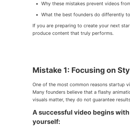
Why these mistakes prevent videos from 
What the best founders do differently to
If you are preparing to create your next star
produce content that truly performs.
Mistake 1: Focusing on Sty
One of the most common reasons startup vide
Many founders believe that a flashy animati
visuals matter, they do not guarantee results
A successful video begins with 
yourself: