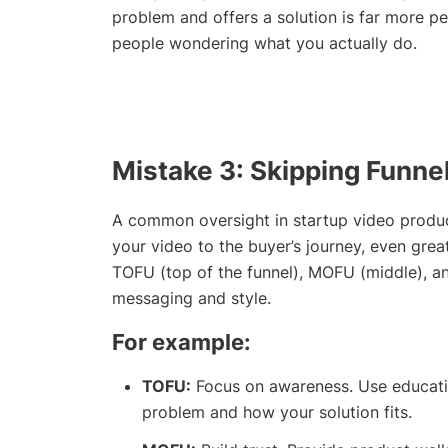
problem and offers a solution is far more pe
people wondering what you actually do.
Mistake 3: Skipping Funne
A common oversight in startup video producti
your video to the buyer’s journey, even grea
TOFU (top of the funnel), MOFU (middle), a
messaging and style.
For example:
TOFU:
Focus on awareness. Use educatio
problem and how your solution fits.