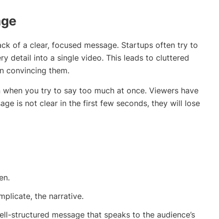
age
lack of a clear, focused message. Startups often try to
y detail into a single video. This leads to cluttered
an convincing them.
 when you try to say too much at once. Viewers have
ge is not clear in the first few seconds, they will lose
en.
mplicate, the narrative.
well-structured message that speaks to the audience’s