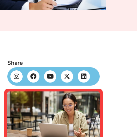
Share