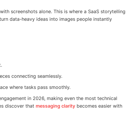
with screenshots alone. This is where a SaaS storytelling
urn data-heavy ideas into images people instantly
.
ieces connecting seamlessly.
ace where tasks pass smoothly.
 engagement in 2026, making even the most technical
es discover that
messaging clarity
becomes easier with