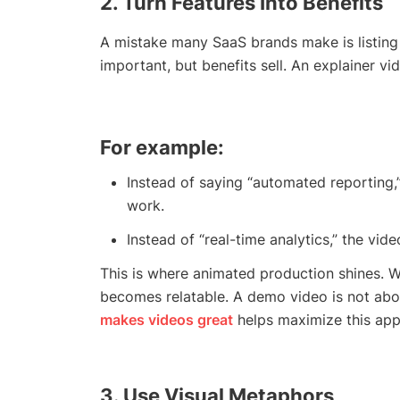
2. Turn Features Into Benefits
A mistake many SaaS brands make is listing 
important, but benefits sell. An explainer vi
For example:
Instead of saying “automated reporting
work.
Instead of “real-time analytics,” the vi
This is where animated production shines. Wi
becomes relatable. A demo video is not abo
makes videos great
helps maximize this app
3. Use Visual Metaphors