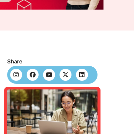
Share