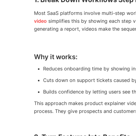
Most SaaS platforms involve multi-step wor
video
simplifies this by showing each step vi
generating a report, videos make the sequen
Why it works:
Reduces onboarding time by showing inst
Cuts down on support tickets caused by 
Builds confidence by letting users see th
This approach makes product explainer vide
process. They give prospects and customer