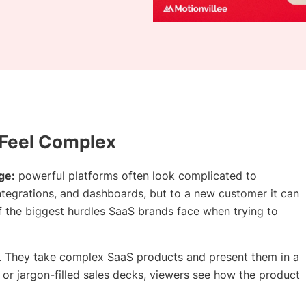
 Feel Complex
ge:
powerful platforms often look complicated to
 integrations, and dashboards, but to a new customer it can
f the biggest hurdles SaaS brands face when trying to
aS. They take complex SaaS products and present them in a
 or jargon-filled sales decks, viewers see how the product