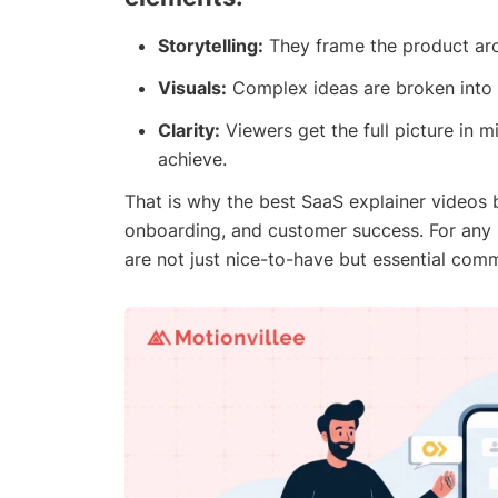
Storytelling:
They frame the product aro
Visuals:
Complex ideas are broken into a
Clarity:
Viewers get the full picture in 
achieve.
That is why the best SaaS explainer videos 
onboarding, and customer success. For any 
are not just nice-to-have but essential comm