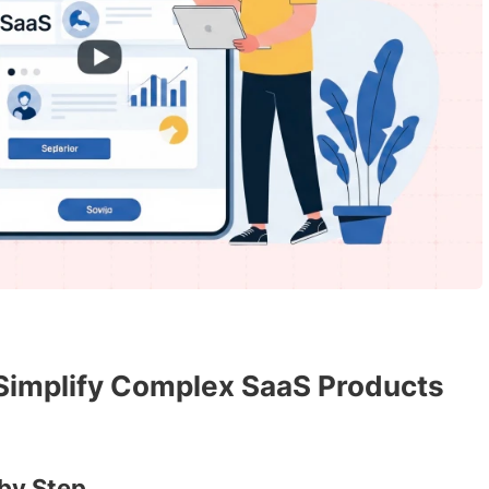
 Simplify Complex SaaS Products
by Step