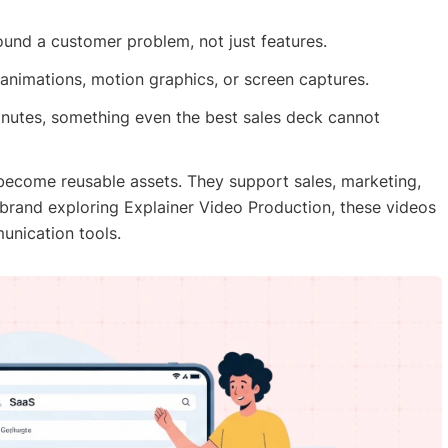
und a customer problem, not just features.
nimations, motion graphics, or screen captures.
minutes, something even the best sales deck cannot
become reusable assets. They support sales, marketing,
brand exploring Explainer Video Production, these videos
unication tools.