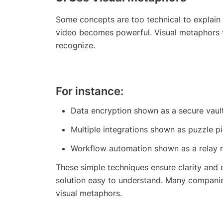
Some concepts are too technical to explain 
video becomes powerful. Visual metaphors t
recognize.
For instance:
Data encryption shown as a secure vault
Multiple integrations shown as puzzle p
Workflow automation shown as a relay r
These simple techniques ensure clarity and
solution easy to understand. Many compani
visual metaphors.