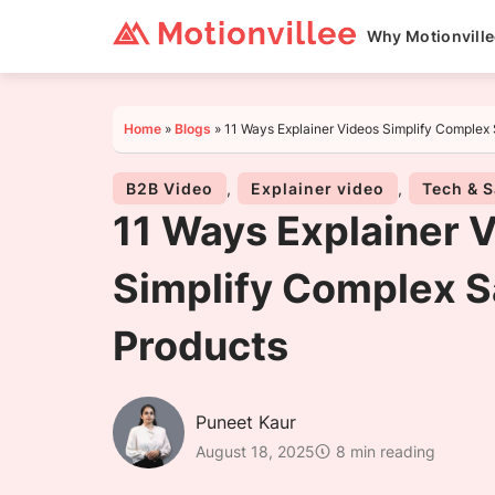
Why Motionvill
Home
»
Blogs
»
11 Ways Explainer Videos Simplify Complex
B2B Video
,
Explainer video
,
Tech & 
11 Ways Explainer 
Simplify Complex 
Products
Puneet Kaur
August 18, 2025
8 min reading