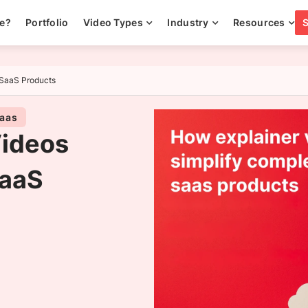
ee?
Portfolio
Video Types
Industry
Resources
 SaaS Products
Saas
Videos
SaaS