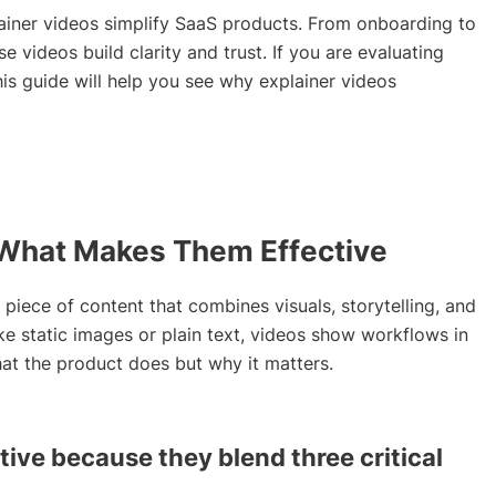
plainer videos simplify SaaS products. From onboarding to
e videos build clarity and trust. If you are evaluating
is guide will help you see why explainer videos
: What Makes Them Effective
t piece of content that combines visuals, storytelling, and
ke static images or plain text, videos show workflows in
hat the product does but why it matters.
tive because they blend three critical