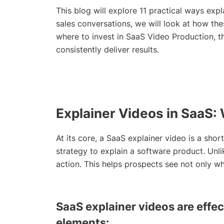
This blog will explore 11 practical ways ex
sales conversations, we will look at how thes
where to invest in SaaS Video Production, th
consistently deliver results.
Explainer Videos in SaaS
At its core, a SaaS explainer video is a shor
strategy to explain a software product. Unli
action. This helps prospects see not only w
SaaS explainer videos are effec
elements: