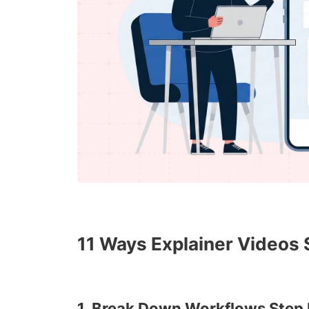
11 Ways Explainer Videos
1. Break Down Workflows Step 