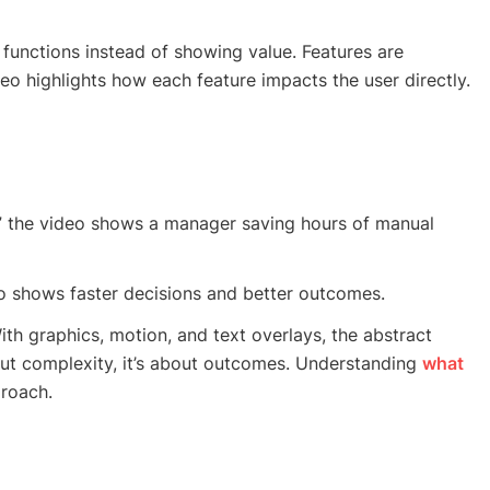
functions instead of showing value. Features are
deo highlights how each feature impacts the user directly.
,” the video shows a manager saving hours of manual
deo shows faster decisions and better outcomes.
th graphics, motion, and text overlays, the abstract
ut complexity, it’s about outcomes. Understanding
what
roach.