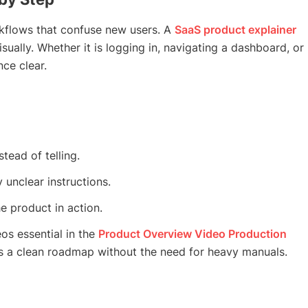
kflows that confuse new users. A
SaaS product explainer
sually. Whether it is logging in, navigating a dashboard, or
ce clear.
ead of telling.
unclear instructions.
e product in action.
os essential in the
Product Overview Video Production
s a clean roadmap without the need for heavy manuals.