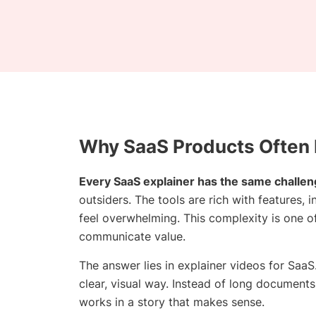
Why SaaS Products Often
Every SaaS explainer has the same challen
outsiders. The tools are rich with features,
feel overwhelming. This complexity is one o
communicate value.
The answer lies in explainer videos for Sa
clear, visual way. Instead of long documents
works in a story that makes sense.