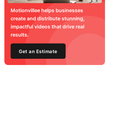
Motionvillee helps businesses
create and distribute stunning,
impactful videos that drive real
results.
Get an Estimate