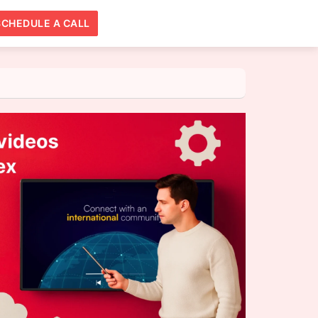
SCHEDULE A CALL