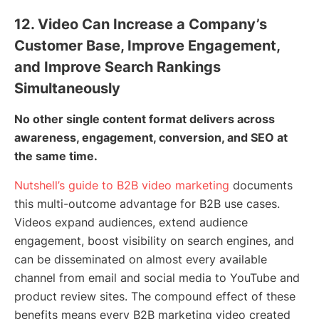
12. Video Can Increase a Company’s
Customer Base, Improve Engagement,
and Improve Search Rankings
Simultaneously
No other single content format delivers across
awareness, engagement, conversion, and SEO at
the same time.
Nutshell’s guide to B2B video marketing
documents
this multi-outcome advantage for B2B use cases.
Videos expand audiences, extend audience
engagement, boost visibility on search engines, and
can be disseminated on almost every available
channel from email and social media to YouTube and
product review sites. The compound effect of these
benefits means every B2B marketing video created