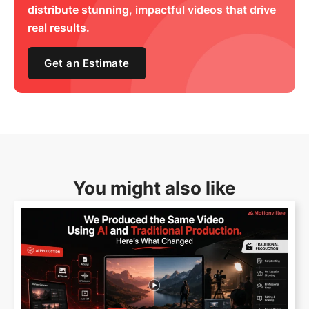
distribute stunning, impactful videos that drive
real results.
Get an Estimate
You might also like