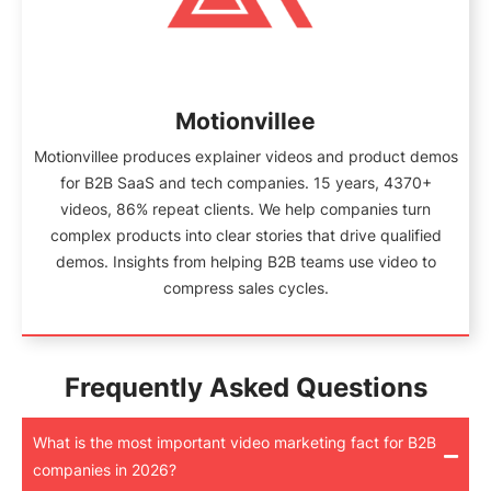
Motionvillee
Motionvillee produces explainer videos and product demos
for B2B SaaS and tech companies. 15 years, 4370+
videos, 86% repeat clients. We help companies turn
complex products into clear stories that drive qualified
demos. Insights from helping B2B teams use video to
compress sales cycles.
Frequently Asked Questions
What is the most important video marketing fact for B2B
companies in 2026?