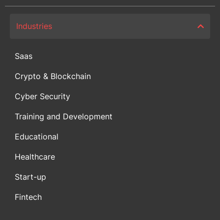
Industries
Saas
Crypto & Blockchain
Cyber Security
Training and Development
Educational
Healthcare
Start-up
Fintech