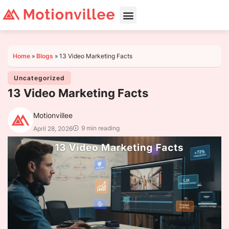
Home
»
Blogs
»
13 Video Marketing Facts
Uncategorized
13 Video Marketing Facts
Motionvillee
9 min reading
April 28, 2026