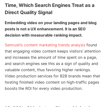
Time, Which Search Engines Treat as a
Direct Quality Signal
Embedding video on your landing pages and blog
posts is not a UX enhancement. It is an SEO
decision with measurable ranking impact.
Semrush’s content marketing trends analysis
found
that engaging video content keeps visitors’ attention
and increases the amount of time spent on a page,
and search engines see this as a sign of quality and
valuable content, thus favoring higher rankings.
Video production services for B2B brands mean that
hosting finished video content on high-traffic pages
boosts the ROI for every video production.