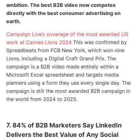
ambition. The best B2B video now competes
directly with the best consumer advertising on
earth.
Campaign Live’s coverage of the most awarded US
work at Cannes Lions 2024
This was confirmed by
Spreadbeats from FCB New York, which won nine
Lions, including a Digital Craft Grand Prix. The
campaign is a B2B video made entirely within a
Microsoft Excel spreadsheet and targets media
planners using a form they use every single day. The
campaign is still the most awarded B2B campaign in
the world from 2024 to 2025.
7. 84% of B2B Marketers Say LinkedIn
Delivers the Best Value of Any Social