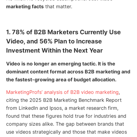
marketing facts
that matter.
1. 78% of B2B Marketers Currently Use
Video, and 56% Plan to Increase
Investment Within the Next Year
Video is no longer an emerging tactic. It is the
dominant content format across B2B marketing and
the fastest-growing area of budget allocation.
MarketingProfs’ analysis of B2B video marketing
,
citing the 2025 B2B Marketing Benchmark Report
from LinkedIn and Ipsos, a market research firm,
found that these figures hold true for industries and
company sizes alike. The gap between brands that
use videos strategically and those that make videos