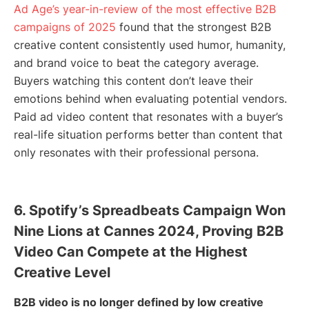
Ad Age’s year-in-review of the most effective B2B
campaigns of 2025
found that the strongest B2B
creative content consistently used humor, humanity,
and brand voice to beat the category average.
Buyers watching this content don’t leave their
emotions behind when evaluating potential vendors.
Paid ad video content that resonates with a buyer’s
real-life situation performs better than content that
only resonates with their professional persona.
6. Spotify’s Spreadbeats Campaign Won
Nine Lions at Cannes 2024, Proving B2B
Video Can Compete at the Highest
Creative Level
B2B video is no longer defined by low creative