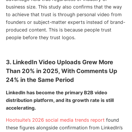
business size. This study also confirms that the way
to achieve that trust is through personal video from
founders or subject-matter experts instead of brand-
produced content. This is because people trust
people before they trust logos.
3. LinkedIn Video Uploads Grew More
Than 20% in 2025, With Comments Up
24% in the Same Period
LinkedIn has become the primary B2B video
distribution platform, and its growth rate is still
accelerating.
Hootsuite’s 2026 social media trends report
found
these figures alongside confirmation from LinkedIn’s