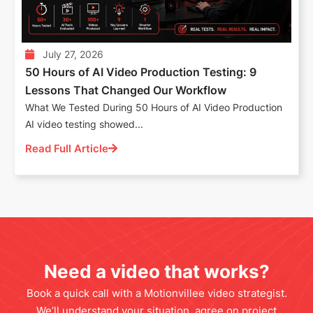
July 27, 2026
50 Hours of AI Video Production Testing: 9
Lessons That Changed Our Workflow
What We Tested During 50 Hours of AI Video Production
AI video testing showed...
Read Full Article
Need a video that works?
Book a quick call with a Motionvillee video strategist.
We’ll understand your situation, agree on project