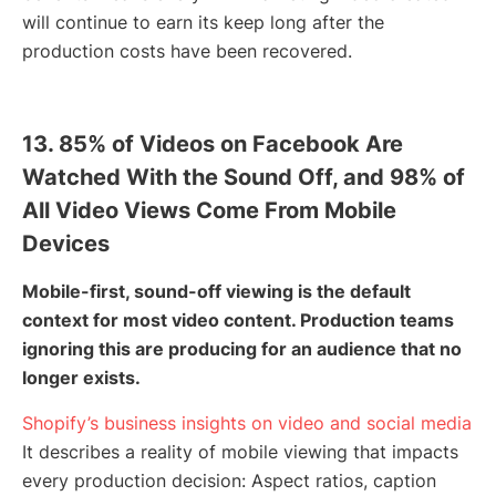
will continue to earn its keep long after the
production costs have been recovered.
13. 85% of Videos on Facebook Are
Watched With the Sound Off, and 98% of
All Video Views Come From Mobile
Devices
Mobile-first, sound-off viewing is the default
context for most video content. Production teams
ignoring this are producing for an audience that no
longer exists.
Shopify’s business insights on video and social media
It describes a reality of mobile viewing that impacts
every production decision: Aspect ratios, caption