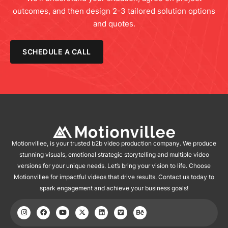
outcomes, and then design 2-3 tailored solution options
and quotes.
SCHEDULE A CALL
Motionvillee, is your trusted b2b video production company. We produce
stunning visuals, emotional strategic storytelling and multiple video
versions for your unique needs. Let’s bring your vision to life. Choose
Motionvillee for impactful videos that drive results. Contact us today to
spark engagement and achieve your business goals!