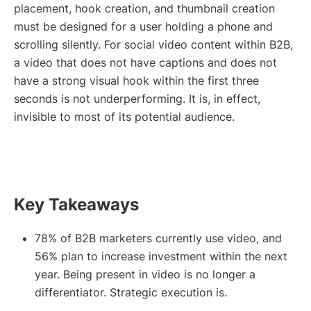
placement, hook creation, and thumbnail creation
must be designed for a user holding a phone and
scrolling silently. For social video content within B2B,
a video that does not have captions and does not
have a strong visual hook within the first three
seconds is not underperforming. It is, in effect,
invisible to most of its potential audience.
Key Takeaways
78% of B2B marketers currently use video, and
56% plan to increase investment within the next
year. Being present in video is no longer a
differentiator. Strategic execution is.