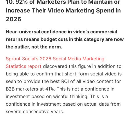
10. 92% of Marketers Plan to Maintain or
Increase Their Video Marketing Spend in
2026
Near-universal confidence in video’s commercial
returns means budget cuts in this category are now
the outlier, not the norm.
Sprout Social’s 2026 Social Media Marketing
Statistics report
discovered this figure in addition to
being able to confirm that short-form social video is
seen to provide the best ROI of all video content for
B2B marketers at 41%. This is not a confidence in
investment based on wishful thinking. This is a
confidence in investment based on actual data from
several consecutive years.