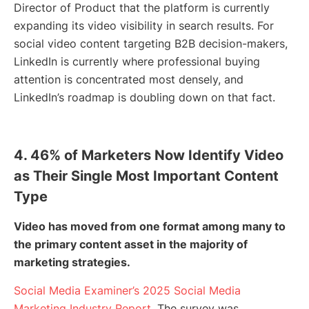
Director of Product that the platform is currently
expanding its video visibility in search results. For
social video content targeting B2B decision-makers,
LinkedIn is currently where professional buying
attention is concentrated most densely, and
LinkedIn’s roadmap is doubling down on that fact.
4. 46% of Marketers Now Identify Video
as Their Single Most Important Content
Type
Video has moved from one format among many to
the primary content asset in the majority of
marketing strategies.
Social Media Examiner’s 2025 Social Media
Marketing Industry Report
, The survey was