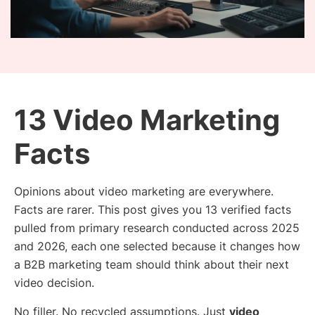
13 Video Marketing
Facts
Opinions about video marketing are everywhere.
Facts are rarer. This post gives you 13 verified facts
pulled from primary research conducted across 2025
and 2026, each one selected because it changes how
a B2B marketing team should think about their next
video decision.
No filler. No recycled assumptions. Just
video