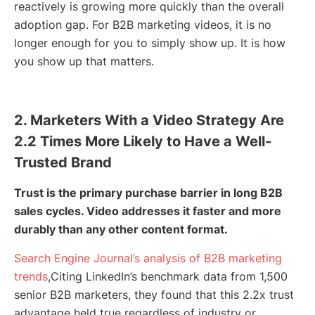
reactively is growing more quickly than the overall
adoption gap. For B2B marketing videos, it is no
longer enough for you to simply show up. It is how
you show up that matters.
2. Marketers With a Video Strategy Are
2.2 Times More Likely to Have a Well-
Trusted Brand
Trust is the primary purchase barrier in long B2B
sales cycles. Video addresses it faster and more
durably than any other content format.
Search Engine Journal’s analysis of B2B marketing
trends
,Citing LinkedIn’s benchmark data from 1,500
senior B2B marketers, they found that this 2.2x trust
advantage held true regardless of industry or