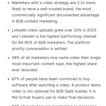
Marketers with a video strategy are 2.2x more
likely to have a well-trusted brand, the most
commercially significant documented advantage
in B2B content marketing.
LinkedIn video uploads grew over 20% in 2025
and LinkedIn is the highest-performing channel
for 84-85% of B2B marketers. The platform
priority conversation is settled.
46% of all marketers now name video their single
most important content type, the highest share
ever recorded.
87% of people have been convinced to buy
software after watching a video. A product demo
video is not optional for B2B SaaS brands. It is
the format buyers use to make final decisions.