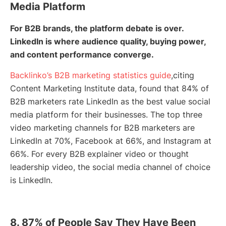
Media Platform
For B2B brands, the platform debate is over.
LinkedIn is where audience quality, buying power,
and content performance converge.
Backlinko’s B2B marketing statistics guide
,citing
Content Marketing Institute data, found that 84% of
B2B marketers rate LinkedIn as the best value social
media platform for their businesses. The top three
video marketing channels for B2B marketers are
LinkedIn at 70%, Facebook at 66%, and Instagram at
66%. For every B2B explainer video or thought
leadership video, the social media channel of choice
is LinkedIn.
8. 87% of People Say They Have Been