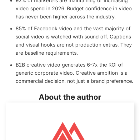
92% of marketers are maintaining or increasing
video spend in 2026. Budget confidence in video
has never been higher across the industry.
85% of Facebook video and the vast majority of
social video is watched with sound off. Captions
and visual hooks are not production extras. They
are baseline requirements.
B2B creative video generates 6-7x the ROI of
generic corporate video. Creative ambition is a
commercial decision, not just a brand preference.
About the author