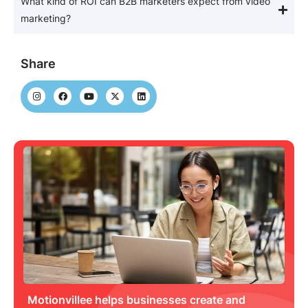
What kind of ROI can B2B marketers expect from video
marketing?
Share
Motionvillee helps businesses create and