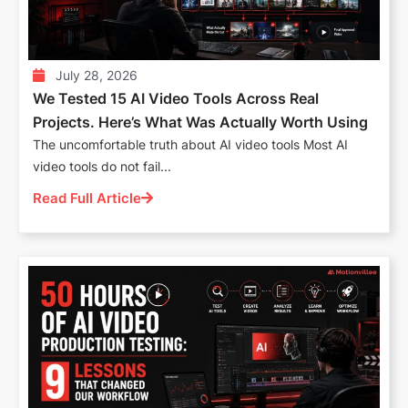
July 28, 2026
We Tested 15 AI Video Tools Across Real
Projects. Here’s What Was Actually Worth Using
The uncomfortable truth about AI video tools Most AI
video tools do not fail...
Read Full Article