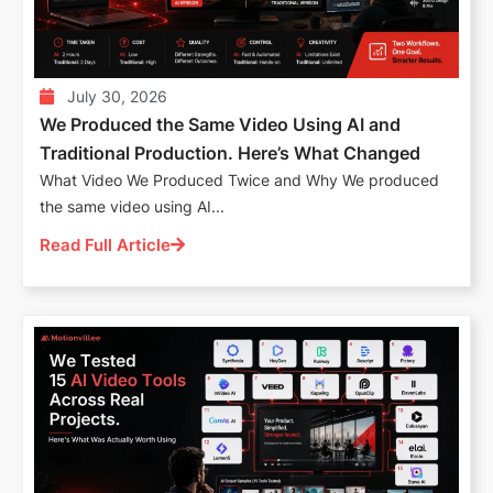
July 30, 2026
We Produced the Same Video Using AI and
Traditional Production. Here’s What Changed
What Video We Produced Twice and Why We produced
the same video using AI...
Read Full Article