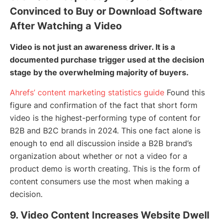
Convinced to Buy or Download Software
After Watching a Video
Video is not just an awareness driver. It is a
documented purchase trigger used at the decision
stage by the overwhelming majority of buyers.
Ahrefs’ content marketing statistics guide
Found this
figure and confirmation of the fact that short form
video is the highest-performing type of content for
B2B and B2C brands in 2024. This one fact alone is
enough to end all discussion inside a B2B brand’s
organization about whether or not a video for a
product demo is worth creating. This is the form of
content consumers use the most when making a
decision.
9. Video Content Increases Website Dwell