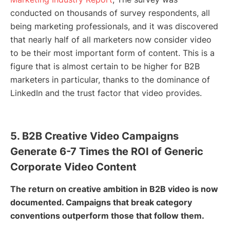
conducted on thousands of survey respondents, all
being marketing professionals, and it was discovered
that nearly half of all marketers now consider video
to be their most important form of content. This is a
figure that is almost certain to be higher for B2B
marketers in particular, thanks to the dominance of
LinkedIn and the trust factor that video provides.
5. B2B Creative Video Campaigns
Generate 6-7 Times the ROI of Generic
Corporate Video Content
The return on creative ambition in B2B video is now
documented. Campaigns that break category
conventions outperform those that follow them.