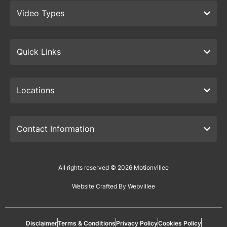
Video Types
Quick Links
Locations
Contact Information
All rights reserved © 2026 Motionvillee
Website Crafted By Webvillee
Disclaimer
Terms & Conditions
Privacy Policy
Cookies Policy