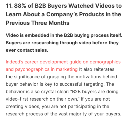
11. 88% of B2B Buyers Watched Videos to
Learn About a Company’s Products in the
Previous Three Months
Video is embedded in the B2B buying process itself.
Buyers are researching through video before they
ever contact sales.
Indeed’s career development guide on demographics
and psychographics in marketing
It also reiterates
the significance of grasping the motivations behind
buyer behavior is key to successful targeting. The
behavior is also crystal clear: “B2B buyers are doing
video-first research on their own.” If you are not
creating videos, you are not participating in the
research process of the vast majority of your buyers.