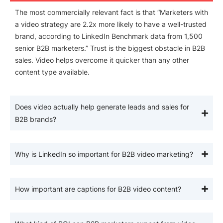
The most commercially relevant fact is that “Marketers with
a video strategy are 2.2x more likely to have a well-trusted
brand, according to LinkedIn Benchmark data from 1,500
senior B2B marketers.” Trust is the biggest obstacle in B2B
sales. Video helps overcome it quicker than any other
content type available.
Does video actually help generate leads and sales for
B2B brands?
Why is LinkedIn so important for B2B video marketing?
How important are captions for B2B video content?