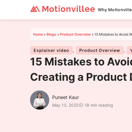
Why Motionvill
Home
»
Blogs
»
Product Overview
»
15 Mistakes to Avoid 
Explainer video
,
Product Overview
,
15 Mistakes to Avo
Creating a Product
Puneet Kaur
May 13, 2025
18 min reading