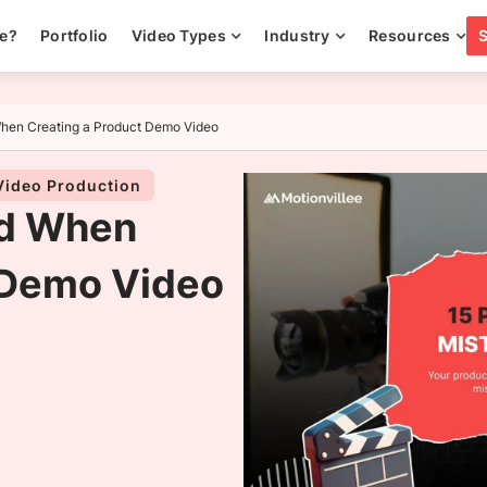
ee?
Portfolio
Video Types
Industry
Resources
When Creating a Product Demo Video
Video Production
id When
 Demo Video