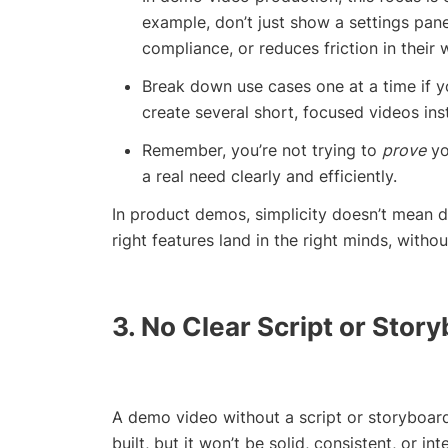
example, don’t just show a settings pan
compliance, or reduces friction in their 
Break down use cases one at a time if yo
create several short, focused videos ins
Remember, you’re not trying to
prove
yo
a real need clearly and efficiently.
In product demos, simplicity doesn’t mean 
right features land in the right minds, withou
3. No Clear Script or Stor
A demo video without a script or storyboard 
built, but it won’t be solid, consistent, or int