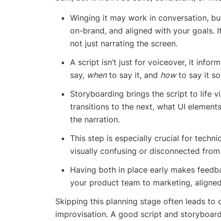
Winging it may work in conversation, but
on-brand, and aligned with your goals. I
not just narrating the screen.
A script isn’t just for voiceover, it info
say,
when
to say it, and
how
to say it so
Storyboarding brings the script to life 
transitions to the next, what UI element
the narration.
This step is especially crucial for tech
visually confusing or disconnected from
Having both in place early makes feedb
your product team to marketing, aligned
Skipping this planning stage often leads to 
improvisation. A good script and storyboard 