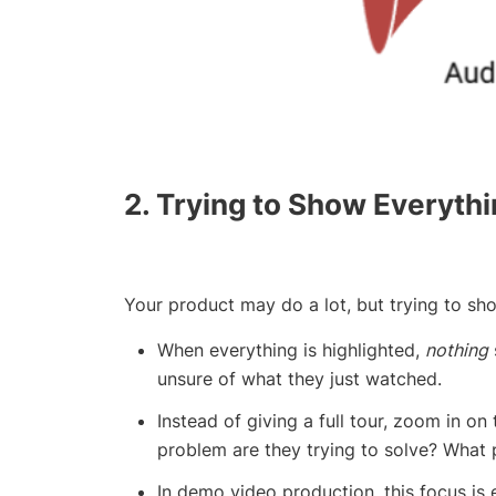
2. Trying to Show Everyth
Your product may do a lot, but trying to sho
When everything is highlighted,
nothing
unsure of what they just watched.
Instead of giving a full tour, zoom in on
problem are they trying to solve? What 
In demo video production, this focus is 