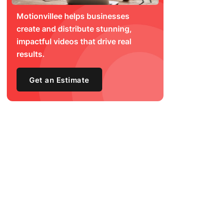
Motionvillee helps businesses
create and distribute stunning,
impactful videos that drive real
results.
Get an Estimate