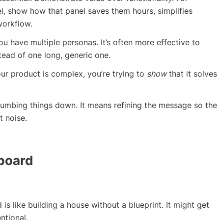
el, show how that panel saves them hours, simplifies
workflow.
u have multiple personas. It’s often more effective to
tead of one long, generic one.
ur product is complex, you’re trying to
show
that it solves
dumbing things down. It means refining the message so the
t noise.
yboard
is like building a house without a blueprint. It might get
entional.