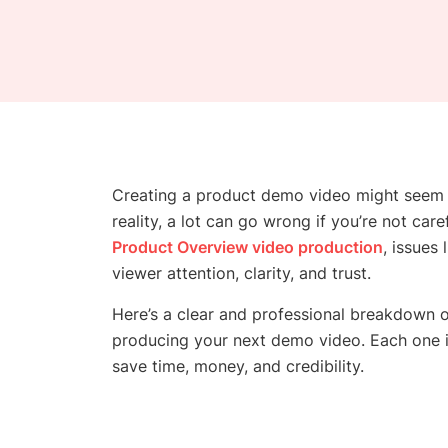
Creating a product demo video might seem s
reality, a lot can go wrong if you’re not car
Product Overview video production
, issues
viewer attention, clarity, and trust.
Here’s a clear and professional breakdown 
producing your next demo video. Each one is
save time, money, and credibility.