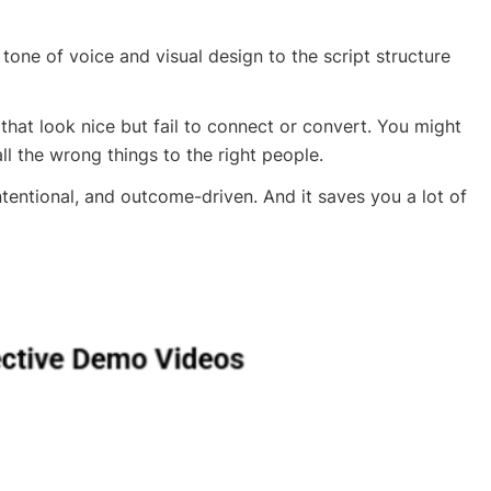
one of voice and visual design to the script structure
 that look nice but fail to connect or convert. You might
ll the wrong things to the right people.
ntentional, and outcome-driven. And it saves you a lot of