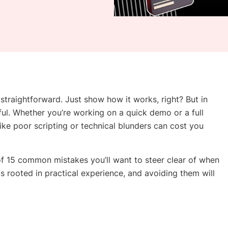
traightforward. Just show how it works, right? But in
eful. Whether you’re working on a quick demo or a full
 like poor scripting or technical blunders can cost you
of 15 common mistakes you’ll want to steer clear of when
 rooted in practical experience, and avoiding them will