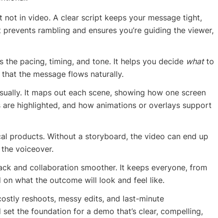
 not in video. A clear script keeps your message tight,
t prevents rambling and ensures you’re guiding the viewer,
rms the pacing, timing, and tone. It helps you decide
what
to
 that the message flows naturally.
visually. It maps out each scene, showing how one screen
s are highlighted, and how animations or overlays support
nical products. Without a storyboard, the video can end up
 the voiceover.
ack and collaboration smoother. It keeps everyone, from
 on what the outcome will look and feel like.
costly reshoots, messy edits, and last-minute
set the foundation for a demo that’s clear, compelling,