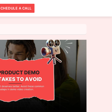
SCHEDULE A CALL