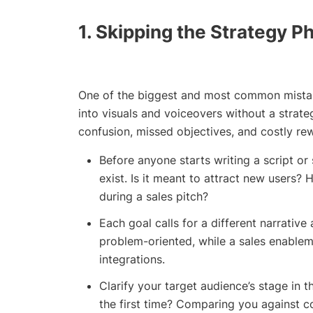
1. Skipping the Strategy P
One of the biggest and most common mistake
into visuals and voiceovers without a strategy 
confusion, missed objectives, and costly rew
Before anyone starts writing a script or
exist. Is it meant to attract new users
during a sales pitch?
Each goal calls for a different narrative
problem-oriented, while a sales enable
integrations.
Clarify your target audience’s stage in 
the first time? Comparing you against com