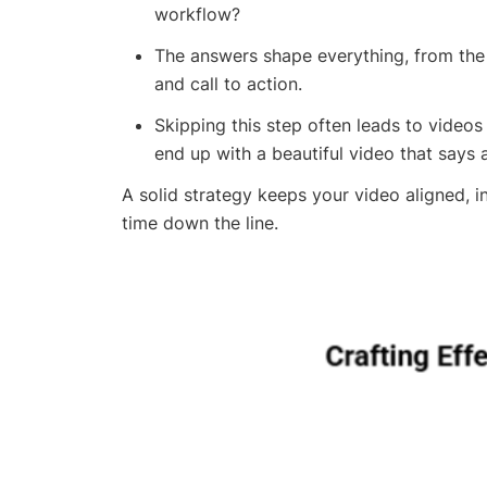
workflow?
The answers shape everything, from the t
and call to action.
Skipping this step often leads to videos
end up with a beautiful video that says a
A solid strategy keeps your video aligned, i
time down the line.