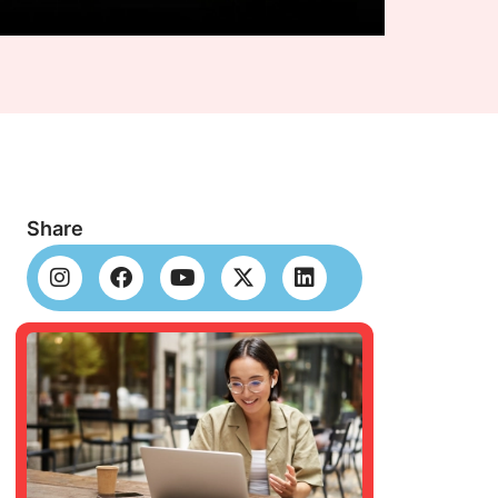
Share