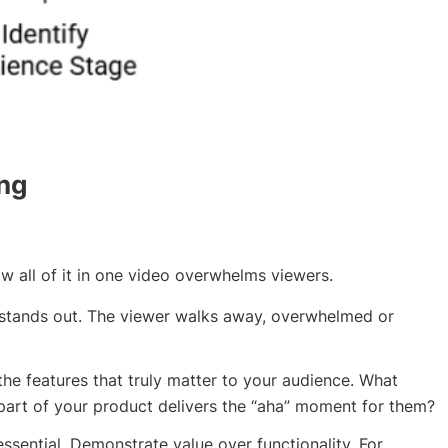
ing
w all of it in one video overwhelms viewers.
stands out. The viewer walks away, overwhelmed or
 the features that truly matter to your audience. What
part of your product delivers the “aha” moment for them?
essential. Demonstrate value over functionality. For