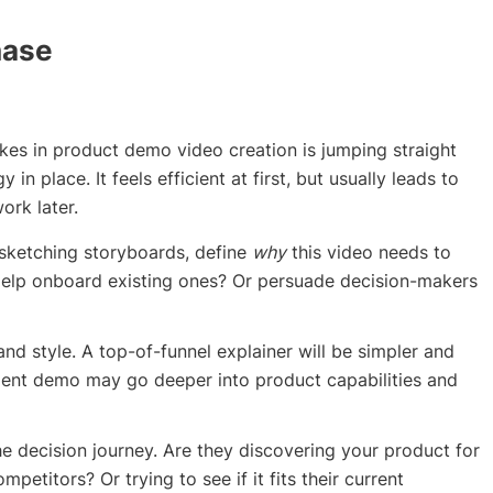
hase
s in product demo video creation is jumping straight
in place. It feels efficient at first, but usually leads to
ork later.
 sketching storyboards, define
why
this video needs to
? Help onboard existing ones? Or persuade decision-makers
 and style. A top-of-funnel explainer will be simpler and
ment demo may go deeper into product capabilities and
the decision journey. Are they discovering your product for
petitors? Or trying to see if it fits their current