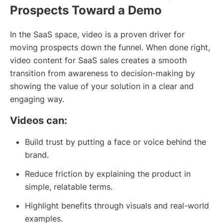
Prospects Toward a Demo
In the SaaS space, video is a proven driver for
moving prospects down the funnel. When done right,
video content for SaaS sales creates a smooth
transition from awareness to decision-making by
showing the value of your solution in a clear and
engaging way.
Videos can:
Build trust by putting a face or voice behind the
brand.
Reduce friction by explaining the product in
simple, relatable terms.
Highlight benefits through visuals and real-world
examples.