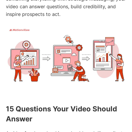
video can answer questions, build credibility, and
inspire prospects to act.
15 Questions Your Video Should
Answer