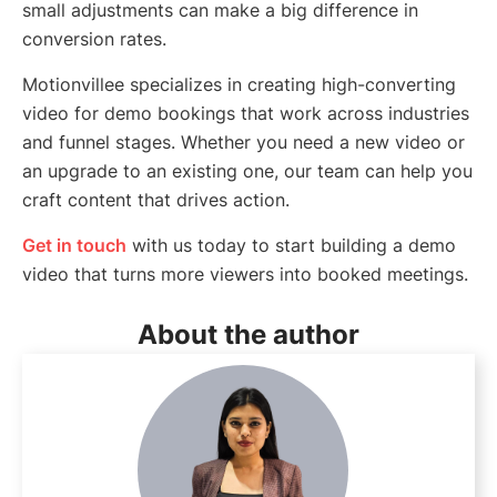
small adjustments can make a big difference in
conversion rates.
Motionvillee specializes in creating high-converting
video for demo bookings that work across industries
and funnel stages. Whether you need a new video or
an upgrade to an existing one, our team can help you
craft content that drives action.
Get in touch
with us today to start building a demo
video that turns more viewers into booked meetings.
About the author