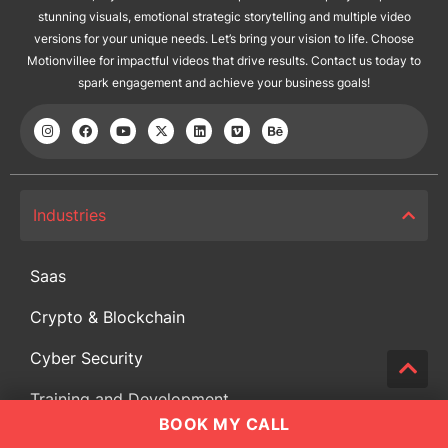
stunning visuals, emotional strategic storytelling and multiple video
versions for your unique needs. Let’s bring your vision to life. Choose
Motionvillee for impactful videos that drive results. Contact us today to
spark engagement and achieve your business goals!
Industries
Saas
Crypto & Blockchain
Cyber Security
Training and Development
BOOK MY CALL
Educational