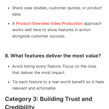
Share case studies, customer quotes, or product
data.
A
Product Overview Video Production
approach
works well here to show features in action
alongside customer success.
8. What features deliver the most value?
Avoid listing every feature. Focus on the ones
that deliver the most impact.
Tie each feature to a real-world benefit so it feels
relevant and actionable.
Category 3: Building Trust and
Credibility