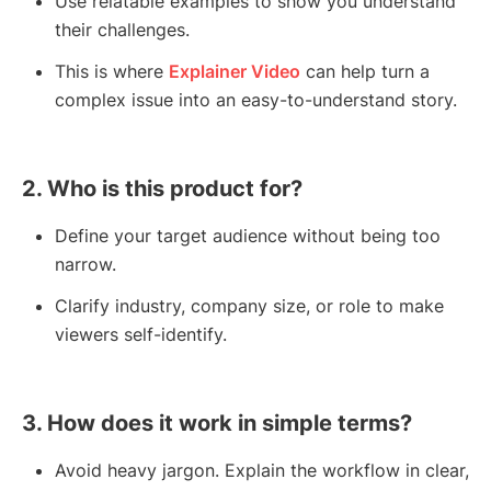
Use relatable examples to show you understand
their challenges.
This is where
Explainer Video
can help turn a
complex issue into an easy-to-understand story.
2. Who is this product for?
Define your target audience without being too
narrow.
Clarify industry, company size, or role to make
viewers self-identify.
3. How does it work in simple terms?
Avoid heavy jargon. Explain the workflow in clear,