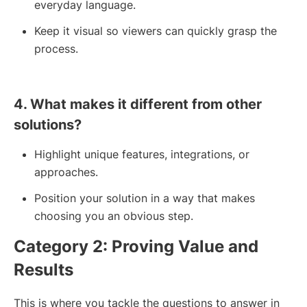
everyday language.
Keep it visual so viewers can quickly grasp the
process.
4. What makes it different from other
solutions?
Highlight unique features, integrations, or
approaches.
Position your solution in a way that makes
choosing you an obvious step.
Category 2: Proving Value and
Results
This is where you tackle the questions to answer in