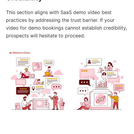
This section aligns with SaaS demo video best
practices by addressing the trust barrier. If your
video for demo bookings cannot establish credibility,
prospects will hesitate to proceed.