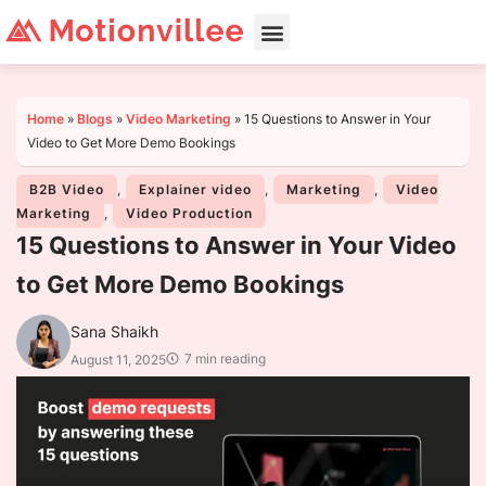
Home
»
Blogs
»
Video Marketing
»
15 Questions to Answer in Your
Video to Get More Demo Bookings
B2B Video
,
Explainer video
,
Marketing
,
Video
Marketing
,
Video Production
15 Questions to Answer in Your Video
to Get More Demo Bookings
Sana Shaikh
7 min reading
August 11, 2025