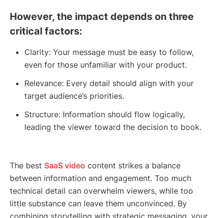
However, the impact depends on three
critical factors:
Clarity: Your message must be easy to follow,
even for those unfamiliar with your product.
Relevance: Every detail should align with your
target audience’s priorities.
Structure: Information should flow logically,
leading the viewer toward the decision to book.
The best
SaaS video
content strikes a balance
between information and engagement. Too much
technical detail can overwhelm viewers, while too
little substance can leave them unconvinced. By
combining storytelling with strategic messaging, your