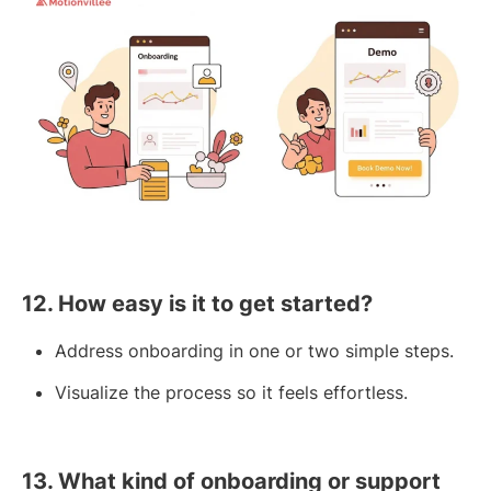
12. How easy is it to get started?
Address onboarding in one or two simple steps.
Visualize the process so it feels effortless.
13. What kind of onboarding or support