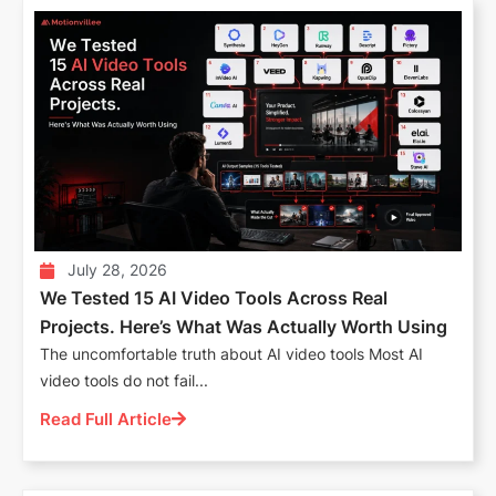
July 28, 2026
We Tested 15 AI Video Tools Across Real
Projects. Here’s What Was Actually Worth Using
The uncomfortable truth about AI video tools Most AI
video tools do not fail...
Read Full Article