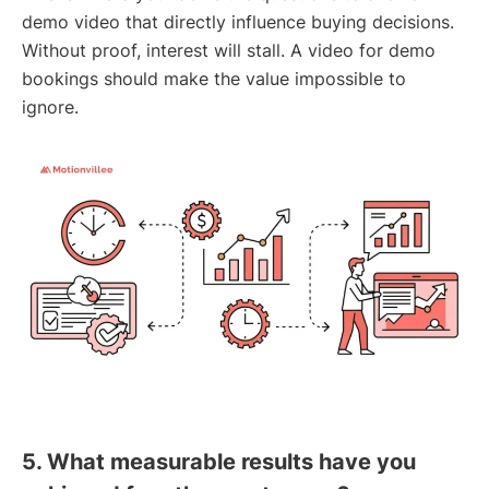
demo video that directly influence buying decisions.
Without proof, interest will stall. A video for demo
bookings should make the value impossible to
ignore.
5. What measurable results have you