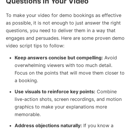
Questions in Your Video
To make your video for demo bookings as effective
as possible, it is not enough to just answer the right
questions, you need to deliver them in a way that
engages and persuades. Here are some proven demo
video script tips to follow:
Keep answers concise but compelling:
Avoid
overwhelming viewers with too much detail.
Focus on the points that will move them closer to
a booking.
Use visuals to reinforce key points:
Combine
live-action shots, screen recordings, and motion
graphics to make your explanations more
memorable.
Address objections naturally:
If you know a