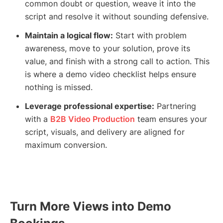
common doubt or question, weave it into the
script and resolve it without sounding defensive.
Maintain a logical flow:
Start with problem
awareness, move to your solution, prove its
value, and finish with a strong call to action. This
is where a demo video checklist helps ensure
nothing is missed.
Leverage professional expertise:
Partnering
with a
B2B Video Production
team ensures your
script, visuals, and delivery are aligned for
maximum conversion.
Turn More Views into Demo