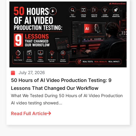
July 27, 2026
50 Hours of AI Video Production Testing: 9
Lessons That Changed Our Workflow
What We Tested During 50 Hours of AI Video Production
AI video testing showed...
Read Full Article