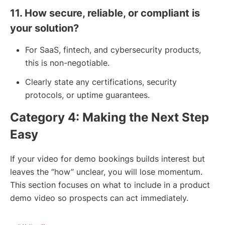
11. How secure, reliable, or compliant is
your solution?
For SaaS, fintech, and cybersecurity products,
this is non-negotiable.
Clearly state any certifications, security
protocols, or uptime guarantees.
Category 4: Making the Next Step
Easy
If your video for demo bookings builds interest but
leaves the “how” unclear, you will lose momentum.
This section focuses on what to include in a product
demo video so prospects can act immediately.