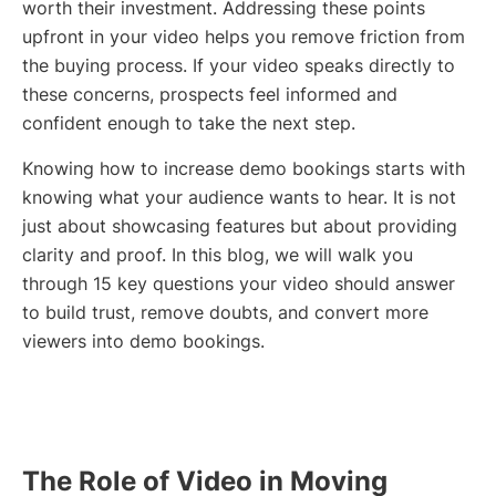
worth their investment. Addressing these points
upfront in your video helps you remove friction from
the buying process. If your video speaks directly to
these concerns, prospects feel informed and
confident enough to take the next step.
Knowing how to increase demo bookings starts with
knowing what your audience wants to hear. It is not
just about showcasing features but about providing
clarity and proof. In this blog, we will walk you
through 15 key questions your video should answer
to build trust, remove doubts, and convert more
viewers into demo bookings.
The Role of Video in Moving