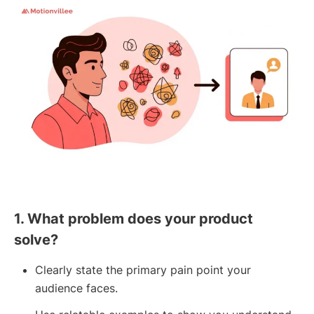
1. What problem does your product
solve?
Clearly state the primary pain point your
audience faces.