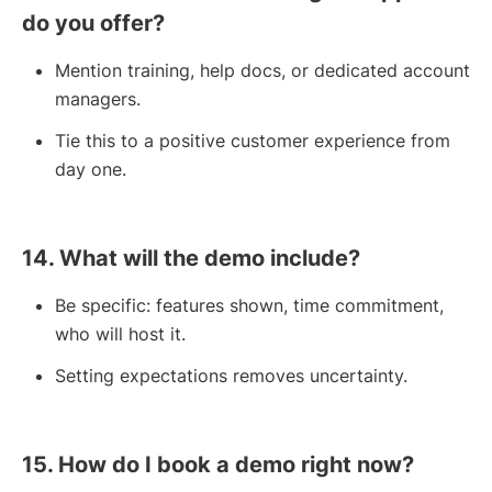
do you offer?
Mention training, help docs, or dedicated account
managers.
Tie this to a positive customer experience from
day one.
14. What will the demo include?
Be specific: features shown, time commitment,
who will host it.
Setting expectations removes uncertainty.
15. How do I book a demo right now?