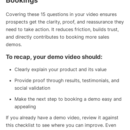
Bookings
Covering these 15 questions in your video ensures
prospects get the clarity, proof, and reassurance they
need to take action. It reduces friction, builds trust,
and directly contributes to booking more sales
demos.
To recap, your demo video should:
Clearly explain your product and its value
Provide proof through results, testimonials, and
social validation
Make the next step to booking a demo easy and
appealing
If you already have a demo video, review it against
this checklist to see where you can improve. Even