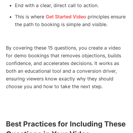
End with a clear, direct call to action.
This is where
Get Started Video
principles ensure
the path to booking is simple and visible.
By covering these 15 questions, you create a video
for demo bookings that removes objections, builds
confidence, and accelerates decisions. It works as
both an educational tool and a conversion driver,
ensuring viewers know exactly why they should
choose you and how to take the next step.
Best Practices for Including These