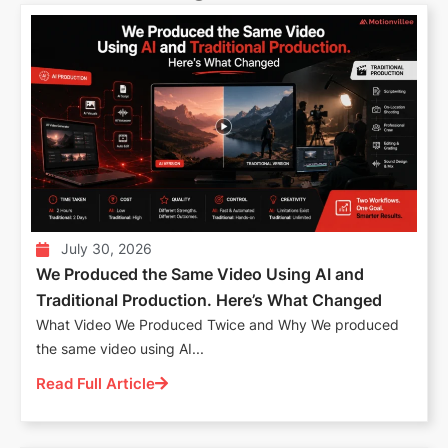
July 30, 2026
We Produced the Same Video Using AI and
Traditional Production. Here’s What Changed
What Video We Produced Twice and Why We produced
the same video using AI...
Read Full Article