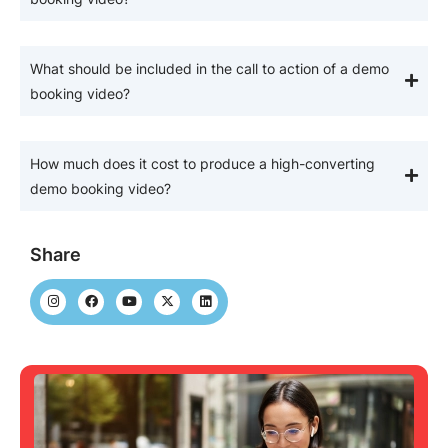
What should be included in the call to action of a demo
booking video?
How much does it cost to produce a high-converting
demo booking video?
Share