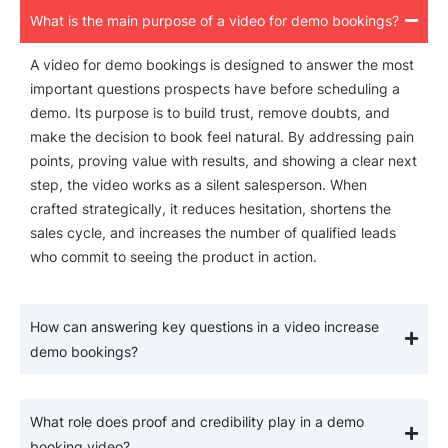
What is the main purpose of a video for demo bookings?
A video for demo bookings is designed to answer the most
important questions prospects have before scheduling a
demo. Its purpose is to build trust, remove doubts, and
make the decision to book feel natural. By addressing pain
points, proving value with results, and showing a clear next
step, the video works as a silent salesperson. When
crafted strategically, it reduces hesitation, shortens the
sales cycle, and increases the number of qualified leads
who commit to seeing the product in action.
How can answering key questions in a video increase
demo bookings?
What role does proof and credibility play in a demo
booking video?