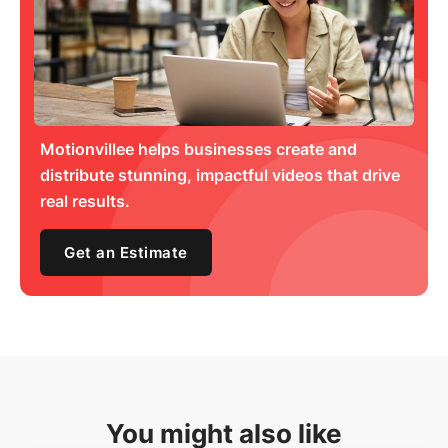
Motionvillee helps businesses create and
distribute stunning, impactful videos that drive
real results.
Get an Estimate
You might also like