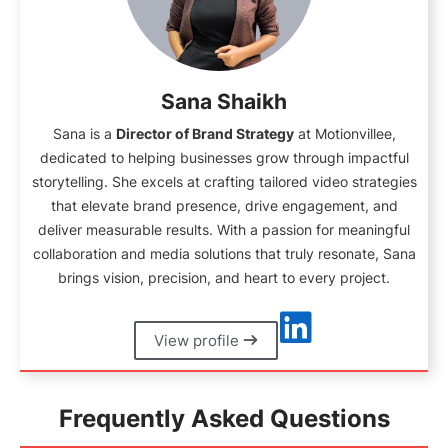
Sana Shaikh
Sana is a
Director of Brand Strategy
at Motionvillee,
dedicated to helping businesses grow through impactful
storytelling. She excels at crafting tailored video strategies
that elevate brand presence, drive engagement, and
deliver measurable results. With a passion for meaningful
collaboration and media solutions that truly resonate, Sana
brings vision, precision, and heart to every project.
View profile
Frequently Asked Questions