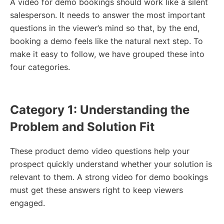
A video for demo bookings should work like a silent
salesperson. It needs to answer the most important
questions in the viewer’s mind so that, by the end,
booking a demo feels like the natural next step. To
make it easy to follow, we have grouped these into
four categories.
Category 1: Understanding the
Problem and Solution Fit
These product demo video questions help your
prospect quickly understand whether your solution is
relevant to them. A strong video for demo bookings
must get these answers right to keep viewers
engaged.