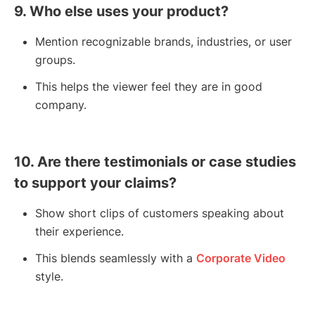
9. Who else uses your product?
Mention recognizable brands, industries, or user
groups.
This helps the viewer feel they are in good
company.
10. Are there testimonials or case studies
to support your claims?
Show short clips of customers speaking about
their experience.
This blends seamlessly with a
Corporate Video
style.