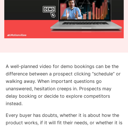
A well-planned video for demo bookings can be the
difference between a prospect clicking “schedule” or
walking away. When important questions go
unanswered, hesitation creeps in. Prospects may
delay booking or decide to explore competitors
instead.
Every buyer has doubts, whether it is about how the
product works, if it will fit their needs, or whether it is