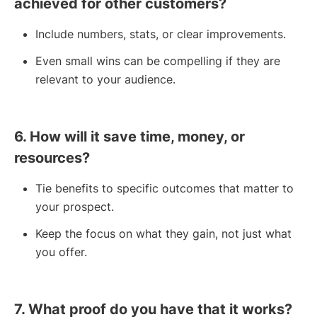
achieved for other customers?
Include numbers, stats, or clear improvements.
Even small wins can be compelling if they are
relevant to your audience.
6. How will it save time, money, or
resources?
Tie benefits to specific outcomes that matter to
your prospect.
Keep the focus on what they gain, not just what
you offer.
7. What proof do you have that it works?