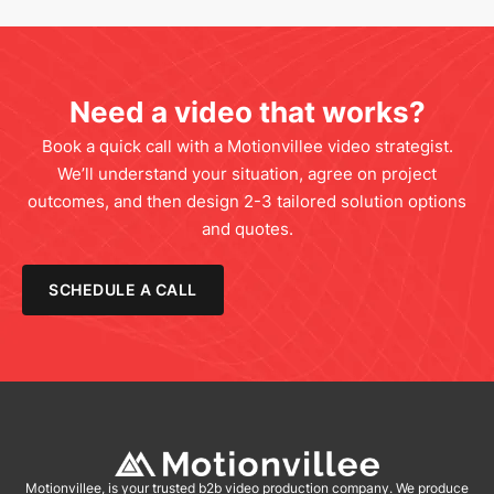
Need a video that works?
Book a quick call with a Motionvillee video strategist.
We’ll understand your situation, agree on project
outcomes, and then design 2-3 tailored solution options
and quotes.
SCHEDULE A CALL
Motionvillee, is your trusted b2b video production company. We produce