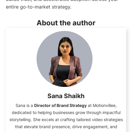
entire go-to-market strategy.
About the author
Sana Shaikh
Sana is a
Director of Brand Strategy
at Motionvillee,
dedicated to helping businesses grow through impactful
storytelling. She excels at crafting tailored video strategies
that elevate brand presence, drive engagement, and