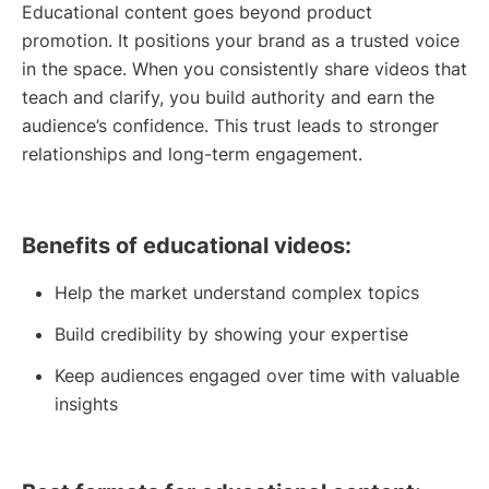
Educational content goes beyond product
promotion. It positions your brand as a trusted voice
in the space. When you consistently share videos that
teach and clarify, you build authority and earn the
audience’s confidence. This trust leads to stronger
relationships and long-term engagement.
Benefits of educational videos:
Help the market understand complex topics
Build credibility by showing your expertise
Keep audiences engaged over time with valuable
insights