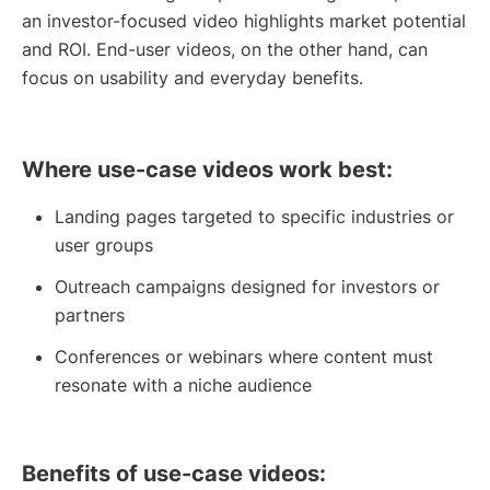
an investor-focused video highlights market potential
and ROI. End-user videos, on the other hand, can
focus on usability and everyday benefits.
Where use-case videos work best:
Landing pages targeted to specific industries or
user groups
Outreach campaigns designed for investors or
partners
Conferences or webinars where content must
resonate with a niche audience
Benefits of use-case videos: