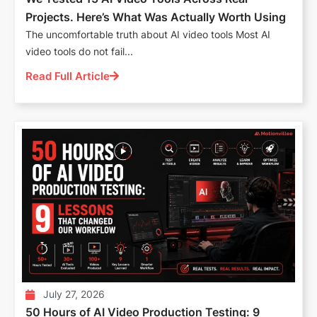
Projects. Here’s What Was Actually Worth Using
The uncomfortable truth about AI video tools Most AI
video tools do not fail...
Read Full Article
July 27, 2026
50 Hours of AI Video Production Testing: 9