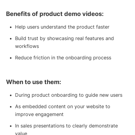
Benefits of product demo videos:
Help users understand the product faster
Build trust by showcasing real features and
workflows
Reduce friction in the onboarding process
When to use them:
During product onboarding to guide new users
As embedded content on your website to
improve engagement
In sales presentations to clearly demonstrate
value