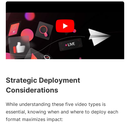
Strategic Deployment
Considerations
While understanding these five video types is
essential, knowing when and where to deploy each
format maximizes impact: