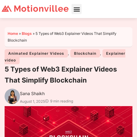
Home
»
Blogs
»
5 Types of Web3 Explainer Videos That Simplify
Blockchain
Animated Explainer Videos
,
Blockchain
,
Explainer
video
5 Types of Web3 Explainer Videos
That Simplify Blockchain
Sana Shaikh
9 min reading
August 1, 2025