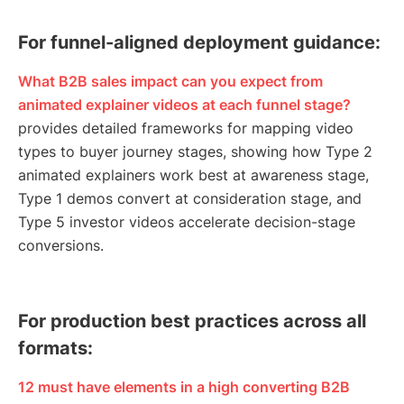
For funnel-aligned deployment guidance:
What B2B sales impact can you expect from
animated explainer videos at each funnel stage?
provides detailed frameworks for mapping video
types to buyer journey stages, showing how Type 2
animated explainers work best at awareness stage,
Type 1 demos convert at consideration stage, and
Type 5 investor videos accelerate decision-stage
conversions.
For production best practices across all
formats:
12 must have elements in a high converting B2B