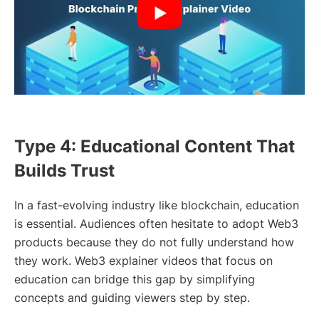
Type 4: Educational Content That
Builds Trust
In a fast-evolving industry like blockchain, education
is essential. Audiences often hesitate to adopt Web3
products because they do not fully understand how
they work. Web3 explainer videos that focus on
education can bridge this gap by simplifying
concepts and guiding viewers step by step.