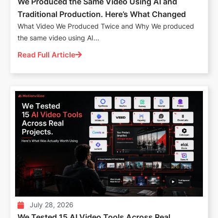
We Produced the Same Video Using AI and
Traditional Production. Here’s What Changed
What Video We Produced Twice and Why We produced
the same video using AI...
Read Full Article
July 28, 2026
We Tested 15 AI Video Tools Across Real