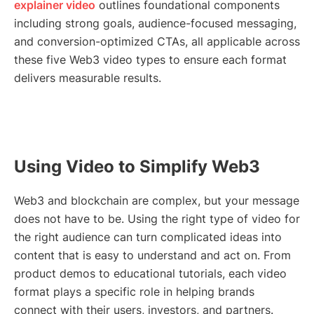
explainer video
outlines foundational components
including strong goals, audience-focused messaging,
and conversion-optimized CTAs, all applicable across
these five Web3 video types to ensure each format
delivers measurable results.
Using Video to Simplify Web3
Web3 and blockchain are complex, but your message
does not have to be. Using the right type of video for
the right audience can turn complicated ideas into
content that is easy to understand and act on. From
product demos to educational tutorials, each video
format plays a specific role in helping brands
connect with their users, investors, and partners.