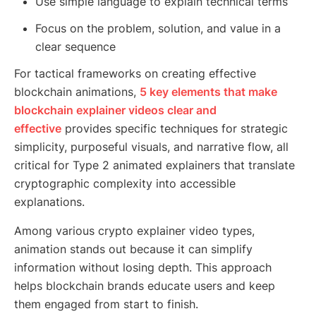
Use simple language to explain technical terms
Focus on the problem, solution, and value in a
clear sequence
For tactical frameworks on creating effective
blockchain animations,
5 key elements that make
blockchain explainer videos clear and
effective
provides specific techniques for strategic
simplicity, purposeful visuals, and narrative flow, all
critical for Type 2 animated explainers that translate
cryptographic complexity into accessible
explanations.
Among various crypto explainer video types,
animation stands out because it can simplify
information without losing depth. This approach
helps blockchain brands educate users and keep
them engaged from start to finish.