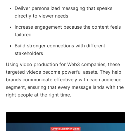
Deliver personalized messaging that speaks
directly to viewer needs
Increase engagement because the content feels
tailored
Build stronger connections with different
stakeholders
Using video production for Web3 companies, these
targeted videos become powerful assets. They help
brands communicate effectively with each audience
segment, ensuring that every message lands with the
right people at the right time.