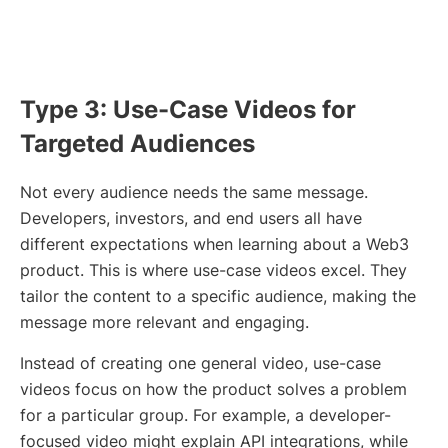
Type 3: Use-Case Videos for
Targeted Audiences
Not every audience needs the same message.
Developers, investors, and end users all have
different expectations when learning about a Web3
product. This is where use-case videos excel. They
tailor the content to a specific audience, making the
message more relevant and engaging.
Instead of creating one general video, use-case
videos focus on how the product solves a problem
for a particular group. For example, a developer-
focused video might explain API integrations, while