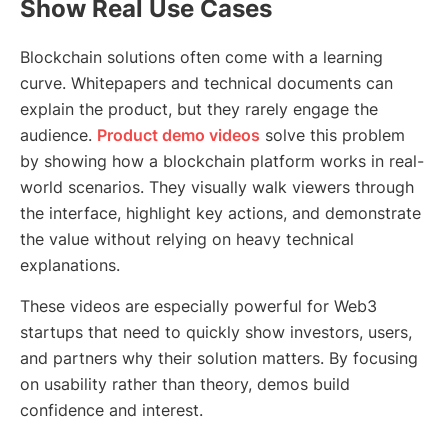
Show Real Use Cases
Blockchain solutions often come with a learning
curve. Whitepapers and technical documents can
explain the product, but they rarely engage the
audience.
Product demo videos
solve this problem
by showing how a blockchain platform works in real-
world scenarios. They visually walk viewers through
the interface, highlight key actions, and demonstrate
the value without relying on heavy technical
explanations.
These videos are especially powerful for Web3
startups that need to quickly show investors, users,
and partners why their solution matters. By focusing
on usability rather than theory, demos build
confidence and interest.