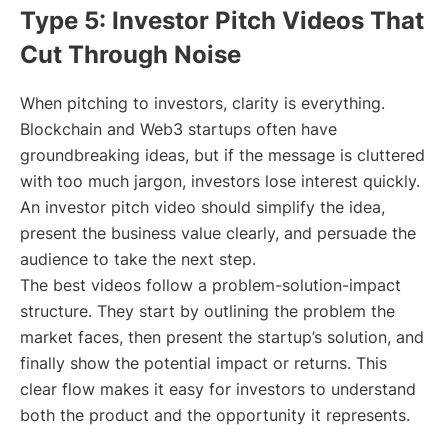
Type 5: Investor Pitch Videos That
Cut Through Noise
When pitching to investors, clarity is everything.
Blockchain and Web3 startups often have
groundbreaking ideas, but if the message is cluttered
with too much jargon, investors lose interest quickly.
An investor pitch video should simplify the idea,
present the business value clearly, and persuade the
audience to take the next step.
The best videos follow a problem-solution-impact
structure. They start by outlining the problem the
market faces, then present the startup’s solution, and
finally show the potential impact or returns. This
clear flow makes it easy for investors to understand
both the product and the opportunity it represents.