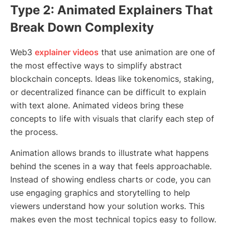
Type 2: Animated Explainers That
Break Down Complexity
Web3
explainer videos
that use animation are one of
the most effective ways to simplify abstract
blockchain concepts. Ideas like tokenomics, staking,
or decentralized finance can be difficult to explain
with text alone. Animated videos bring these
concepts to life with visuals that clarify each step of
the process.
Animation allows brands to illustrate what happens
behind the scenes in a way that feels approachable.
Instead of showing endless charts or code, you can
use engaging graphics and storytelling to help
viewers understand how your solution works. This
makes even the most technical topics easy to follow.