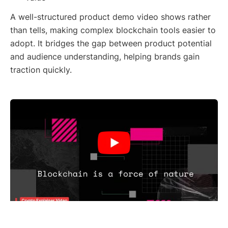
A well-structured product demo video shows rather
than tells, making complex blockchain tools easier to
adopt. It bridges the gap between product potential
and audience understanding, helping brands gain
traction quickly.