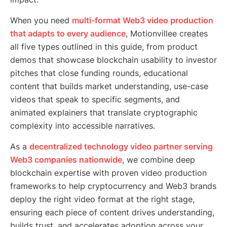
When you need
multi-format Web3 video production
that adapts to every audience
, Motionvillee creates
all five types outlined in this guide, from product
demos that showcase blockchain usability to investor
pitches that close funding rounds, educational
content that builds market understanding, use-case
videos that speak to specific segments, and
animated explainers that translate cryptographic
complexity into accessible narratives.
As a
decentralized technology video partner serving
Web3 companies nationwide
, we combine deep
blockchain expertise with proven video production
frameworks to help cryptocurrency and Web3 brands
deploy the right video format at the right stage,
ensuring each piece of content drives understanding,
builds trust, and accelerates adoption across your