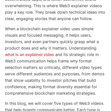
overwhelming. This is where Web3 explainer videos
play a key role. They break down technical ideas into
clear, engaging stories that anyone can follow.
When a blockchain explainer video uses simple
visuals and focused messaging, it helps users,
investors, and even partners quickly grasp what a
product does and why it matters. Understanding
what is an explainer video
and its strategic role in
Web3 communication helps frame why format
selection matters so critically, different video types
serve different audiences and purposes, from demos
that show usability to investor pitches that build
confidence, making format diversity essential for
comprehensive blockchain marketing strategies.
In this blog, we will cover five types of Web3 videos
that help brands communicate better. Each type is