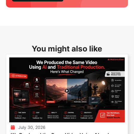
You might also like
July 30, 2026