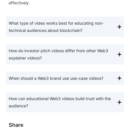
effectively.
What type of video works best for educating non-
technical audiences about blockchain?
How do investor pitch videos differ from other Web3
explainer videos?
When should a Web3 brand use use-case videos?
How can educational Web3 videos build trust with the
audience?
Share