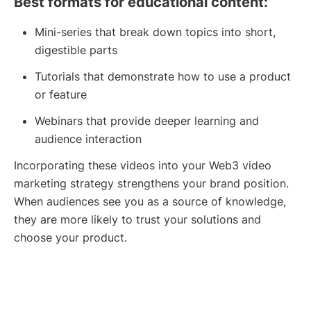
Best formats for educational content:
Mini-series that break down topics into short,
digestible parts
Tutorials that demonstrate how to use a product
or feature
Webinars that provide deeper learning and
audience interaction
Incorporating these videos into your Web3 video
marketing strategy strengthens your brand position.
When audiences see you as a source of knowledge,
they are more likely to trust your solutions and
choose your product.