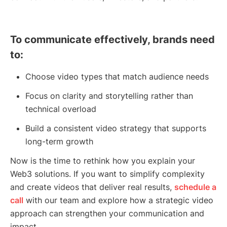
To communicate effectively, brands need
to:
Choose video types that match audience needs
Focus on clarity and storytelling rather than
technical overload
Build a consistent video strategy that supports
long-term growth
Now is the time to rethink how you explain your
Web3 solutions. If you want to simplify complexity
and create videos that deliver real results,
schedule a
call
with our team and explore how a strategic video
approach can strengthen your communication and
impact.