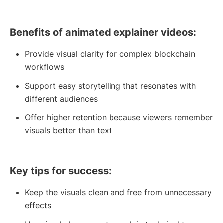
Benefits of animated explainer videos:
Provide visual clarity for complex blockchain
workflows
Support easy storytelling that resonates with
different audiences
Offer higher retention because viewers remember
visuals better than text
Key tips for success:
Keep the visuals clean and free from unnecessary
effects