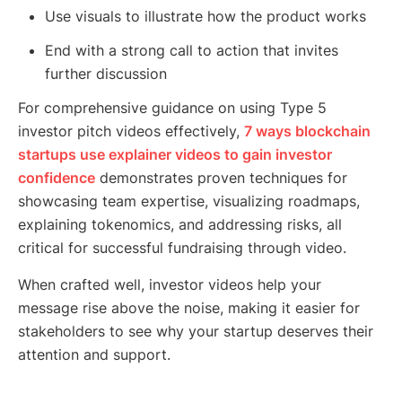
Use visuals to illustrate how the product works
End with a strong call to action that invites
further discussion
For comprehensive guidance on using Type 5
investor pitch videos effectively,
7 ways blockchain
startups use explainer videos to gain investor
confidence
demonstrates proven techniques for
showcasing team expertise, visualizing roadmaps,
explaining tokenomics, and addressing risks, all
critical for successful fundraising through video.
When crafted well, investor videos help your
message rise above the noise, making it easier for
stakeholders to see why your startup deserves their
attention and support.