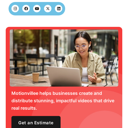
Motionvillee helps businesses create and
distribute stunning, impactful videos that drive
real results.
Get an Estimate