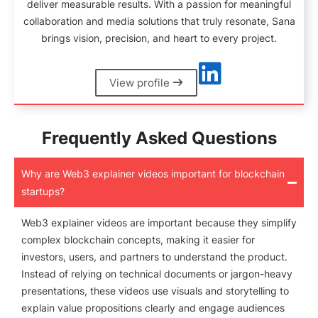
deliver measurable results. With a passion for meaningful
collaboration and media solutions that truly resonate, Sana
brings vision, precision, and heart to every project.
View profile
Frequently Asked Questions
Why are Web3 explainer videos important for blockchain
startups?
Web3 explainer videos are important because they simplify
complex blockchain concepts, making it easier for
investors, users, and partners to understand the product.
Instead of relying on technical documents or jargon-heavy
presentations, these videos use visuals and storytelling to
explain value propositions clearly and engage audiences