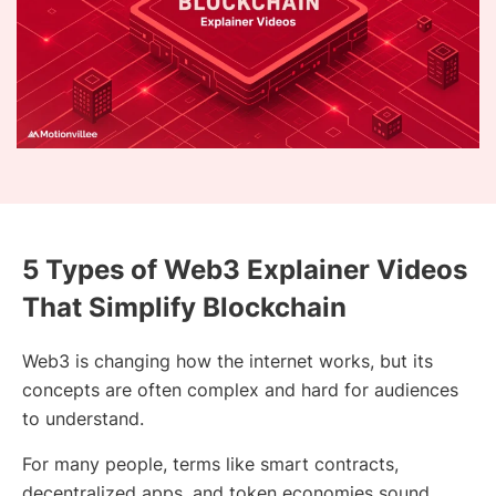
5 Types of Web3 Explainer Videos
That Simplify Blockchain
Web3 is changing how the internet works, but its
concepts are often complex and hard for audiences
to understand.
For many people, terms like smart contracts,
decentralized apps, and token economies sound