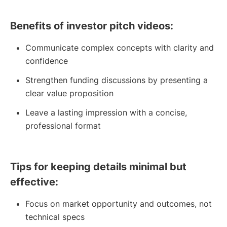
Benefits of investor pitch videos:
Communicate complex concepts with clarity and
confidence
Strengthen funding discussions by presenting a
clear value proposition
Leave a lasting impression with a concise,
professional format
Tips for keeping details minimal but
effective:
Focus on market opportunity and outcomes, not
technical specs