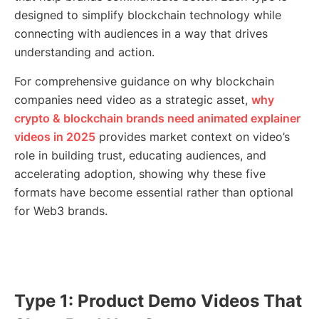
designed to simplify blockchain technology while
connecting with audiences in a way that drives
understanding and action.
For comprehensive guidance on why blockchain
companies need video as a strategic asset,
why
crypto & blockchain brands need animated explainer
videos in 2025
provides market context on video’s
role in building trust, educating audiences, and
accelerating adoption, showing why these five
formats have become essential rather than optional
for Web3 brands.
Type 1: Product Demo Videos That