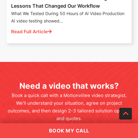
Lessons That Changed Our Workflow
What We Tested During 50 Hours of AI Video Production
AI video testing showed...
Read Full Article
Need a video that works?
Book a quick call with a Motionvillee video strategist.
We’ll understand your situation, agree on project
outcomes, and then design 2-3 tailored solution options
and quotes.
BOOK MY CALL
SCHEDULE A CALL