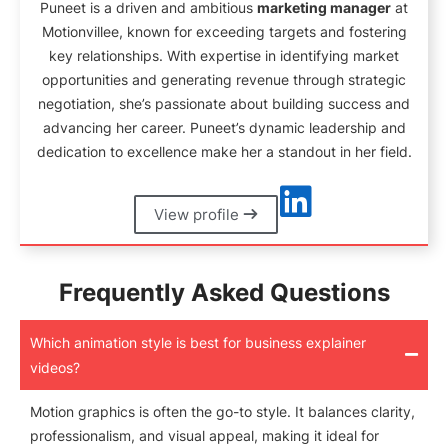
Puneet is a driven and ambitious
marketing manager
at
Motionvillee, known for exceeding targets and fostering
key relationships. With expertise in identifying market
opportunities and generating revenue through strategic
negotiation, she’s passionate about building success and
advancing her career. Puneet’s dynamic leadership and
dedication to excellence make her a standout in her field.
View profile
Frequently Asked Questions
Which animation style is best for business explainer
videos?
Motion graphics is often the go-to style. It balances clarity,
professionalism, and visual appeal, making it ideal for