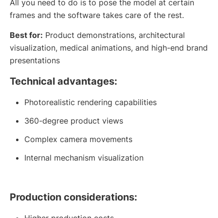
All you need to do is to pose the model at certain
frames and the software takes care of the rest.
Best for:
Product demonstrations, architectural
visualization, medical animations, and high-end brand
presentations
Technical advantages:
Photorealistic rendering capabilities
360-degree product views
Complex camera movements
Internal mechanism visualization
Production considerations:
Higher production costs