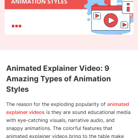
Animated Explainer Video: 9
Amazing Types of Animation
Styles
The reason for the exploding popularity of
animated
explainer videos
is they are sound educational media
with eye-catching visuals, narrative audio, and
snappy animations. The colorful features that
animated explainer videos bring to the table make