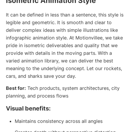
Isometric Animation Style
It can be defined in less than a sentence, this style is
legible and geometric. It is smooth and clear to
deliver complex ideas with simple illustrations like
infographic animation style. At Motionvillee, we take
pride in isometric deliverables and quality that we
provide with details in the moving parts. With a
varied animation library, we can deliver the best
meaning to the underlying concept. Let our rockets,
cars, and sharks save your day.
Best for:
Tech products, system architectures, city
planning, and process flows
Visual benefits:
Maintains consistency across all angles