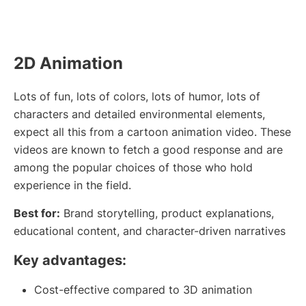
2D Animation
Lots of fun, lots of colors, lots of humor, lots of
characters and detailed environmental elements,
expect all this from a cartoon animation video. These
videos are known to fetch a good response and are
among the popular choices of those who hold
experience in the field.
Best for:
Brand storytelling, product explanations,
educational content, and character-driven narratives
Key advantages:
Cost-effective compared to 3D animation