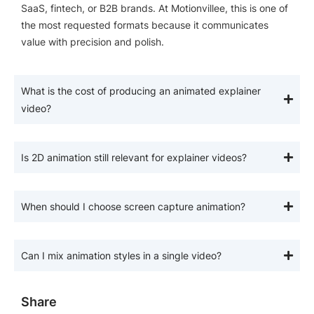
SaaS, fintech, or B2B brands. At Motionvillee, this is one of
the most requested formats because it communicates
value with precision and polish.
What is the cost of producing an animated explainer
video?
Is 2D animation still relevant for explainer videos?
When should I choose screen capture animation?
Can I mix animation styles in a single video?
Share