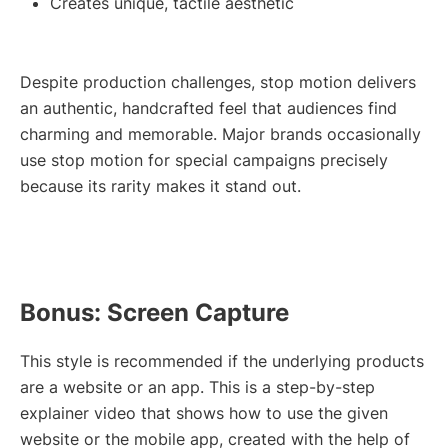
Creates unique, tactile aesthetic
Despite production challenges, stop motion delivers
an authentic, handcrafted feel that audiences find
charming and memorable. Major brands occasionally
use stop motion for special campaigns precisely
because its rarity makes it stand out.
Bonus: Screen Capture
This style is recommended if the underlying products
are a website or an app. This is a step-by-step
explainer video that shows how to use the given
website or the mobile app, created with the help of