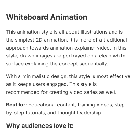
Whiteboard Animation
This animation style is all about illustrations and is
the simplest 2D animation. It is more of a traditional
approach towards animation explainer video. In this
style, drawn images are portrayed on a clean white
surface explaining the concept sequentially.
With a minimalistic design, this style is most effective
as it keeps users engaged. This style is
recommended for creating video series as well.
Best for:
Educational content, training videos, step-
by-step tutorials, and thought leadership
Why audiences love it: