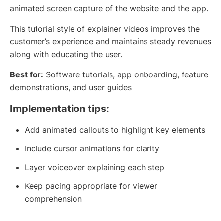
animated screen capture of the website and the app.
This tutorial style of explainer videos improves the
customer’s experience and maintains steady revenues
along with educating the user.
Best for:
Software tutorials, app onboarding, feature
demonstrations, and user guides
Implementation tips:
Add animated callouts to highlight key elements
Include cursor animations for clarity
Layer voiceover explaining each step
Keep pacing appropriate for viewer
comprehension