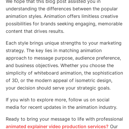
We hope that this blog post assisted you in
understanding the differences between the popular
animation styles. Animation offers limitless creative
possibilities for brands seeking engaging, memorable
content that drives results.
Each style brings unique strengths to your marketing
strategy. The key lies in matching animation
approach to message purpose, audience preference,
and business objectives. Whether you choose the
simplicity of whiteboard animation, the sophistication
of 3D, or the modern appeal of isometric design,
your decision should serve your strategic goals.
If you wish to explore more, follow us on social
media for recent updates in the animation industry.
Ready to bring your message to life with professional
animated explainer video production services?
Our