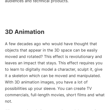
audiences and technical products.
3D Animation
A few decades ago who would have thought that
objects that appear in the 3D space can be easily
moved and rotated? This effect is revolutionary and
leaves an impact that stays. This effect requires you
to learn to digitally model a character, sculpt it, give
it a skeleton which can be moved and manipulated.
With 3D animation images, you have a lot of
possibilities up your sleeve. You can create TV
commercials, full-length movies, short films and what
not.