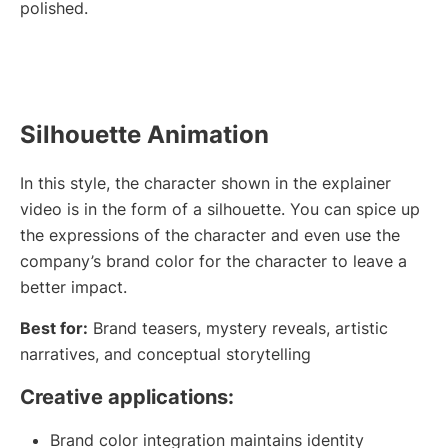
polished.
Silhouette Animation
In this style, the character shown in the explainer
video is in the form of a silhouette. You can spice up
the expressions of the character and even use the
company’s brand color for the character to leave a
better impact.
Best for:
Brand teasers, mystery reveals, artistic
narratives, and conceptual storytelling
Creative applications:
Brand color integration maintains identity