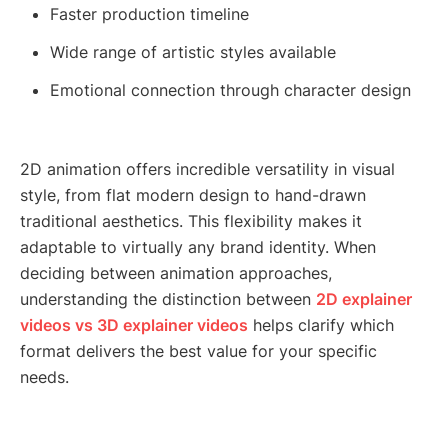
Faster production timeline
Wide range of artistic styles available
Emotional connection through character design
2D animation offers incredible versatility in visual
style, from flat modern design to hand-drawn
traditional aesthetics. This flexibility makes it
adaptable to virtually any brand identity. When
deciding between animation approaches,
understanding the distinction between
2D explainer
videos vs 3D explainer videos
helps clarify which
format delivers the best value for your specific
needs.