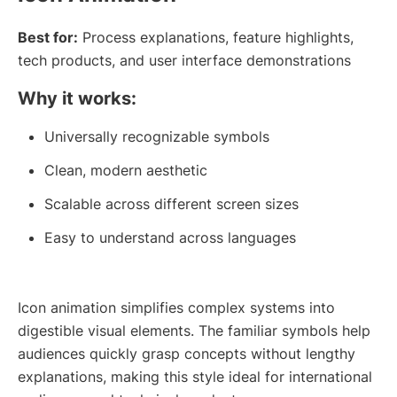
Best for:
Process explanations, feature highlights,
tech products, and user interface demonstrations
Why it works:
Universally recognizable symbols
Clean, modern aesthetic
Scalable across different screen sizes
Easy to understand across languages
Icon animation simplifies complex systems into
digestible visual elements. The familiar symbols help
audiences quickly grasp concepts without lengthy
explanations, making this style ideal for international