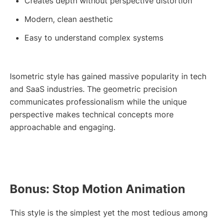
Creates depth without perspective distortion
Modern, clean aesthetic
Easy to understand complex systems
Isometric style has gained massive popularity in tech
and SaaS industries. The geometric precision
communicates professionalism while the unique
perspective makes technical concepts more
approachable and engaging.
Bonus: Stop Motion Animation
This style is the simplest yet the most tedious among