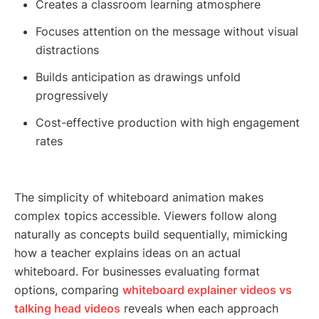
Creates a classroom learning atmosphere
Focuses attention on the message without visual
distractions
Builds anticipation as drawings unfold
progressively
Cost-effective production with high engagement
rates
The simplicity of whiteboard animation makes
complex topics accessible. Viewers follow along
naturally as concepts build sequentially, mimicking
how a teacher explains ideas on an actual
whiteboard. For businesses evaluating format
options, comparing
whiteboard explainer videos vs
talking head videos
reveals when each approach