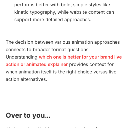
performs better with bold, simple styles like
kinetic typography, while website content can
support more detailed approaches.
The decision between various animation approaches
connects to broader format questions.
Understanding
which one is better for your brand live
action or animated explainer
provides context for
when animation itself is the right choice versus live-
action alternatives.
Over to you…