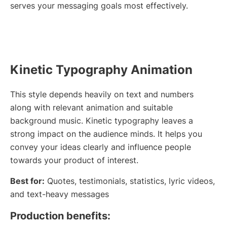
serves your messaging goals most effectively.
Kinetic Typography Animation
This style depends heavily on text and numbers
along with relevant animation and suitable
background music. Kinetic typography leaves a
strong impact on the audience minds. It helps you
convey your ideas clearly and influence people
towards your product of interest.
Best for:
Quotes, testimonials, statistics, lyric videos,
and text-heavy messages
Production benefits: