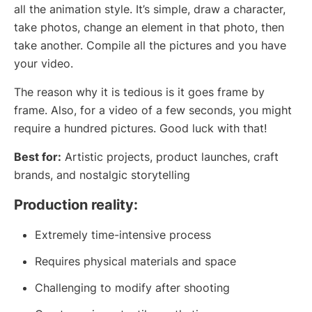
all the animation style. It’s simple, draw a character,
take photos, change an element in that photo, then
take another. Compile all the pictures and you have
your video.
The reason why it is tedious is it goes frame by
frame. Also, for a video of a few seconds, you might
require a hundred pictures. Good luck with that!
Best for:
Artistic projects, product launches, craft
brands, and nostalgic storytelling
Production reality:
Extremely time-intensive process
Requires physical materials and space
Challenging to modify after shooting