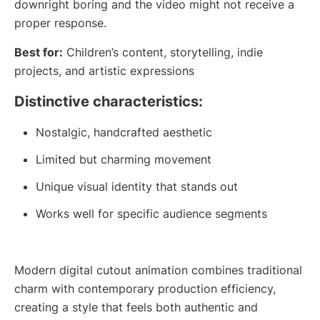
downright boring and the video might not receive a
proper response.
Best for:
Children’s content, storytelling, indie
projects, and artistic expressions
Distinctive characteristics:
Nostalgic, handcrafted aesthetic
Limited but charming movement
Unique visual identity that stands out
Works well for specific audience segments
Modern digital cutout animation combines traditional
charm with contemporary production efficiency,
creating a style that feels both authentic and