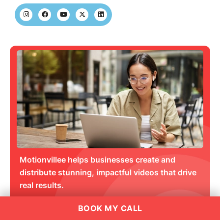
Motionvillee helps businesses create and
distribute stunning, impactful videos that drive
real results.
BOOK MY CALL
Get an Estimate