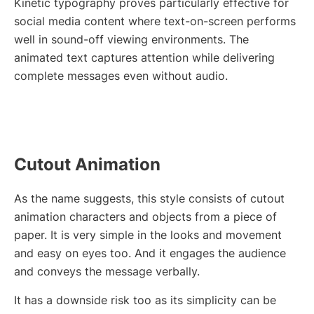
Kinetic typography proves particularly effective for
social media content where text-on-screen performs
well in sound-off viewing environments. The
animated text captures attention while delivering
complete messages even without audio.
Cutout Animation
As the name suggests, this style consists of cutout
animation characters and objects from a piece of
paper. It is very simple in the looks and movement
and easy on eyes too. And it engages the audience
and conveys the message verbally.
It has a downside risk too as its simplicity can be