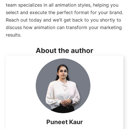
team specializes in all animation styles, helping you
select and execute the perfect format for your brand.
Reach out today and we’ll get back to you shortly to
discuss how animation can transform your marketing
results.
About the author
Puneet Kaur