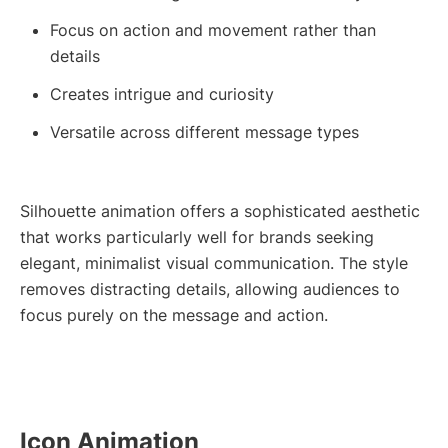
Focus on action and movement rather than
details
Creates intrigue and curiosity
Versatile across different message types
Silhouette animation offers a sophisticated aesthetic
that works particularly well for brands seeking
elegant, minimalist visual communication. The style
removes distracting details, allowing audiences to
focus purely on the message and action.
Icon Animation