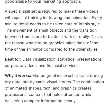
good shape to your marketing approach.
A special skill set is required to make these videos
with special training in drawing and animation. Every
minute detail needs to be taken care of in this style.
The movement of small objects and the transition
between frames are to be dealt with carefully. This is
the reason why motion graphics takes most of the
time of the animator compared to the other styles.
Best for:
Data visualization, statistical presentations,
corporate videos, and financial services
Why it works:
Motion graphics excel at transforming
dry data into dynamic visual stories. The combination
of animated shapes, text, and graphics creates
professional content that holds attention while
delivering complex information clearly.