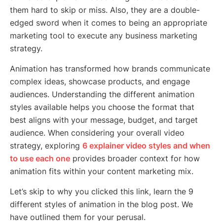
them hard to skip or miss. Also, they are a double-
edged sword when it comes to being an appropriate
marketing tool to execute any business marketing
strategy.
Animation has transformed how brands communicate
complex ideas, showcase products, and engage
audiences. Understanding the different animation
styles available helps you choose the format that
best aligns with your message, budget, and target
audience. When considering your overall video
strategy, exploring
6 explainer video styles and when
to use each one
provides broader context for how
animation fits within your content marketing mix.
Let’s skip to why you clicked this link, learn the 9
different styles of animation in the blog post. We
have outlined them for your perusal.