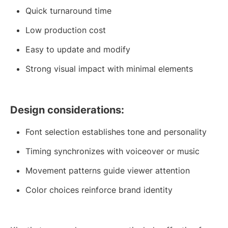
Quick turnaround time
Low production cost
Easy to update and modify
Strong visual impact with minimal elements
Design considerations:
Font selection establishes tone and personality
Timing synchronizes with voiceover or music
Movement patterns guide viewer attention
Color choices reinforce brand identity