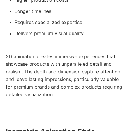
Longer timelines
Requires specialized expertise
Delivers premium visual quality
3D animation creates immersive experiences that
showcase products with unparalleled detail and
realism. The depth and dimension capture attention
and leave lasting impressions, particularly valuable
for premium brands and complex products requiring
detailed visualization.