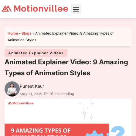
Home
»
Blogs
»
Animated Explainer Video: 9 Amazing Types of
Animation Styles
Animated Explainer Videos
Animated Explainer Video: 9 Amazing
Types of Animation Styles
Puneet Kaur
10 min reading
May 21, 2019