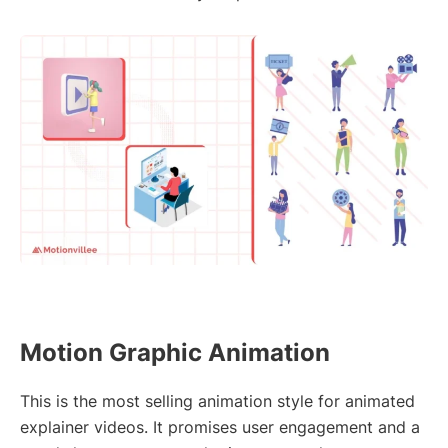
Motion Graphic Animation
This is the most selling animation style for animated
explainer videos. It promises user engagement and a