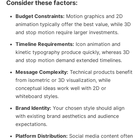
Consider these factors:
Budget Constraints:
Motion graphics and 2D
animation typically offer the best value, while 3D
and stop motion require larger investments.
Timeline Requirements:
Icon animation and
kinetic typography produce quickly, whereas 3D
and stop motion demand extended timelines.
Message Complexity:
Technical products benefit
from isometric or 3D visualization, while
conceptual ideas work well with 2D or
whiteboard styles.
Brand Identity:
Your chosen style should align
with existing brand aesthetics and audience
expectations.
Platform Distribution:
Social media content often