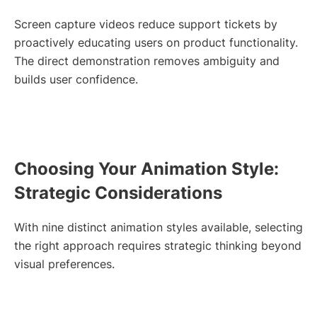
Screen capture videos reduce support tickets by
proactively educating users on product functionality.
The direct demonstration removes ambiguity and
builds user confidence.
Choosing Your Animation Style:
Strategic Considerations
With nine distinct animation styles available, selecting
the right approach requires strategic thinking beyond
visual preferences.