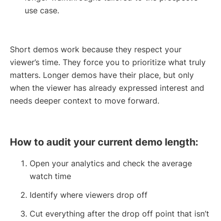
use case.
Short demos work because they respect your
viewer’s time. They force you to prioritize what truly
matters. Longer demos have their place, but only
when the viewer has already expressed interest and
needs deeper context to move forward.
How to audit your current demo length:
Open your analytics and check the average
watch time
Identify where viewers drop off
Cut everything after the drop off point that isn’t