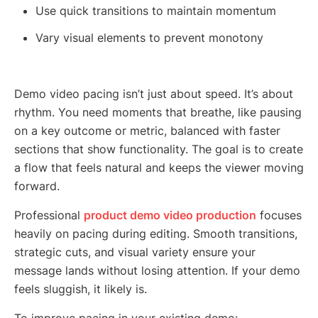
Use quick transitions to maintain momentum
Vary visual elements to prevent monotony
Demo video pacing isn’t just about speed. It’s about
rhythm. You need moments that breathe, like pausing
on a key outcome or metric, balanced with faster
sections that show functionality. The goal is to create
a flow that feels natural and keeps the viewer moving
forward.
Professional
product demo video production
focuses
heavily on pacing during editing. Smooth transitions,
strategic cuts, and visual variety ensure your
message lands without losing attention. If your demo
feels sluggish, it likely is.
To improve pacing in your existing demo: