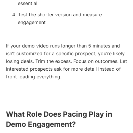
essential
Test the shorter version and measure
engagement
If your demo video runs longer than 5 minutes and
isn’t customized for a specific prospect, you’re likely
losing deals. Trim the excess. Focus on outcomes. Let
interested prospects ask for more detail instead of
front loading everything.
What Role Does Pacing Play in
Demo Engagement?