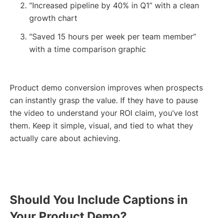
“Increased pipeline by 40% in Q1” with a clean
growth chart
“Saved 15 hours per week per team member”
with a time comparison graphic
Product demo conversion improves when prospects
can instantly grasp the value. If they have to pause
the video to understand your ROI claim, you’ve lost
them. Keep it simple, visual, and tied to what they
actually care about achieving.
Should You Include Captions in
Your Product Demo?