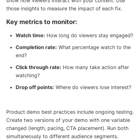
show how viewers interact with your content. Use
those insights to measure the impact of each fix.
Key metrics to monitor:
Watch time:
How long do viewers stay engaged?
Completion rate:
What percentage watch to the
end?
Click through rate:
How many take action after
watching?
Drop off points:
Where do viewers lose interest?
Product demo best practices include ongoing testing.
Create two versions of your demo with one variable
changed (length, pacing, CTA placement). Run both
simultaneously to different audience segments.