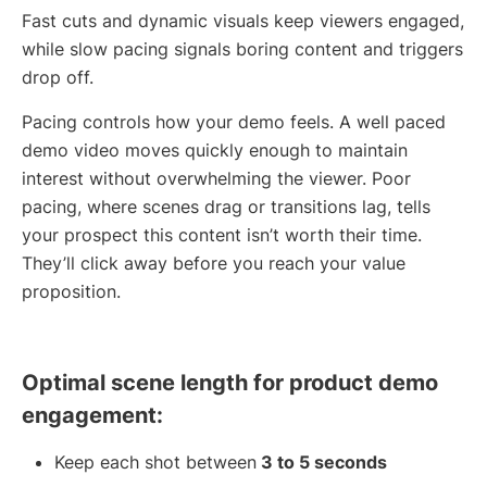
Fast cuts and dynamic visuals keep viewers engaged,
while slow pacing signals boring content and triggers
drop off.
Pacing controls how your demo feels. A well paced
demo video moves quickly enough to maintain
interest without overwhelming the viewer. Poor
pacing, where scenes drag or transitions lag, tells
your prospect this content isn’t worth their time.
They’ll click away before you reach your value
proposition.
Optimal scene length for product demo
engagement:
Keep each shot between
3 to 5 seconds