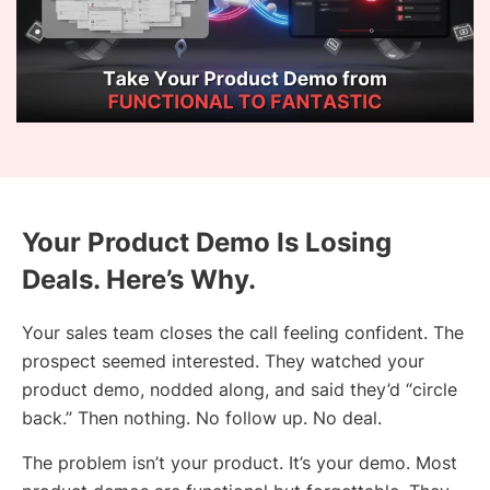
Your Product Demo Is Losing
Deals. Here’s Why.
Your sales team closes the call feeling confident. The
prospect seemed interested. They watched your
product demo, nodded along, and said they’d “circle
back.” Then nothing. No follow up. No deal.
The problem isn’t your product. It’s your demo. Most