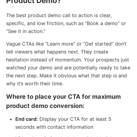
Product Demo?
The best product demo call to action is clear,
specific, and low friction, such as “Book a demo” or
“See it in action.”
Vague CTAs like “Learn more” or “Get started” don’t
tell viewers what happens next. They create
hesitation instead of momentum. Your prospects just
watched your demo and are potentially ready to take
the next step. Make it obvious what that step is and
why it’s worth their time.
Where to place your CTA for maximum
product demo conversion:
End card:
Display your CTA for at least 5
seconds with contact information