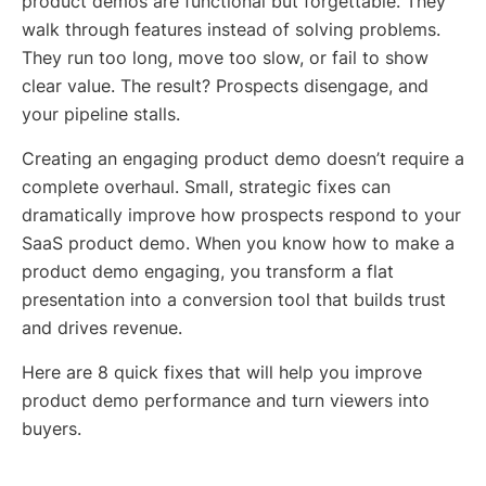
product demos are functional but forgettable. They
walk through features instead of solving problems.
They run too long, move too slow, or fail to show
clear value. The result? Prospects disengage, and
your pipeline stalls.
Creating an engaging product demo doesn’t require a
complete overhaul. Small, strategic fixes can
dramatically improve how prospects respond to your
SaaS product demo. When you know how to make a
product demo engaging, you transform a flat
presentation into a conversion tool that builds trust
and drives revenue.
Here are 8 quick fixes that will help you improve
product demo performance and turn viewers into
buyers.