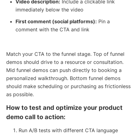
Video description:
Include a clickable link
immediately below the video
First comment (social platforms):
Pin a
comment with the CTA and link
Match your CTA to the funnel stage. Top of funnel
demos should drive to a resource or consultation.
Mid funnel demos can push directly to booking a
personalized walkthrough. Bottom funnel demos
should make scheduling or purchasing as frictionless
as possible.
How to test and optimize your product
demo call to action:
Run A/B tests with different CTA language