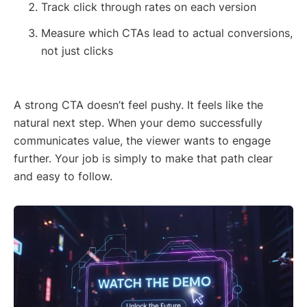
Track click through rates on each version
Measure which CTAs lead to actual conversions,
not just clicks
A strong CTA doesn’t feel pushy. It feels like the
natural next step. When your demo successfully
communicates value, the viewer wants to engage
further. Your job is simply to make that path clear
and easy to follow.