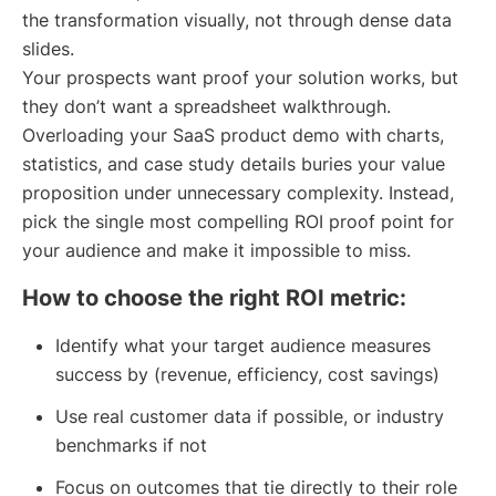
the transformation visually, not through dense data
slides.
Your prospects want proof your solution works, but
they don’t want a spreadsheet walkthrough.
Overloading your SaaS product demo with charts,
statistics, and case study details buries your value
proposition under unnecessary complexity. Instead,
pick the single most compelling ROI proof point for
your audience and make it impossible to miss.
How to choose the right ROI metric:
Identify what your target audience measures
success by (revenue, efficiency, cost savings)
Use real customer data if possible, or industry
benchmarks if not
Focus on outcomes that tie directly to their role