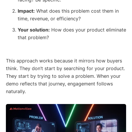
Impact:
What does this problem cost them in
time, revenue, or efficiency?
Your solution:
How does your product eliminate
that problem?
This approach works because it mirrors how buyers
think. They don’t start by searching for your product.
They start by trying to solve a problem. When your
demo reflects that journey, engagement follows
naturally.