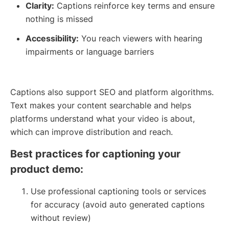
Clarity:
Captions reinforce key terms and ensure
nothing is missed
Accessibility:
You reach viewers with hearing
impairments or language barriers
Captions also support SEO and platform algorithms.
Text makes your content searchable and helps
platforms understand what your video is about,
which can improve distribution and reach.
Best practices for captioning your
product demo:
Use professional captioning tools or services
for accuracy (avoid auto generated captions
without review)