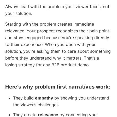
Always lead with the problem your viewer faces, not
your solution.
Starting with the problem creates immediate
relevance. Your prospect recognizes their pain point
and stays engaged because you’re speaking directly
to their experience. When you open with your
solution, you’re asking them to care about something
before they understand why it matters. That’s a
losing strategy for any B2B product demo.
Here’s why problem first narratives work:
They build
empathy
by showing you understand
the viewer’s challenges
They create
relevance
by connecting your