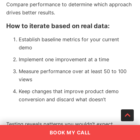
Compare performance to determine which approach
drives better results.
How to iterate based on real data:
Establish baseline metrics for your current
demo
Implement one improvement at a time
Measure performance over at least 50 to 100
views
Keep changes that improve product demo
conversion and discard what doesn’t
Testing reveals patterns you wouldn’t expect.
Sometimes a longer demo outperforms a shorter one
BOOK MY CALL