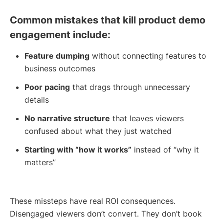
Common mistakes that kill product demo
engagement include:
Feature dumping
without connecting features to
business outcomes
Poor pacing
that drags through unnecessary
details
No narrative structure
that leaves viewers
confused about what they just watched
Starting with “how it works”
instead of “why it
matters”
These missteps have real ROI consequences.
Disengaged viewers don’t convert. They don’t book