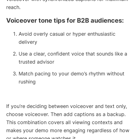
reach.
Voiceover tone tips for B2B audiences:
Avoid overly casual or hyper enthusiastic
delivery
Use a clear, confident voice that sounds like a
trusted advisor
Match pacing to your demo’s rhythm without
rushing
If you’re deciding between voiceover and text only,
choose voiceover. Then add captions as a backup.
This combination covers all viewing contexts and
makes your demo more engaging regardless of how
or where someone watches it.