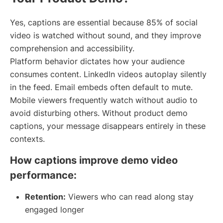
Yes, captions are essential because 85% of social
video is watched without sound, and they improve
comprehension and accessibility.
Platform behavior dictates how your audience
consumes content. LinkedIn videos autoplay silently
in the feed. Email embeds often default to mute.
Mobile viewers frequently watch without audio to
avoid disturbing others. Without product demo
captions, your message disappears entirely in these
contexts.
How captions improve demo video
performance:
Retention:
Viewers who can read along stay
engaged longer