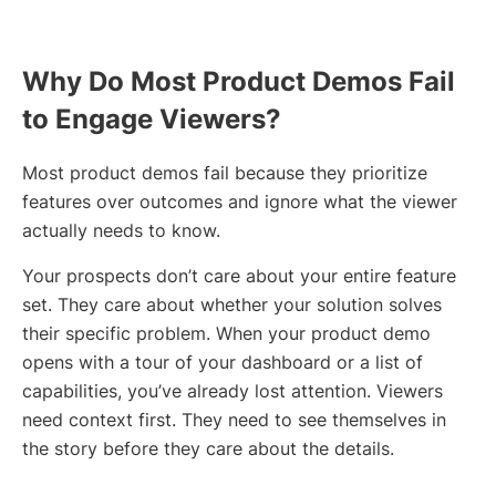
Why Do Most Product Demos Fail
to Engage Viewers?
Most product demos fail because they prioritize
features over outcomes and ignore what the viewer
actually needs to know.
Your prospects don’t care about your entire feature
set. They care about whether your solution solves
their specific problem. When your product demo
opens with a tour of your dashboard or a list of
capabilities, you’ve already lost attention. Viewers
need context first. They need to see themselves in
the story before they care about the details.