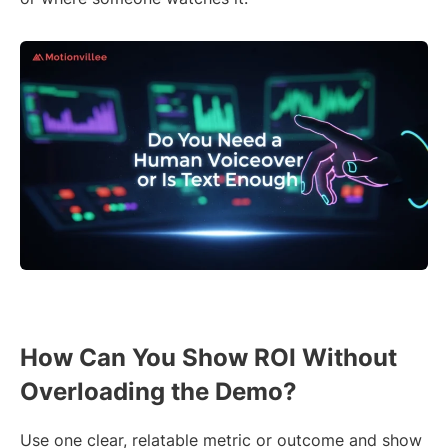
How Can You Show ROI Without
Overloading the Demo?
Use one clear, relatable metric or outcome and show