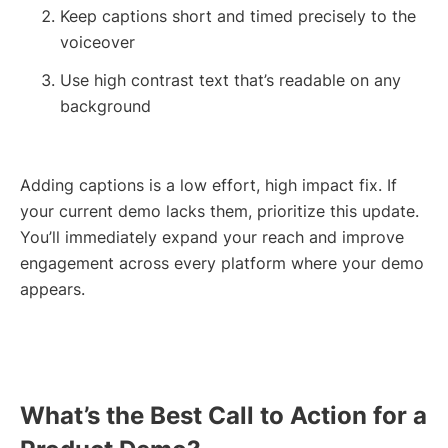
Keep captions short and timed precisely to the
voiceover
Use high contrast text that’s readable on any
background
Adding captions is a low effort, high impact fix. If
your current demo lacks them, prioritize this update.
You’ll immediately expand your reach and improve
engagement across every platform where your demo
appears.
What’s the Best Call to Action for a