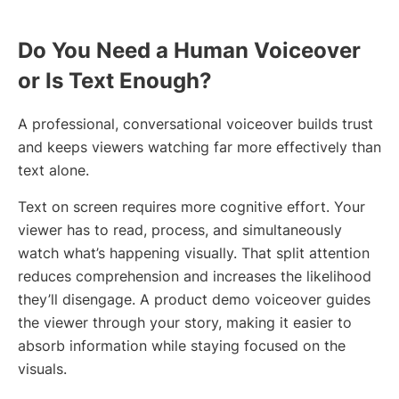
Do You Need a Human Voiceover
or Is Text Enough?
A professional, conversational voiceover builds trust
and keeps viewers watching far more effectively than
text alone.
Text on screen requires more cognitive effort. Your
viewer has to read, process, and simultaneously
watch what’s happening visually. That split attention
reduces comprehension and increases the likelihood
they’ll disengage. A product demo voiceover guides
the viewer through your story, making it easier to
absorb information while staying focused on the
visuals.