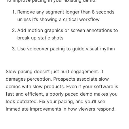
Remove any segment longer than 8 seconds
unless it’s showing a critical workflow
Add motion graphics or screen annotations to
break up static shots
Use voiceover pacing to guide visual rhythm
Slow pacing doesn’t just hurt engagement. It
damages perception. Prospects associate slow
demos with slow products. Even if your software is
fast and efficient, a poorly paced demo makes you
look outdated. Fix your pacing, and you’ll see
immediate improvements in how viewers respond.