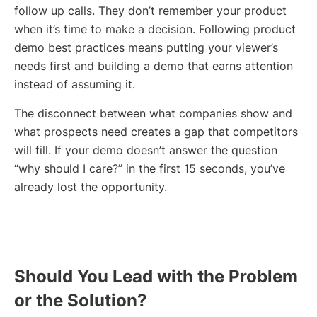
follow up calls. They don’t remember your product
when it’s time to make a decision. Following product
demo best practices means putting your viewer’s
needs first and building a demo that earns attention
instead of assuming it.
The disconnect between what companies show and
what prospects need creates a gap that competitors
will fill. If your demo doesn’t answer the question
“why should I care?” in the first 15 seconds, you’ve
already lost the opportunity.
Should You Lead with the Problem
or the Solution?