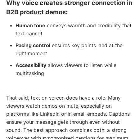
Why voice creates stronger connection in
B2B product demos:
Human tone
conveys warmth and credibility that
text cannot
Pacing control
ensures key points land at the
right moment
Accessibility
allows viewers to listen while
multitasking
That said, text on screen does have a role. Many
viewers watch demos on mute, especially on
platforms like LinkedIn or in email embeds. Captions
ensure your message gets through even without
sound. The best approach combines both: a strong
voiceover with synchronized captions for maximum