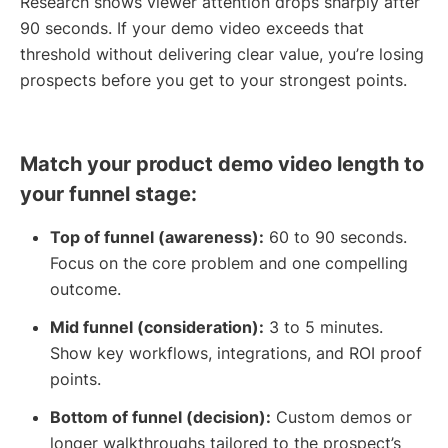
Research shows viewer attention drops sharply after
90 seconds. If your demo video exceeds that
threshold without delivering clear value, you’re losing
prospects before you get to your strongest points.
Match your product demo video length to
your funnel stage:
Top of funnel (awareness):
60 to 90 seconds.
Focus on the core problem and one compelling
outcome.
Mid funnel (consideration):
3 to 5 minutes.
Show key workflows, integrations, and ROI proof
points.
Bottom of funnel (decision):
Custom demos or
longer walkthroughs tailored to the prospect’s