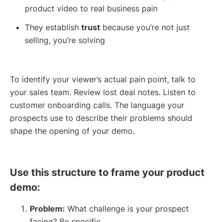
product video to real business pain
They establish
trust
because you’re not just
selling, you’re solving
To identify your viewer’s actual pain point, talk to
your sales team. Review lost deal notes. Listen to
customer onboarding calls. The language your
prospects use to describe their problems should
shape the opening of your demo.
Use this structure to frame your product
demo:
Problem:
What challenge is your prospect
facing? Be specific.