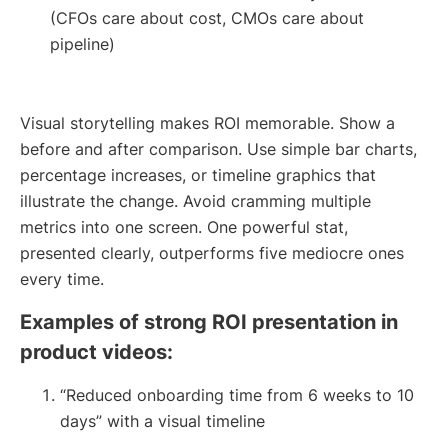
(CFOs care about cost, CMOs care about
pipeline)
Visual storytelling makes ROI memorable. Show a
before and after comparison. Use simple bar charts,
percentage increases, or timeline graphics that
illustrate the change. Avoid cramming multiple
metrics into one screen. One powerful stat,
presented clearly, outperforms five mediocre ones
every time.
Examples of strong ROI presentation in
product videos:
“Reduced onboarding time from 6 weeks to 10
days” with a visual timeline