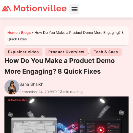
Home
»
Blogs
»
How Do You Make a Product Demo More Engaging? 8
Quick Fixes
Explainer video
,
Product Overview
,
Tech & Saas
How Do You Make a Product Demo
More Engaging? 8 Quick Fixes
Sana Shaikh
13 min reading
September 24, 2025