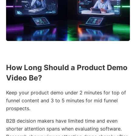
How Long Should a Product Demo
Video Be?
Keep your product demo under 2 minutes for top of
funnel content and 3 to 5 minutes for mid funnel
prospects.
B2B decision makers have limited time and even
shorter attention spans when evaluating software.