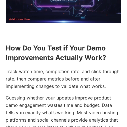
How Do You Test if Your Demo
Improvements Actually Work?
Track watch time, completion rate, and click through
rate, then compare metrics before and after
implementing changes to validate what works.
Guessing whether your updates improve product
demo engagement wastes time and budget. Data
tells you exactly what’s working. Most video hosting
platforms and social channels provide analytics that