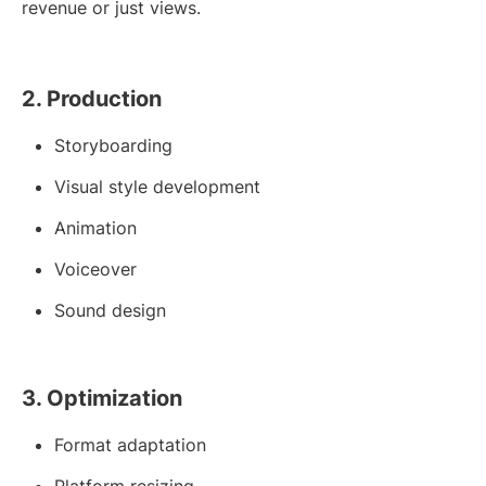
revenue or just views.
2. Production
Storyboarding
Visual style development
Animation
Voiceover
Sound design
3. Optimization
Format adaptation