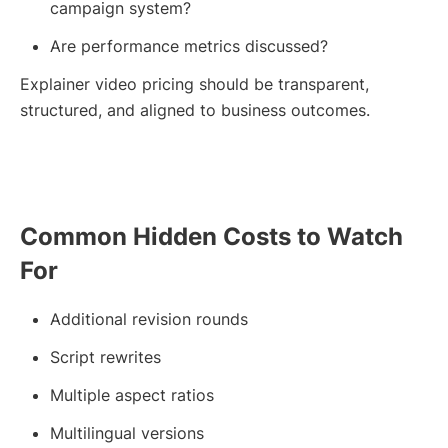
campaign system?
Are performance metrics discussed?
Explainer video pricing should be transparent,
structured, and aligned to business outcomes.
Common Hidden Costs to Watch
For
Additional revision rounds
Script rewrites
Multiple aspect ratios
Multilingual versions