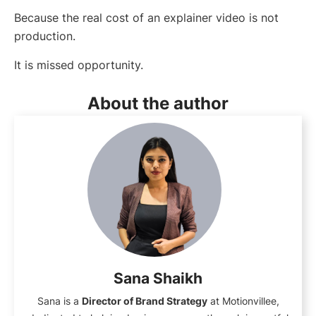
Because the real cost of an explainer video is not
production.
It is missed opportunity.
About the author
Sana Shaikh
Sana is a
Director of Brand Strategy
at Motionvillee,