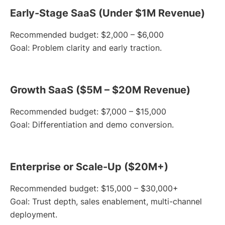
Early-Stage SaaS (Under $1M Revenue)
Recommended budget: $2,000 – $6,000
Goal: Problem clarity and early traction.
Growth SaaS ($5M – $20M Revenue)
Recommended budget: $7,000 – $15,000
Goal: Differentiation and demo conversion.
Enterprise or Scale-Up ($20M+)
Recommended budget: $15,000 – $30,000+
Goal: Trust depth, sales enablement, multi-channel
deployment.