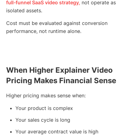
full-funnel SaaS video strategy,
not operate as
isolated assets.
Cost must be evaluated against conversion
performance, not runtime alone.
When Higher Explainer Video
Pricing Makes Financial Sense
Higher pricing makes sense when:
Your product is complex
Your sales cycle is long
Your average contract value is high