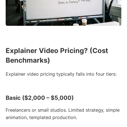
Explainer Video Pricing? (Cost
Benchmarks)
Explainer video pricing typically falls into four tiers:
Basic ($2,000 – $5,000)
Freelancers or small studios. Limited strategy, simple
animation, templated production.