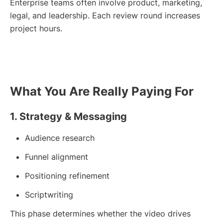
Enterprise teams often involve product, marketing,
legal, and leadership. Each review round increases
project hours.
What You Are Really Paying For
1. Strategy & Messaging
Audience research
Funnel alignment
Positioning refinement
Scriptwriting
This phase determines whether the video drives