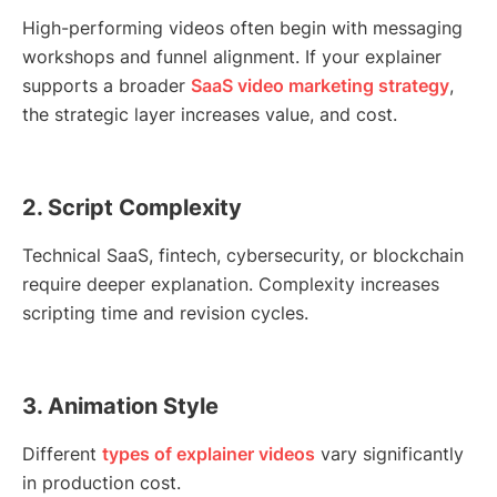
High-performing videos often begin with messaging
workshops and funnel alignment. If your explainer
supports a broader
SaaS video marketing strategy
,
the strategic layer increases value, and cost.
2. Script Complexity
Technical SaaS, fintech, cybersecurity, or blockchain
require deeper explanation. Complexity increases
scripting time and revision cycles.
3. Animation Style
Different
types of explainer videos
vary significantly
in production cost.