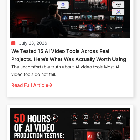
July 28, 2026
We Tested 15 AI Video Tools Across Real
Projects. Here’s What Was Actually Worth Using
The uncomfortable truth about AI video tools Most AI
video tools do not fail...
Read Full Article