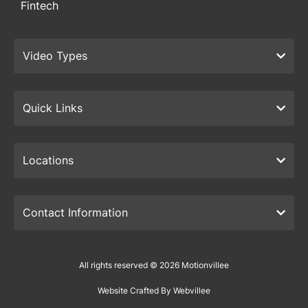
Fintech
Video Types
Quick Links
Locations
Contact Information
All rights reserved © 2026 Motionvillee
Website Crafted By Webvillee