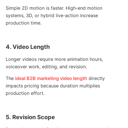
Simple 2D motion is faster. High-end motion
systems, 3D, or hybrid live-action increase
production time.
4. Video Length
Longer videos require more animation hours,
voiceover work, editing, and revision.
The
ideal B2B marketing video length
directly
impacts pricing because duration multiplies
production effort.
5. Revision Scope