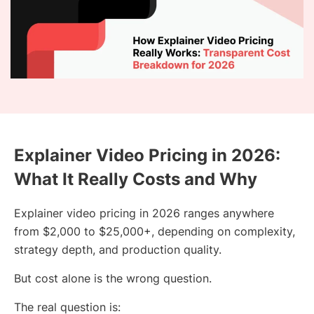
Explainer Video Pricing in 2026:
What It Really Costs and Why
Explainer video pricing in 2026 ranges anywhere
from $2,000 to $25,000+, depending on complexity,
strategy depth, and production quality.
But cost alone is the wrong question.
The real question is: