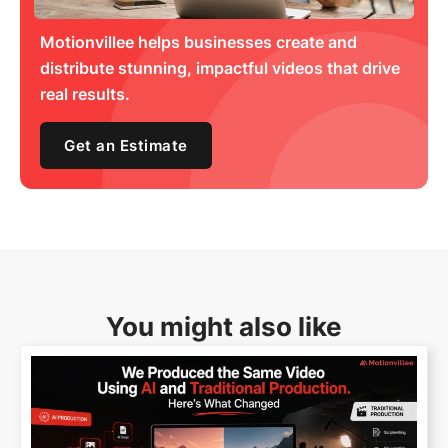
Motionvillee helps businesses create and
distribute stunning, impactful videos that drive
real results.
Get an Estimate
You might also like