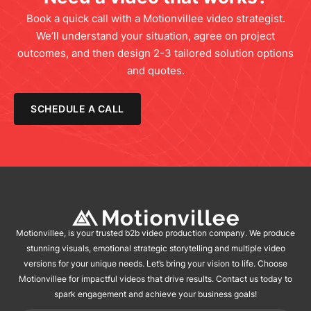
Book a quick call with a Motionvillee video strategist.
We’ll understand your situation, agree on project
outcomes, and then design 2-3 tailored solution options
and quotes.
SCHEDULE A CALL
Motionvillee, is your trusted b2b video production company. We produce
stunning visuals, emotional strategic storytelling and multiple video
versions for your unique needs. Let’s bring your vision to life. Choose
Motionvillee for impactful videos that drive results. Contact us today to
spark engagement and achieve your business goals!