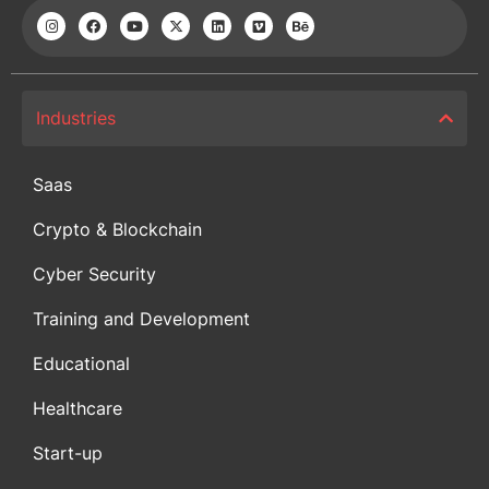
Industries
Saas
Crypto & Blockchain
Cyber Security
Training and Development
Educational
Healthcare
Start-up