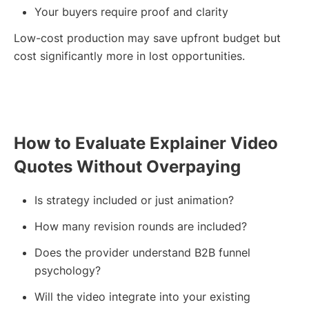
Your buyers require proof and clarity
Low-cost production may save upfront budget but
cost significantly more in lost opportunities.
How to Evaluate Explainer Video
Quotes Without Overpaying
Is strategy included or just animation?
How many revision rounds are included?
Does the provider understand B2B funnel
psychology?
Will the video integrate into your existing