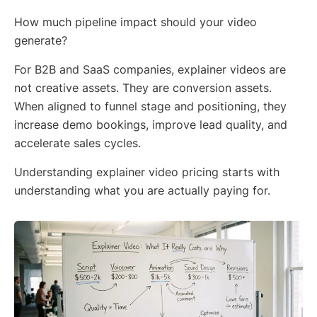
How much pipeline impact should your video
generate?
For B2B and SaaS companies, explainer videos are
not creative assets. They are conversion assets.
When aligned to funnel stage and positioning, they
increase demo bookings, improve lead quality, and
accelerate sales cycles.
Understanding explainer video pricing starts with
understanding what you are actually paying for.