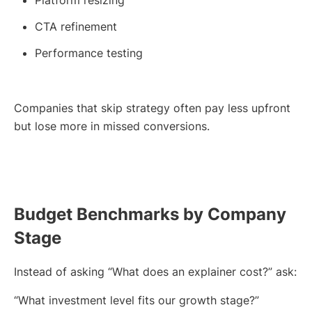
Platform resizing
CTA refinement
Performance testing
Companies that skip strategy often pay less upfront
but lose more in missed conversions.
Budget Benchmarks by Company
Stage
Instead of asking “What does an explainer cost?” ask:
“What investment level fits our growth stage?”