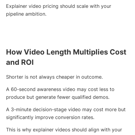
Explainer video pricing should scale with your
pipeline ambition.
How Video Length Multiplies Cost
and ROI
Shorter is not always cheaper in outcome.
A 60-second awareness video may cost less to
produce but generate fewer qualified demos.
A 3-minute decision-stage video may cost more but
significantly improve conversion rates.
This is why explainer videos should align with your