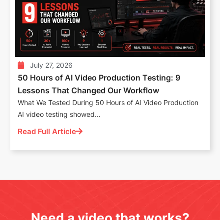
July 27, 2026
50 Hours of AI Video Production Testing: 9
Lessons That Changed Our Workflow
What We Tested During 50 Hours of AI Video Production
AI video testing showed...
Read Full Article
Need a video that works?