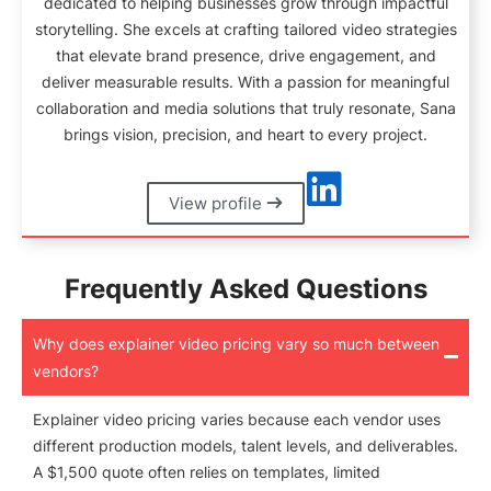
dedicated to helping businesses grow through impactful
storytelling. She excels at crafting tailored video strategies
that elevate brand presence, drive engagement, and
deliver measurable results. With a passion for meaningful
collaboration and media solutions that truly resonate, Sana
brings vision, precision, and heart to every project.
View profile
Frequently Asked Questions
Why does explainer video pricing vary so much between
vendors?
Explainer video pricing varies because each vendor uses
different production models, talent levels, and deliverables.
A $1,500 quote often relies on templates, limited