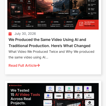
July 30, 2026
We Produced the Same Video Using AI and
Traditional Production. Here’s What Changed
What Video We Produced Twice and Why We produced
the same video using AI...
Read Full Article