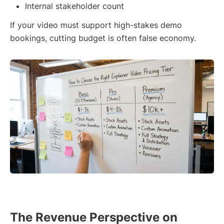
Internal stakeholder count
If your video must support high-stakes demo
bookings, cutting budget is often false economy.
The Revenue Perspective on