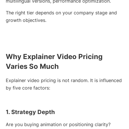
multilingual versions, performance optimization.
The right tier depends on your company stage and
growth objectives.
Why Explainer Video Pricing
Varies So Much
Explainer video pricing is not random. It is influenced
by five core factors:
1. Strategy Depth
Are you buying animation or positioning clarity?