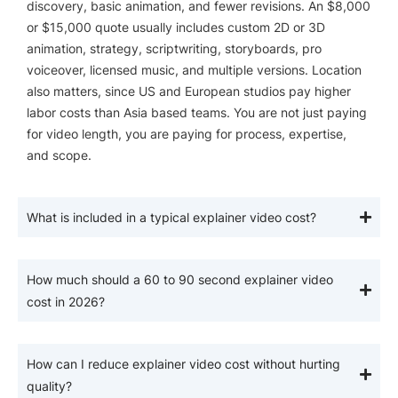
discovery, basic animation, and fewer revisions. An $8,000
or $15,000 quote usually includes custom 2D or 3D
animation, strategy, scriptwriting, storyboards, pro
voiceover, licensed music, and multiple versions. Location
also matters, since US and European studios pay higher
labor costs than Asia based teams. You are not just paying
for video length, you are paying for process, expertise,
and scope.
What is included in a typical explainer video cost?
How much should a 60 to 90 second explainer video
cost in 2026?
How can I reduce explainer video cost without hurting
quality?