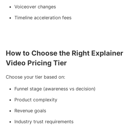
Voiceover changes
Timeline acceleration fees
How to Choose the Right Explainer
Video Pricing Tier
Choose your tier based on:
Funnel stage (awareness vs decision)
Product complexity
Revenue goals
Industry trust requirements