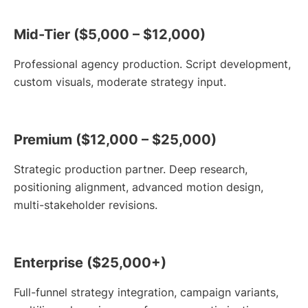
Mid-Tier ($5,000 – $12,000)
Professional agency production. Script development,
custom visuals, moderate strategy input.
Premium ($12,000 – $25,000)
Strategic production partner. Deep research,
positioning alignment, advanced motion design,
multi-stakeholder revisions.
Enterprise ($25,000+)
Full-funnel strategy integration, campaign variants,