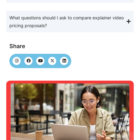
What questions should I ask to compare explainer video
pricing proposals?
Share