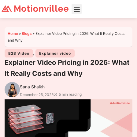
Home
»
Blogs
»
Explainer Video Pricing in 2026: What It Really Costs
and Why
B2B Video
,
Explainer video
Explainer Video Pricing in 2026: What
It Really Costs and Why
Sana Shaikh
5 min reading
December 25, 2025