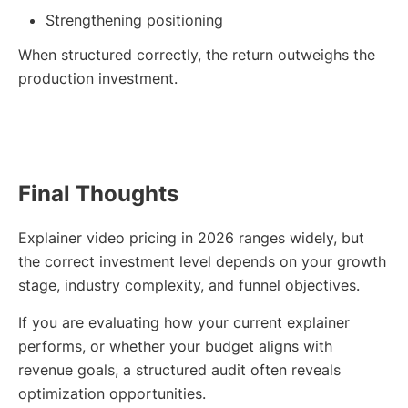
Strengthening positioning
When structured correctly, the return outweighs the
production investment.
Final Thoughts
Explainer video pricing in 2026 ranges widely, but
the correct investment level depends on your growth
stage, industry complexity, and funnel objectives.
If you are evaluating how your current explainer
performs, or whether your budget aligns with
revenue goals, a structured audit often reveals
optimization opportunities.