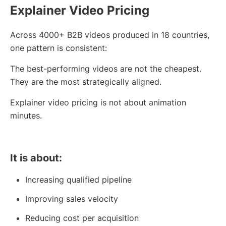
Explainer Video Pricing
Across 4000+ B2B videos produced in 18 countries,
one pattern is consistent:
The best-performing videos are not the cheapest.
They are the most strategically aligned.
Explainer video pricing is not about animation
minutes.
It is about:
Increasing qualified pipeline
Improving sales velocity
Reducing cost per acquisition