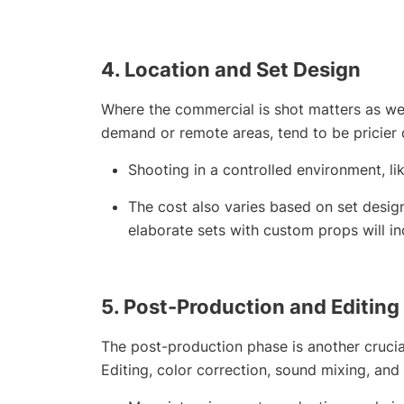
4.
Location and Set Design
Where the commercial is shot matters as wel
demand or remote areas, tend to be pricier du
Shooting in a controlled environment, li
The cost also varies based on set design
elaborate sets with custom props will in
5.
Post-Production and Editing
The post-production phase is another crucia
Editing, color correction, sound mixing, and 