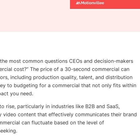
f the most common questions CEOs and decision-makers
cial cost?” The price of a 30-second commercial can
rs, including production quality, talent, and distribution
ey to budgeting for a commercial that not only fits within
mpact you need.
 rise, particularly in industries like B2B and SaaS,
y video content that effectively communicates their brand
mercial can fluctuate based on the level of
seeking.