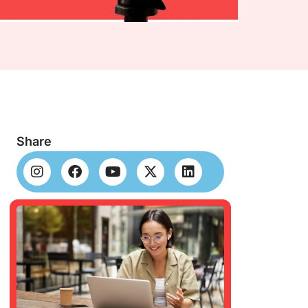
Share