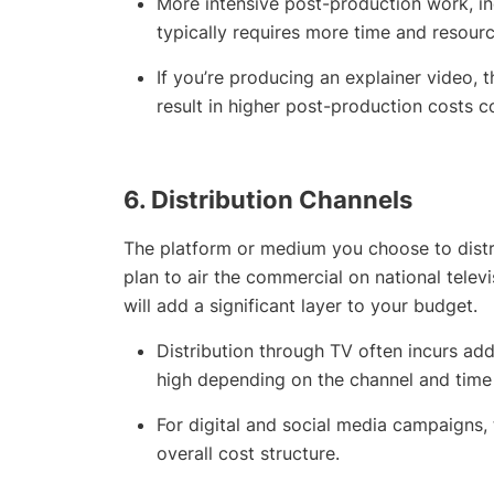
More intensive post-production work, inc
typically requires more time and resourc
If you’re producing an explainer video, 
result in higher post-production costs 
6.
Distribution Channels
The platform or medium you choose to distri
plan to air the commercial on national telev
will add a significant layer to your budget.
Distribution through TV often incurs addi
high depending on the channel and time 
For digital and social media campaigns, 
overall cost structure.