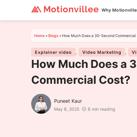
Why Motionvill
Home
»
Blogs
»
How Much Does a 30-Second Commercial 
Explainer video
,
Video Marketing
,
Vi
How Much Does a 
Commercial Cost?
Puneet Kaur
May 8, 2025
8 min reading