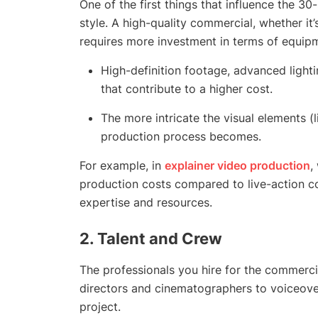
One of the first things that influence the 3
style. A high-quality commercial, whether it’
requires more investment in terms of equipm
High-definition footage, advanced lighti
that contribute to a higher cost.
The more intricate the visual elements (
production process becomes.
For example, in
explainer video production
,
production costs compared to live-action co
expertise and resources.
2.
Talent and Crew
The professionals you hire for the commerci
directors and cinematographers to voiceover 
project.