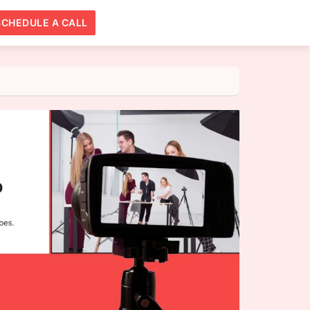
SCHEDULE A CALL