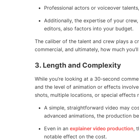
Professional actors or voiceover talents,
Additionally, the expertise of your crew
editors, also factors into your budget.
The caliber of the talent and crew plays a cr
commercial, and ultimately, how much you’ll
3.
Length and Complexity
While you’re looking at a 30-second commer
and the level of animation or effects involv
shots, multiple locations, or special effects
A simple, straightforward video may cost 
advanced animations, the production be
Even in an
explainer video production
, 
notable effect on the cost.