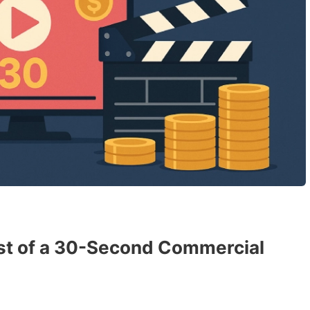
ost of a 30-Second Commercial