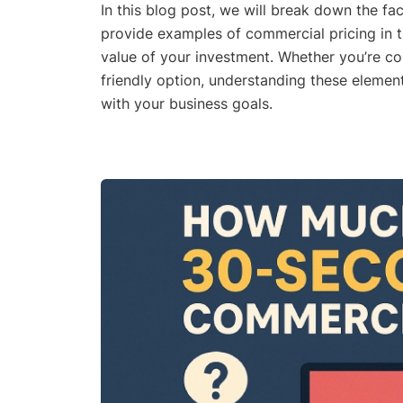
In this blog post, we will break down the fa
provide examples of commercial pricing in
value of your investment. Whether you’re c
friendly option, understanding these elemen
with your business goals.