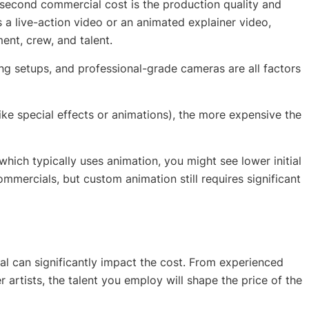
0-second commercial cost is the production quality and
s a live-action video or an animated explainer video,
ent, crew, and talent.
ng setups, and professional-grade cameras are all factors
like special effects or animations), the more expensive the
 which typically uses animation, you might see lower initial
mmercials, but custom animation still requires significant
al can significantly impact the cost. From experienced
artists, the talent you employ will shape the price of the