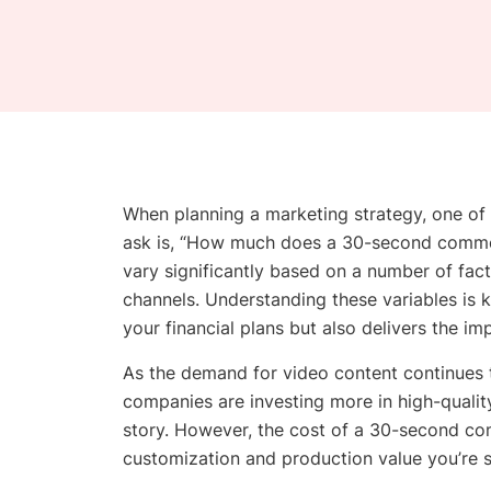
When planning a marketing strategy, one o
ask is, “How much does a 30-second commer
vary significantly based on a number of facto
channels. Understanding these variables is k
your financial plans but also delivers the i
As the demand for video content continues to
companies are investing more in high-qualit
story. However, the cost of a 30-second com
customization and production value you’re 