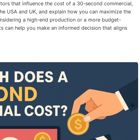
ctors that influence the cost of a 30-second commercial,
 the USA and UK, and explain how you can maximize the
onsidering a high-end production or a more budget-
ts can help you make an informed decision that aligns