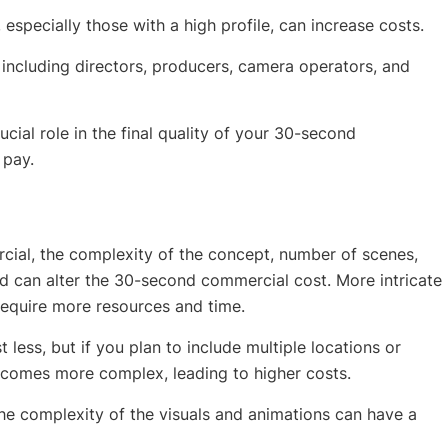
 especially those with a high profile, can increase costs.
, including directors, producers, camera operators, and
ucial role in the final quality of your 30-second
 pay.
cial, the complexity of the concept, number of scenes,
ed can alter the 30-second commercial cost. More intricate
 require more resources and time.
less, but if you plan to include multiple locations or
comes more complex, leading to higher costs.
the complexity of the visuals and animations can have a