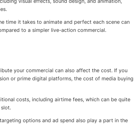
luding visual effects, sound design, and animation,
es.
the time it takes to animate and perfect each scene can
compared to a simpler live-action commercial.
bute your commercial can also affect the cost. If you
ision or prime digital platforms, the cost of media buying
tional costs, including airtime fees, which can be quite
slot.
targeting options and ad spend also play a part in the