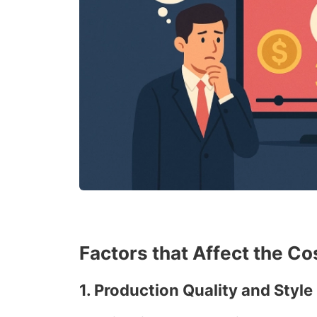
Factors that Affect the C
1.
Production Quality and Style