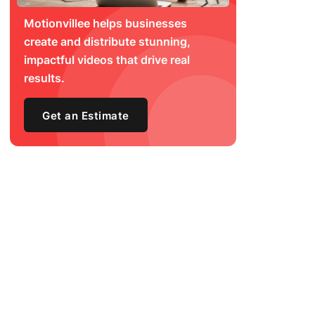
Motionvillee helps businesses
create and distribute stunning,
impactful videos that drive real
results.
Get an Estimate