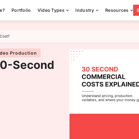
ee?
Portfolio
Video Types
Industry
Resources
Cost?
deo Production
30-Second