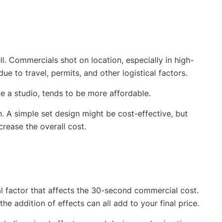
l. Commercials shot on location, especially in high-
e to travel, permits, and other logistical factors.
ke a studio, tends to be more affordable.
. A simple set design might be cost-effective, but
crease the overall cost.
l factor that affects the 30-second commercial cost.
the addition of effects can all add to your final price.