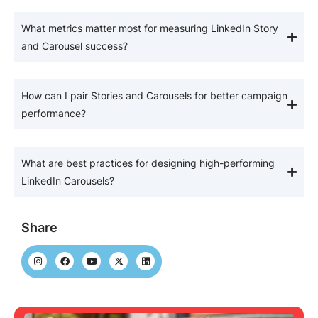
What metrics matter most for measuring LinkedIn Story
and Carousel success?
How can I pair Stories and Carousels for better campaign
performance?
What are best practices for designing high-performing
LinkedIn Carousels?
Share