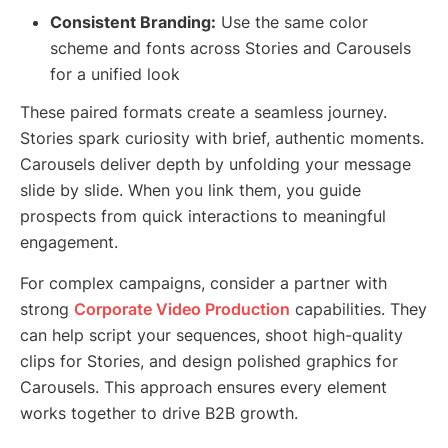
Consistent Branding:
Use the same color
scheme and fonts across Stories and Carousels
for a unified look
These paired formats create a seamless journey.
Stories spark curiosity with brief, authentic moments.
Carousels deliver depth by unfolding your message
slide by slide. When you link them, you guide
prospects from quick interactions to meaningful
engagement.
For complex campaigns, consider a partner with
strong
Corporate Video Production
capabilities. They
can help script your sequences, shoot high-quality
clips for Stories, and design polished graphics for
Carousels. This approach ensures every element
works together to drive B2B growth.