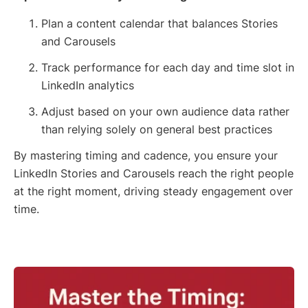
Plan a content calendar that balances Stories
and Carousels
Track performance for each day and time slot in
LinkedIn analytics
Adjust based on your own audience data rather
than relying solely on general best practices
By mastering timing and cadence, you ensure your
LinkedIn Stories and Carousels reach the right people
at the right moment, driving steady engagement over
time.