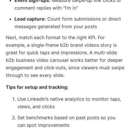
Event sign-ups:
Measure swipe-up link clicks or
comment replies with “I’m in”
Lead capture:
Count form submissions or direct
messages generated from your posts
Next, match each format to the right KPI. For
example, a single-frame b2b brand videos story is
great for quick taps and impressions. A multi-slide
b2b business video carousel works better for deeper
engagement and click-outs, since viewers must swipe
through to see every slide.
Tips for setup and tracking:
Use LinkedIn’s native analytics to monitor taps,
views, and clicks
Set benchmarks based on past posts so you
can spot improvements