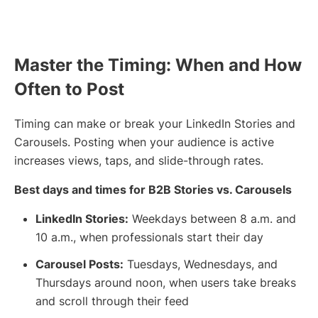
Master the Timing: When and How
Often to Post
Timing can make or break your LinkedIn Stories and
Carousels. Posting when your audience is active
increases views, taps, and slide-through rates.
Best days and times for B2B Stories vs. Carousels
LinkedIn Stories:
Weekdays between 8 a.m. and
10 a.m., when professionals start their day
Carousel Posts:
Tuesdays, Wednesdays, and
Thursdays around noon, when users take breaks
and scroll through their feed