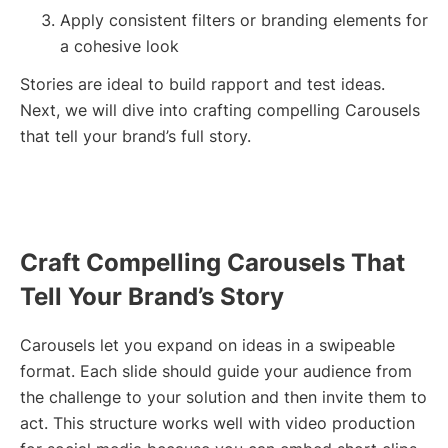
Apply consistent filters or branding elements for
a cohesive look
Stories are ideal to build rapport and test ideas.
Next, we will dive into crafting compelling Carousels
that tell your brand’s full story.
Craft Compelling Carousels That
Tell Your Brand’s Story
Carousels let you expand on ideas in a swipeable
format. Each slide should guide your audience from
the challenge to your solution and then invite them to
act. This structure works well with video production