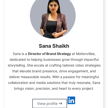
Sana Shaikh
Sana is a
Director of Brand Strategy
at Motionvillee,
dedicated to helping businesses grow through impactful
storytelling. She excels at crafting tailored video strategies
that elevate brand presence, drive engagement, and
deliver measurable results. With a passion for meaningful
collaboration and media solutions that truly resonate, Sana
brings vision, precision, and heart to every project.
View profile