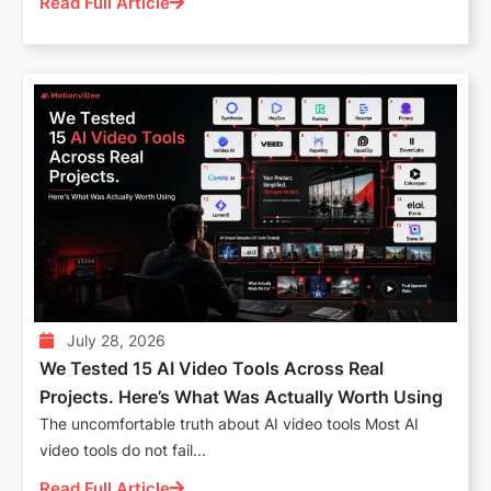
Read Full Article
July 28, 2026
We Tested 15 AI Video Tools Across Real
Projects. Here’s What Was Actually Worth Using
The uncomfortable truth about AI video tools Most AI
video tools do not fail...
Read Full Article