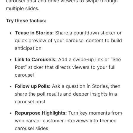
carousel post and drive viewers to swipe through
multiple slides.
Try these tactics:
Tease in Stories:
Share a countdown sticker or
quick preview of your carousel content to build
anticipation
Link to Carousels:
Add a swipe-up link or “See
Post” sticker that directs viewers to your full
carousel
Follow up Polls:
Ask a question in Stories, then
share the poll results and deeper insights in a
carousel post
Repurpose Highlights:
Turn key moments from
webinars or customer interviews into themed
carousel slides