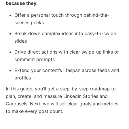
because they:
Offer a personal touch through behind-the-
scenes peeks
Break down complex ideas into easy-to-swipe
slides
Drive direct actions with clear swipe-up links or
comment prompts
Extend your content’s lifespan across feeds and
profiles
In this guide, you’ll get a step-by-step roadmap to
plan, create, and measure LinkedIn Stories and
Carousels. Next, we will set clear goals and metrics
to make every post count.