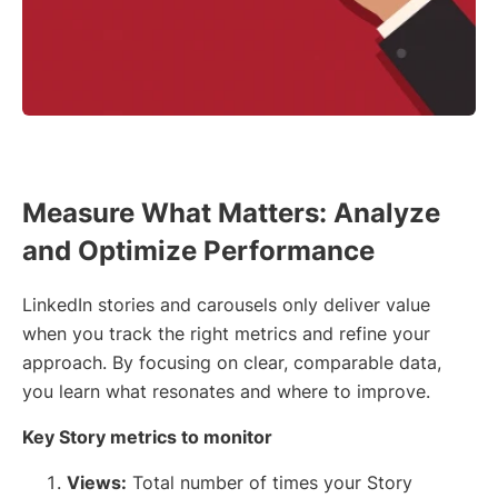
Measure What Matters: Analyze
and Optimize Performance
LinkedIn stories and carousels only deliver value
when you track the right metrics and refine your
approach. By focusing on clear, comparable data,
you learn what resonates and where to improve.
Key Story metrics to monitor
Views:
Total number of times your Story