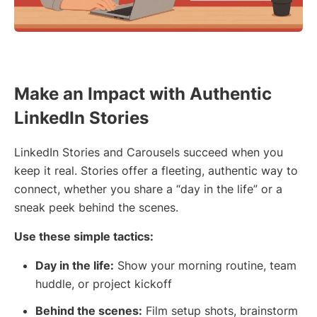
Make an Impact with Authentic
LinkedIn Stories
LinkedIn Stories and Carousels succeed when you
keep it real. Stories offer a fleeting, authentic way to
connect, whether you share a “day in the life” or a
sneak peek behind the scenes.
Use these simple tactics:
Day in the life:
Show your morning routine, team
huddle, or project kickoff
Behind the scenes:
Film setup shots, brainstorm