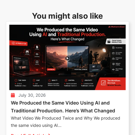
You might also like
July 30, 2026
We Produced the Same Video Using AI and
Traditional Production. Here’s What Changed
What Video We Produced Twice and Why We produced
the same video using AI...