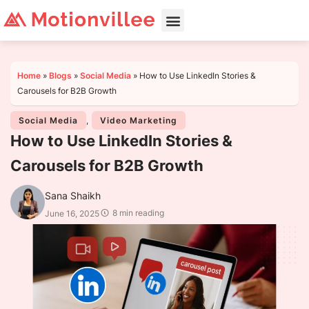
Home
»
Blogs
»
Social Media
»
How to Use LinkedIn Stories &
Carousels for B2B Growth
Social Media
,
Video Marketing
How to Use LinkedIn Stories &
Carousels for B2B Growth
Sana Shaikh
8 min reading
June 16, 2025