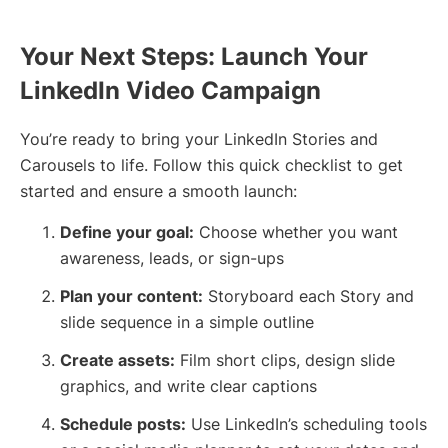
Your Next Steps: Launch Your
LinkedIn Video Campaign
You’re ready to bring your LinkedIn Stories and
Carousels to life. Follow this quick checklist to get
started and ensure a smooth launch:
Define your goal:
Choose whether you want
awareness, leads, or sign-ups
Plan your content:
Storyboard each Story and
slide sequence in a simple outline
Create assets:
Film short clips, design slide
graphics, and write clear captions
Schedule posts:
Use LinkedIn’s scheduling tools