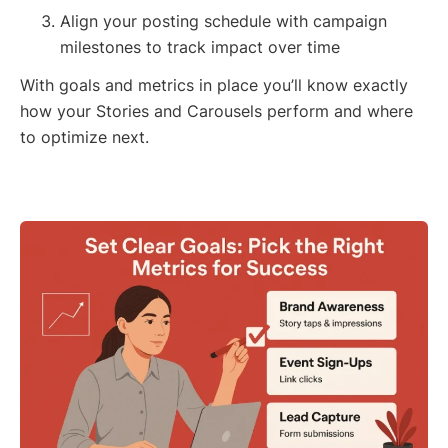
Align your posting schedule with campaign
milestones to track impact over time
With goals and metrics in place you’ll know exactly
how your Stories and Carousels perform and where
to optimize next.