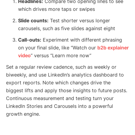
Headlines:
Compare two opening lines to see
which drives more taps or swipes
Slide counts:
Test shorter versus longer
carousels, such as five slides against eight
Call-outs:
Experiment with different phrasing
on your final slide, like “Watch our
b2b explainer
video
” versus “Learn more now”
Set a regular review cadence, such as weekly or
biweekly, and use LinkedIn’s analytics dashboard to
export reports. Note which changes drive the
biggest lifts and apply those insights to future posts.
Continuous measurement and testing turn your
LinkedIn Stories and Carousels into a powerful
growth engine.