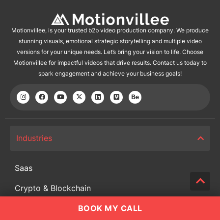
Motionvillee, is your trusted b2b video production company. We produce
stunning visuals, emotional strategic storytelling and multiple video
versions for your unique needs. Let’s bring your vision to life. Choose
Motionvillee for impactful videos that drive results. Contact us today to
spark engagement and achieve your business goals!
Industries
Saas
Crypto & Blockchain
BOOK MY CALL
Cyber Security