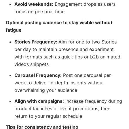
Avoid weekends:
Engagement drops as users
focus on personal time
Optimal posting cadence to stay visible without
fatigue
Stories Frequency:
Aim for one to two Stories
per day to maintain presence and experiment
with formats such as quick tips or b2b animated
videos snippets
Carousel Frequency:
Post one carousel per
week to deliver in-depth insights without
overwhelming your audience
Align with campaigns:
Increase frequency during
product launches or event promotions, then
return to your regular schedule
Tips for consistency and testing