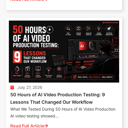
July 27, 2026
50 Hours of AI Video Production Testing: 9
Lessons That Changed Our Workflow
What We Tested During 50 Hours of AI Video Production
AI video testing showed...
Read Full Article