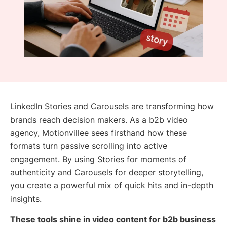
LinkedIn Stories and Carousels are transforming how
brands reach decision makers. As a b2b video
agency, Motionvillee sees firsthand how these
formats turn passive scrolling into active
engagement. By using Stories for moments of
authenticity and Carousels for deeper storytelling,
you create a powerful mix of quick hits and in-depth
insights.
These tools shine in video content for b2b business