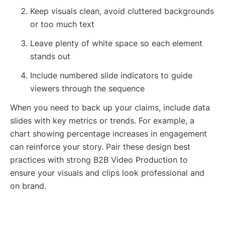
Keep visuals clean, avoid cluttered backgrounds
or too much text
Leave plenty of white space so each element
stands out
Include numbered slide indicators to guide
viewers through the sequence
When you need to back up your claims, include data
slides with key metrics or trends. For example, a
chart showing percentage increases in engagement
can reinforce your story. Pair these design best
practices with strong B2B Video Production to
ensure your visuals and clips look professional and
on brand.