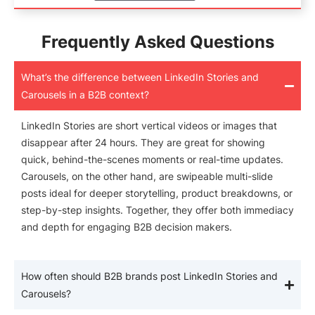
Frequently Asked Questions
What’s the difference between LinkedIn Stories and
Carousels in a B2B context?
LinkedIn Stories are short vertical videos or images that
disappear after 24 hours. They are great for showing
quick, behind-the-scenes moments or real-time updates.
Carousels, on the other hand, are swipeable multi-slide
posts ideal for deeper storytelling, product breakdowns, or
step-by-step insights. Together, they offer both immediacy
and depth for engaging B2B decision makers.
How often should B2B brands post LinkedIn Stories and
Carousels?