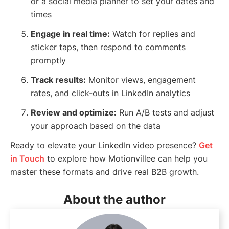
or a social media planner to set your dates and
times
Engage in real time:
Watch for replies and
sticker taps, then respond to comments
promptly
Track results:
Monitor views, engagement
rates, and click-outs in LinkedIn analytics
Review and optimize:
Run A/B tests and adjust
your approach based on the data
Ready to elevate your LinkedIn video presence?
Get
in Touch
to explore how Motionvillee can help you
master these formats and drive real B2B growth.
About the author