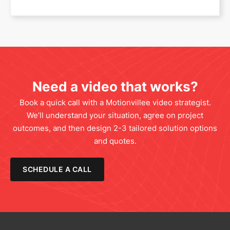
Need a video that works?
Book a quick call with a Motionvillee video strategist.
We’ll understand your situation, agree on project
outcomes, and then design 2-3 tailored solution options
and quotes.
SCHEDULE A CALL