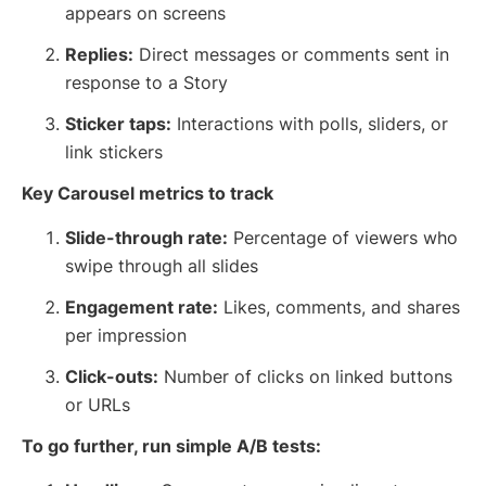
appears on screens
Replies:
Direct messages or comments sent in
response to a Story
Sticker taps:
Interactions with polls, sliders, or
link stickers
Key Carousel metrics to track
Slide-through rate:
Percentage of viewers who
swipe through all slides
Engagement rate:
Likes, comments, and shares
per impression
Click-outs:
Number of clicks on linked buttons
or URLs
To go further, run simple A/B tests: