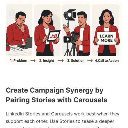
Create Campaign Synergy by
Pairing Stories with Carousels
LinkedIn Stories and Carousels work best when they
support each other. Use Stories to tease a deeper