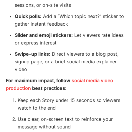
sessions, or on-site visits
Quick polls:
Add a “Which topic next?” sticker to
gather instant feedback
Slider and emoji stickers:
Let viewers rate ideas
or express interest
Swipe-up links:
Direct viewers to a blog post,
signup page, or a brief social media explainer
video
For maximum impact, follow
social media video
production
best practices:
Keep each Story under 15 seconds so viewers
watch to the end
Use clear, on-screen text to reinforce your
message without sound