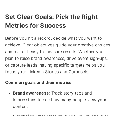
Set Clear Goals: Pick the Right
Metrics for Success
Before you hit a record, decide what you want to
achieve. Clear objectives guide your creative choices
and make it easy to measure results. Whether you
plan to raise brand awareness, drive event sign-ups,
or capture leads, having specific targets helps you
focus your LinkedIn Stories and Carousels.
Common goals and their metrics:
Brand awareness:
Track story taps and
impressions to see how many people view your
content