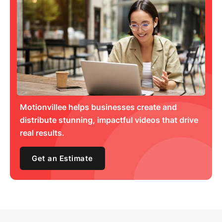
Motionvillee helps businesses create and
distribute stunning, impactful videos that drive
real results.
Get an Estimate