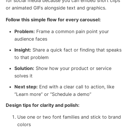
for social media because you can embed short clips
or animated GIFs alongside text and graphics.
Follow this simple flow for every carousel:
Problem:
Frame a common pain point your
audience faces
Insight:
Share a quick fact or finding that speaks
to that problem
Solution:
Show how your product or service
solves it
Next step:
End with a clear call to action, like
“Learn more” or “Schedule a demo”
Design tips for clarity and polish:
Use one or two font families and stick to brand
colors