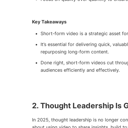
Key Takeaways
Short-form video is a strategic asset fo
It’s essential for delivering quick, valu
repurposing long-form content.
Done right, short-form videos cut throu
audiences efficiently and effectively.
2. Thought Leadership Is 
In 2025, thought leadership is no longer conf
about using video to share insights, build tr