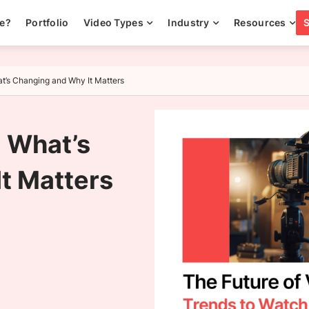
ee?
Portfolio
Video Types
Industry
Resources
t’s Changing and Why It Matters
 What’s
t Matters