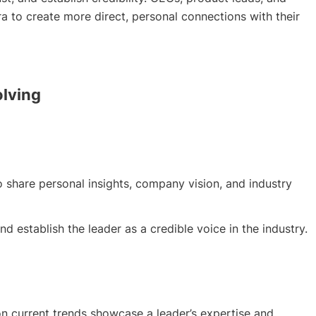
a to create more direct, personal connections with their
olving
 share personal insights, company vision, and industry
 establish the leader as a credible voice in the industry.
 current trends showcase a leader’s expertise and