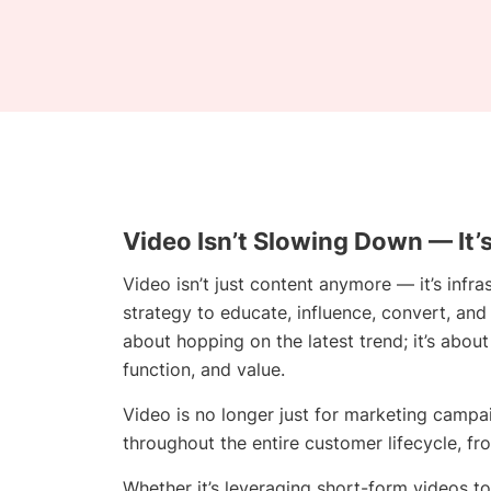
Video Isn’t Slowing Down — It’
Video isn’t just content anymore — it’s infra
strategy to educate, influence, convert, and
about hopping on the latest trend; it’s abou
function, and value.
Video is no longer just for marketing campaig
throughout the entire customer lifecycle, fro
Whether it’s leveraging short-form videos to