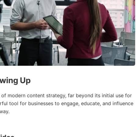
owing Up
f modern content strategy, far beyond its initial use for
ful tool for businesses to engage, educate, and influence
 way.