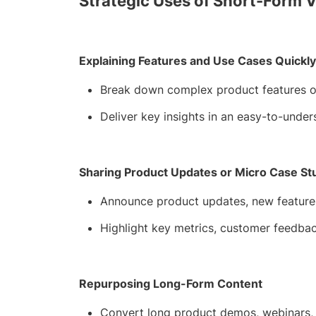
Strategic Uses of Short-Form 
Explaining Features and Use Cases Quickly
Break down complex product features or
Deliver key insights in an easy-to-under
Sharing Product Updates or Micro Case St
Announce product updates, new features,
Highlight key metrics, customer feedbac
Repurposing Long-Form Content
Convert long product demos, webinars, or