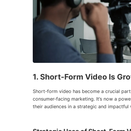
1. Short-Form Video Is Gr
Short-form video has become a crucial part o
consumer-facing marketing. It’s now a power
their audiences in a strategic and impactful