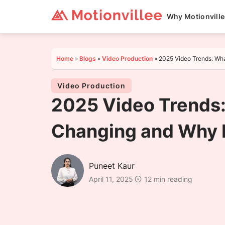
Why Motionvill
Home
»
Blogs
»
Video Production
»
2025 Video Trends: Wha
Video Production
2025 Video Trends:
Changing and Why I
Puneet Kaur
April 11, 2025
12 min reading