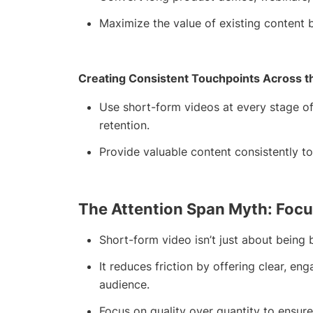
Maximize the value of existing content b
Creating Consistent Touchpoints Across t
Use short-form videos at every stage o
retention.
Provide valuable content consistently t
The Attention Span Myth: Focu
Short-form video isn’t just about being br
It reduces friction by offering clear, e
audience.
Focus on quality over quantity to ensu