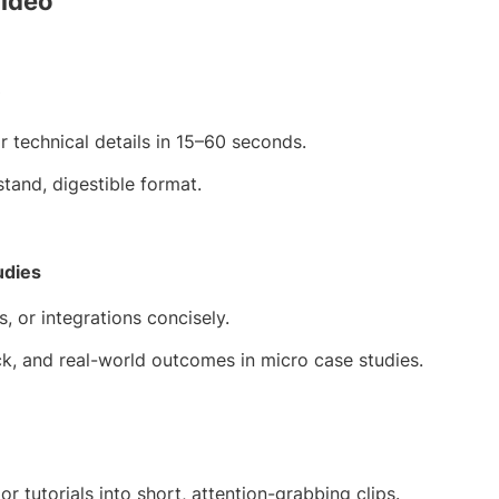
Video
 technical details in 15–60 seconds.
stand, digestible format.
udies
 or integrations concisely.
k, and real-world outcomes in micro case studies.
 tutorials into short, attention-grabbing clips.