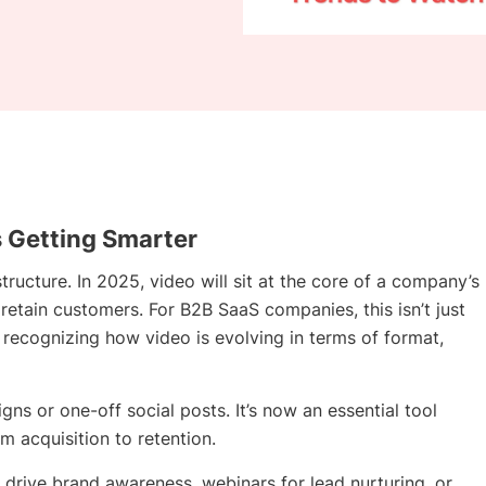
s Getting Smarter
structure. In 2025, video will sit at the core of a company’s
 retain customers. For B2B SaaS companies, this isn’t just
t recognizing how video is evolving in terms of format,
ns or one-off social posts. It’s now an essential tool
m acquisition to retention.
 drive brand awareness, webinars for lead nurturing, or