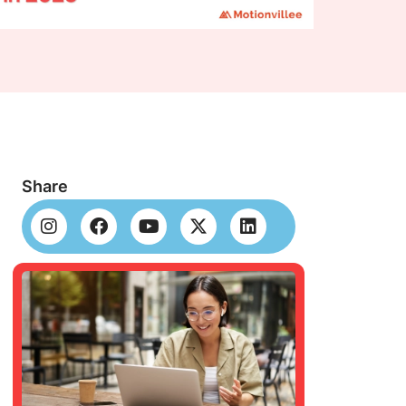
Share