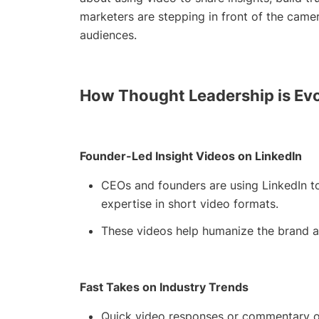
marketers are stepping in front of the camer
audiences.
How Thought Leadership is Ev
Founder-Led Insight Videos on LinkedIn
CEOs and founders are using LinkedIn to
expertise in short video formats.
These videos help humanize the brand and
Fast Takes on Industry Trends
Quick video responses or commentary on