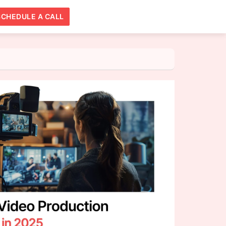
SCHEDULE A CALL