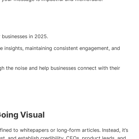
r businesses in 2025.
able insights, maintaining consistent engagement, and
gh the noise and help businesses connect with their
Going Visual
ined to whitepapers or long-form articles. Instead, it’s
ust, and establish credibility. CEOs, product leads, and