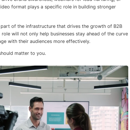
ideo format plays a specific role in building stronger
l part of the infrastructure that drives the growth of B2B
role will not only help businesses stay ahead of the curve
e with their audiences more effectively.
should matter to you.