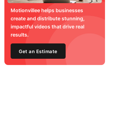
Motionvillee helps businesses
create and distribute stunning,
impactful videos that drive real
results.
Get an Estimate