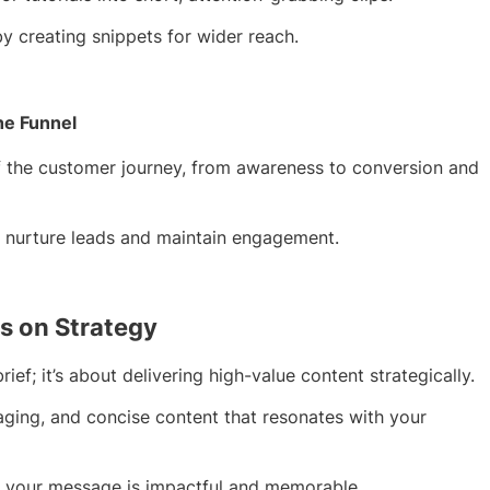
y creating snippets for wider reach.
he Funnel
f the customer journey, from awareness to conversion and
o nurture leads and maintain engagement.
s on Strategy
ief; it’s about delivering high-value content strategically.
ngaging, and concise content that resonates with your
re your message is impactful and memorable.