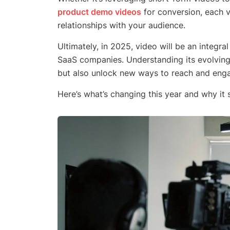
product demo videos
for conversion, each v
relationships with your audience.
Ultimately, in 2025, video will be an integra
SaaS companies. Understanding its evolving 
but also unlock new ways to reach and engag
Here’s what’s changing this year and why it 