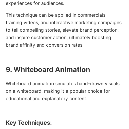
experiences for audiences.
This technique can be applied in commercials,
training videos, and interactive marketing campaigns
to tell compelling stories, elevate brand perception,
and inspire customer action, ultimately boosting
brand affinity and conversion rates.
9. Whiteboard Animation
Whiteboard animation simulates hand-drawn visuals
on a whiteboard, making it a popular choice for
educational and explanatory content.
Key Techniques: