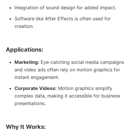
Integration of sound design for added impact.
Software like After Effects is often used for
creation.
Applications:
Marketing:
Eye-catching social media campaigns
and video ads often rely on motion graphics for
instant engagement.
Corporate Videos:
Motion graphics simplify
complex data, making it accessible for business
presentations.
Why It Works: