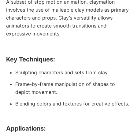
A subset of stop motion animation, claymation
involves the use of malleable clay models as primary
characters and props. Clay’s versatility allows
animators to create smooth transitions and
expressive movements.
Key Techniques:
Sculpting characters and sets from clay.
Frame-by-frame manipulation of shapes to
depict movement.
Blending colors and textures for creative effects.
Applications: