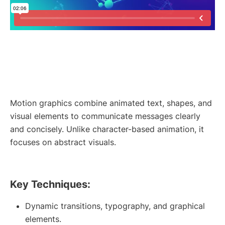
Motion graphics combine animated text, shapes, and
visual elements to communicate messages clearly
and concisely. Unlike character-based animation, it
focuses on abstract visuals.
Key Techniques:
Dynamic transitions, typography, and graphical
elements.