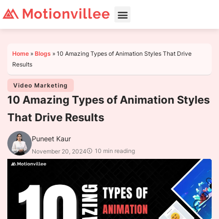
Home
»
Blogs
»
10 Amazing Types of Animation Styles That Drive
Results
Video Marketing
10 Amazing Types of Animation Styles
That Drive Results
Puneet Kaur
10 min reading
November 20, 2024