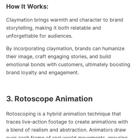
How It Works:
Claymation brings warmth and character to brand
storytelling, making it both relatable and
unforgettable for audiences.
By incorporating claymation, brands can humanize
their image, craft engaging stories, and build
emotional bonds with customers, ultimately boosting
brand loyalty and engagement.
3. Rotoscope Animation
Rotoscoping is a hybrid animation technique that
traces live-action footage to create animations with
a blend of realism and abstraction. Animators draw
over each frame of real-world movements, ensuring