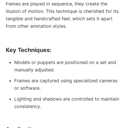
frames are played in sequence, they create the
illusion of motion. This technique is cherished for its
tangible and handcrafted feel, which sets it apart
from other animation styles.
Key Techniques:
Models or puppets are positioned on a set and
manually adjusted.
Frames are captured using specialized cameras
or software.
Lighting and shadows are controlled to maintain
consistency.