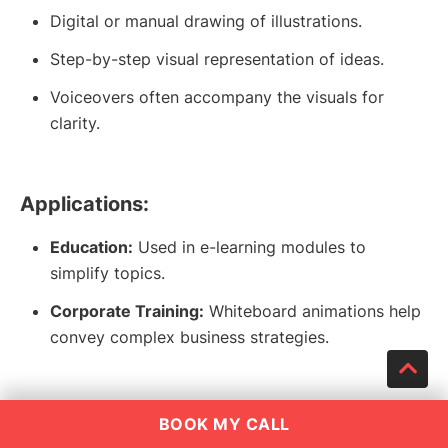
Digital or manual drawing of illustrations.
Step-by-step visual representation of ideas.
Voiceovers often accompany the visuals for
clarity.
Applications:
Education:
Used in e-learning modules to
simplify topics.
Corporate Training:
Whiteboard animations help
convey complex business strategies.
Why It Works:
BOOK MY CALL