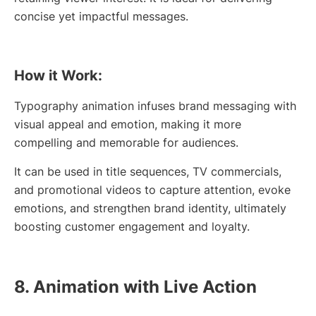
concise yet impactful messages.
How it Work:
Typography animation infuses brand messaging with
visual appeal and emotion, making it more
compelling and memorable for audiences.
It can be used in title sequences, TV commercials,
and promotional videos to capture attention, evoke
emotions, and strengthen brand identity, ultimately
boosting customer engagement and loyalty.
8. Animation with Live Action