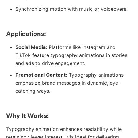
Synchronizing motion with music or voiceovers.
Applications:
Social Media:
Platforms like Instagram and
TikTok feature typography animations in stories
and ads to drive engagement.
Promotional Content:
Typography animations
emphasize brand messages in dynamic, eye-
catching ways.
Why It Works:
Typography animation enhances readability while
retaining viewer interest. It is ideal for delivering