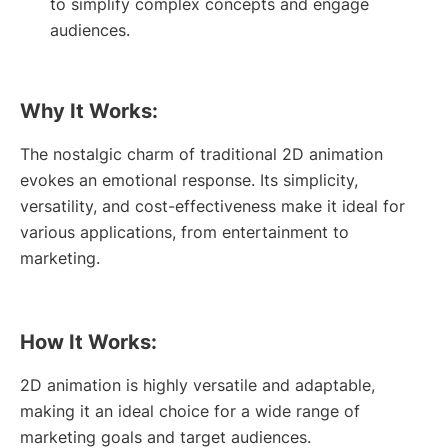
to simplify complex concepts and engage
audiences.
Why It Works:
The nostalgic charm of traditional 2D animation
evokes an emotional response. Its simplicity,
versatility, and cost-effectiveness make it ideal for
various applications, from entertainment to
marketing.
How It Works:
2D animation is highly versatile and adaptable,
making it an ideal choice for a wide range of
marketing goals and target audiences.