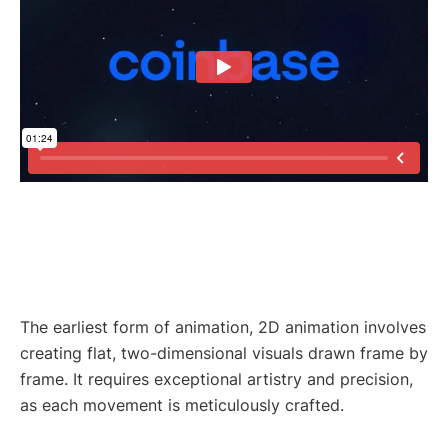
The earliest form of animation, 2D animation involves
creating flat, two-dimensional visuals drawn frame by
frame. It requires exceptional artistry and precision,
as each movement is meticulously crafted.