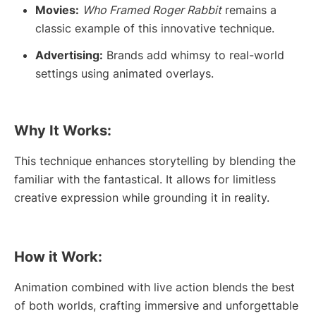
Movies:
Who Framed Roger Rabbit
remains a
classic example of this innovative technique.
Advertising:
Brands add whimsy to real-world
settings using animated overlays.
Why It Works:
This technique enhances storytelling by blending the
familiar with the fantastical. It allows for limitless
creative expression while grounding it in reality.
How it Work:
Animation combined with live action blends the best
of both worlds, crafting immersive and unforgettable