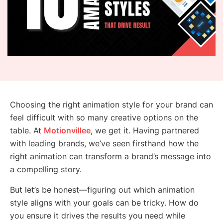
Choosing the right animation style for your brand can
feel difficult with so many creative options on the
table. At
Motionvillee
, we get it. Having partnered
with leading brands, we’ve seen firsthand how the
right animation can transform a brand’s message into
a compelling story.
But let’s be honest—figuring out which animation
style aligns with your goals can be tricky. How do
you ensure it drives the results you need while