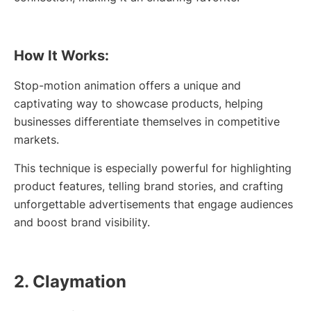
How It Works:
Stop-motion animation offers a unique and
captivating way to showcase products, helping
businesses differentiate themselves in competitive
markets.
This technique is especially powerful for highlighting
product features, telling brand stories, and crafting
unforgettable advertisements that engage audiences
and boost brand visibility.
2. Claymation