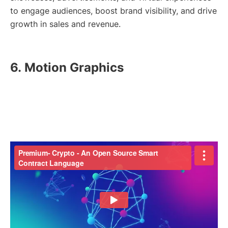
to engage audiences, boost brand visibility, and drive
growth in sales and revenue.
6.
Motion Graphics