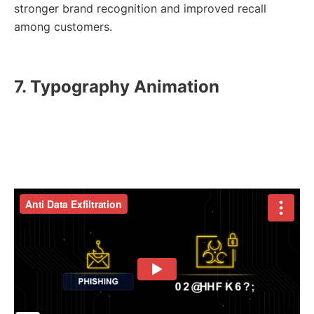
stronger brand recognition and improved recall
among customers.
7. Typography Animation