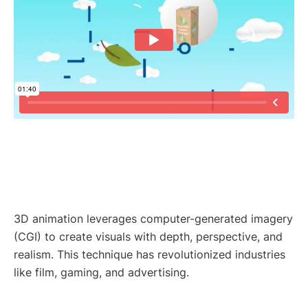
3D animation leverages computer-generated imagery
(CGI) to create visuals with depth, perspective, and
realism. This technique has revolutionized industries
like film, gaming, and advertising.