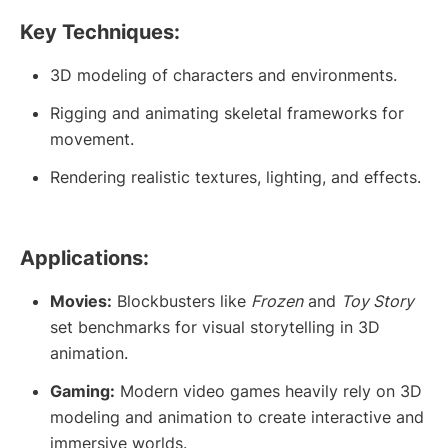
Key Techniques:
3D modeling of characters and environments.
Rigging and animating skeletal frameworks for
movement.
Rendering realistic textures, lighting, and effects.
Applications:
Movies:
Blockbusters like
Frozen
and
Toy Story
set benchmarks for visual storytelling in 3D
animation.
Gaming:
Modern video games heavily rely on 3D
modeling and animation to create interactive and
immersive worlds.