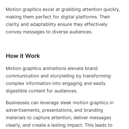
Motion graphics excel at grabbing attention quickly,
making them perfect for digital platforms. Their
clarity and adaptability ensure they effectively
convey messages to diverse audiences.
How it Work
Motion graphics animations elevate brand
communication and storytelling by transforming
complex information into engaging and easily
digestible content for audiences.
Businesses can leverage sleek motion graphics in
advertisements, presentations, and branding
materials to capture attention, deliver messages
clearly, and create a lasting impact. This leads to