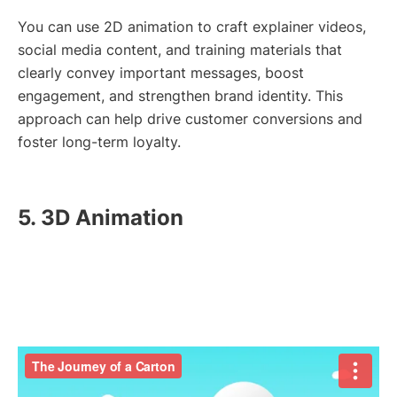
You can use 2D animation to craft explainer videos,
social media content, and training materials that
clearly convey important messages, boost
engagement, and strengthen brand identity. This
approach can help drive customer conversions and
foster long-term loyalty.
5. 3D Animation