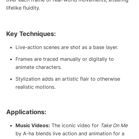
lifelike fluidity.
Key Techniques:
Live-action scenes are shot as a base layer.
Frames are traced manually or digitally to
animate characters.
Stylization adds an artistic flair to otherwise
realistic motions.
Applications:
Music Videos:
The iconic video for
Take On Me
by A-ha blends live action and animation for a