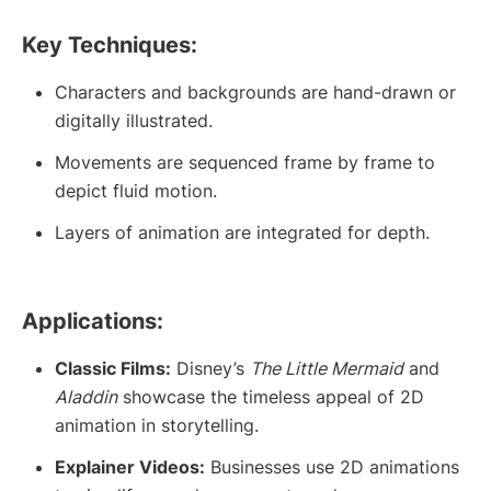
Key Techniques:
Characters and backgrounds are hand-drawn or
digitally illustrated.
Movements are sequenced frame by frame to
depict fluid motion.
Layers of animation are integrated for depth.
Applications:
Classic Films:
Disney’s
The Little Mermaid
and
Aladdin
showcase the timeless appeal of 2D
animation in storytelling.
Explainer Videos:
Businesses use 2D animations