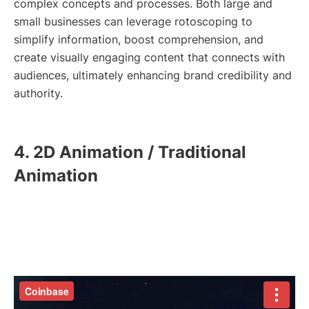
complex concepts and processes. Both large and
small businesses can leverage rotoscoping to
simplify information, boost comprehension, and
create visually engaging content that connects with
audiences, ultimately enhancing brand credibility and
authority.
4. 2D Animation / Traditional
Animation