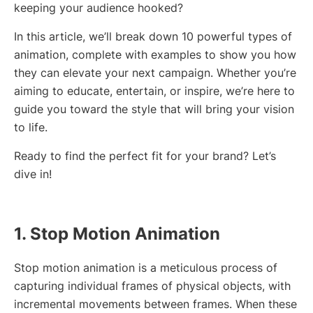
keeping your audience hooked?
In this article, we’ll break down 10 powerful types of
animation, complete with examples to show you how
they can elevate your next campaign. Whether you’re
aiming to educate, entertain, or inspire, we’re here to
guide you toward the style that will bring your vision
to life.
Ready to find the perfect fit for your brand? Let’s
dive in!
1. Stop Motion Animation
Stop motion animation is a meticulous process of
capturing individual frames of physical objects, with
incremental movements between frames. When these