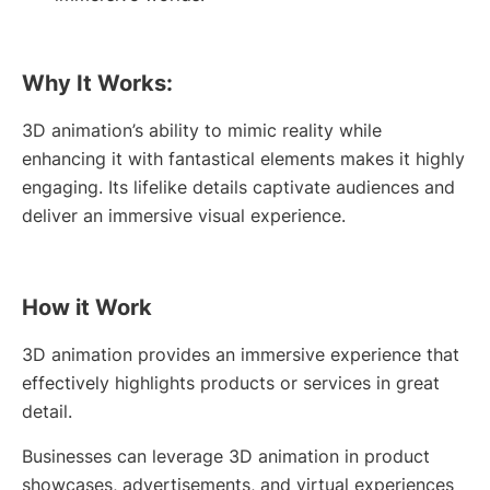
Why It Works:
3D animation’s ability to mimic reality while
enhancing it with fantastical elements makes it highly
engaging. Its lifelike details captivate audiences and
deliver an immersive visual experience.
How it Work
3D animation provides an immersive experience that
effectively highlights products or services in great
detail.
Businesses can leverage 3D animation in product
showcases, advertisements, and virtual experiences