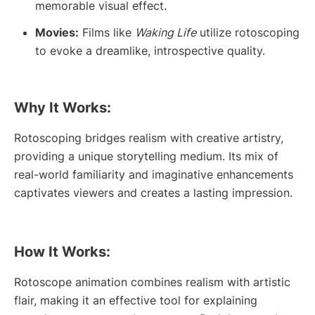
memorable visual effect.
Movies:
Films like
Waking Life
utilize rotoscoping
to evoke a dreamlike, introspective quality.
Why It Works:
Rotoscoping bridges realism with creative artistry,
providing a unique storytelling medium. Its mix of
real-world familiarity and imaginative enhancements
captivates viewers and creates a lasting impression.
How It Works:
Rotoscope animation combines realism with artistic
flair, making it an effective tool for explaining