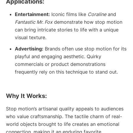
Applications:
Entertainment:
Iconic films like
Coraline
and
Fantastic Mr. Fox
demonstrate how stop motion
can bring intricate stories to life with a unique
visual texture.
Advertising:
Brands often use stop motion for its
playful and engaging aesthetic. Quirky
commercials or product demonstrations
frequently rely on this technique to stand out.
Why It Works:
Stop motion’s artisanal quality appeals to audiences
who value craftsmanship. The tactile charm of real-
world objects brought to life creates an emotional
connection, making it an enduring favorite.