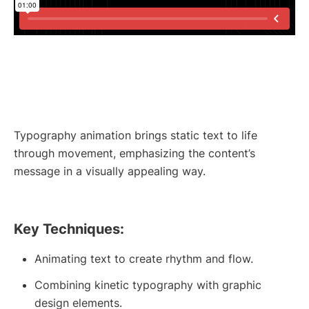
Typography animation brings static text to life
through movement, emphasizing the content’s
message in a visually appealing way.
Key Techniques:
Animating text to create rhythm and flow.
Combining kinetic typography with graphic
design elements.