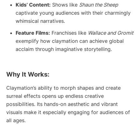
Kids’ Content:
Shows like
Shaun the Sheep
captivate young audiences with their charmingly
whimsical narratives.
Feature Films:
Franchises like
Wallace and Gromit
exemplify how claymation can achieve global
acclaim through imaginative storytelling.
Why It Works:
Claymation’s ability to morph shapes and create
surreal effects opens up endless creative
possibilities. Its hands-on aesthetic and vibrant
visuals make it especially engaging for audiences of
all ages.