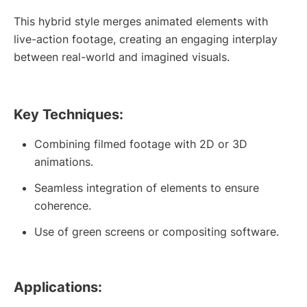
This hybrid style merges animated elements with
live-action footage, creating an engaging interplay
between real-world and imagined visuals.
Key Techniques:
Combining filmed footage with 2D or 3D
animations.
Seamless integration of elements to ensure
coherence.
Use of green screens or compositing software.
Applications: