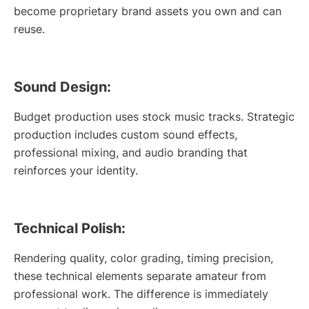
become proprietary brand assets you own and can
reuse.
Sound Design:
Budget production uses stock music tracks. Strategic
production includes custom sound effects,
professional mixing, and audio branding that
reinforces your identity.
Technical Polish:
Rendering quality, color grading, timing precision,
these technical elements separate amateur from
professional work. The difference is immediately