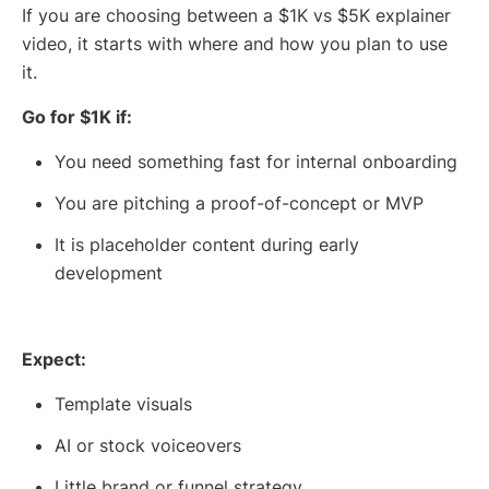
If you are choosing between a $1K vs $5K explainer
video, it starts with where and how you plan to use
it.
Go for $1K if:
You need something fast for internal onboarding
You are pitching a proof-of-concept or MVP
It is placeholder content during early
development
Expect:
Template visuals
AI or stock voiceovers
Little brand or funnel strategy