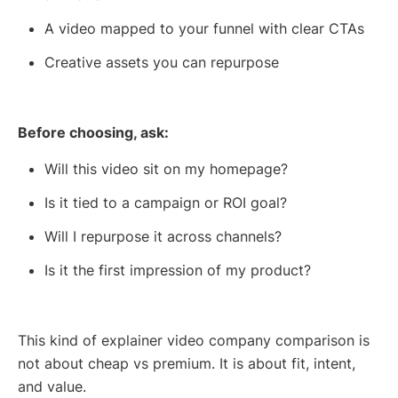
A video mapped to your funnel with clear CTAs
Creative assets you can repurpose
Before choosing, ask:
Will this video sit on my homepage?
Is it tied to a campaign or ROI goal?
Will I repurpose it across channels?
Is it the first impression of my product?
This kind of explainer video company comparison is
not about cheap vs premium. It is about fit, intent,
and value.