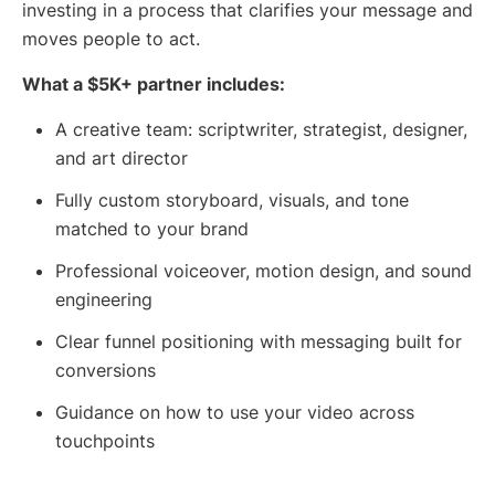
investing in a process that clarifies your message and
moves people to act.
What a $5K+ partner includes:
A creative team: scriptwriter, strategist, designer,
and art director
Fully custom storyboard, visuals, and tone
matched to your brand
Professional voiceover, motion design, and sound
engineering
Clear funnel positioning with messaging built for
conversions
Guidance on how to use your video across
touchpoints