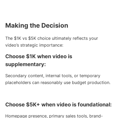
Making the Decision
The $1K vs $5K choice ultimately reflects your
video’s strategic importance:
Choose $1K when video is
supplementary:
Secondary content, internal tools, or temporary
placeholders can reasonably use budget production.
Choose $5K+ when video is foundational:
Homepage presence, primary sales tools, brand-