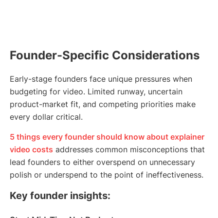
Founder-Specific Considerations
Early-stage founders face unique pressures when
budgeting for video. Limited runway, uncertain
product-market fit, and competing priorities make
every dollar critical.
5 things every founder should know about explainer
video costs
addresses common misconceptions that
lead founders to either overspend on unnecessary
polish or underspend to the point of ineffectiveness.
Key founder insights: