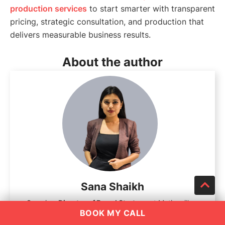
production services
to start smarter with transparent
pricing, strategic consultation, and production that
delivers measurable business results.
About the author
Sana Shaikh
Sana is a
Director of Brand Strategy
at Motionvillee,
BOOK MY CALL
dedicated to helping businesses grow through impactful