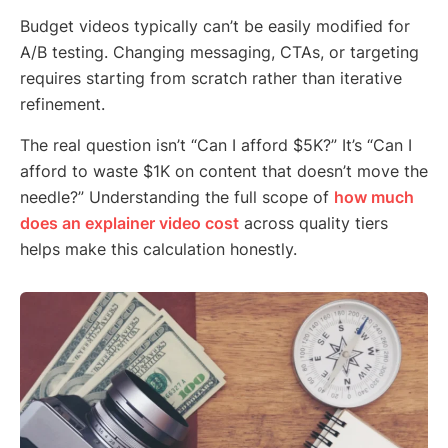
Budget videos typically can’t be easily modified for
A/B testing. Changing messaging, CTAs, or targeting
requires starting from scratch rather than iterative
refinement.
The real question isn’t “Can I afford $5K?” It’s “Can I
afford to waste $1K on content that doesn’t move the
needle?” Understanding the full scope of
how much
does an explainer video cost
across quality tiers
helps make this calculation honestly.