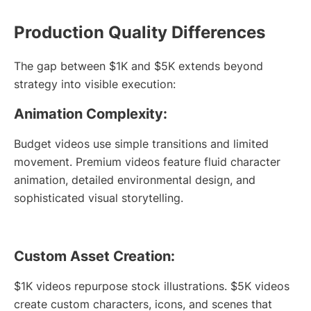
Production Quality Differences
The gap between $1K and $5K extends beyond
strategy into visible execution:
Animation Complexity:
Budget videos use simple transitions and limited
movement. Premium videos feature fluid character
animation, detailed environmental design, and
sophisticated visual storytelling.
Custom Asset Creation:
$1K videos repurpose stock illustrations. $5K videos
create custom characters, icons, and scenes that