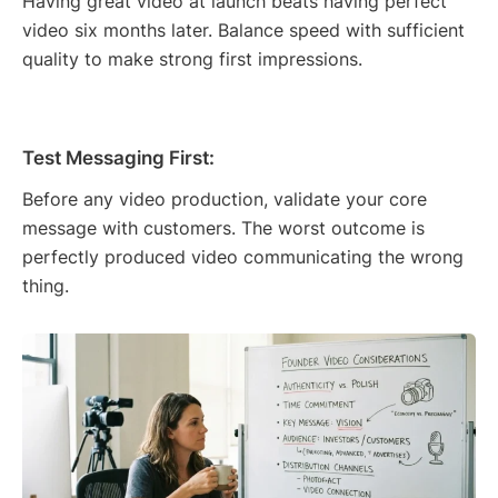
Having great video at launch beats having perfect
video six months later. Balance speed with sufficient
quality to make strong first impressions.
Test Messaging First:
Before any video production, validate your core
message with customers. The worst outcome is
perfectly produced video communicating the wrong
thing.