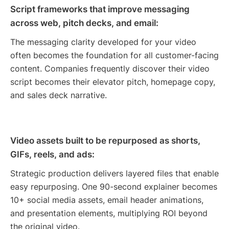
Script frameworks that improve messaging
across web, pitch decks, and email:
The messaging clarity developed for your video
often becomes the foundation for all customer-facing
content. Companies frequently discover their video
script becomes their elevator pitch, homepage copy,
and sales deck narrative.
Video assets built to be repurposed as shorts,
GIFs, reels, and ads:
Strategic production delivers layered files that enable
easy repurposing. One 90-second explainer becomes
10+ social media assets, email header animations,
and presentation elements, multiplying ROI beyond
the original video.