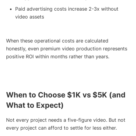
Paid advertising costs increase 2-3x without
video assets
When these operational costs are calculated
honestly, even premium video production represents
positive ROI within months rather than years.
When to Choose $1K vs $5K (and
What to Expect)
Not every project needs a five-figure video. But not
every project can afford to settle for less either.