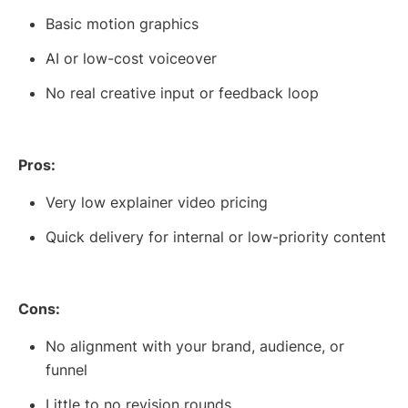
Basic motion graphics
AI or low-cost voiceover
No real creative input or feedback loop
Pros:
Very low explainer video pricing
Quick delivery for internal or low-priority content
Cons:
No alignment with your brand, audience, or
funnel
Little to no revision rounds