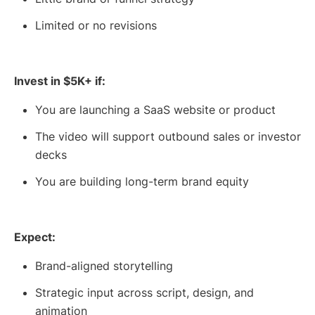
Limited or no revisions
Invest in $5K+ if:
You are launching a SaaS website or product
The video will support outbound sales or investor
decks
You are building long-term brand equity
Expect:
Brand-aligned storytelling
Strategic input across script, design, and
animation