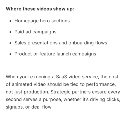
Where these videos show up:
Homepage hero sections
Paid ad campaigns
Sales presentations and onboarding flows
Product or feature launch campaigns
When you’re running a SaaS video service, the cost
of animated video should be tied to performance,
not just production. Strategic partners ensure every
second serves a purpose, whether it’s driving clicks,
signups, or deal flow.