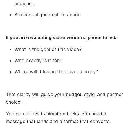
audience
A funnel-aligned call to action
If you are evaluating video vendors, pause to ask:
What is the goal of this video?
Who exactly is it for?
Where will it live in the buyer journey?
That clarity will guide your budget, style, and partner
choice.
You do not need animation tricks. You need a
message that lands and a format that converts.