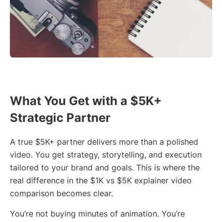
What You Get with a $5K+
Strategic Partner
A true $5K+ partner delivers more than a polished
video. You get strategy, storytelling, and execution
tailored to your brand and goals. This is where the
real difference in the $1K vs $5K explainer video
comparison becomes clear.
You’re not buying minutes of animation. You’re