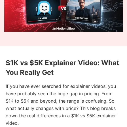
$1K vs $5K Explainer Video: What
You Really Get
If you have ever searched for explainer videos, you
have probably seen the huge gap in pricing. From
$1K to $5K and beyond, the range is confusing. So
what actually changes with price? This blog breaks
down the real differences in a $1K vs $5K explainer
video.