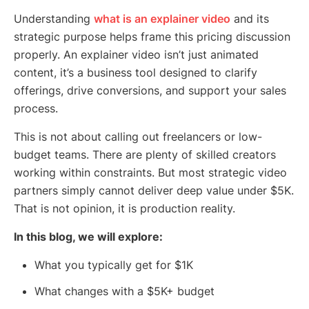
Understanding
what is an explainer video
and its
strategic purpose helps frame this pricing discussion
properly. An explainer video isn’t just animated
content, it’s a business tool designed to clarify
offerings, drive conversions, and support your sales
process.
This is not about calling out freelancers or low-
budget teams. There are plenty of skilled creators
working within constraints. But most strategic video
partners simply cannot deliver deep value under $5K.
That is not opinion, it is production reality.
In this blog, we will explore:
What you typically get for $1K
What changes with a $5K+ budget