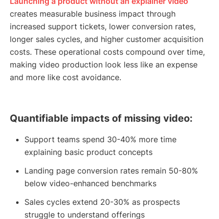
Launching a product without an explainer video
creates measurable business impact through
increased support tickets, lower conversion rates,
longer sales cycles, and higher customer acquisition
costs. These operational costs compound over time,
making video production look less like an expense
and more like cost avoidance.
Quantifiable impacts of missing video:
Support teams spend 30-40% more time
explaining basic product concepts
Landing page conversion rates remain 50-80%
below video-enhanced benchmarks
Sales cycles extend 20-30% as prospects
struggle to understand offerings