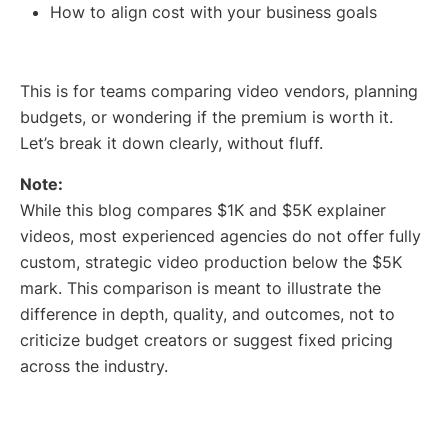
How to align cost with your business goals
This is for teams comparing video vendors, planning
budgets, or wondering if the premium is worth it.
Let’s break it down clearly, without fluff.
Note:
While this blog compares $1K and $5K explainer
videos, most experienced agencies do not offer fully
custom, strategic video production below the $5K
mark. This comparison is meant to illustrate the
difference in depth, quality, and outcomes, not to
criticize budget creators or suggest fixed pricing
across the industry.