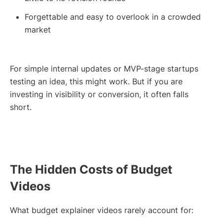
Forgettable and easy to overlook in a crowded
market
For simple internal updates or MVP-stage startups
testing an idea, this might work. But if you are
investing in visibility or conversion, it often falls
short.
The Hidden Costs of Budget
Videos
What budget explainer videos rarely account for: