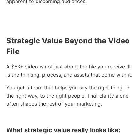
apparent to discerning audiences.
Strategic Value Beyond the Video
File
A $5K+ video is not just about the file you receive. It
is the thinking, process, and assets that come with it.
You get a team that helps you say the right thing, in
the right way, to the right people. That clarity alone
often shapes the rest of your marketing.
What strategic value really looks like: