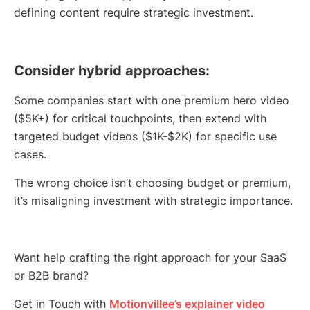
defining content require strategic investment.
Consider hybrid approaches:
Some companies start with one premium hero video
($5K+) for critical touchpoints, then extend with
targeted budget videos ($1K-$2K) for specific use
cases.
The wrong choice isn’t choosing budget or premium,
it’s misaligning investment with strategic importance.
Want help crafting the right approach for your SaaS
or B2B brand?
Get in Touch with
Motionvillee’s explainer video