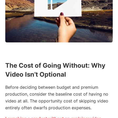
The Cost of Going Without: Why
Video Isn’t Optional
Before deciding between budget and premium
production, consider the baseline cost of having no
video at all. The opportunity cost of skipping video
entirely often dwarfs production expenses.