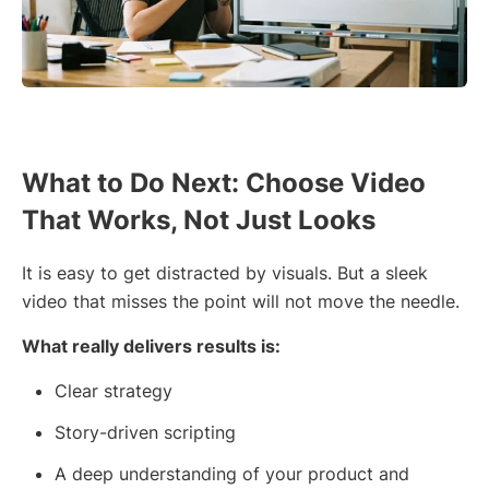
What to Do Next: Choose Video
That Works, Not Just Looks
It is easy to get distracted by visuals. But a sleek
video that misses the point will not move the needle.
What really delivers results is:
Clear strategy
Story-driven scripting
A deep understanding of your product and