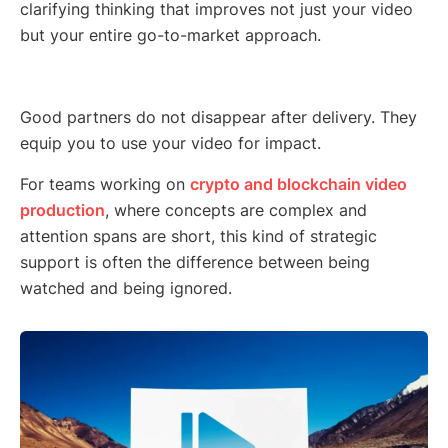
clarifying thinking that improves not just your video
but your entire go-to-market approach.
Good partners do not disappear after delivery. They
equip you to use your video for impact.
For teams working on
crypto and blockchain video
production
, where concepts are complex and
attention spans are short, this kind of strategic
support is often the difference between being
watched and being ignored.