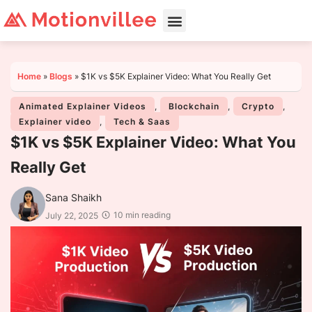
Home
»
Blogs
»
$1K vs $5K Explainer Video: What You Really Get
Animated Explainer Videos
,
Blockchain
,
Crypto
,
Explainer video
,
Tech & Saas
$1K vs $5K Explainer Video: What You
Really Get
Sana Shaikh
10 min reading
July 22, 2025