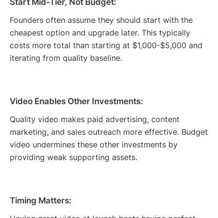
Start Mid-Tier, Not Budget:
Founders often assume they should start with the
cheapest option and upgrade later. This typically
costs more total than starting at $1,000-$5,000 and
iterating from quality baseline.
Video Enables Other Investments:
Quality video makes paid advertising, content
marketing, and sales outreach more effective. Budget
video undermines these other investments by
providing weak supporting assets.
Timing Matters: