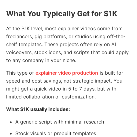
What You Typically Get for $1K
At the $1K level, most explainer videos come from
freelancers, gig platforms, or studios using off-the-
shelf templates. These projects often rely on AI
voiceovers, stock icons, and scripts that could apply
to any company in your niche.
This type of
explainer video production
is built for
speed and cost savings, not strategic impact. You
might get a quick video in 5 to 7 days, but with
limited collaboration or customization.
What $1K usually includes:
A generic script with minimal research
Stock visuals or prebuilt templates