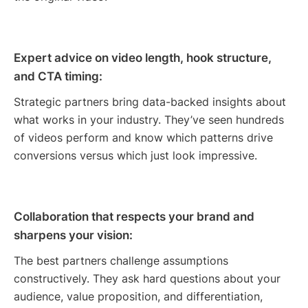
Expert advice on video length, hook structure,
and CTA timing:
Strategic partners bring data-backed insights about
what works in your industry. They’ve seen hundreds
of videos perform and know which patterns drive
conversions versus which just look impressive.
Collaboration that respects your brand and
sharpens your vision:
The best partners challenge assumptions
constructively. They ask hard questions about your
audience, value proposition, and differentiation,