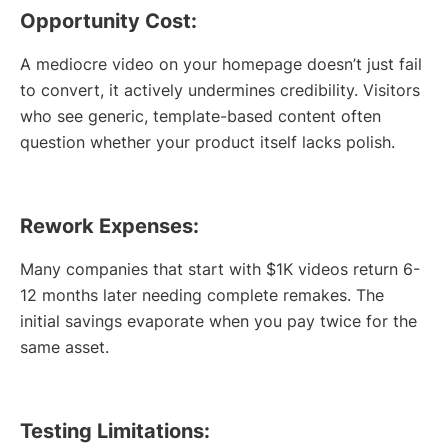
Opportunity Cost:
A mediocre video on your homepage doesn’t just fail
to convert, it actively undermines credibility. Visitors
who see generic, template-based content often
question whether your product itself lacks polish.
Rework Expenses:
Many companies that start with $1K videos return 6-
12 months later needing complete remakes. The
initial savings evaporate when you pay twice for the
same asset.
Testing Limitations: