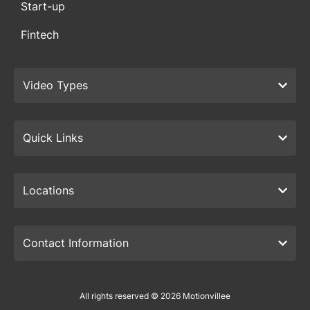
Start-up
Fintech
Video Types
Quick Links
Locations
Contact Information
All rights reserved © 2026 Motionvillee