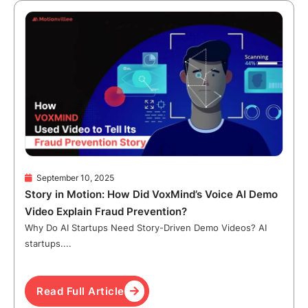
September 10, 2025
Story in Motion: How Did VoxMind’s Voice AI Demo
Video Explain Fraud Prevention?
Why Do AI Startups Need Story-Driven Demo Videos? AI
startups....
Read Full Article