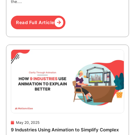
the....
Read Full Article
May 20, 2025
9 Industries Using Animation to Simplify Complex