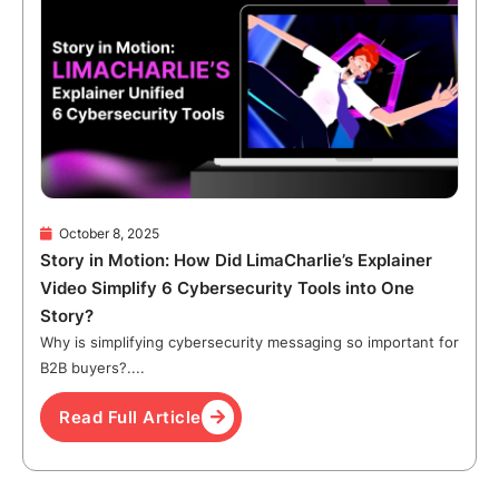
October 8, 2025
Story in Motion: How Did LimaCharlie’s Explainer
Video Simplify 6 Cybersecurity Tools into One
Story?
Why is simplifying cybersecurity messaging so important for
B2B buyers?....
Read Full Article