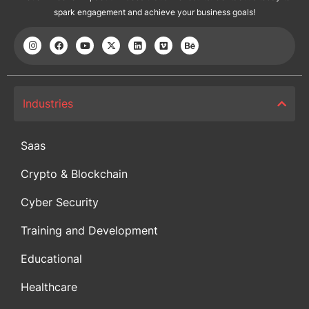
spark engagement and achieve your business goals!
Industries
Saas
Crypto & Blockchain
Cyber Security
Training and Development
Educational
Healthcare