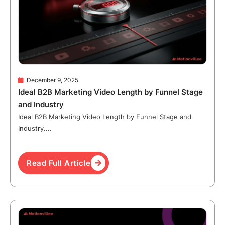
December 9, 2025
Ideal B2B Marketing Video Length by Funnel Stage
and Industry
Ideal B2B Marketing Video Length by Funnel Stage and
Industry....
Read Full Article