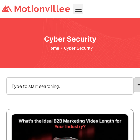
Cyber Security
Home
»
Cyber Security