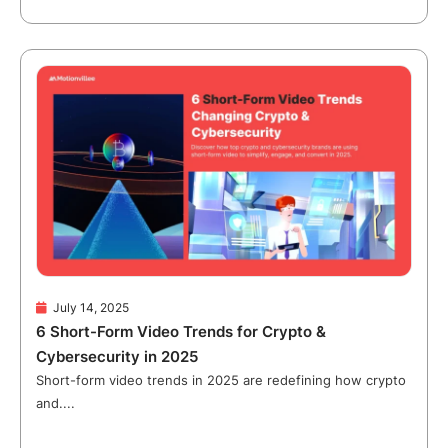
July 14, 2025
6 Short-Form Video Trends for Crypto &
Cybersecurity in 2025
Short-form video trends in 2025 are redefining how crypto
and....