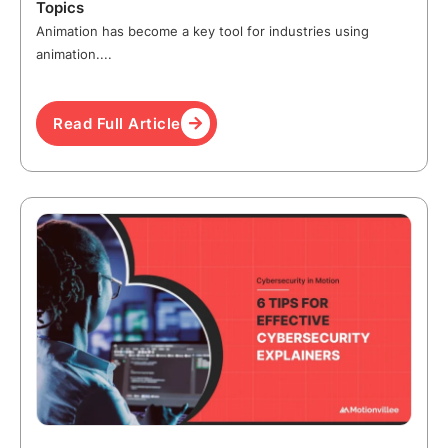
Topics
Animation has become a key tool for industries using
animation....
Read Full Article