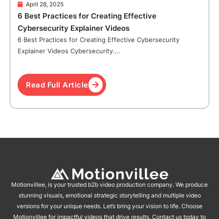
April 28, 2025
6 Best Practices for Creating Effective
Cybersecurity Explainer Videos
6 Best Practices for Creating Effective Cybersecurity
Explainer Videos Cybersecurity....
Read Full Article
Motionvillee, is your trusted b2b video production company. We produce
stunning visuals, emotional strategic storytelling and multiple video
versions for your unique needs. Let’s bring your vision to life. Choose
Motionvillee for impactful videos that drive results. Contact us today to