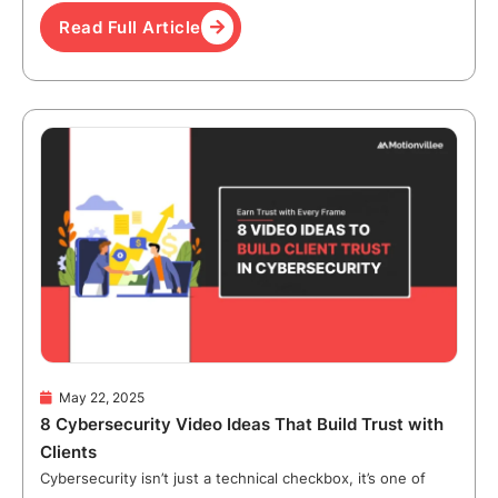
Read Full Article
May 22, 2025
8 Cybersecurity Video Ideas That Build Trust with
Clients
Cybersecurity isn’t just a technical checkbox, it’s one of