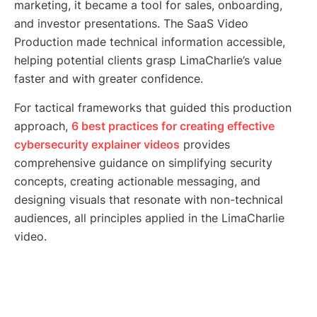
marketing, it became a tool for sales, onboarding,
and investor presentations. The SaaS Video
Production made technical information accessible,
helping potential clients grasp LimaCharlie’s value
faster and with greater confidence.
For tactical frameworks that guided this production
approach,
6 best practices for creating effective
cybersecurity explainer videos
provides
comprehensive guidance on simplifying security
concepts, creating actionable messaging, and
designing visuals that resonate with non-technical
audiences, all principles applied in the LimaCharlie
video.