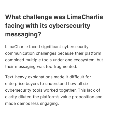
What challenge was LimaCharlie
facing with its cybersecurity
messaging?
LimaCharlie faced significant cybersecurity
communication challenges because their platform
combined multiple tools under one ecosystem, but
their messaging was too fragmented.
Text-heavy explanations made it difficult for
enterprise buyers to understand how all six
cybersecurity tools worked together. This lack of
clarity diluted the platform’s value proposition and
made demos less engaging.