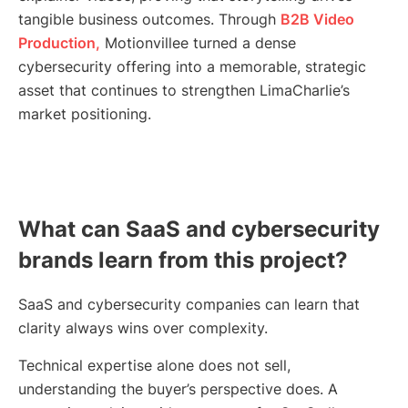
tangible business outcomes. Through
B2B Video
Production,
Motionvillee turned a dense
cybersecurity offering into a memorable, strategic
asset that continues to strengthen LimaCharlie’s
market positioning.
What can SaaS and cybersecurity
brands learn from this project?
SaaS and cybersecurity companies can learn that
clarity always wins over complexity.
Technical expertise alone does not sell,
understanding the buyer’s perspective does. A