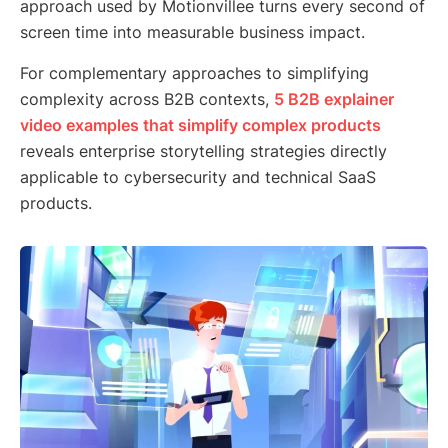
approach used by Motionvillee turns every second of
screen time into measurable business impact.
For complementary approaches to simplifying
complexity across B2B contexts,
5 B2B explainer
video examples that simplify complex products
reveals enterprise storytelling strategies directly
applicable to cybersecurity and technical SaaS
products.