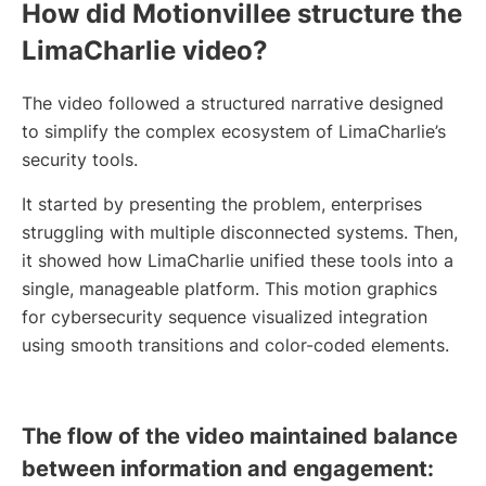
How did Motionvillee structure the
LimaCharlie video?
The video followed a structured narrative designed
to simplify the complex ecosystem of LimaCharlie’s
security tools.
It started by presenting the problem, enterprises
struggling with multiple disconnected systems. Then,
it showed how LimaCharlie unified these tools into a
single, manageable platform. This motion graphics
for cybersecurity sequence visualized integration
using smooth transitions and color-coded elements.
The flow of the video maintained balance
between information and engagement: