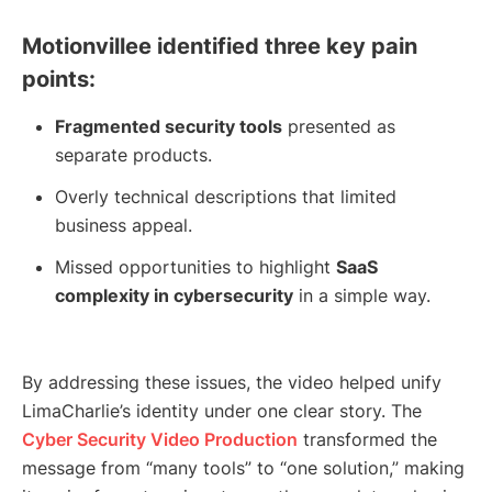
Motionvillee identified three key pain
points:
Fragmented security tools
presented as
separate products.
Overly technical descriptions that limited
business appeal.
Missed opportunities to highlight
SaaS
complexity in cybersecurity
in a simple way.
By addressing these issues, the video helped unify
LimaCharlie’s identity under one clear story. The
Cyber Security Video Production
transformed the
message from “many tools” to “one solution,” making