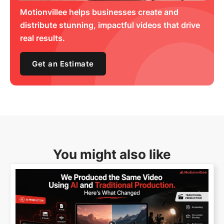
Motionvillee helps businesses create and
distribute stunning, impactful videos that drive
real results.
Get an Estimate
You might also like