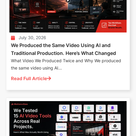
July 30, 2026
We Produced the Same Video Using AI and
Traditional Production. Here’s What Changed
What Video We Produced Twice and Why We produced
the same video using AI...
Read Full Article