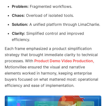
Problem:
Fragmented workflows.
Chaos:
Overload of isolated tools.
Solution:
A unified platform through LimaCharlie.
Clarity:
Simplified control and improved
efficiency.
Each frame emphasized a product simplification
strategy that brought immediate clarity to technical
processes. With
Product Demo Video Production,
Motionvillee ensured the visual and narrative
elements worked in harmony, keeping enterprise
buyers focused on what mattered most: operational
efficiency and ease of implementation.