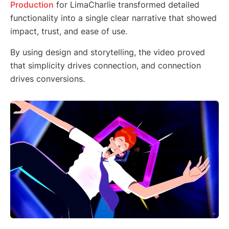
Production
for LimaCharlie transformed detailed
functionality into a single clear narrative that showed
impact, trust, and ease of use.
By using design and storytelling, the video proved
that simplicity drives connection, and connection
drives conversions.