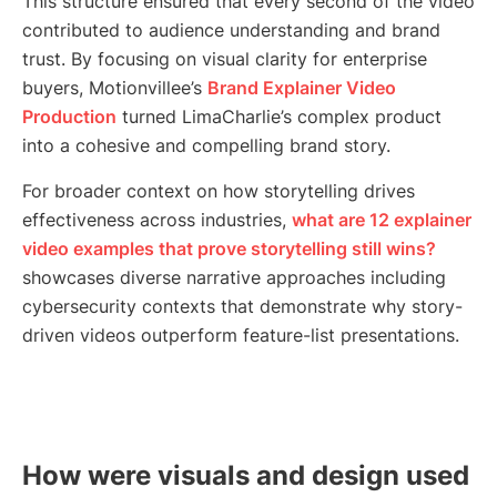
This structure ensured that every second of the video
contributed to audience understanding and brand
trust. By focusing on visual clarity for enterprise
buyers, Motionvillee’s
Brand Explainer Video
Production
turned LimaCharlie’s complex product
into a cohesive and compelling brand story.
For broader context on how storytelling drives
effectiveness across industries,
what are 12 explainer
video examples that prove storytelling still wins?
showcases diverse narrative approaches including
cybersecurity contexts that demonstrate why story-
driven videos outperform feature-list presentations.
How were visuals and design used