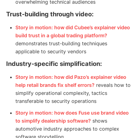
overwhelming technical audiences
Trust-building through video:
Story in motion: how did Cubee’s explainer video
build trust in a global trading platform?
demonstrates trust-building techniques
applicable to security vendors
Industry-specific simplification:
Story in motion: how did Pazo’s explainer video
help retail brands fix shelf errors?
reveals how to
simplify operational complexity, tactics
transferable to security operations
Story in motion: how does Fuse use brand video
to simplify dealership software?
shows
automotive industry approaches to complex
software storytelling