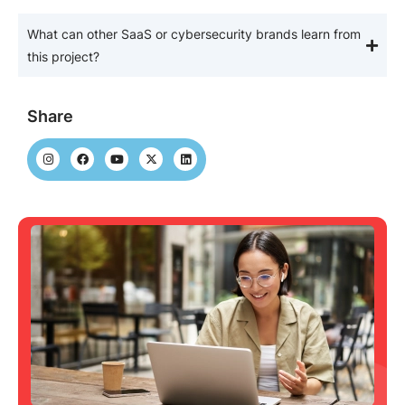
What can other SaaS or cybersecurity brands learn from
this project?
Share