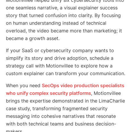
Motionvillee helped unify six cybersecurity tools into
one seamless narrative, a visual explainer success
story that turned confusion into clarity. By focusing
on human understanding instead of technical
overload, the video became more than marketing; it
became a growth asset.
If your SaaS or cybersecurity company wants to
simplify its story and drive adoption, schedule a
strategy call with Motionvillee to explore how a
custom explainer can transform your communication.
When you need
SecOps video production specialists
who unify complex security platforms
, Motionvillee
brings the expertise demonstrated in the LimaCharlie
case study, transforming fragmented security
messaging into cohesive narratives that resonate
with both technical teams and business decision-
makers.