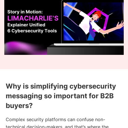
Why is simplifying cybersecurity
messaging so important for B2B
buyers?
Complex security platforms can confuse non-
technical decision-makers, and that’s where the