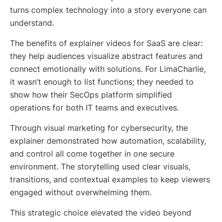
turns complex technology into a story everyone can
understand.
The benefits of explainer videos for SaaS are clear:
they help audiences visualize abstract features and
connect emotionally with solutions. For LimaCharlie,
it wasn’t enough to list functions; they needed to
show how their SecOps platform simplified
operations for both IT teams and executives.
Through visual marketing for cybersecurity, the
explainer demonstrated how automation, scalability,
and control all come together in one secure
environment. The storytelling used clear visuals,
transitions, and contextual examples to keep viewers
engaged without overwhelming them.
This strategic choice elevated the video beyond