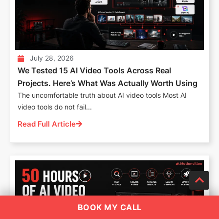
July 28, 2026
We Tested 15 AI Video Tools Across Real
Projects. Here’s What Was Actually Worth Using
The uncomfortable truth about AI video tools Most AI
video tools do not fail...
Read Full Article
BOOK MY CALL