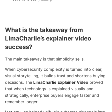
What is the takeaway from
LimaCharlie’s explainer video
success?
The main takeaway is that simplicity sells.
When cybersecurity complexity is turned into clear,
visual storytelling, it builds trust and shortens buying
decisions. The
LimaCharlie Explainer Video
proved
that when technology is explained visually and
strategically, enterprise buyers engage faster and
remember longer.