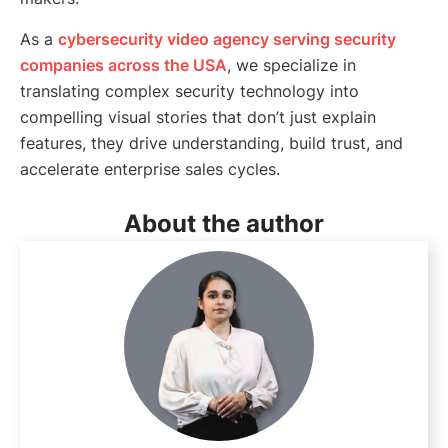
As a
cybersecurity video agency serving security
companies across the USA
, we specialize in
translating complex security technology into
compelling visual stories that don’t just explain
features, they drive understanding, build trust, and
accelerate enterprise sales cycles.
About the author