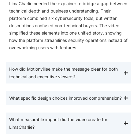
LimaCharlie needed the explainer to bridge a gap between
technical depth and business understanding. Their
platform combined six cybersecurity tools, but written
descriptions confused non-technical buyers. The video
simplified these elements into one unified story, showing
how the platform streamlines security operations instead of
overwhelming users with features.
How did Motionvillee make the message clear for both
technical and executive viewers?
What specific design choices improved comprehension?
What measurable impact did the video create for
LimaCharlie?