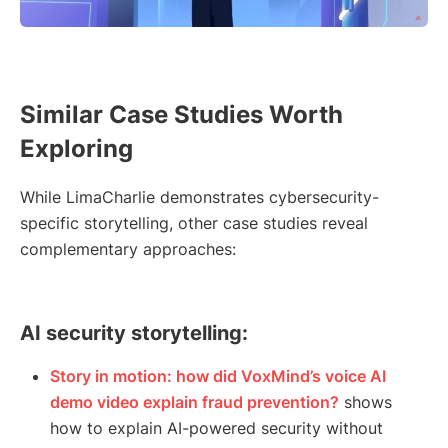
Similar Case Studies Worth
Exploring
While LimaCharlie demonstrates cybersecurity-
specific storytelling, other case studies reveal
complementary approaches:
AI security storytelling:
Story in motion: how did VoxMind’s voice AI
demo video explain fraud prevention?
shows
how to explain AI-powered security without