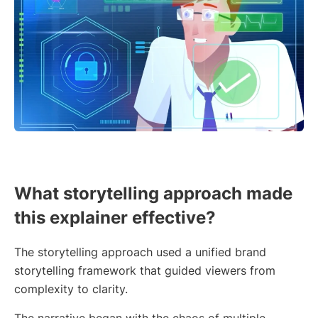
What storytelling approach made
this explainer effective?
The storytelling approach used a unified brand
storytelling framework that guided viewers from
complexity to clarity.