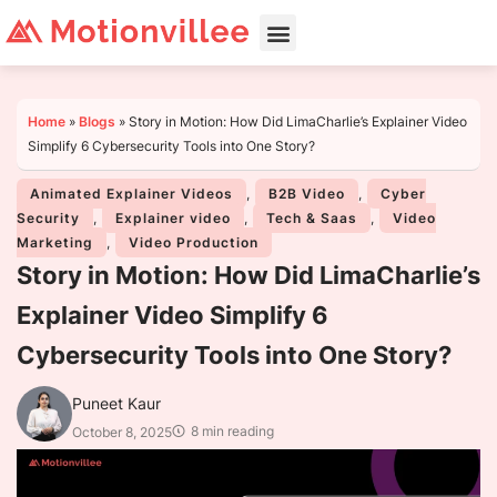
Home
»
Blogs
»
Story in Motion: How Did LimaCharlie’s Explainer Video
Simplify 6 Cybersecurity Tools into One Story?
Animated Explainer Videos
,
B2B Video
,
Cyber
Security
,
Explainer video
,
Tech & Saas
,
Video
Marketing
,
Video Production
Story in Motion: How Did LimaCharlie’s
Explainer Video Simplify 6
Cybersecurity Tools into One Story?
Puneet Kaur
8 min reading
October 8, 2025