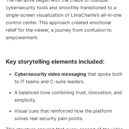
The narrative began with the chaos of multiple
cybersecurity tools and smoothly transitioned to a
single-screen visualization of LimaCharlie’s all-in-one
control center. This approach created emotional
relief for the viewer, a journey from confusion to
empowerment.
Key storytelling elements included:
Cybersecurity video messaging
that spoke both
to IT teams and C-suite leaders.
A balanced tone combining trust, innovation, and
simplicity.
Visual cues that reinforced how the platform
solves real security pain points.