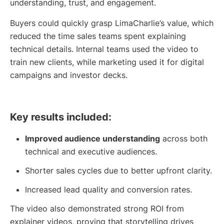
understanding, trust, and engagement.
Buyers could quickly grasp LimaCharlie’s value, which
reduced the time sales teams spent explaining
technical details. Internal teams used the video to
train new clients, while marketing used it for digital
campaigns and investor decks.
Key results included:
Improved audience understanding
across both
technical and executive audiences.
Shorter sales cycles due to better upfront clarity.
Increased lead quality and conversion rates.
The video also demonstrated strong ROI from
explainer videos, proving that storytelling drives