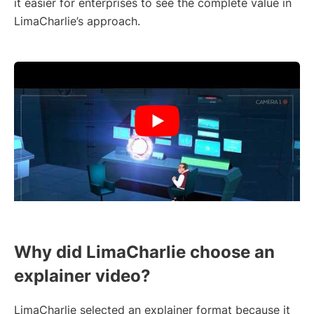
it easier for enterprises to see the complete value in
LimaCharlie’s approach.
Why did LimaCharlie choose an
explainer video?
LimaCharlie selected an explainer format because it