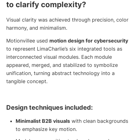
to clarify complexity?
Visual clarity was achieved through precision, color
harmony, and minimalism.
Motionvillee used
motion design for cybersecurity
to represent LimaCharlie’s six integrated tools as
interconnected visual modules. Each module
appeared, merged, and stabilized to symbolize
unification, turning abstract technology into a
tangible concept.
Design techniques included:
Minimalist B2B visuals
with clean backgrounds
to emphasize key motion.