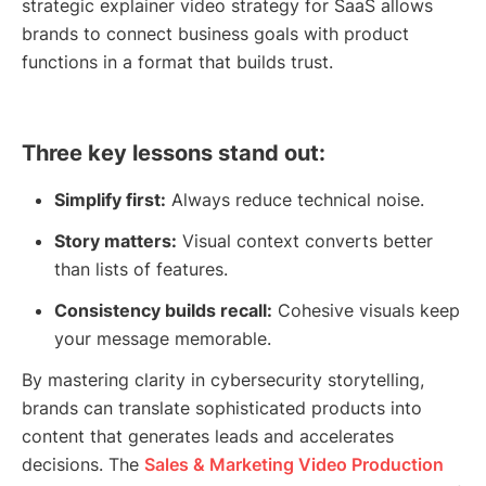
strategic explainer video strategy for SaaS allows
brands to connect business goals with product
functions in a format that builds trust.
Three key lessons stand out:
Simplify first:
Always reduce technical noise.
Story matters:
Visual context converts better
than lists of features.
Consistency builds recall:
Cohesive visuals keep
your message memorable.
By mastering clarity in cybersecurity storytelling,
brands can translate sophisticated products into
content that generates leads and accelerates
decisions. The
Sales & Marketing Video Production