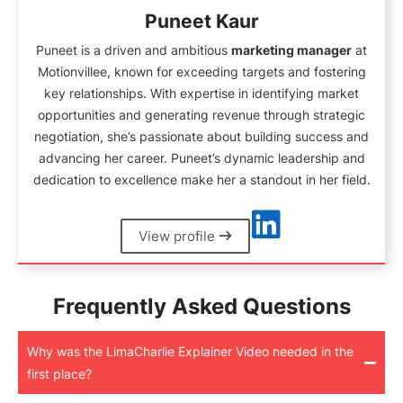
Puneet Kaur
Puneet is a driven and ambitious
marketing manager
at
Motionvillee, known for exceeding targets and fostering
key relationships. With expertise in identifying market
opportunities and generating revenue through strategic
negotiation, she’s passionate about building success and
advancing her career. Puneet’s dynamic leadership and
dedication to excellence make her a standout in her field.
View profile
Frequently Asked Questions
Why was the LimaCharlie Explainer Video needed in the
first place?