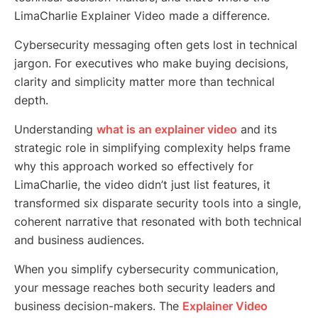
LimaCharlie Explainer Video made a difference.
Cybersecurity messaging often gets lost in technical
jargon. For executives who make buying decisions,
clarity and simplicity matter more than technical
depth.
Understanding
what is an explainer video
and its
strategic role in simplifying complexity helps frame
why this approach worked so effectively for
LimaCharlie, the video didn’t just list features, it
transformed six disparate security tools into a single,
coherent narrative that resonated with both technical
and business audiences.
When you simplify cybersecurity communication,
your message reaches both security leaders and
business decision-makers. The
Explainer Video