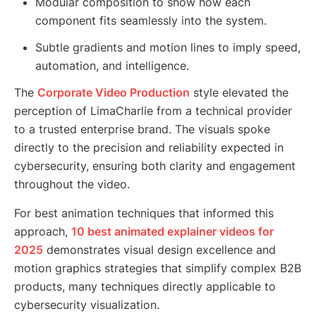
Modular composition to show how each
component fits seamlessly into the system.
Subtle gradients and motion lines to imply speed,
automation, and intelligence.
The
Corporate Video Production
style elevated the
perception of LimaCharlie from a technical provider
to a trusted enterprise brand. The visuals spoke
directly to the precision and reliability expected in
cybersecurity, ensuring both clarity and engagement
throughout the video.
For best animation techniques that informed this
approach,
10 best animated explainer videos for
2025
demonstrates visual design excellence and
motion graphics strategies that simplify complex B2B
products, many techniques directly applicable to
cybersecurity visualization.