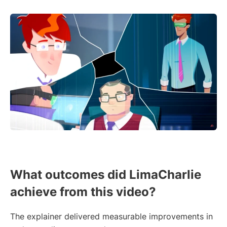
What outcomes did LimaCharlie
achieve from this video?
The explainer delivered measurable improvements in