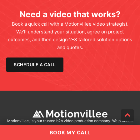
Need a video that works?
Book a quick call with a Motionvillee video strategist.
We’ll understand your situation, agree on project
outcomes, and then design 2-3 tailored solution options
and quotes.
SCHEDULE A CALL
Motionvillee, is your trusted b2b video production company. We produce
stunning visuals, emotional strategic storytelling and multiple video
BOOK MY CALL
versions for your unique needs. Let’s bring your vision to life. Choose