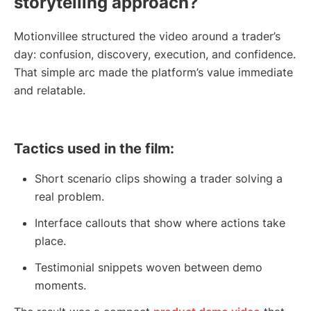
storytelling approach?
Motionvillee structured the video around a trader’s
day: confusion, discovery, execution, and confidence.
That simple arc made the platform’s value immediate
and relatable.
Tactics used in the film:
Short scenario clips showing a trader solving a
real problem.
Interface callouts that show where actions take
place.
Testimonial snippets woven between demo
moments.