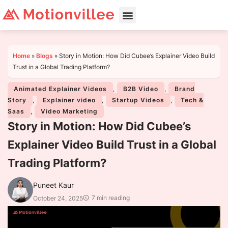
Home
»
Blogs
»
Story in Motion: How Did Cubee’s Explainer Video Build
Trust in a Global Trading Platform?
Animated Explainer Videos
,
B2B Video
,
Brand
Story
,
Explainer video
,
Startup Videos
,
Tech &
Saas
,
Video Marketing
Story in Motion: How Did Cubee’s
Explainer Video Build Trust in a Global
Trading Platform?
Puneet Kaur
7 min reading
October 24, 2025