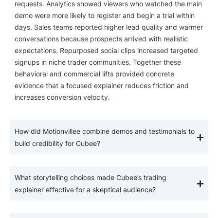
requests. Analytics showed viewers who watched the main
demo were more likely to register and begin a trial within
days. Sales teams reported higher lead quality and warmer
conversations because prospects arrived with realistic
expectations. Repurposed social clips increased targeted
signups in niche trader communities. Together these
behavioral and commercial lifts provided concrete
evidence that a focused explainer reduces friction and
increases conversion velocity.
How did Motionvillee combine demos and testimonials to
build credibility for Cubee?
What storytelling choices made Cubee’s trading
explainer effective for a skeptical audience?