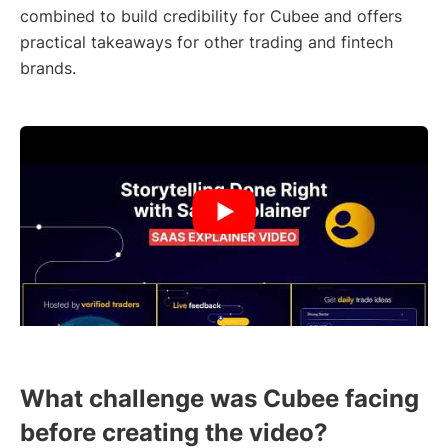
combined to build credibility for Cubee and offers
practical takeaways for other trading and fintech
brands.
What challenge was Cubee facing
before creating the video?