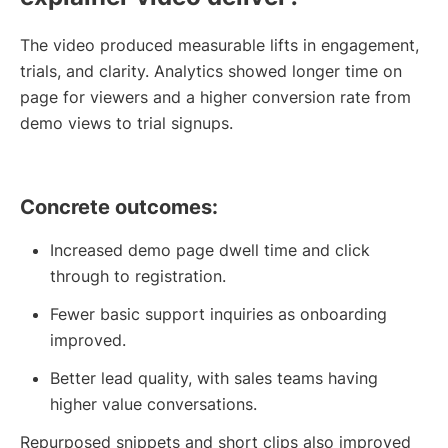
The video produced measurable lifts in engagement,
trials, and clarity. Analytics showed longer time on
page for viewers and a higher conversion rate from
demo views to trial signups.
Concrete outcomes:
Increased demo page dwell time and click
through to registration.
Fewer basic support inquiries as onboarding
improved.
Better lead quality, with sales teams having
higher value conversations.
Repurposed snippets and short clips also improved