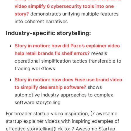
video simplify 6 cybersecurity tools into one
story?
demonstrates unifying multiple features
into coherent narratives
Industry-specific storytelling:
Story in motion: how did Pazo’s explainer video
help retail brands fix shelf errors?
reveals
operational simplification tactics transferable to
trading workflows
Story in motion: how does Fuse use brand video
to simplify dealership software?
shows
automotive industry approaches to complex
software storytelling
For broader startup video inspiration, [7 awesome
startup explainer videos with inspiring examples of
effective storytelling](link to: 7 Awesome Startup