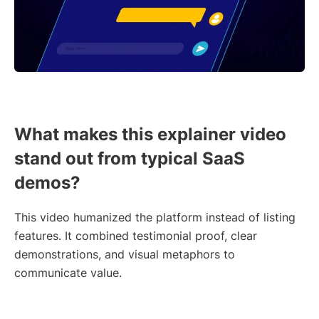
What makes this explainer video
stand out from typical SaaS
demos?
This video humanized the platform instead of listing
features. It combined testimonial proof, clear
demonstrations, and visual metaphors to
communicate value.