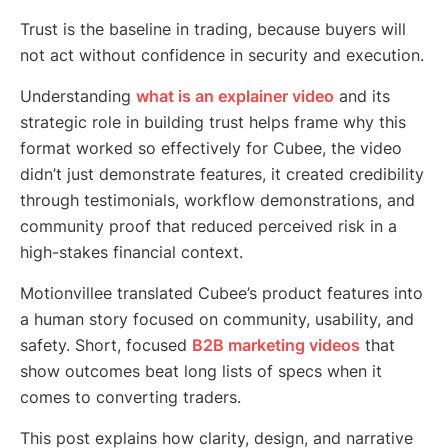
Trust is the baseline in trading, because buyers will
not act without confidence in security and execution.
Understanding
what is an explainer video
and its
strategic role in building trust helps frame why this
format worked so effectively for Cubee, the video
didn’t just demonstrate features, it created credibility
through testimonials, workflow demonstrations, and
community proof that reduced perceived risk in a
high-stakes financial context.
Motionvillee translated Cubee’s product features into
a human story focused on community, usability, and
safety. Short, focused
B2B marketing videos
that
show outcomes beat long lists of specs when it
comes to converting traders.
This post explains how clarity, design, and narrative