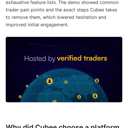
exhaustive feature lists. The demo showed common
trader pain points and the exact steps Cubee takes
to remove them, which lowered hesitation and
improved initial engagement.
Why did Cubee choose a platform