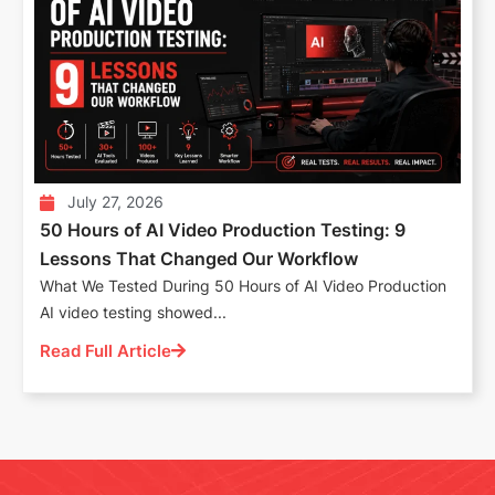
July 27, 2026
50 Hours of AI Video Production Testing: 9
Lessons That Changed Our Workflow
What We Tested During 50 Hours of AI Video Production
AI video testing showed...
Read Full Article