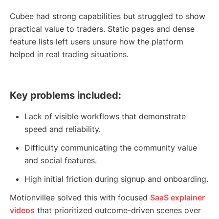
Cubee had strong capabilities but struggled to show
practical value to traders. Static pages and dense
feature lists left users unsure how the platform
helped in real trading situations.
Key problems included:
Lack of visible workflows that demonstrate
speed and reliability.
Difficulty communicating the community value
and social features.
High initial friction during signup and onboarding.
Motionvillee solved this with focused
SaaS explainer
videos
that prioritized outcome-driven scenes over