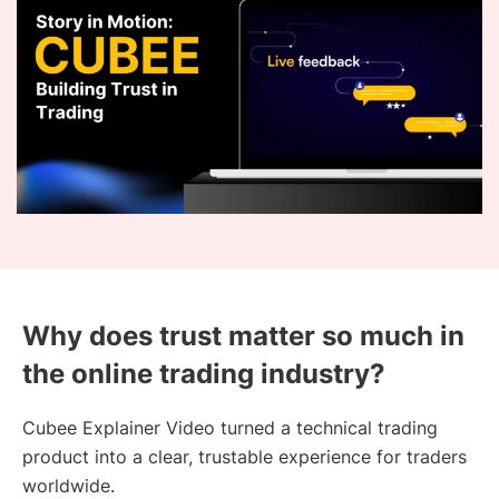
Why does trust matter so much in
the online trading industry?
Cubee Explainer Video turned a technical trading
product into a clear, trustable experience for traders
worldwide.