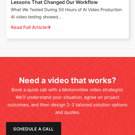
Lessons That Changed Our Workflow
What We Tested During 50 Hours of AI Video Production
AI video testing showed...
Read Full Article
Need a video that works?
Book a quick call with a Motionvillee video strategist.
We’ll understand your situation, agree on project
outcomes, and then design 2-3 tailored solution options
and quotes.
SCHEDULE A CALL