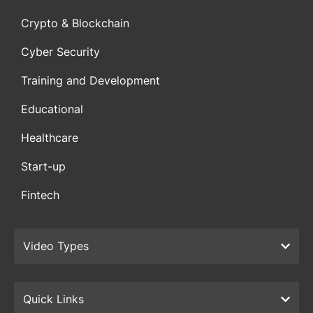
Crypto & Blockchain
Cyber Security
Training and Development
Educational
Healthcare
Start-up
Fintech
Video Types
Quick Links