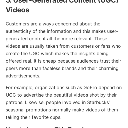
5. User-Generated Content (UGC)
Videos
Customers are always concerned about the
authenticity of the information and this makes user-
generated content all the more relevant. These
videos are usually taken from customers or fans who
create the UGC which makes the insights being
offered real. It is cheap because audiences trust their
peers more than faceless brands and their charming
advertisements.
For example, organizations such as GoPro depend on
UGC to advertise the beautiful videos shot by their
patrons. Likewise, people involved in Starbucks’
seasonal promotions normally make videos of them
taking their favorite cups.