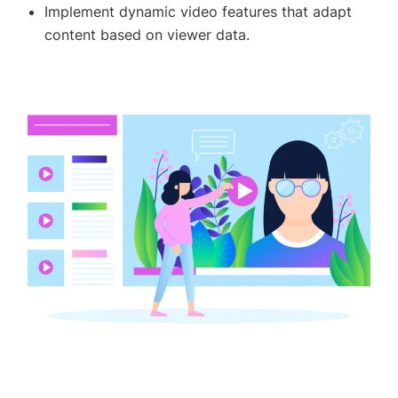
Implement dynamic video features that adapt
content based on viewer data.