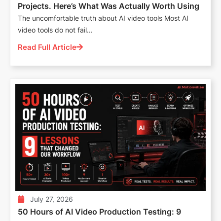
Projects. Here’s What Was Actually Worth Using
The uncomfortable truth about AI video tools Most AI
video tools do not fail...
Read Full Article
July 27, 2026
50 Hours of AI Video Production Testing: 9