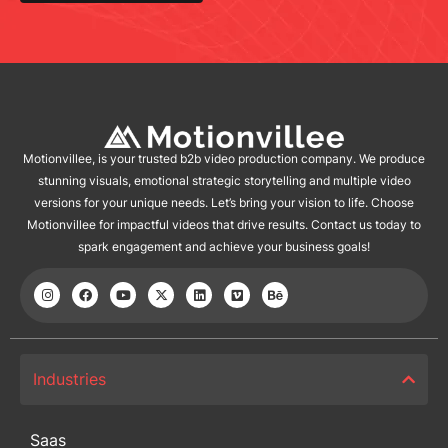
Motionvillee, is your trusted b2b video production company. We produce
stunning visuals, emotional strategic storytelling and multiple video
versions for your unique needs. Let’s bring your vision to life. Choose
Motionvillee for impactful videos that drive results. Contact us today to
spark engagement and achieve your business goals!
Industries
Saas