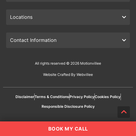
Locations
Contact Information
All rights reserved © 2026 Motionvillee
Website Crafted By Webvillee
Disclaimer
Terms & Conditions
Privacy Policy
Cookies Policy
Responsible Disclosure Policy
BOOK MY CALL