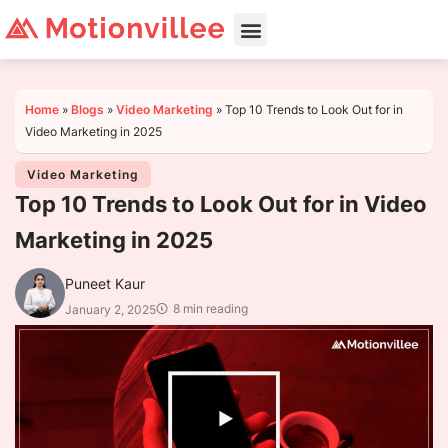
Home
»
Blogs
»
Video Marketing
»
Top 10 Trends to Look Out for in
Video Marketing in 2025
Video Marketing
Top 10 Trends to Look Out for in Video
Marketing in 2025
Puneet Kaur
8 min reading
January 2, 2025