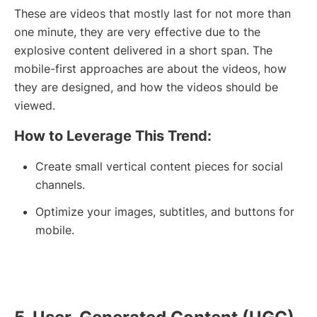
These are videos that mostly last for not more than
one minute, they are very effective due to the
explosive content delivered in a short span. The
mobile-first approaches are about the videos, how
they are designed, and how the videos should be
viewed.
How to Leverage This Trend:
Create small vertical content pieces for social
channels.
Optimize your images, subtitles, and buttons for
mobile.