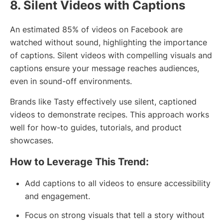
8. Silent Videos with Captions
An estimated 85% of videos on Facebook are
watched without sound, highlighting the importance
of captions. Silent videos with compelling visuals and
captions ensure your message reaches audiences,
even in sound-off environments.
Brands like Tasty effectively use silent, captioned
videos to demonstrate recipes. This approach works
well for how-to guides, tutorials, and product
showcases.
How to Leverage This Trend:
Add captions to all videos to ensure accessibility
and engagement.
Focus on strong visuals that tell a story without