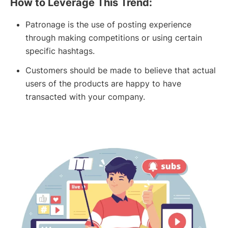
How to Leverage This Trend:
Patronage is the use of posting experience
through making competitions or using certain
specific hashtags.
Customers should be made to believe that actual
users of the products are happy to have
transacted with your company.