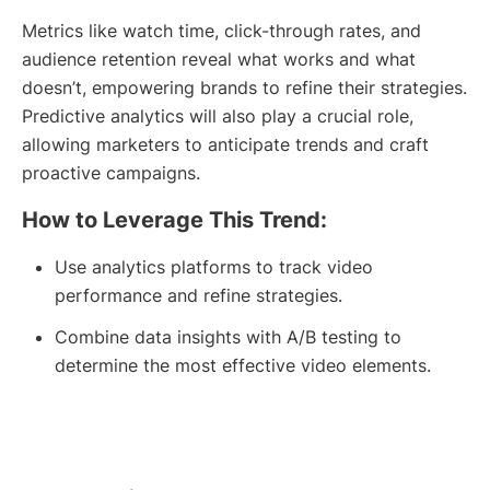
Metrics like watch time, click-through rates, and
audience retention reveal what works and what
doesn’t, empowering brands to refine their strategies.
Predictive analytics will also play a crucial role,
allowing marketers to anticipate trends and craft
proactive campaigns.
How to Leverage This Trend:
Use analytics platforms to track video
performance and refine strategies.
Combine data insights with A/B testing to
determine the most effective video elements.