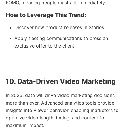
FOMO, meaning people must act immediately.
How to Leverage This Trend:
Discover new product releases in Stories.
Apply fleeting communications to press an
exclusive offer to the client.
10. Data-Driven Video Marketing
In 2025, data will drive video marketing decisions
more than ever. Advanced analytics tools provide
insights into viewer behavior, enabling marketers to
optimize video length, timing, and content for
maximum impact.