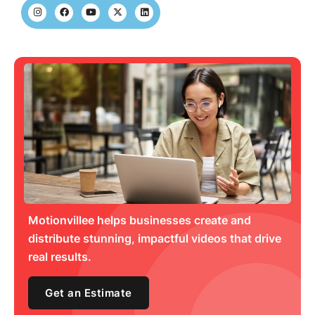
Motionvillee helps businesses create and
distribute stunning, impactful videos that drive
real results.
Get an Estimate