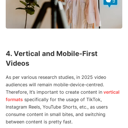
4. Vertical and Mobile-First
Videos
As per various research studies, in 2025 video
audiences will remain mobile-device-centred.
Therefore, It’s important to create content in
vertical
formats
specifically for the usage of TikTok,
Instagram Reels, YouTube Shorts, etc., as users
consume content in small bites, and switching
between content is pretty fast.