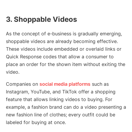
3. Shoppable Videos
As the concept of e-business is gradually emerging,
shoppable videos are already becoming effective.
These videos include embedded or overlaid links or
Quick Response codes that allow a consumer to
place an order for the shown item without exiting the
video.
Companies on
social media platforms
such as
Instagram, YouTube, and TikTok offer a shopping
feature that allows linking videos to buying. For
example, a fashion brand can do a video presenting a
new fashion line of clothes; every outfit could be
labeled for buying at once.