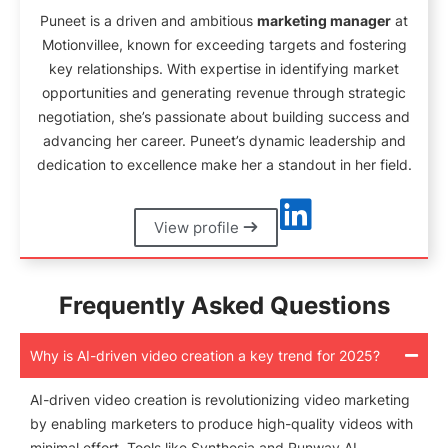
Puneet is a driven and ambitious
marketing manager
at
Motionvillee, known for exceeding targets and fostering
key relationships. With expertise in identifying market
opportunities and generating revenue through strategic
negotiation, she’s passionate about building success and
advancing her career. Puneet’s dynamic leadership and
dedication to excellence make her a standout in her field.
View profile
Frequently Asked Questions
Why is AI-driven video creation a key trend for 2025?
AI-driven video creation is revolutionizing video marketing
by enabling marketers to produce high-quality videos with
minimal effort. Tools like Synthesia and Runway AI