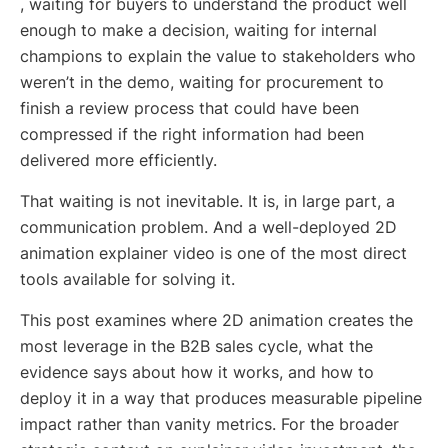
, waiting for buyers to understand the product well
enough to make a decision, waiting for internal
champions to explain the value to stakeholders who
weren’t in the demo, waiting for procurement to
finish a review process that could have been
compressed if the right information had been
delivered more efficiently.
That waiting is not inevitable. It is, in large part, a
communication problem. And a well-deployed 2D
animation explainer video is one of the most direct
tools available for solving it.
This post examines where 2D animation creates the
most leverage in the B2B sales cycle, what the
evidence says about how it works, and how to
deploy it in a way that produces measurable pipeline
impact rather than vanity metrics. For the broader