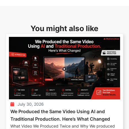
You might also like
July 30, 2026
We Produced the Same Video Using AI and
Traditional Production. Here’s What Changed
What Video We Produced Twice and Why We produced