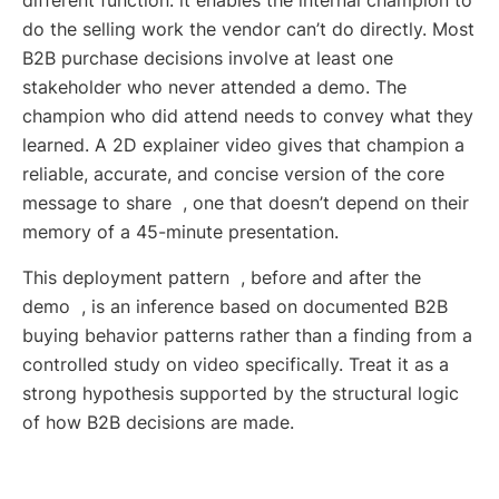
different function: it enables the internal champion to
do the selling work the vendor can’t do directly. Most
B2B purchase decisions involve at least one
stakeholder who never attended a demo. The
champion who did attend needs to convey what they
learned. A 2D explainer video gives that champion a
reliable, accurate, and concise version of the core
message to share , one that doesn’t depend on their
memory of a 45-minute presentation.
This deployment pattern , before and after the
demo , is an inference based on documented B2B
buying behavior patterns rather than a finding from a
controlled study on video specifically. Treat it as a
strong hypothesis supported by the structural logic
of how B2B decisions are made.