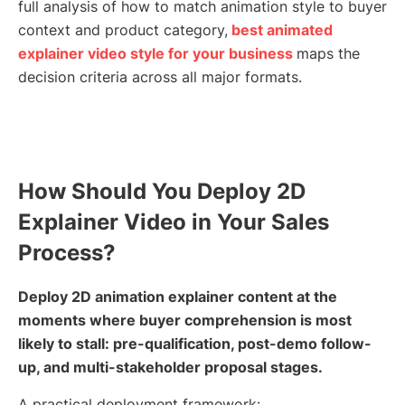
full analysis of how to match animation style to buyer
context and product category,
best animated
explainer video style for your business
maps the
decision criteria across all major formats.
How Should You Deploy 2D
Explainer Video in Your Sales
Process?
Deploy 2D animation explainer content at the
moments where buyer comprehension is most
likely to stall: pre-qualification, post-demo follow-
up, and multi-stakeholder proposal stages.
A practical deployment framework: