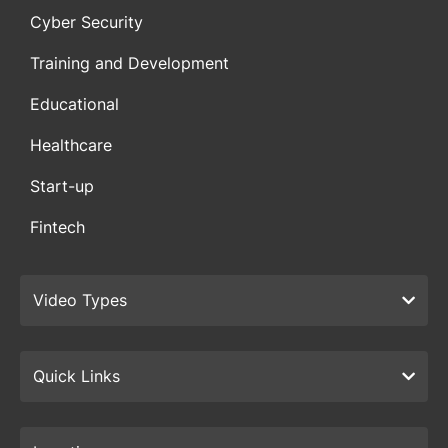
Cyber Security
Training and Development
Educational
Healthcare
Start-up
Fintech
Video Types
Quick Links