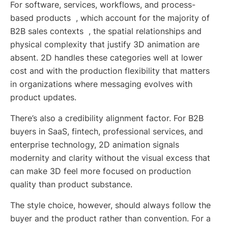
For software, services, workflows, and process-
based products , which account for the majority of
B2B sales contexts , the spatial relationships and
physical complexity that justify 3D animation are
absent. 2D handles these categories well at lower
cost and with the production flexibility that matters
in organizations where messaging evolves with
product updates.
There’s also a credibility alignment factor. For B2B
buyers in SaaS, fintech, professional services, and
enterprise technology, 2D animation signals
modernity and clarity without the visual excess that
can make 3D feel more focused on production
quality than product substance.
The style choice, however, should always follow the
buyer and the product rather than convention. For a