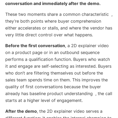
conversation and immediately after the demo.
These two moments share a common characteristic ,
they’re both points where buyer comprehension
either accelerates or stalls, and where the vendor has
very little direct control over what happens.
Before the first conversation
, a 2D explainer video
on a product page or in an outbound sequence
performs a qualification function. Buyers who watch
it and engage are self-selecting as interested. Buyers
who don’t are filtering themselves out before the
sales team spends time on them. This improves the
quality of first conversations because the buyer
already has baseline product understanding , the call
starts at a higher level of engagement.
After the demo
, the 2D explainer video serves a