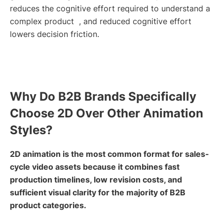
reduces the cognitive effort required to understand a
complex product , and reduced cognitive effort
lowers decision friction.
Why Do B2B Brands Specifically
Choose 2D Over Other Animation
Styles?
2D animation is the most common format for sales-
cycle video assets because it combines fast
production timelines, low revision costs, and
sufficient visual clarity for the majority of B2B
product categories.