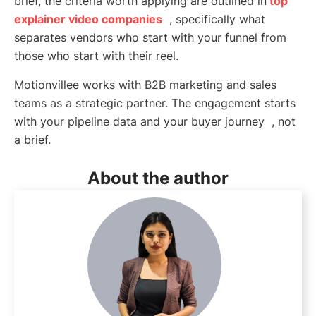
brief, the criteria worth applying are outlined in
top
explainer video companies
, specifically what
separates vendors who start with your funnel from
those who start with their reel.
Motionvillee works with B2B marketing and sales
teams as a strategic partner. The engagement starts
with your pipeline data and your buyer journey , not
a brief.
About the author