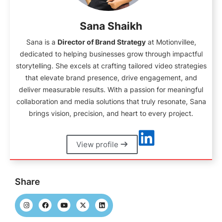
Sana Shaikh
Sana is a
Director of Brand Strategy
at Motionvillee,
dedicated to helping businesses grow through impactful
storytelling. She excels at crafting tailored video strategies
that elevate brand presence, drive engagement, and
deliver measurable results. With a passion for meaningful
collaboration and media solutions that truly resonate, Sana
brings vision, precision, and heart to every project.
View profile
Share