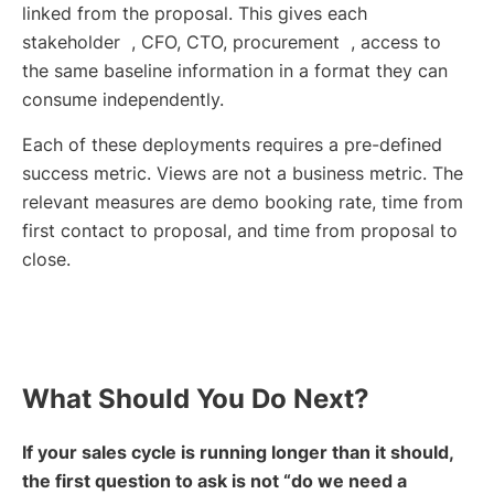
linked from the proposal. This gives each
stakeholder , CFO, CTO, procurement , access to
the same baseline information in a format they can
consume independently.
Each of these deployments requires a pre-defined
success metric. Views are not a business metric. The
relevant measures are demo booking rate, time from
first contact to proposal, and time from proposal to
close.
What Should You Do Next?
If your sales cycle is running longer than it should,
the first question to ask is not “do we need a