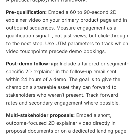
Pre-qualification:
Embed a 60 to 90-second 2D
explainer video on your primary product page and in
outbound sequences. Measure engagement as a
qualification signal , not just views, but click-through
to the next step. Use UTM parameters to track which
video touchpoints precede demo bookings.
Post-demo follow-up:
Include a tailored or segment-
specific 2D explainer in the follow-up email sent
within 24 hours of a demo. The goal is to give the
champion a shareable asset they can forward to
stakeholders who weren’t present. Track forward
rates and secondary engagement where possible.
Multi-stakeholder proposals:
Embed a short,
outcome-focused 2D explainer video directly in
proposal documents or on a dedicated landing page