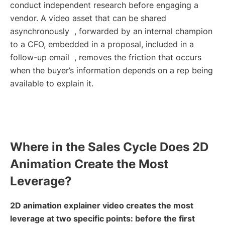
conduct independent research before engaging a
vendor. A video asset that can be shared
asynchronously , forwarded by an internal champion
to a CFO, embedded in a proposal, included in a
follow-up email , removes the friction that occurs
when the buyer’s information depends on a rep being
available to explain it.
Where in the Sales Cycle Does 2D
Animation Create the Most
Leverage?
2D animation explainer video creates the most
leverage at two specific points: before the first