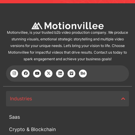
Motionvillee, is your trusted b2b video production company. We produce
stunning visuals, emotional strategic storytelling and multiple video
versions for your unique needs. Let’s bring your vision to life. Choose
Motionvillee for impactful videos that drive results. Contact us today to
spark engagement and achieve your business goals!
Industries
Saas
Crypto & Blockchain