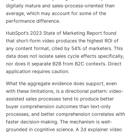
digitally mature and sales-process-oriented than
average, which may account for some of the
performance difference.
HubSpot’s 2023 State of Marketing Report found
that short-form video produces the highest ROI of
any content format, cited by 54% of marketers. This
data does not isolate sales cycle effects specifically,
nor does it separate B2B from B2C contexts. Direct
application requires caution.
What the aggregate evidence does support, even
with these limitations, is a directional pattern: video-
assisted sales processes tend to produce better
buyer comprehension outcomes than text-only
processes, and better comprehension correlates with
faster decision-making. The mechanism is well-
grounded in cognitive science. A 2d explainer video