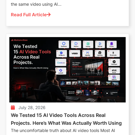
the same video using AI...
Read Full Article
July 28, 2026
We Tested 15 AI Video Tools Across Real
Projects. Here’s What Was Actually Worth Using
The uncomfortable truth about AI video tools Most AI