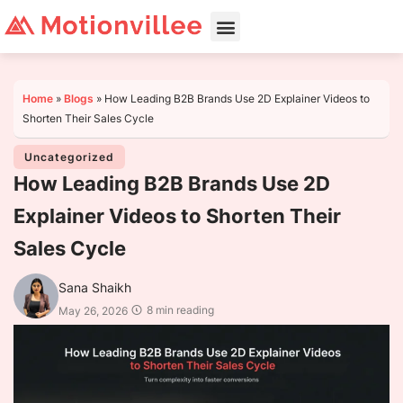
Home
»
Blogs
»
How Leading B2B Brands Use 2D Explainer Videos to
Shorten Their Sales Cycle
Uncategorized
How Leading B2B Brands Use 2D
Explainer Videos to Shorten Their
Sales Cycle
Sana Shaikh
8 min reading
May 26, 2026