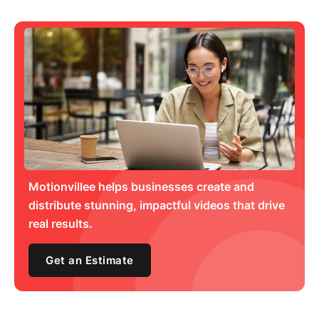
Motionvillee helps businesses create and
distribute stunning, impactful videos that drive
real results.
Get an Estimate