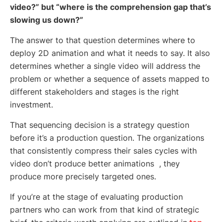
video?” but “where is the comprehension gap that’s
slowing us down?”
The answer to that question determines where to
deploy 2D animation and what it needs to say. It also
determines whether a single video will address the
problem or whether a sequence of assets mapped to
different stakeholders and stages is the right
investment.
That sequencing decision is a strategy question
before it’s a production question. The organizations
that consistently compress their sales cycles with
video don’t produce better animations , they
produce more precisely targeted ones.
If you’re at the stage of evaluating production
partners who can work from that kind of strategic