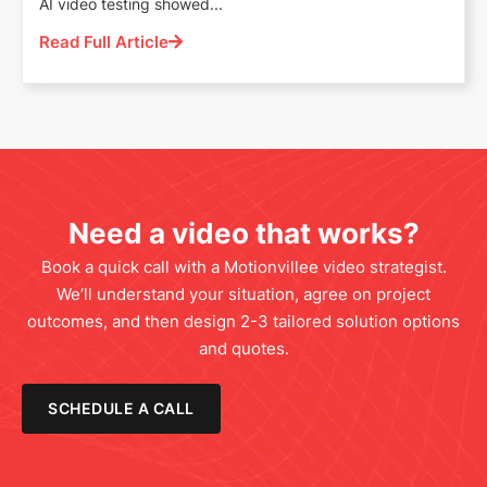
AI video testing showed...
Read Full Article
Need a video that works?
Book a quick call with a Motionvillee video strategist.
We’ll understand your situation, agree on project
outcomes, and then design 2-3 tailored solution options
and quotes.
SCHEDULE A CALL