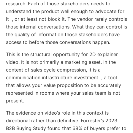
research. Each of those stakeholders needs to
understand the product well enough to advocate for
it , or at least not block it. The vendor rarely controls
those internal conversations. What they can control is
the quality of information those stakeholders have
access to before those conversations happen.
This is the structural opportunity for 2D explainer
video. It is not primarily a marketing asset. In the
context of sales cycle compression, it is a
communication infrastructure investment , a tool
that allows your value proposition to be accurately
represented in rooms where your sales team is not
present.
The evidence on video’s role in this context is
directional rather than definitive. Forrester’s 2023
B2B Buying Study found that 68% of buyers prefer to