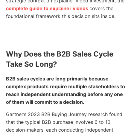
strategic context on explainer video investment, the
complete guide to explainer videos
covers the
foundational framework this decision sits inside.
Why Does the B2B Sales Cycle
Take So Long?
B2B sales cycles are long primarily because
complex products require multiple stakeholders to
reach independent understanding before any one
of them will commit to a decision.
Gartner’s 2023 B2B Buying Journey research found
that the typical B2B purchase involves 6 to 10
decision-makers, each conducting independent