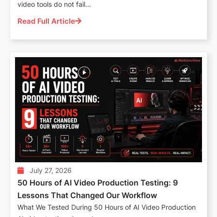
video tools do not fail...
Read Full Article
July 27, 2026
50 Hours of AI Video Production Testing: 9
Lessons That Changed Our Workflow
What We Tested During 50 Hours of AI Video Production