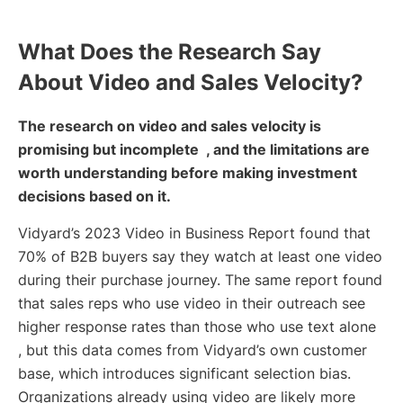
What Does the Research Say
About Video and Sales Velocity?
The research on video and sales velocity is
promising but incomplete , and the limitations are
worth understanding before making investment
decisions based on it.
Vidyard’s 2023 Video in Business Report found that
70% of B2B buyers say they watch at least one video
during their purchase journey. The same report found
that sales reps who use video in their outreach see
higher response rates than those who use text alone
, but this data comes from Vidyard’s own customer
base, which introduces significant selection bias.
Organizations already using video are likely more