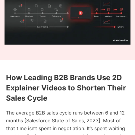
How Leading B2B Brands Use 2D
Explainer Videos to Shorten Their
Sales Cycle
The average B2B sales cycle runs between 6 and 12
months [Salesforce State of Sales, 2023]. Most of
that time isn’t spent in negotiation. It’s spent waiting