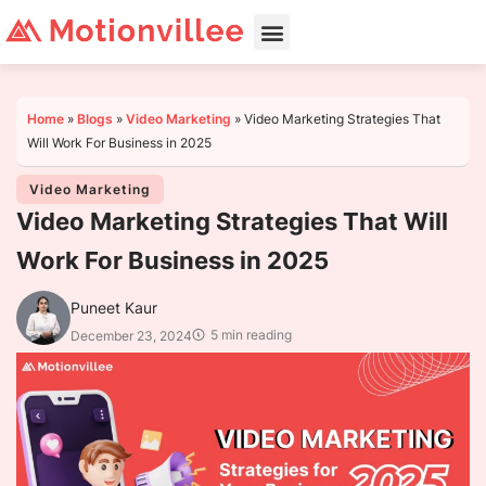
Home
»
Blogs
»
Video Marketing
»
Video Marketing Strategies That
Will Work For Business in 2025
Video Marketing
Video Marketing Strategies That Will
Work For Business in 2025
Puneet Kaur
5 min reading
December 23, 2024