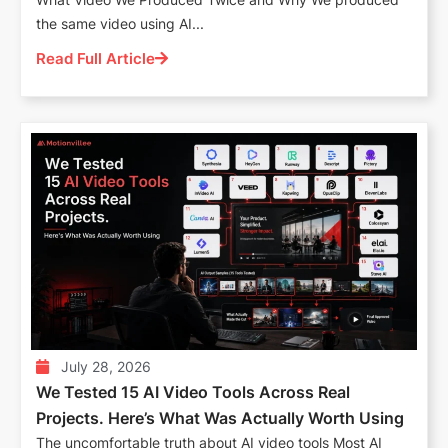
the same video using AI...
Read Full Article
July 28, 2026
We Tested 15 AI Video Tools Across Real
Projects. Here’s What Was Actually Worth Using
The uncomfortable truth about AI video tools Most AI