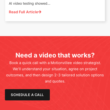
AI video testing showed...
Read Full Article
Need a video that works?
Book a quick call with a Motionvillee video strategist.
We’ll understand your situation, agree on project
outcomes, and then design 2-3 tailored solution options
and quotes.
SCHEDULE A CALL