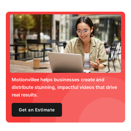
Motionvillee helps businesses create and
distribute stunning, impactful videos that drive
real results.
Get an Estimate