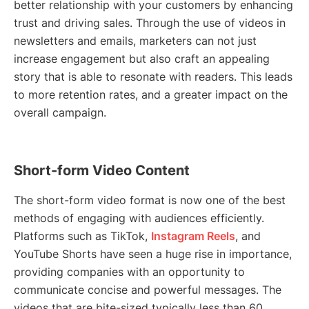
better relationship with your customers by enhancing
trust and driving sales. Through the use of videos in
newsletters and emails, marketers can not just
increase engagement but also craft an appealing
story that is able to resonate with readers. This leads
to more retention rates, and a greater impact on the
overall campaign.
Short-form Video Content
The short-form video format is now one of the best
methods of engaging with audiences efficiently.
Platforms such as TikTok,
Instagram Reels
, and
YouTube Shorts have seen a huge rise in importance,
providing companies with an opportunity to
communicate concise and powerful messages. The
videos that are bite-sized typically less than 60