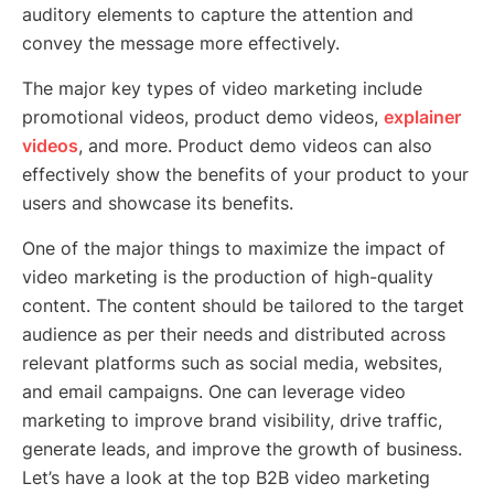
auditory elements to capture the attention and
convey the message more effectively.
The major key types of video marketing include
promotional videos, product demo videos,
explainer
videos
, and more. Product demo videos can also
effectively show the benefits of your product to your
users and showcase its benefits.
One of the major things to maximize the impact of
video marketing is the production of high-quality
content. The content should be tailored to the target
audience as per their needs and distributed across
relevant platforms such as social media, websites,
and email campaigns. One can leverage video
marketing to improve brand visibility, drive traffic,
generate leads, and improve the growth of business.
Let’s have a look at the top B2B video marketing