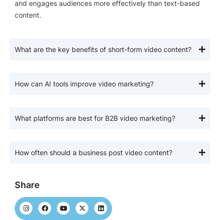
and engages audiences more effectively than text-based
content.
What are the key benefits of short-form video content?
How can AI tools improve video marketing?
What platforms are best for B2B video marketing?
How often should a business post video content?
Share