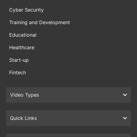
Cyber Security
Training and Development
Educational
Healthcare
Start-up
Fintech
Video Types
Quick Links