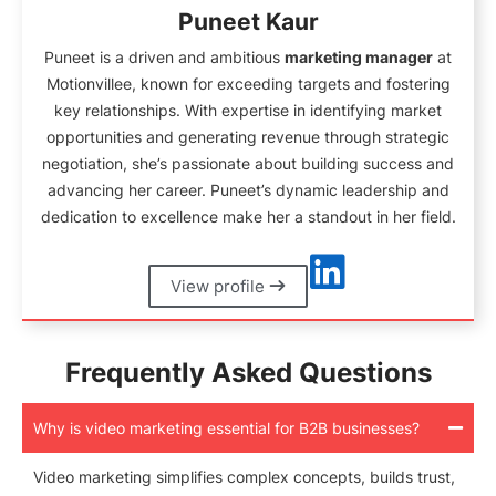
Puneet Kaur
Puneet is a driven and ambitious
marketing manager
at
Motionvillee, known for exceeding targets and fostering
key relationships. With expertise in identifying market
opportunities and generating revenue through strategic
negotiation, she’s passionate about building success and
advancing her career. Puneet’s dynamic leadership and
dedication to excellence make her a standout in her field.
View profile
Frequently Asked Questions
Why is video marketing essential for B2B businesses?
Video marketing simplifies complex concepts, builds trust,