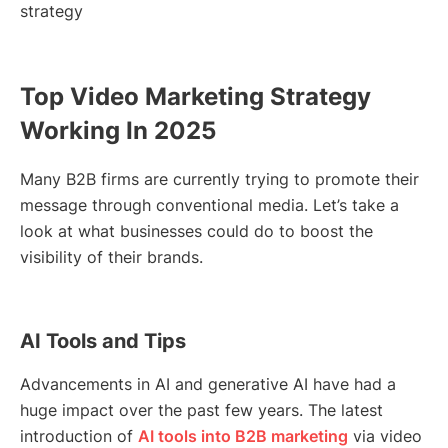
strategy
Top Video Marketing Strategy
Working In 2025
Many B2B firms are currently trying to promote their
message through conventional media. Let’s take a
look at what businesses could do to boost the
visibility of their brands.
AI Tools and Tips
Advancements in AI and generative AI have had a
huge impact over the past few years. The latest
introduction of
AI tools into B2B marketing
via video