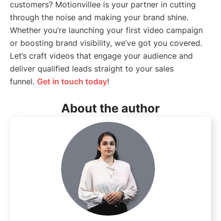
customers? Motionvillee is your partner in cutting
through the noise and making your brand shine.
Whether you’re launching your first video campaign
or boosting brand visibility, we’ve got you covered.
Let’s craft videos that engage your audience and
deliver qualified leads straight to your sales
funnel.
Get in touch today
!
About the author