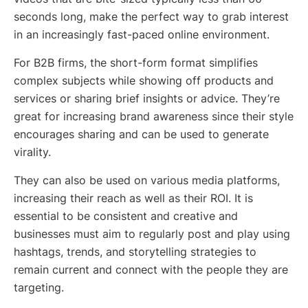
seconds long, make the perfect way to grab interest
in an increasingly fast-paced online environment.
For B2B firms, the short-form format simplifies
complex subjects while showing off products and
services or sharing brief insights or advice. They’re
great for increasing brand awareness since their style
encourages sharing and can be used to generate
virality.
They can also be used on various media platforms,
increasing their reach as well as their ROI. It is
essential to be consistent and creative and
businesses must aim to regularly post and play using
hashtags, trends, and storytelling strategies to
remain current and connect with the people they are
targeting.