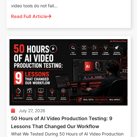
video tools do not fail...
Read Full Article
July 27, 2026
50 Hours of AI Video Production Testing: 9
Lessons That Changed Our Workflow
What We Tested During 50 Hours of AI Video Production