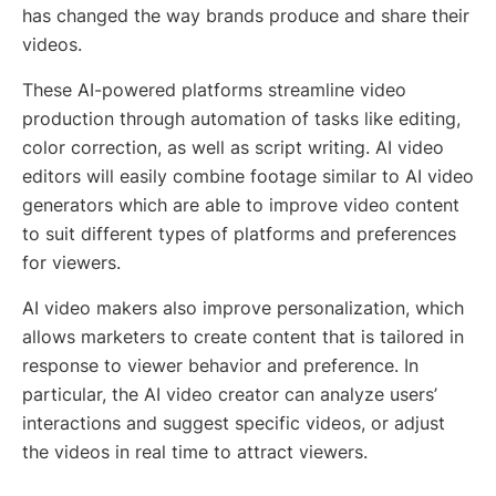
has changed the way brands produce and share their
videos.
These AI-powered platforms streamline video
production through automation of tasks like editing,
color correction, as well as script writing. AI video
editors will easily combine footage similar to AI video
generators which are able to improve video content
to suit different types of platforms and preferences
for viewers.
AI video makers also improve personalization, which
allows marketers to create content that is tailored in
response to viewer behavior and preference. In
particular, the AI video creator can analyze users’
interactions and suggest specific videos, or adjust
the videos in real time to attract viewers.