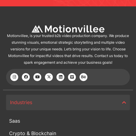
Motionvillee, is your trusted b2b video production company. We produce
stunning visuals, emotional strategic storytelling and multiple video
versions for your unique needs. Let’s bring your vision to life. Choose
Motionvillee for impactful videos that drive results. Contact us today to
spark engagement and achieve your business goals!
Industries
Saas
Crypto & Blockchain