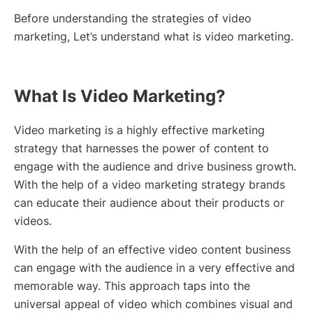
Before understanding the strategies of video
marketing, Let’s understand what is video marketing.
What Is Video Marketing?
Video marketing is a highly effective marketing
strategy that harnesses the power of content to
engage with the audience and drive business growth.
With the help of a video marketing strategy brands
can educate their audience about their products or
videos.
With the help of an effective video content business
can engage with the audience in a very effective and
memorable way. This approach taps into the
universal appeal of video which combines visual and