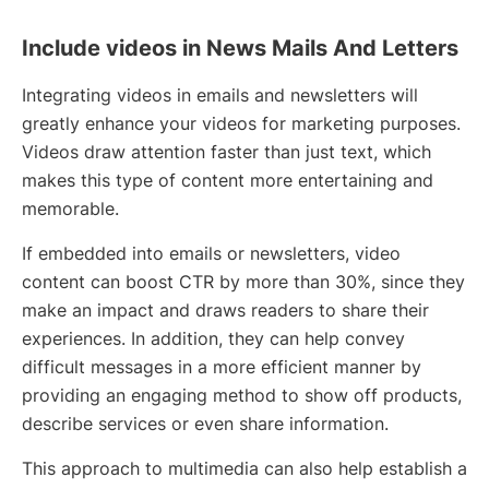
Include videos in News Mails And Letters
Integrating videos in emails and newsletters will
greatly enhance your videos for marketing purposes.
Videos draw attention faster than just text, which
makes this type of content more entertaining and
memorable.
If embedded into emails or newsletters, video
content can boost CTR by more than 30%, since they
make an impact and draws readers to share their
experiences. In addition, they can help convey
difficult messages in a more efficient manner by
providing an engaging method to show off products,
describe services or even share information.
This approach to multimedia can also help establish a