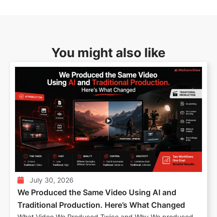
You might also like
July 30, 2026
We Produced the Same Video Using AI and
Traditional Production. Here’s What Changed
What Video We Produced Twice and Why We produced