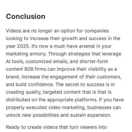
Conclusion
Videos are no longer an option for companies
looking to increase their growth and success in the
year 2025. It’s now a must-have arsenal in your
marketing armory. Through strategies that leverage
AI tools, customized emails, and shorter-form
content B2B firms can improve their visibility as a
brand, increase the engagement of their customers,
and build confidence. The secret to success is in
creating quality, targeted content that is that is
distributed on the appropriate platforms. If you have
properly executed video marketing, businesses can
unlock new possibilities and sustain expansion.
Ready to create videos that turn viewers into