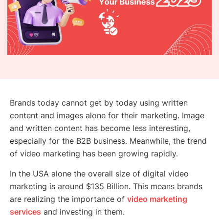
Brands today cannot get by today using written
content and images alone for their marketing. Image
and written content has become less interesting,
especially for the B2B business. Meanwhile, the trend
of video marketing has been growing rapidly.
In the USA alone the overall size of digital video
marketing is around $135 Billion. This means brands
are realizing the importance of
video marketing
services
and investing in them.