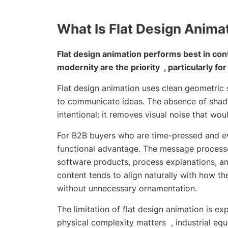
What Is Flat Design Anima
Flat design animation performs best in co
modernity are the priority , particularly fo
Flat design animation uses clean geometric s
to communicate ideas. The absence of shado
intentional: it removes visual noise that w
For B2B buyers who are time-pressed and eva
functional advantage. The message processes
software products, process explanations, an
content tends to align naturally with how th
without unnecessary ornamentation.
The limitation of flat design animation is 
physical complexity matters , industrial equ