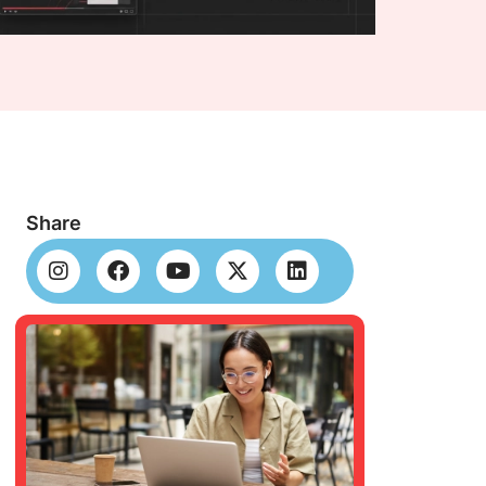
Share