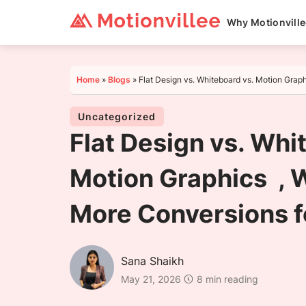
Why Motionvill
Home
»
Blogs
»
Flat Design vs. Whiteboard vs. Motion Grap
Uncategorized
Flat Design vs. Whi
Motion Graphics , 
More Conversions f
Sana Shaikh
May 21, 2026
8 min reading