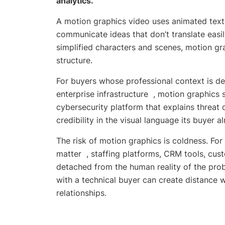
analytics.
A motion graphics video uses animated text
communicate ideas that don’t translate easil
simplified characters and scenes, motion gr
structure.
For buyers whose professional context is de
enterprise infrastructure , motion graphics 
cybersecurity platform that explains threa
credibility in the visual language its buyer 
The risk of motion graphics is coldness. Fo
matter , staffing platforms, CRM tools, cus
detached from the human reality of the probl
with a technical buyer can create distance 
relationships.