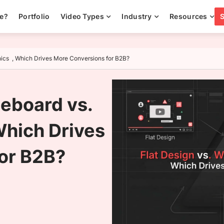
ee?
Portfolio
Video Types
Industry
Resources
hics , Which Drives More Conversions for B2B?
teboard vs.
Which Drives
or B2B?