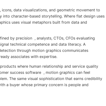
, icons, data visualizations, and geometric movement to
y into character-based storytelling. Where flat design uses
aphics uses visual metaphors built from data and
fined by precision , analysts, CTOs, CFOs evaluating
signal technical competence and data literacy. A
t detection through motion graphics communicates
already associates with expertise.
r products where human relationship and service quality
tomer success software , motion graphics can feel
em. The same visual sophistication that earns credibility
with a buyer whose primary concern is people and