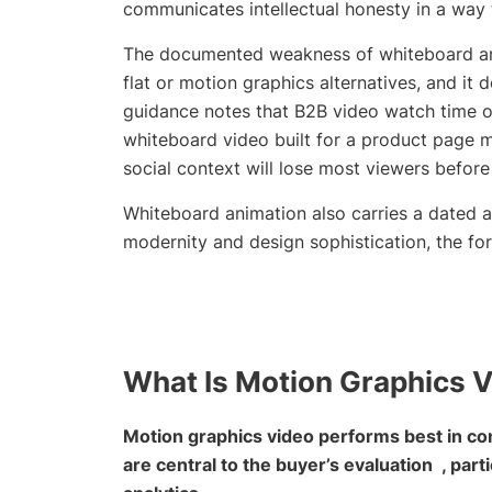
communicates intellectual honesty in a way
The documented weakness of whiteboard anim
flat or motion graphics alternatives, and i
guidance notes that B2B video watch time o
whiteboard video built for a product page m
social context will lose most viewers befor
Whiteboard animation also carries a dated 
modernity and design sophistication, the fo
What Is Motion Graphics 
Motion graphics video performs best in con
are central to the buyer’s evaluation , parti