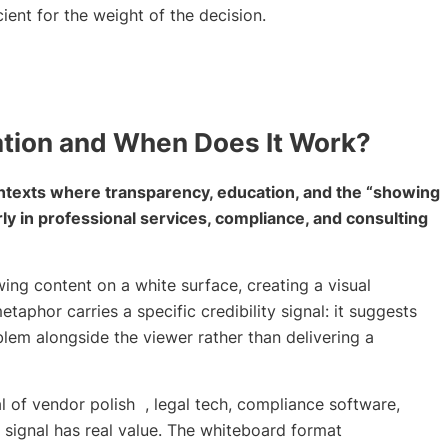
ient for the weight of the decision.
tion and When Does It Work?
ntexts where transparency, education, and the “showing
arly in professional services, compliance, and consulting
ng content on a white surface, creating a visual
aphor carries a specific credibility signal: it suggests
blem alongside the viewer rather than delivering a
l of vendor polish , legal tech, compliance software,
t signal has real value. The whiteboard format