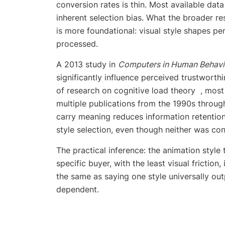
conversion rates is thin. Most available da
inherent selection bias. What the broader re
is more foundational: visual style shapes pe
processed.
A 2013 study in
Computers in Human Behavi
significantly influence perceived trustwort
of research on cognitive load theory , mos
multiple publications from the 1990s through
carry meaning reduces information retention.
style selection, even though neither was co
The practical inference: the animation styl
specific buyer, with the least visual friction
the same as saying one style universally out
dependent.