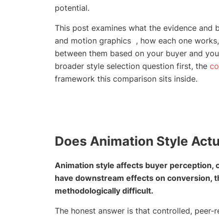
potential.
This post examines what the evidence and bu
and motion graphics , how each one works,
between them based on your buyer and your 
broader style selection question first, the
co
framework this comparison sits inside.
Does Animation Style Actu
Animation style affects buyer perception, co
have downstream effects on conversion, thou
methodologically difficult.
The honest answer is that controlled, peer-