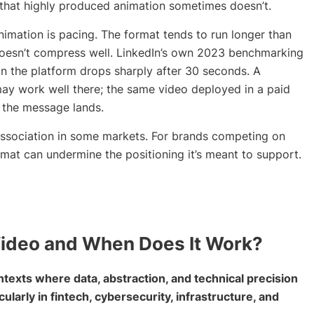
 that highly produced animation sometimes doesn’t.
ation is pacing. The format tends to run longer than
t doesn’t compress well. LinkedIn’s own 2023 benchmarking
n the platform drops sharply after 30 seconds. A
ay work well there; the same video deployed in a paid
e the message lands.
association in some markets. For brands competing on
rmat can undermine the positioning it’s meant to support.
Video and When Does It Work?
texts where data, abstraction, and technical precision
cularly in fintech, cybersecurity, infrastructure, and