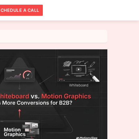
SCHEDULE A CALL