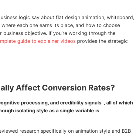
siness logic say about flat design animation, whiteboard,
 where each one earns its place, and how to choose
business objective. If you’re working through the
mplete guide to explainer videos
provides the strategic
ally Affect Conversion Rates?
gnitive processing, and credibility signals , all of which
gh isolating style as a single variable is
reviewed research specifically on animation style and B2B