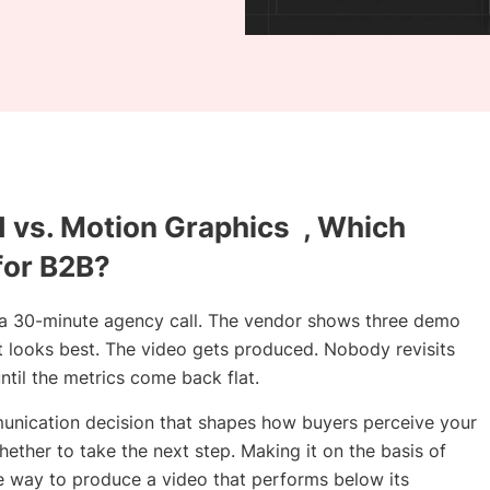
d vs. Motion Graphics , Which
for B2B?
 a 30-minute agency call. The vendor shows three demo
t looks best. The video gets produced. Nobody revisits
ntil the metrics come back flat.
ommunication decision that shapes how buyers perceive your
ther to take the next step. Making it on the basis of
ble way to produce a video that performs below its