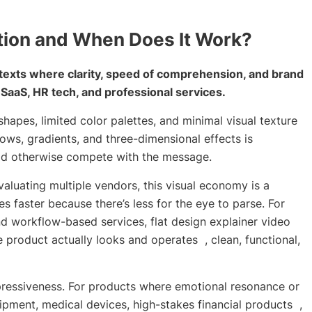
tion and When Does It Work?
ntexts where clarity, speed of comprehension, and brand
r SaaS, HR tech, and professional services.
hapes, limited color palettes, and minimal visual texture
ws, gradients, and three-dimensional effects is
ould otherwise compete with the message.
luating multiple vendors, this visual economy is a
 faster because there’s less for the eye to parse. For
d workflow-based services, flat design explainer video
e product actually looks and operates , clean, functional,
expressiveness. For products where emotional resonance or
ipment, medical devices, high-stakes financial products ,