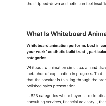
the stripped-down aesthetic can feel insuffic
What Is Whiteboard Anima
Whiteboard animation performs best in co
your work” aesthetic build trust , particul
categories.
Whiteboard animation simulates a hand drawi
metaphor of explanation in progress. That met
that the speaker is thinking through the pro
polished sales presentation.
In B2B categories where buyers are skeptica
consulting services, financial advisory , tha