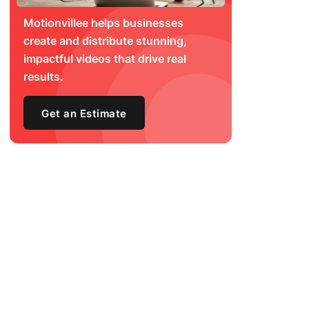
Motionvillee helps businesses
create and distribute stunning,
impactful videos that drive real
results.
Get an Estimate