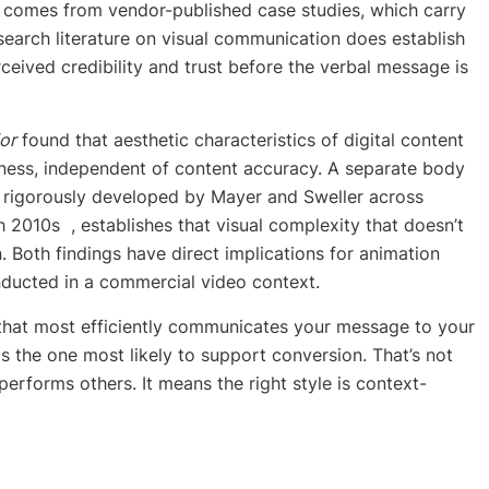
ta comes from vendor-published case studies, which carry
search literature on visual communication does establish
rceived credibility and trust before the verbal message is
or
found that aesthetic characteristics of digital content
hiness, independent of content accuracy. A separate body
t rigorously developed by Mayer and Sweller across
 2010s , establishes that visual complexity that doesn’t
 Both findings have direct implications for animation
nducted in a commercial video context.
e that most efficiently communicates your message to your
, is the one most likely to support conversion. That’s not
performs others. It means the right style is context-