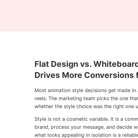
Flat Design vs. Whiteboar
Drives More Conversions 
Most animation style decisions get made in
reels. The marketing team picks the one tha
whether the style choice was the right one u
Style is not a cosmetic variable. It is a c
brand, process your message, and decide whe
what looks appealing in isolation is a relia