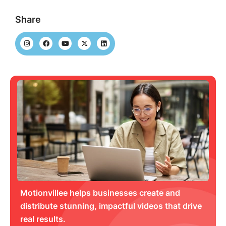
Share
Motionvillee helps businesses create and
distribute stunning, impactful videos that drive
real results.