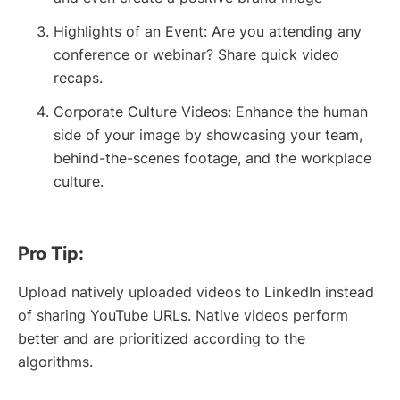
Highlights of an Event: Are you attending any
conference or webinar? Share quick video
recaps.
Corporate Culture Videos: Enhance the human
side of your image by showcasing your team,
behind-the-scenes footage, and the workplace
culture.
Pro Tip:
Upload natively uploaded videos to LinkedIn instead
of sharing YouTube URLs. Native videos perform
better and are prioritized according to the
algorithms.