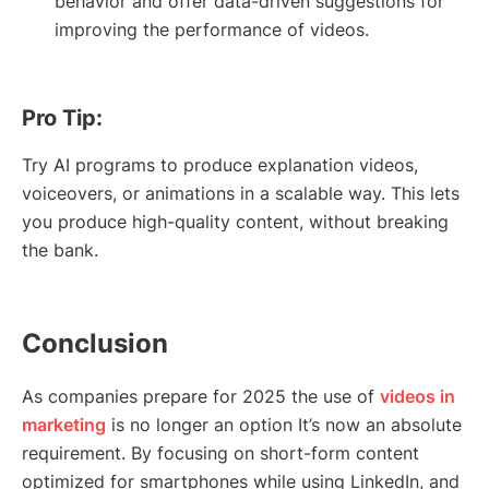
behavior and offer data-driven suggestions for
improving the performance of videos.
Pro Tip:
Try AI programs to produce explanation videos,
voiceovers, or animations in a scalable way. This lets
you produce high-quality content, without breaking
the bank.
Conclusion
As companies prepare for 2025 the use of
videos in
marketing
is no longer an option It’s now an absolute
requirement. By focusing on short-form content
optimized for smartphones while using LinkedIn, and