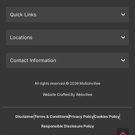
Quick Links
Locations
Contact Information
All rights reserved © 2026 Motionvillee
Website Crafted By Webvillee
Disclaimer
Terms & Conditions
Privacy Policy
Cookies Policy
Responsible Disclosure Policy