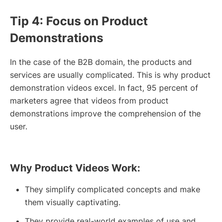
Tip 4: Focus on Product
Demonstrations
In the case of the B2B domain, the products and
services are usually complicated. This is why product
demonstration videos excel. In fact, 95 percent of
marketers agree that videos from product
demonstrations improve the comprehension of the
user.
Why Product Videos Work:
They simplify complicated concepts and make
them visually captivating.
They provide real-world examples of use and