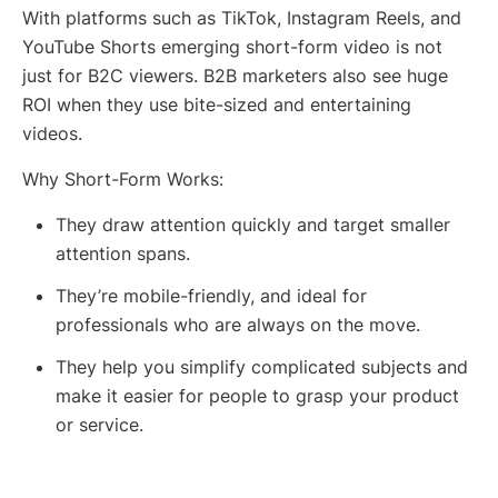
With platforms such as TikTok, Instagram Reels, and
YouTube Shorts emerging short-form video is not
just for B2C viewers. B2B marketers also see huge
ROI when they use bite-sized and entertaining
videos.
Why Short-Form Works:
They draw attention quickly and target smaller
attention spans.
They’re mobile-friendly, and ideal for
professionals who are always on the move.
They help you simplify complicated subjects and
make it easier for people to grasp your product
or service.