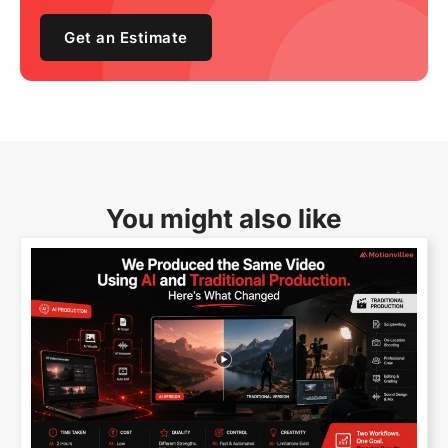
Get an Estimate
You might also like