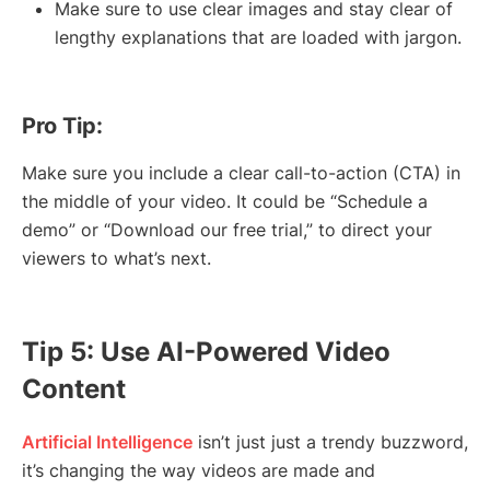
Make sure to use clear images and stay clear of
lengthy explanations that are loaded with jargon.
Pro Tip:
Make sure you include a clear call-to-action (CTA) in
the middle of your video. It could be “Schedule a
demo” or “Download our free trial,” to direct your
viewers to what’s next.
Tip 5: Use AI-Powered Video
Content
Artificial Intelligence
isn’t just just a trendy buzzword,
it’s changing the way videos are made and