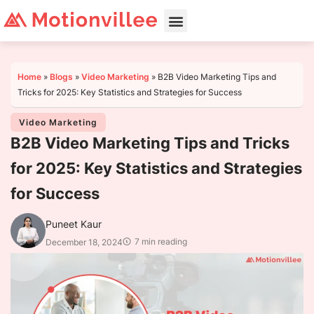
Home
»
Blogs
»
Video Marketing
»
B2B Video Marketing Tips and
Tricks for 2025: Key Statistics and Strategies for Success
Video Marketing
B2B Video Marketing Tips and Tricks
for 2025: Key Statistics and Strategies
for Success
Puneet Kaur
7 min reading
December 18, 2024