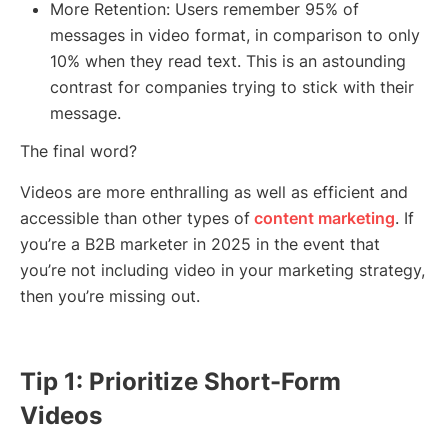
More Retention: Users remember 95% of
messages in video format, in comparison to only
10% when they read text. This is an astounding
contrast for companies trying to stick with their
message.
The final word?
Videos are more enthralling as well as efficient and
accessible than other types of
content marketing
. If
you’re a B2B marketer in 2025 in the event that
you’re not including video in your marketing strategy,
then you’re missing out.
Tip 1: Prioritize Short-Form
Videos