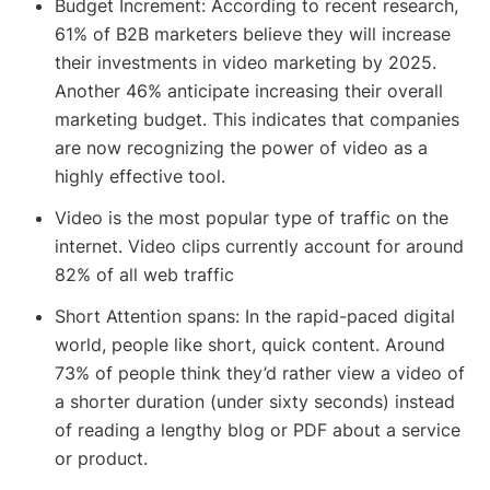
Budget Increment: According to recent research,
61% of B2B marketers believe they will increase
their investments in video marketing by 2025.
Another 46% anticipate increasing their overall
marketing budget. This indicates that companies
are now recognizing the power of video as a
highly effective tool.
Video is the most popular type of traffic on the
internet. Video clips currently account for around
82% of all web traffic
Short Attention spans: In the rapid-paced digital
world, people like short, quick content. Around
73% of people think they’d rather view a video of
a shorter duration (under sixty seconds) instead
of reading a lengthy blog or PDF about a service
or product.