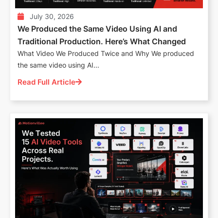
July 30, 2026
We Produced the Same Video Using AI and
Traditional Production. Here’s What Changed
What Video We Produced Twice and Why We produced
the same video using AI...
Read Full Article