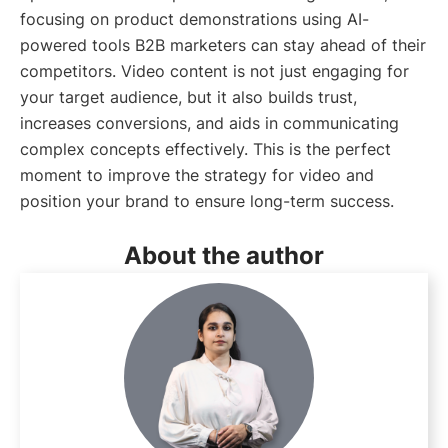
focusing on product demonstrations using AI-
powered tools B2B marketers can stay ahead of their
competitors. Video content is not just engaging for
your target audience, but it also builds trust,
increases conversions, and aids in communicating
complex concepts effectively. This is the perfect
moment to improve the strategy for video and
position your brand to ensure long-term success.
About the author