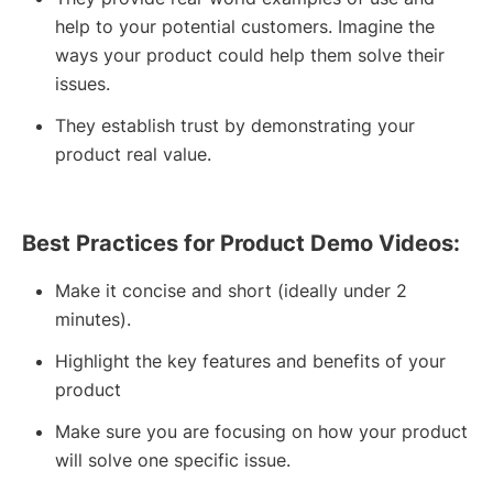
help to your potential customers. Imagine the
ways your product could help them solve their
issues.
They establish trust by demonstrating your
product real value.
Best Practices for Product Demo Videos:
Make it concise and short (ideally under 2
minutes).
Highlight the key features and benefits of your
product
Make sure you are focusing on how your product
will solve one specific issue.