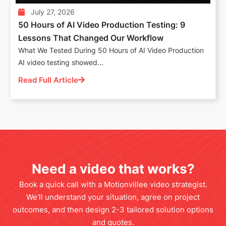
July 27, 2026
50 Hours of AI Video Production Testing: 9
Lessons That Changed Our Workflow
What We Tested During 50 Hours of AI Video Production
AI video testing showed...
Read Full Article
Need a video that works?
Book a quick call with a Motionvillee video strategist.
We’ll understand your situation, agree on project
outcomes, and then design 2-3 tailored solution options
and quotes.