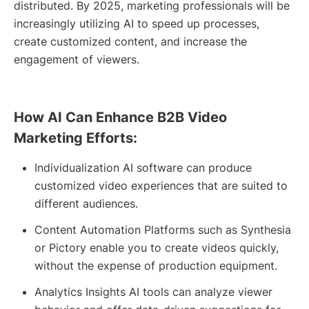
distributed. By 2025, marketing professionals will be
increasingly utilizing AI to speed up processes,
create customized content, and increase the
engagement of viewers.
How AI Can Enhance B2B Video
Marketing Efforts:
Individualization AI software can produce
customized video experiences that are suited to
different audiences.
Content Automation Platforms such as Synthesia
or Pictory enable you to create videos quickly,
without the expense of production equipment.
Analytics Insights AI tools can analyze viewer