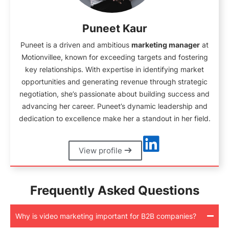
Puneet Kaur
Puneet is a driven and ambitious
marketing manager
at
Motionvillee, known for exceeding targets and fostering
key relationships. With expertise in identifying market
opportunities and generating revenue through strategic
negotiation, she’s passionate about building success and
advancing her career. Puneet’s dynamic leadership and
dedication to excellence make her a standout in her field.
View profile
Frequently Asked Questions
Why is video marketing important for B2B companies?