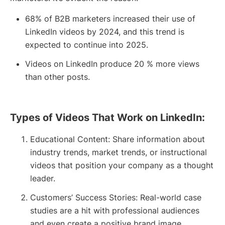
68% of B2B marketers increased their use of
LinkedIn videos by 2024, and this trend is
expected to continue into 2025.
Videos on LinkedIn produce 20 % more views
than other posts.
Types of Videos That Work on LinkedIn:
Educational Content: Share information about
industry trends, market trends, or instructional
videos that position your company as a thought
leader.
Customers’ Success Stories: Real-world case
studies are a hit with professional audiences
and even create a positive brand image