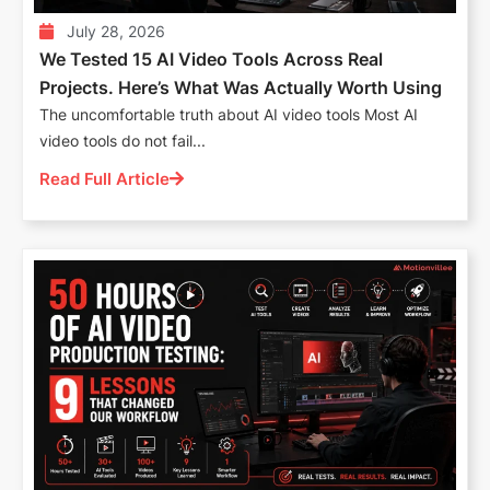
July 28, 2026
We Tested 15 AI Video Tools Across Real
Projects. Here’s What Was Actually Worth Using
The uncomfortable truth about AI video tools Most AI
video tools do not fail...
Read Full Article