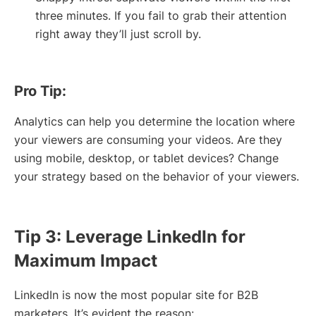
three minutes. If you fail to grab their attention
right away they’ll just scroll by.
Pro Tip:
Analytics can help you determine the location where
your viewers are consuming your videos. Are they
using mobile, desktop, or tablet devices? Change
your strategy based on the behavior of your viewers.
Tip 3: Leverage LinkedIn for
Maximum Impact
LinkedIn is now the most popular site for B2B
marketers. It’s evident the reason: