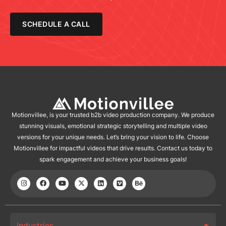
SCHEDULE A CALL
Motionvillee, is your trusted b2b video production company. We produce
stunning visuals, emotional strategic storytelling and multiple video
versions for your unique needs. Let’s bring your vision to life. Choose
Motionvillee for impactful videos that drive results. Contact us today to
spark engagement and achieve your business goals!
Industries