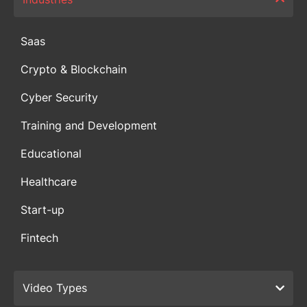
Saas
Crypto & Blockchain
Cyber Security
Training and Development
Educational
Healthcare
Start-up
Fintech
Video Types