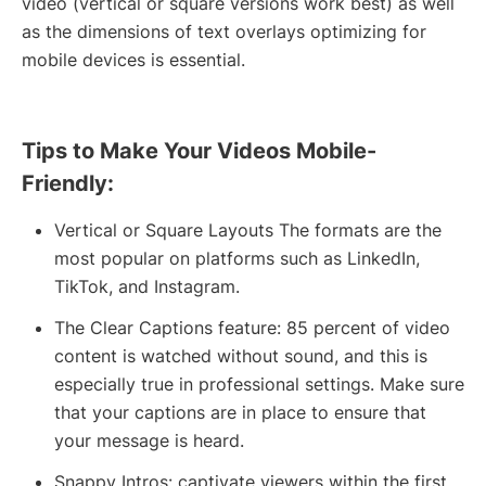
video (vertical or square versions work best) as well
as the dimensions of text overlays optimizing for
mobile devices is essential.
Tips to Make Your Videos Mobile-
Friendly:
Vertical or Square Layouts The formats are the
most popular on platforms such as LinkedIn,
TikTok, and Instagram.
The Clear Captions feature: 85 percent of video
content is watched without sound, and this is
especially true in professional settings. Make sure
that your captions are in place to ensure that
your message is heard.
Snappy Intros: captivate viewers within the first