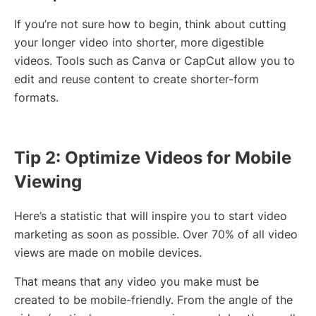
If you’re not sure how to begin, think about cutting
your longer video into shorter, more digestible
videos. Tools such as Canva or CapCut allow you to
edit and reuse content to create shorter-form
formats.
Tip 2: Optimize Videos for Mobile
Viewing
Here’s a statistic that will inspire you to start video
marketing as soon as possible. Over 70% of all video
views are made on mobile devices.
That means that any video you make must be
created to be mobile-friendly. From the angle of the