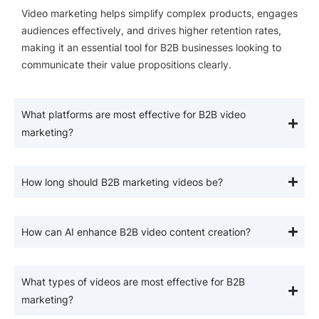
Video marketing helps simplify complex products, engages
audiences effectively, and drives higher retention rates,
making it an essential tool for B2B businesses looking to
communicate their value propositions clearly.
What platforms are most effective for B2B video
marketing?
How long should B2B marketing videos be?
How can AI enhance B2B video content creation?
What types of videos are most effective for B2B
marketing?