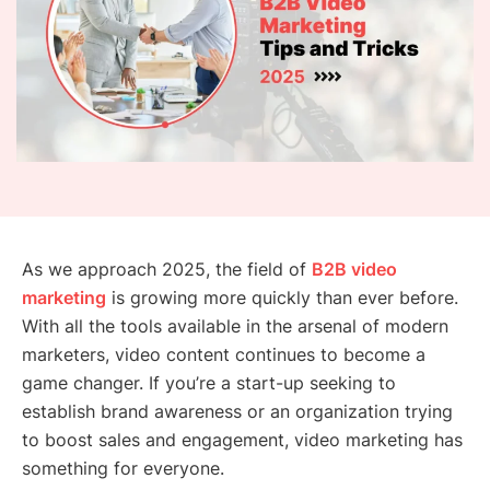
As we approach 2025, the field of
B2B video
marketing
is growing more quickly than ever before.
With all the tools available in the arsenal of modern
marketers, video content continues to become a
game changer. If you’re a start-up seeking to
establish brand awareness or an organization trying
to boost sales and engagement, video marketing has
something for everyone.