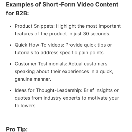
Examples of Short-Form Video Content
for B2B:
Product Snippets: Highlight the most important
features of the product in just 30 seconds.
Quick How-To videos: Provide quick tips or
tutorials to address specific pain points.
Customer Testimonials: Actual customers
speaking about their experiences in a quick,
genuine manner.
Ideas for Thought-Leadership: Brief insights or
quotes from industry experts to motivate your
followers.
Pro Tip: