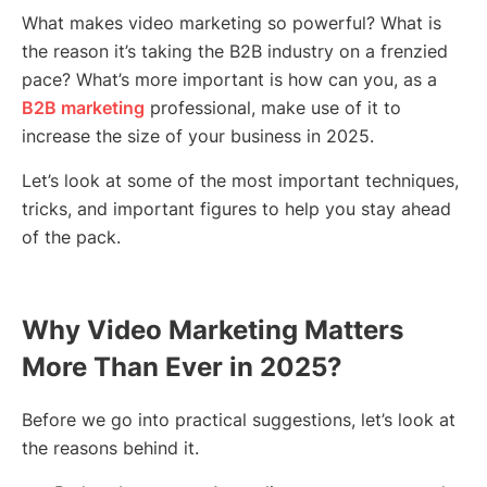
What makes video marketing so powerful? What is
the reason it’s taking the B2B industry on a frenzied
pace? What’s more important is how can you, as a
B2B marketing
professional, make use of it to
increase the size of your business in 2025.
Let’s look at some of the most important techniques,
tricks, and important figures to help you stay ahead
of the pack.
Why Video Marketing Matters
More Than Ever in 2025?
Before we go into practical suggestions, let’s look at
the reasons behind it.