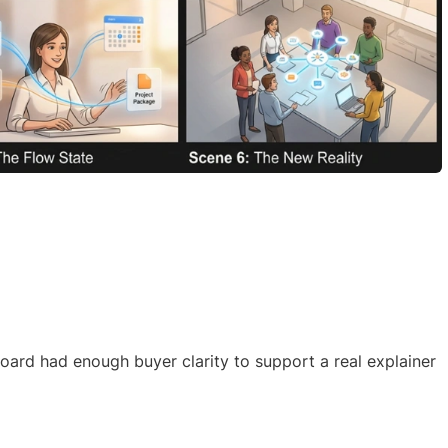
ard had enough buyer clarity to support a real explainer