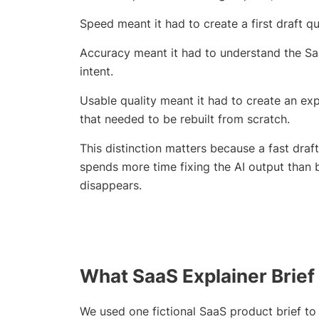
Speed meant it had to create a first draft q
Accuracy meant it had to understand the Sa
intent.
Usable quality meant it had to create an ex
that needed to be rebuilt from scratch.
This distinction matters because a fast draft 
spends more time fixing the AI output than 
disappears.
What SaaS Explainer Brief
We used one fictional SaaS product brief to