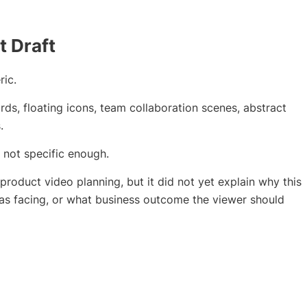
t Draft
ric.
s, floating icons, team collaboration scenes, abstract
.
 not specific enough.
product video planning, but it did not yet explain why this
was facing, or what business outcome the viewer should