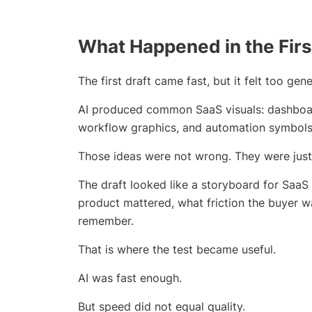
What Happened in the Firs
The first draft came fast, but it felt too gene
AI produced common SaaS visuals: dashboard
workflow graphics, and automation symbols
Those ideas were not wrong. They were just
The draft looked like a storyboard for SaaS 
product mattered, what friction the buyer 
remember.
That is where the test became useful.
AI was fast enough.
But speed did not equal quality.