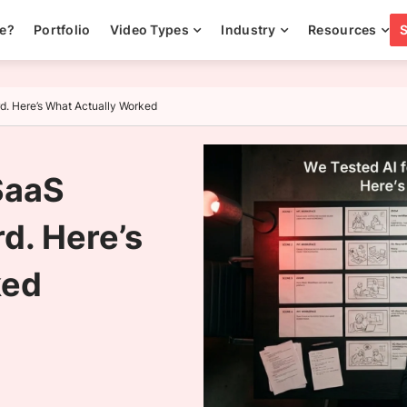
ee?
Portfolio
Video Types
Industry
Resources
rd. Here’s What Actually Worked
SaaS
d. Here’s
ked