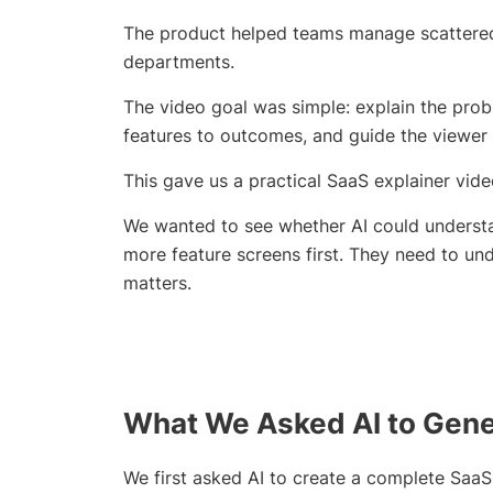
The product helped teams manage scattered 
departments.
The video goal was simple: explain the prob
features to outcomes, and guide the viewer
This gave us a practical SaaS explainer vi
We wanted to see whether AI could unders
more feature screens first. They need to u
matters.
What We Asked AI to Gener
We first asked AI to create a complete SaaS