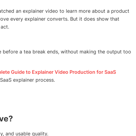
tched an explainer video to learn more about a product
ove every explainer converts. But it does show that
act.
e before a tea break ends, without making the output too
ete Guide to Explainer Video Production for SaaS
l SaaS explainer process.
ove?
y, and usable quality.