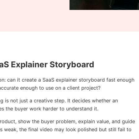
aS Explainer Storyboard
on: can it create a SaaS explainer storyboard fast enough
 accurate enough to use on a client project?
is not just a creative step. It decides whether an
es the buyer work harder to understand it.
product, show the buyer problem, explain value, and guide
s weak, the final video may look polished but still fail to