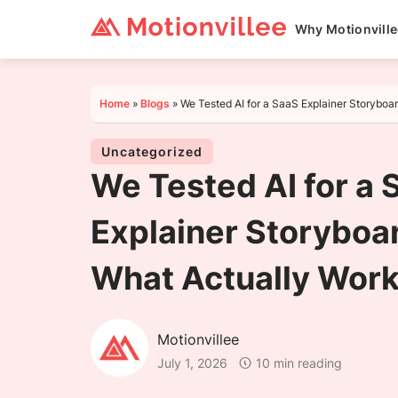
Why Motionvill
Home
»
Blogs
»
We Tested AI for a SaaS Explainer Storyboa
Uncategorized
We Tested AI for a 
Explainer Storyboar
What Actually Wor
Motionvillee
July 1, 2026
10 min reading