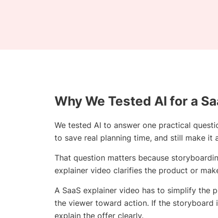
Why We Tested AI for a Sa
We tested AI to answer one practical questi
to save real planning time, and still make it
That question matters because storyboarding 
explainer video clarifies the product or mak
A SaaS explainer video has to simplify the 
the viewer toward action. If the storyboard i
explain the offer clearly.