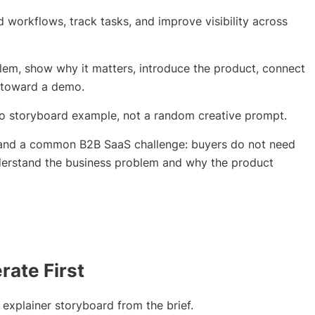
workflows, track tasks, and improve visibility across
lem, show why it matters, introduce the product, connect
 toward a demo.
deo storyboard example, not a random creative prompt.
tand a common B2B SaaS challenge: buyers do not need
nderstand the business problem and why the product
ate First
 explainer storyboard from the brief.