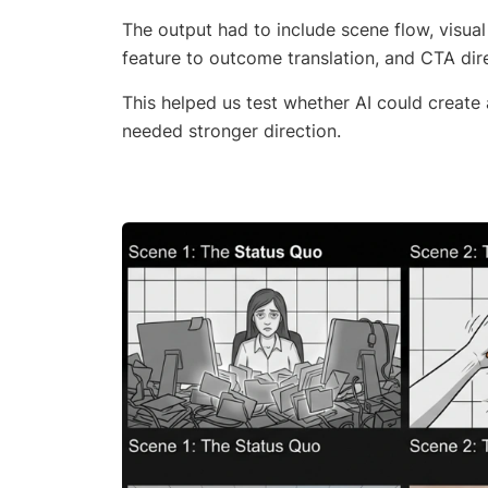
The output had to include scene flow, visua
feature to outcome translation, and CTA dir
This helped us test whether AI could create
needed stronger direction.