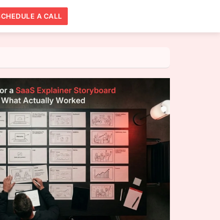
SCHEDULE A CALL