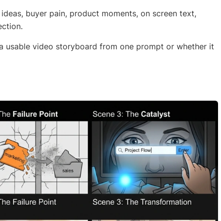
l ideas, buyer pain, product moments, on screen text,
ection.
 a usable video storyboard from one prompt or whether it