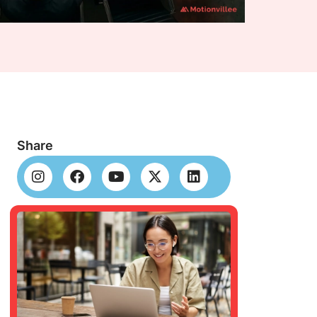
Share