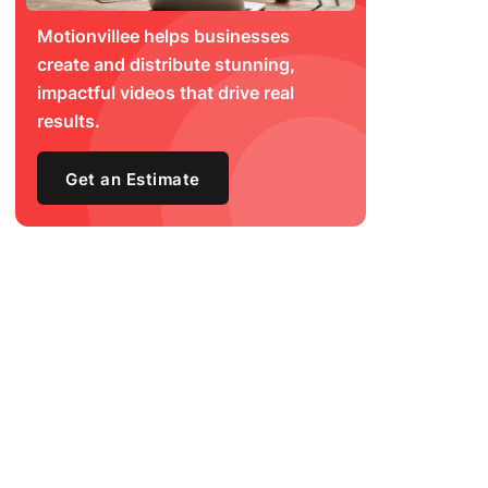
Motionvillee helps businesses
create and distribute stunning,
impactful videos that drive real
results.
Get an Estimate