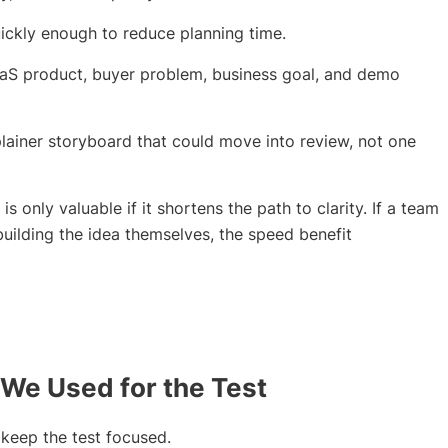
uickly enough to reduce planning time.
aS product, buyer problem, business goal, and demo
plainer storyboard that could move into review, not one
is only valuable if it shortens the path to clarity. If a team
building the idea themselves, the speed benefit
 We Used for the Test
 keep the test focused.