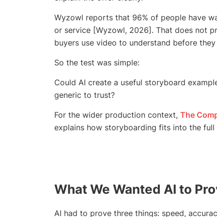
Wyzowl reports that 96% of people have wa
or service [Wyzowl, 2026]. That does not pr
buyers use video to understand before they 
So the test was simple:
Could AI create a useful storyboard exampl
generic to trust?
For the wider production context,
The Compl
explains how storyboarding fits into the ful
What We Wanted AI to Pr
AI had to prove three things: speed, accurac