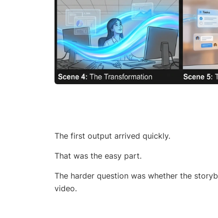
The first output arrived quickly.
That was the easy part.
The harder question was whether the storybo
video.