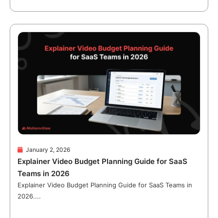
January 2, 2026
Explainer Video Budget Planning Guide for SaaS
Teams in 2026
Explainer Video Budget Planning Guide for SaaS Teams in
2026....