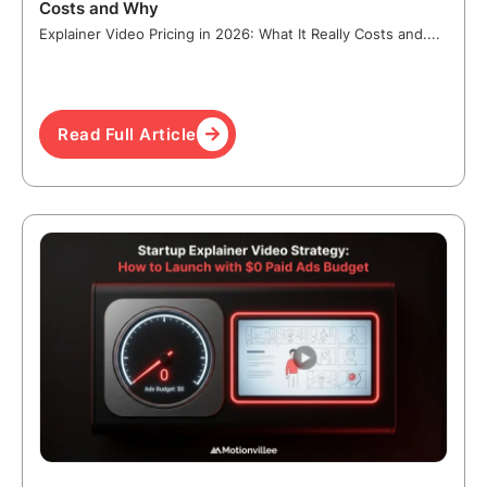
Costs and Why
Explainer Video Pricing in 2026: What It Really Costs and....
Read Full Article