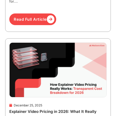
for....
Read Full Article
December 25, 2025
Explainer Video Pricing in 2026: What It Really