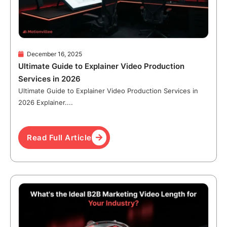
December 16, 2025
Ultimate Guide to Explainer Video Production
Services in 2026
Ultimate Guide to Explainer Video Production Services in
2026 Explainer....
Read Full Article