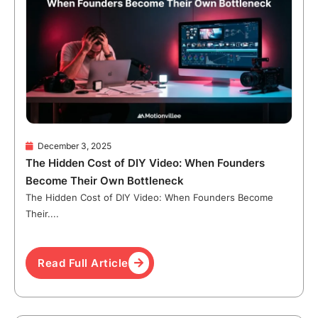
December 3, 2025
The Hidden Cost of DIY Video: When Founders
Become Their Own Bottleneck
The Hidden Cost of DIY Video: When Founders Become
Their....
Read Full Article