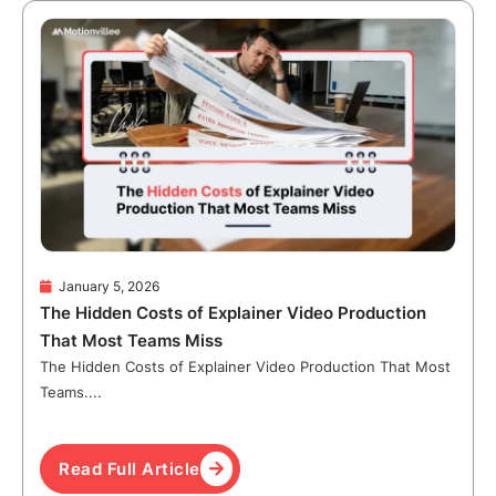
January 5, 2026
The Hidden Costs of Explainer Video Production
That Most Teams Miss
The Hidden Costs of Explainer Video Production That Most
Teams....
Read Full Article