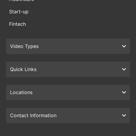
Start-up
Fintech
Video Types
Quick Links
Locations
Contact Information