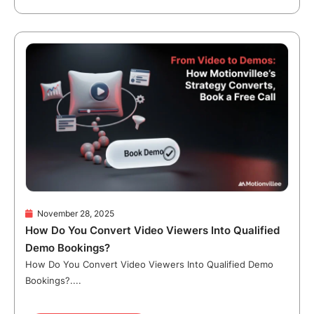
November 28, 2025
How Do You Convert Video Viewers Into Qualified
Demo Bookings?
How Do You Convert Video Viewers Into Qualified Demo
Bookings?....