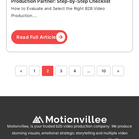
Production Partner: Step-by-Step Checklist
How to Evaluate and Select the Right B2B Video
Production....
Read Full Article
<
1
2
3
4
…
10
>
Motionvillee, is your trusted b2b video production company. We produce
stunning visuals, emotional strategic storytelling and multiple video