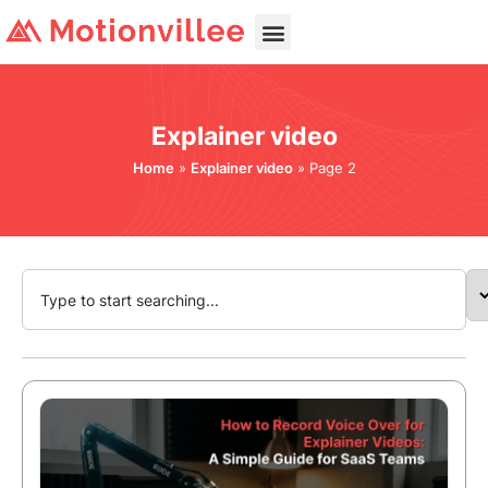
Explainer video
Home
»
Explainer video
»
Page 2