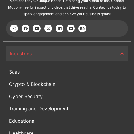
versions for your unique needs. Let’s bring your vision to life. Choose
Motionvillee for impactful videos that drive results. Contact us today to
spark engagement and achieve your business goals!
Industries
Saas
Crypto & Blockchain
Cyber Security
Training and Development
Educational
Healthcare