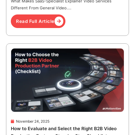
What Makes SaaS-Specialist Explainer Video Services
Different From General Video....
Read Full Article
November 24, 2025
How to Evaluate and Select the Right B2B Video