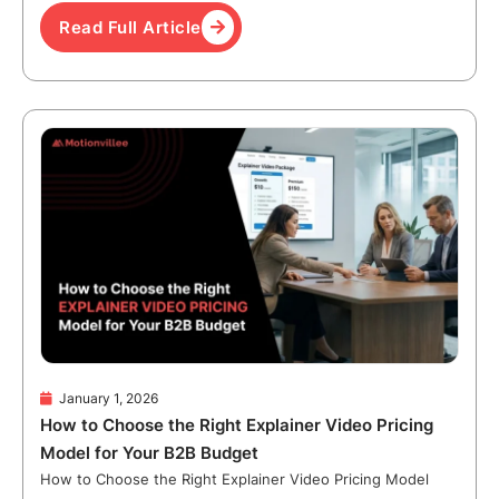
Read Full Article
January 1, 2026
How to Choose the Right Explainer Video Pricing
Model for Your B2B Budget
How to Choose the Right Explainer Video Pricing Model