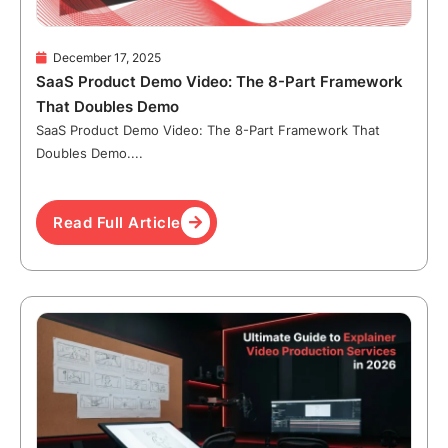
December 17, 2025
SaaS Product Demo Video: The 8-Part Framework
That Doubles Demo
SaaS Product Demo Video: The 8-Part Framework That
Doubles Demo....
Read Full Article