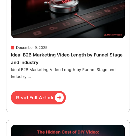
December 9, 2025
Ideal B2B Marketing Video Length by Funnel Stage
and Industry
Ideal B2B Marketing Video Length by Funnel Stage and
Industry....
Read Full Article