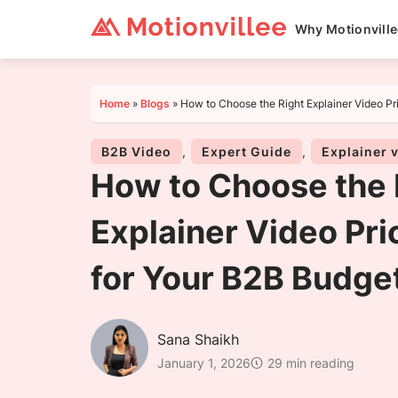
Why Motionvill
Home
»
Blogs
»
How to Choose the Right Explainer Video Pr
B2B Video
,
Expert Guide
,
Explainer 
How to Choose the 
Explainer Video Pri
for Your B2B Budge
Sana Shaikh
January 1, 2026
29 min reading