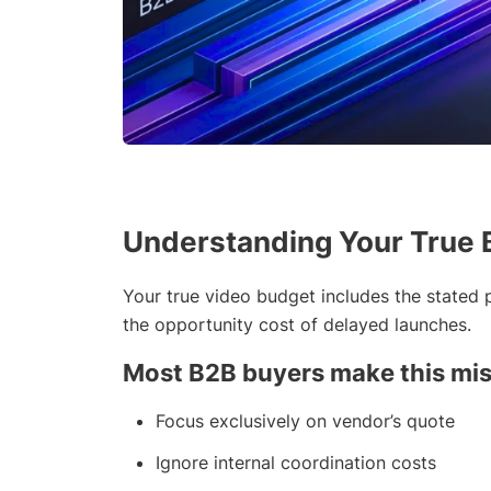
Understanding Your True 
Your true video budget includes the stated p
the opportunity cost of delayed launches.
Most B2B buyers make this mis
Focus exclusively on vendor’s quote
Ignore internal coordination costs