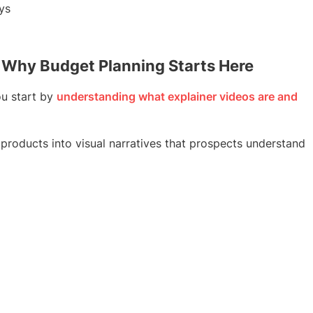
ys
 Why Budget Planning Starts Here
u start by
understanding what explainer videos are and
 products into visual narratives that prospects understand