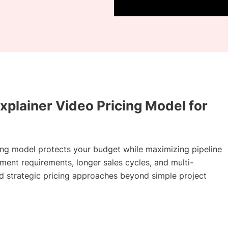
xplainer Video Pricing Model for
ing model protects your budget while maximizing pipeline
ent requirements, longer sales cycles, and multi-
 strategic pricing approaches beyond simple project