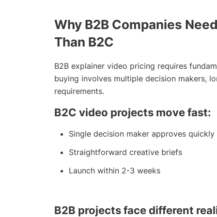
Why B2B Companies Need D
Than B2C
B2B explainer video pricing requires fundam
buying involves multiple decision makers, l
requirements.
B2C video projects move fast:
Single decision maker approves quickly
Straightforward creative briefs
Launch within 2-3 weeks
B2B projects face different reali