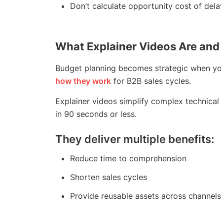
Don’t calculate opportunity cost of dela
What Explainer Videos Are and
Budget planning becomes strategic when yo
how they work
for B2B sales cycles.
Explainer videos simplify complex technical
in 90 seconds or less.
They deliver multiple benefits:
Reduce time to comprehension
Shorten sales cycles
Provide reusable assets across channels