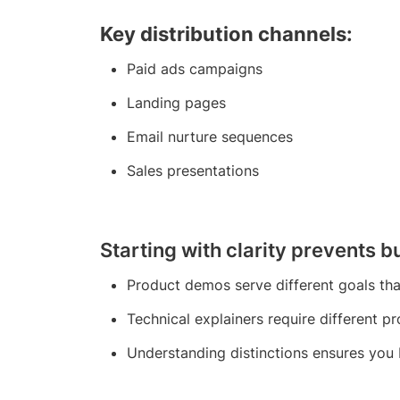
Key distribution channels:
Paid ads campaigns
Landing pages
Email nurture sequences
Sales presentations
Starting with clarity prevents 
Product demos serve different goals th
Technical explainers require different p
Understanding distinctions ensures you 