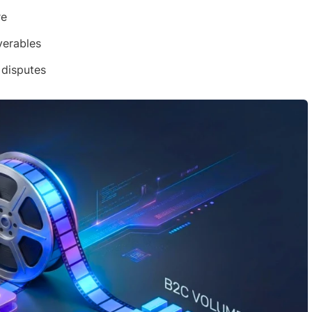
re
verables
 disputes