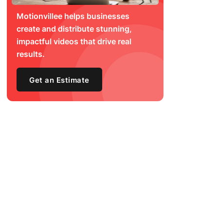
Motionvillee helps businesses
create and distribute stunning,
impactful videos that drive real
results.
Get an Estimate