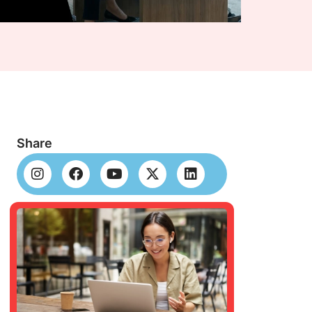
Share