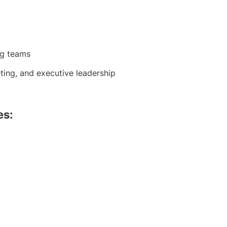
ng teams
ting, and executive leadership
es: