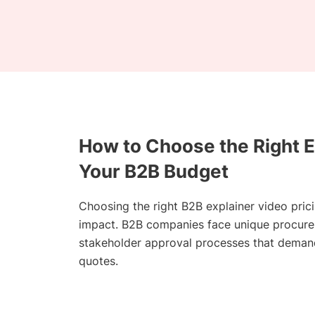
How to Choose the Right E
Your B2B Budget
Choosing the right B2B explainer video pric
impact. B2B companies face unique procurem
stakeholder approval processes that demand
quotes.