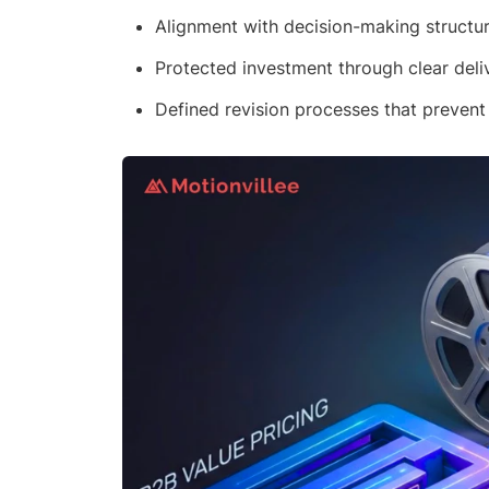
Alignment with decision-making structu
Protected investment through clear deli
Defined revision processes that prevent