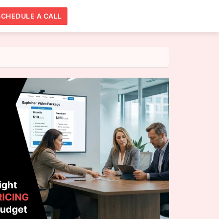
SCHEDULE A CALL