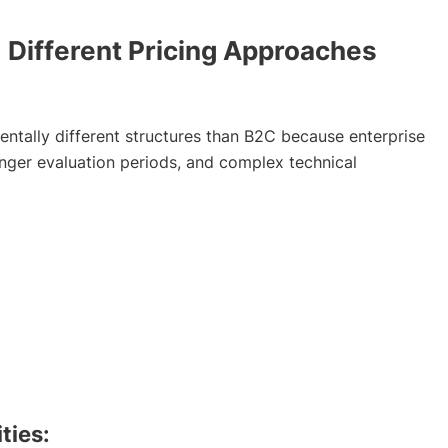
ifferent Pricing Approaches
entally different structures than B2C because enterprise
onger evaluation periods, and complex technical
ties: