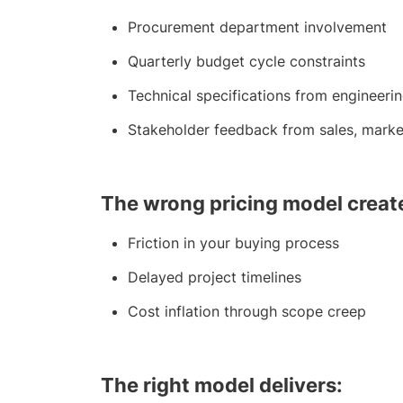
Procurement department involvement
Quarterly budget cycle constraints
Technical specifications from engineeri
Stakeholder feedback from sales, marke
The wrong pricing model creat
Friction in your buying process
Delayed project timelines
Cost inflation through scope creep
The right model delivers: