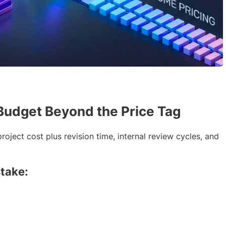
Budget Beyond the Price Tag
roject cost plus revision time, internal review cycles, and
take: