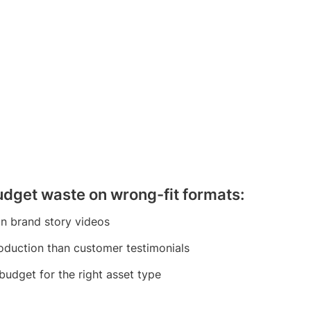
budget waste on wrong-fit formats:
an brand story videos
roduction than customer testimonials
budget for the right asset type