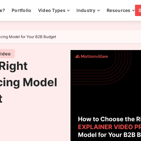
ee?
Portfolio
Video Types
Industry
Resources
icing Model for Your B2B Budget
video
Right
cing Model
t