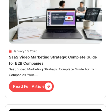
January 16, 2026
SaaS Video Marketing Strategy: Complete Guide
for B2B Companies
SaaS Video Marketing Strategy: Complete Guide for B2B
Companies Your....
Read Full Article