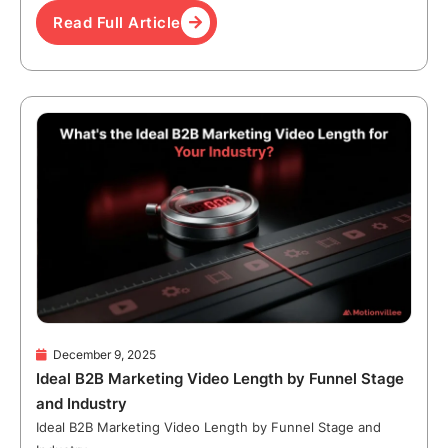
Read Full Article
December 9, 2025
Ideal B2B Marketing Video Length by Funnel Stage
and Industry
Ideal B2B Marketing Video Length by Funnel Stage and