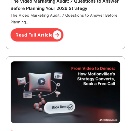
The Video Marketing Audit: 7 Questions to Answer
Before Planning Your 2026 Strategy
The Video Marketing Audit: 7 Questions to Answer Before
Planning....
Read Full Article