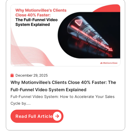
December 29, 2025
Why Motionvillee’s Clients Close 40% Faster: The
Full-Funnel Video System Explained
Full-Funnel Video System: How to Accelerate Your Sales
Cycle by....
Read Full Article