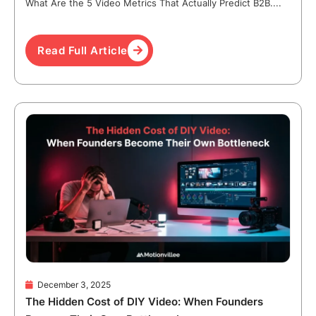
What Are the 5 Video Metrics That Actually Predict B2B....
Read Full Article
December 3, 2025
The Hidden Cost of DIY Video: When Founders