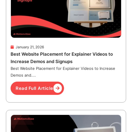
January 21, 2026
Best Website Placement for Explainer Videos to
Increase Demos and Signups
Best Website Placement for Explainer Videos to Increase
Demos and....
Read Full Article