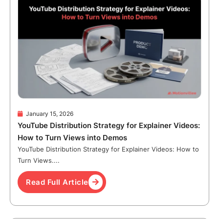
January 15, 2026
YouTube Distribution Strategy for Explainer Videos:
How to Turn Views into Demos
YouTube Distribution Strategy for Explainer Videos: How to
Turn Views....
Read Full Article