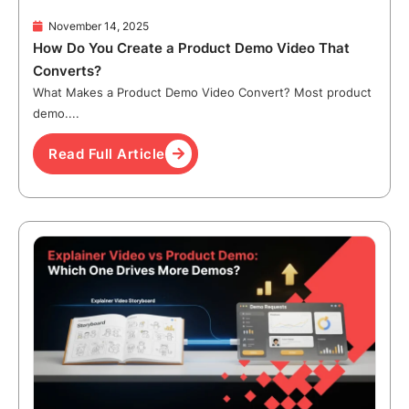
November 14, 2025
How Do You Create a Product Demo Video That
Converts?
What Makes a Product Demo Video Convert? Most product
demo....
Read Full Article