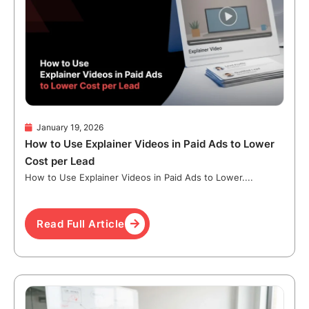
January 19, 2026
How to Use Explainer Videos in Paid Ads to Lower
Cost per Lead
How to Use Explainer Videos in Paid Ads to Lower....
Read Full Article