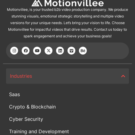
Motionvillee, is your trusted b2b video production company. We produce
stunning visuals, emotional strategic storytelling and multiple video
versions for your unique needs. Let’s bring your vision to life. Choose
Motionvillee for impactful videos that drive results. Contact us today to
spark engagement and achieve your business goals!
Industries
Saas
Crypto & Blockchain
Cyber Security
Training and Development