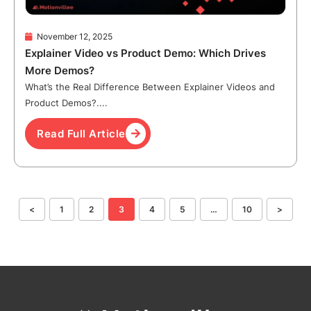
November 12, 2025
Explainer Video vs Product Demo: Which Drives
More Demos?
What’s the Real Difference Between Explainer Videos and
Product Demos?....
Read Full Article
<
1
2
3
4
5
…
10
>