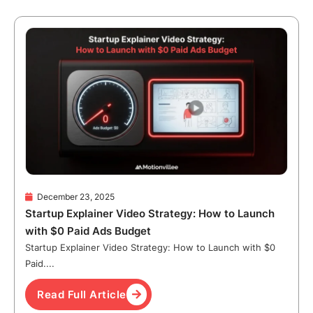
December 23, 2025
Startup Explainer Video Strategy: How to Launch
with $0 Paid Ads Budget
Startup Explainer Video Strategy: How to Launch with $0
Paid....
Read Full Article