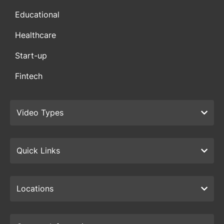
Educational
Healthcare
Start-up
Fintech
Video Types
Quick Links
Locations