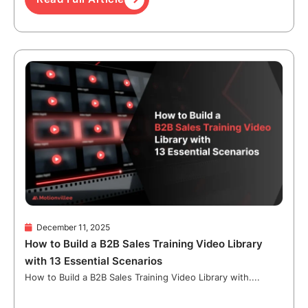
December 11, 2025
How to Build a B2B Sales Training Video Library
with 13 Essential Scenarios
How to Build a B2B Sales Training Video Library with....