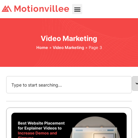
Video Marketing
Home
»
Video Marketing
»
Page 3