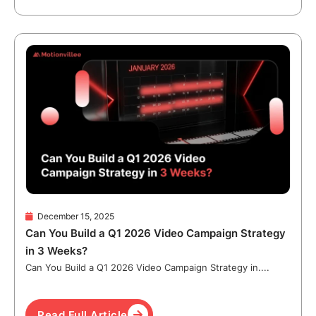
December 15, 2025
Can You Build a Q1 2026 Video Campaign Strategy
in 3 Weeks?
Can You Build a Q1 2026 Video Campaign Strategy in....
Read Full Article