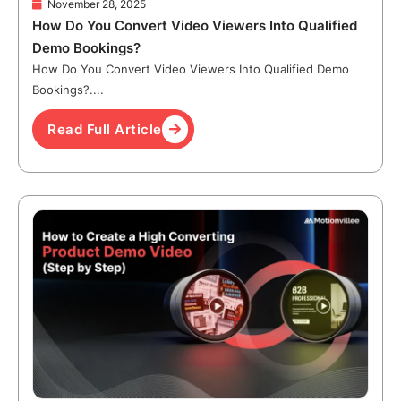
November 28, 2025
How Do You Convert Video Viewers Into Qualified
Demo Bookings?
How Do You Convert Video Viewers Into Qualified Demo
Bookings?....
Read Full Article