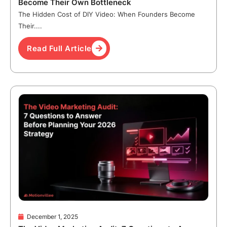
Become Their Own Bottleneck
The Hidden Cost of DIY Video: When Founders Become
Their....
Read Full Article
December 1, 2025