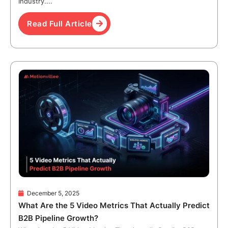
Industry....
Read Full Article
December 5, 2025
What Are the 5 Video Metrics That Actually Predict
B2B Pipeline Growth?