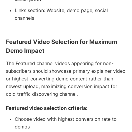
Links section: Website, demo page, social
channels
Featured Video Selection for Maximum
Demo Impact
The Featured channel videos appearing for non-
subscribers should showcase primary explainer video
or highest-converting demo content rather than
newest upload, maximizing conversion impact for
cold traffic discovering channel.
Featured video selection criteria:
Choose video with highest conversion rate to
demos