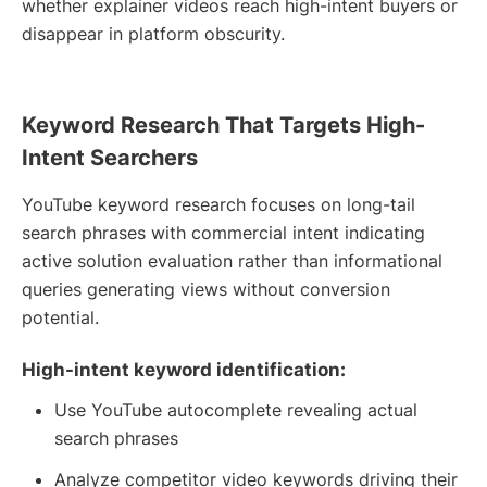
whether explainer videos reach high-intent buyers or
disappear in platform obscurity.
Keyword Research That Targets High-
Intent Searchers
YouTube keyword research focuses on long-tail
search phrases with commercial intent indicating
active solution evaluation rather than informational
queries generating views without conversion
potential.
High-intent keyword identification:
Use YouTube autocomplete revealing actual
search phrases
Analyze competitor video keywords driving their