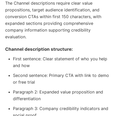
The Channel descriptions require clear value
propositions, target audience identification, and
conversion CTAs within first 150 characters, with
expanded sections providing comprehensive
company information supporting credibility
evaluation.
Channel description structure:
First sentence: Clear statement of who you help
and how
Second sentence: Primary CTA with link to demo
or free trial
Paragraph 2: Expanded value proposition and
differentiation
Paragraph 3: Company credibility indicators and
social proof