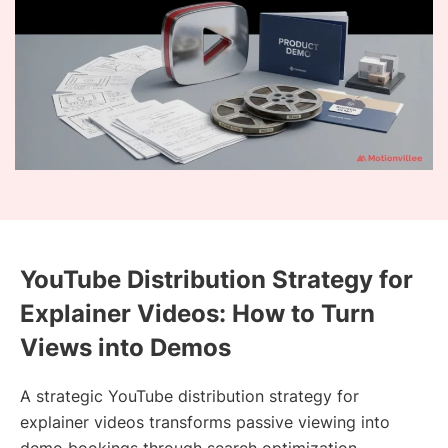
YouTube Distribution Strategy for
Explainer Videos: How to Turn
Views into Demos
A strategic YouTube distribution strategy for
explainer videos transforms passive viewing into