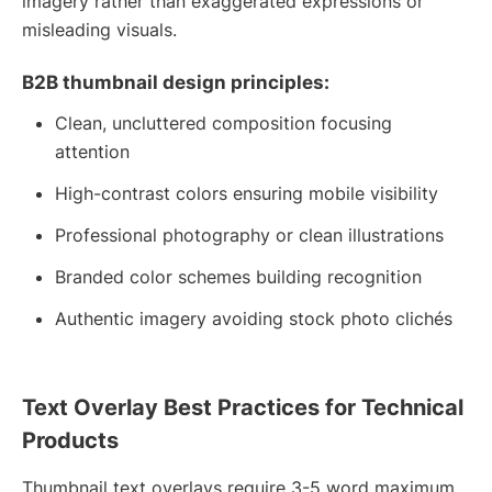
imagery rather than exaggerated expressions or
misleading visuals.
B2B thumbnail design principles:
Clean, uncluttered composition focusing
attention
High-contrast colors ensuring mobile visibility
Professional photography or clean illustrations
Branded color schemes building recognition
Authentic imagery avoiding stock photo clichés
Text Overlay Best Practices for Technical
Products
Thumbnail text overlays require 3-5 word maximum