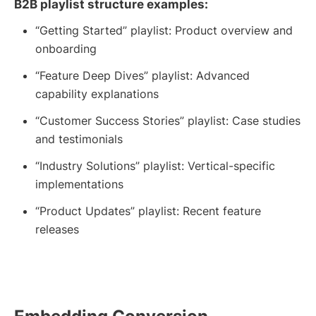
B2B playlist structure examples:
“Getting Started” playlist: Product overview and
onboarding
“Feature Deep Dives” playlist: Advanced
capability explanations
“Customer Success Stories” playlist: Case studies
and testimonials
“Industry Solutions” playlist: Vertical-specific
implementations
“Product Updates” playlist: Recent feature
releases