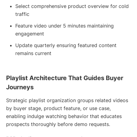
Select comprehensive product overview for cold
traffic
Feature video under 5 minutes maintaining
engagement
Update quarterly ensuring featured content
remains current
Playlist Architecture That Guides Buyer
Journeys
Strategic playlist organization groups related videos
by buyer stage, product feature, or use case,
enabling indulge watching behavior that educates
prospects thoroughly before demo requests.