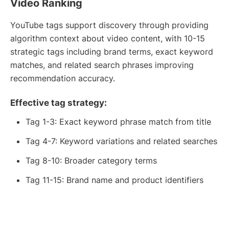
Video Ranking
YouTube tags support discovery through providing
algorithm context about video content, with 10-15
strategic tags including brand terms, exact keyword
matches, and related search phrases improving
recommendation accuracy.
Effective tag strategy:
Tag 1-3: Exact keyword phrase match from title
Tag 4-7: Keyword variations and related searches
Tag 8-10: Broader category terms
Tag 11-15: Brand name and product identifiers