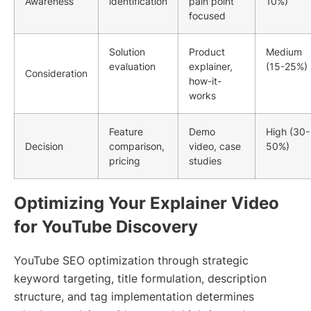
Awareness
identification
pain point
10%)
focused
Solution
Product
Medium
evaluation
explainer,
(15-25%)
Consideration
how-it-
works
Feature
Demo
High (30-
Decision
comparison,
video, case
50%)
pricing
studies
Optimizing Your Explainer Video
for YouTube Discovery
YouTube SEO optimization through strategic
keyword targeting, title formulation, description
structure, and tag implementation determines