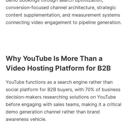
demo bookings through search optimization,
conversion-focused channel architecture, strategic
content supplementation, and measurement systems
connecting video engagement to pipeline generation.
Why YouTube Is More Than a
Video Hosting Platform for B2B
YouTube functions as a search engine rather than
social platform for B2B buyers, with 70% of business
decision-makers researching solutions on YouTube
before engaging with sales teams, making it a critical
demo generation channel rather than brand
awareness vehicle.