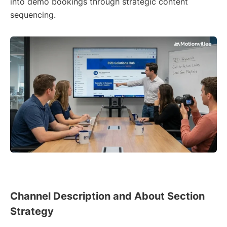
into demo bookings through strategic content
sequencing.
Channel Description and About Section
Strategy