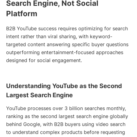
Search Engine, Not Social
Platform
B2B YouTube success requires optimizing for search
intent rather than viral sharing, with keyword-
targeted content answering specific buyer questions
outperforming entertainment-focused approaches
designed for social engagement.
Understanding YouTube as the Second
Largest Search Engine
YouTube processes over 3 billion searches monthly,
ranking as the second largest search engine globally
behind Google, with B2B buyers using video search
to understand complex products before requesting