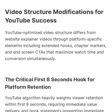
Video Structure Modifications for
YouTube Success
YouTube-optimized video structure differs from
website explainer videos through platform-specific
elements including extended hooks, chapter markers,
and end screen CTAs that maximize watch time and
conversion simultaneously.
The Critical First 8 Seconds Hook for
Platform Retention
YouTube algorithm heavily weights viewer retention
within first 8 seconds, requiring immediate value
delivery and hook statements preventing immediate