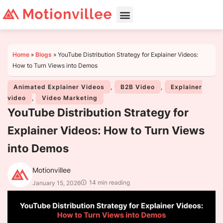
Home
»
Blogs
»
YouTube Distribution Strategy for Explainer Videos:
How to Turn Views into Demos
Animated Explainer Videos
,
B2B Video
,
Explainer
video
,
Video Marketing
YouTube Distribution Strategy for
Explainer Videos: How to Turn Views
into Demos
Motionvillee
14 min reading
January 15, 2026