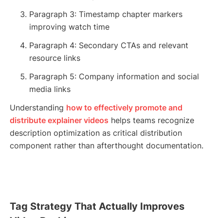
Paragraph 3: Timestamp chapter markers
improving watch time
Paragraph 4: Secondary CTAs and relevant
resource links
Paragraph 5: Company information and social
media links
Understanding
how to effectively promote and
distribute explainer videos
helps teams recognize
description optimization as critical distribution
component rather than afterthought documentation.
Tag Strategy That Actually Improves