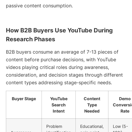
passive content consumption.
How B2B Buyers Use YouTube During
Research Phases
B2B buyers consume an average of 7-13 pieces of
content before purchase decisions, with YouTube
videos playing critical roles during awareness,
consideration, and decision stages through different
content types addressing stage-specific needs.
Buyer Stage
YouTube
Content
Demo
Search
Type
Conversi
Intent
Needed
Rate
Problem
Educational,
Low (5-