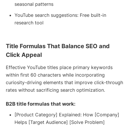
seasonal patterns
YouTube search suggestions: Free built-in
research tool
Title Formulas That Balance SEO and
Click Appeal
Effective YouTube titles place primary keywords
within first 60 characters while incorporating
curiosity-driving elements that improve click-through
rates without sacrificing search optimization.
B2B title formulas that work:
[Product Category] Explained: How [Company]
Helps [Target Audience] [Solve Problem]