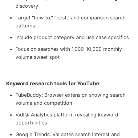
discovery
Target “how to,” “best,” and comparison search
patterns
Include product category and use case specifics
Focus on searches with 1,000-10,000 monthly
volume sweet spot
Keyword research tools for YouTube:
TubeBuddy: Browser extension showing search
volume and competition
VidIQ: Analytics platform revealing keyword
opportunities
Google Trends: Validates search interest and