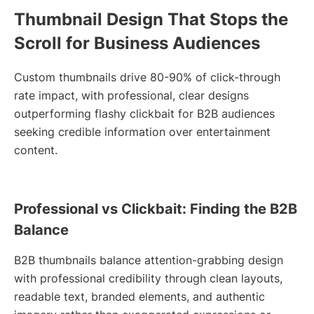
Thumbnail Design That Stops the
Scroll for Business Audiences
Custom thumbnails drive 80-90% of click-through
rate impact, with professional, clear designs
outperforming flashy clickbait for B2B audiences
seeking credible information over entertainment
content.
Professional vs Clickbait: Finding the B2B
Balance
B2B thumbnails balance attention-grabbing design
with professional credibility through clean layouts,
readable text, branded elements, and authentic