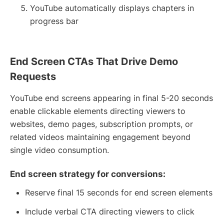
YouTube automatically displays chapters in
progress bar
End Screen CTAs That Drive Demo
Requests
YouTube end screens appearing in final 5-20 seconds
enable clickable elements directing viewers to
websites, demo pages, subscription prompts, or
related videos maintaining engagement beyond
single video consumption.
End screen strategy for conversions:
Reserve final 15 seconds for end screen elements
Include verbal CTA directing viewers to click