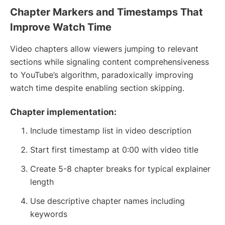
Chapter Markers and Timestamps That
Improve Watch Time
Video chapters allow viewers jumping to relevant
sections while signaling content comprehensiveness
to YouTube’s algorithm, paradoxically improving
watch time despite enabling section skipping.
Chapter implementation:
Include timestamp list in video description
Start first timestamp at 0:00 with video title
Create 5-8 chapter breaks for typical explainer
length
Use descriptive chapter names including
keywords