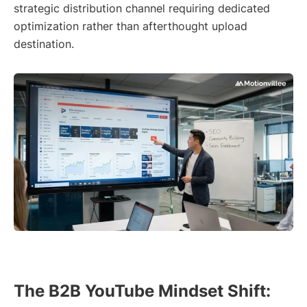
strategic distribution channel requiring dedicated
optimization rather than afterthought upload
destination.
The B2B YouTube Mindset Shift: