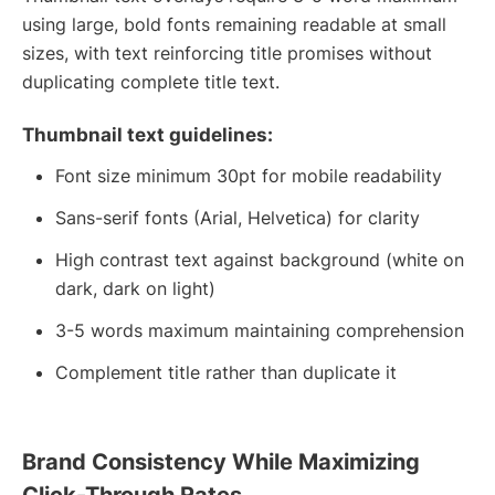
using large, bold fonts remaining readable at small
sizes, with text reinforcing title promises without
duplicating complete title text.
Thumbnail text guidelines:
Font size minimum 30pt for mobile readability
Sans-serif fonts (Arial, Helvetica) for clarity
High contrast text against background (white on
dark, dark on light)
3-5 words maximum maintaining comprehension
Complement title rather than duplicate it
Brand Consistency While Maximizing
Click-Through Rates