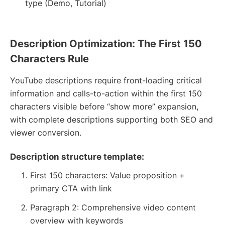
type (Demo, Tutorial)
Description Optimization: The First 150
Characters Rule
YouTube descriptions require front-loading critical
information and calls-to-action within the first 150
characters visible before “show more” expansion,
with complete descriptions supporting both SEO and
viewer conversion.
Description structure template:
First 150 characters: Value proposition +
primary CTA with link
Paragraph 2: Comprehensive video content
overview with keywords