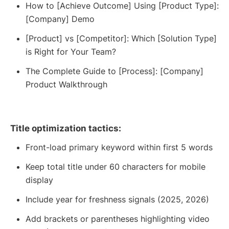
How to [Achieve Outcome] Using [Product Type]:
[Company] Demo
[Product] vs [Competitor]: Which [Solution Type]
is Right for Your Team?
The Complete Guide to [Process]: [Company]
Product Walkthrough
Title optimization tactics:
Front-load primary keyword within first 5 words
Keep total title under 60 characters for mobile
display
Include year for freshness signals (2025, 2026)
Add brackets or parentheses highlighting video