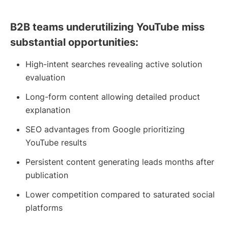
B2B teams underutilizing YouTube miss
substantial opportunities:
High-intent searches revealing active solution
evaluation
Long-form content allowing detailed product
explanation
SEO advantages from Google prioritizing
YouTube results
Persistent content generating leads months after
publication
Lower competition compared to saturated social
platforms