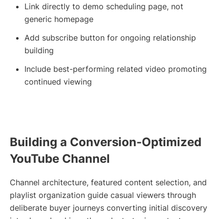
Link directly to demo scheduling page, not
generic homepage
Add subscribe button for ongoing relationship
building
Include best-performing related video promoting
continued viewing
Building a Conversion-Optimized
YouTube Channel
Channel architecture, featured content selection, and
playlist organization guide casual viewers through
deliberate buyer journeys converting initial discovery