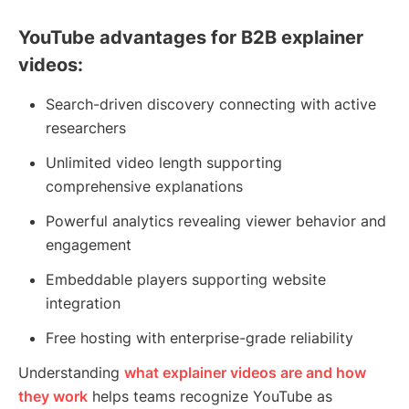
YouTube advantages for B2B explainer
videos:
Search-driven discovery connecting with active
researchers
Unlimited video length supporting
comprehensive explanations
Powerful analytics revealing viewer behavior and
engagement
Embeddable players supporting website
integration
Free hosting with enterprise-grade reliability
Understanding
what explainer videos are and how
they work
helps teams recognize YouTube as