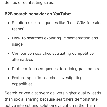
demos or contacting sales.
B2B search behavior on YouTube:
Solution research queries like “best CRM for sales
teams”
How-to searches exploring implementation and
usage
Comparison searches evaluating competitive
alternatives
Problem-focused queries describing pain points
Feature-specific searches investigating
capabilities
Search-driven discovery delivers higher-quality leads
than social sharing because searchers demonstrate
active interest and solution evaluation rather than