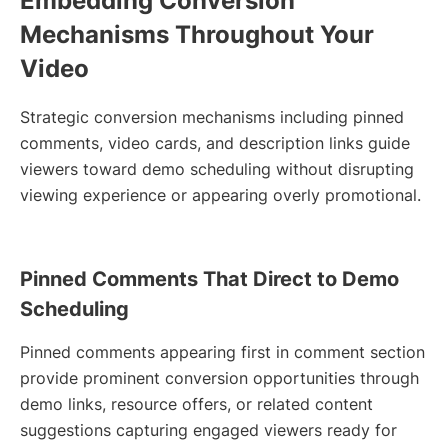
Embedding Conversion
Mechanisms Throughout Your
Video
Strategic conversion mechanisms including pinned
comments, video cards, and description links guide
viewers toward demo scheduling without disrupting
viewing experience or appearing overly promotional.
Pinned Comments That Direct to Demo
Scheduling
Pinned comments appearing first in comment section
provide prominent conversion opportunities through
demo links, resource offers, or related content
suggestions capturing engaged viewers ready for