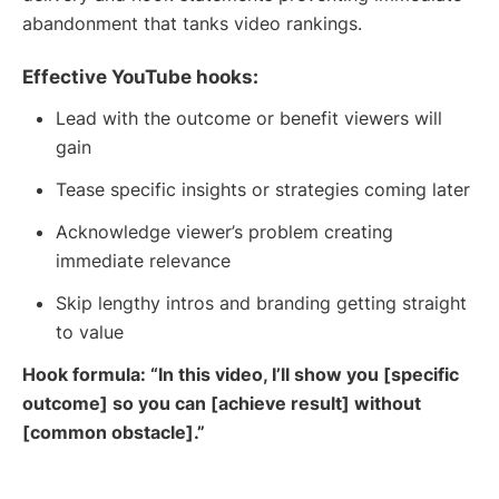
abandonment that tanks video rankings.
Effective YouTube hooks:
Lead with the outcome or benefit viewers will
gain
Tease specific insights or strategies coming later
Acknowledge viewer’s problem creating
immediate relevance
Skip lengthy intros and branding getting straight
to value
Hook formula: “In this video, I’ll show you [specific
outcome] so you can [achieve result] without
[common obstacle].”