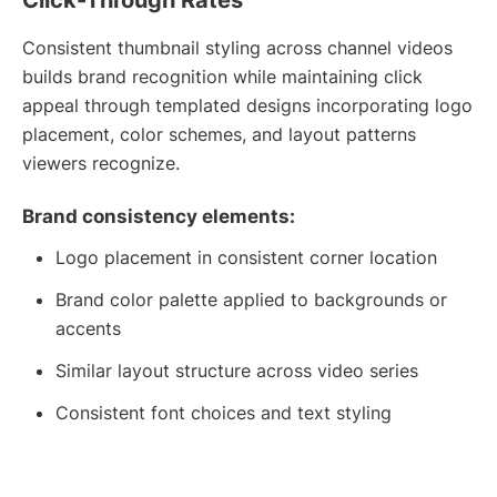
Consistent thumbnail styling across channel videos
builds brand recognition while maintaining click
appeal through templated designs incorporating logo
placement, color schemes, and layout patterns
viewers recognize.
Brand consistency elements:
Logo placement in consistent corner location
Brand color palette applied to backgrounds or
accents
Similar layout structure across video series
Consistent font choices and text styling