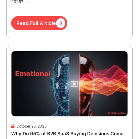
2026?....
Read Full Article
October 25, 2025
Why Do 95% of B2B SaaS Buying Decisions Come