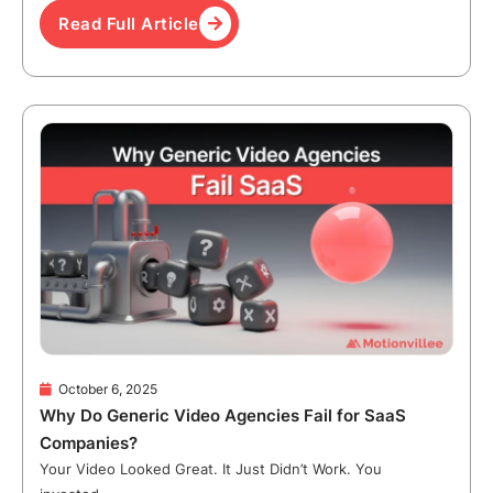
Read Full Article
October 6, 2025
Why Do Generic Video Agencies Fail for SaaS
Companies?
Your Video Looked Great. It Just Didn’t Work. You