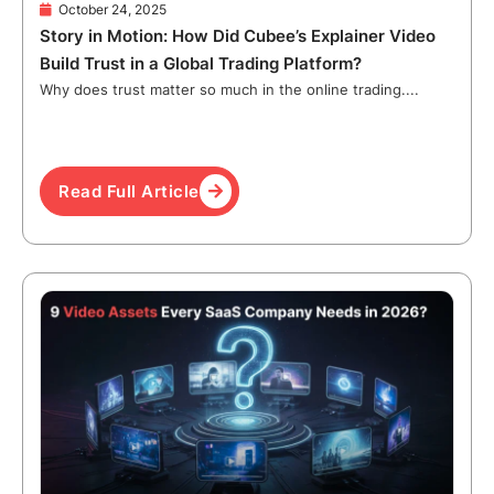
October 24, 2025
Story in Motion: How Did Cubee’s Explainer Video
Build Trust in a Global Trading Platform?
Why does trust matter so much in the online trading....
Read Full Article