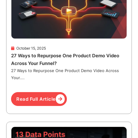
October 15, 2025
27 Ways to Repurpose One Product Demo Video
Across Your Funnel?
27 Ways to Repurpose One Product Demo Video Across
Your....
Read Full Article