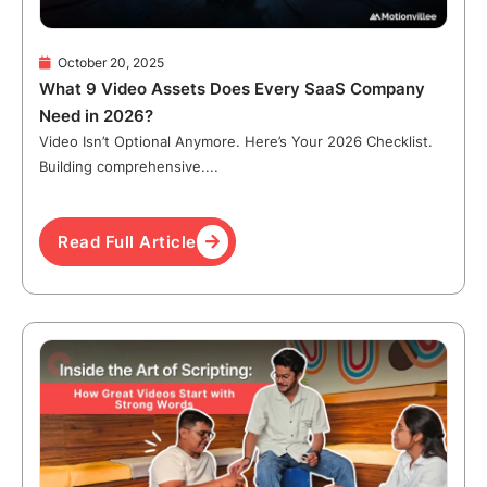
October 20, 2025
What 9 Video Assets Does Every SaaS Company
Need in 2026?
Video Isn’t Optional Anymore. Here’s Your 2026 Checklist.
Building comprehensive....
Read Full Article