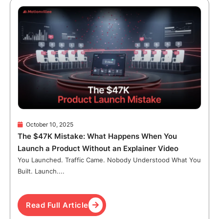
October 10, 2025
The $47K Mistake: What Happens When You
Launch a Product Without an Explainer Video
You Launched. Traffic Came. Nobody Understood What You
Built. Launch....
Read Full Article