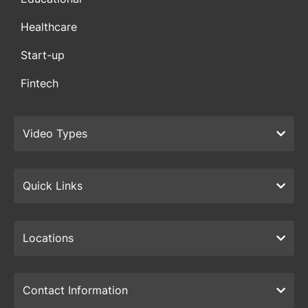
Healthcare
Start-up
Fintech
Video Types
Quick Links
Locations
Contact Information