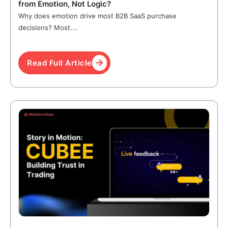
from Emotion, Not Logic?
Why does emotion drive most B2B SaaS purchase
decisions? Most....
Read Full Article