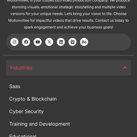
Motionvillee, is your trusted b2b video production company. We produce
stunning visuals, emotional strategic storytelling and multiple video
versions for your unique needs. Let’s bring your vision to life. Choose
Motionvillee for impactful videos that drive results. Contact us today to
spark engagement and achieve your business goals!
Industries
Saas
Crypto & Blockchain
Cyber Security
Training and Development
Educational