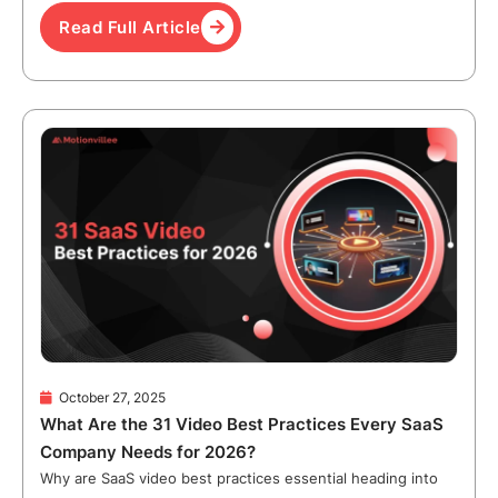
Read Full Article
October 27, 2025
What Are the 31 Video Best Practices Every SaaS
Company Needs for 2026?
Why are SaaS video best practices essential heading into