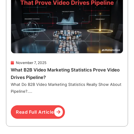
November 7, 2025
What B2B Video Marketing Statistics Prove Video
Drives Pipeline?
What Do B2B Video Marketing Statistics Really Show About
Pipeline?....
Read Full Article