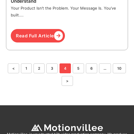
Understand
Your Product Isn’t the Problem. Your Message Is. You’ve
built....
Read Full Article
<
1
2
3
4
5
6
…
10
>