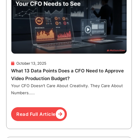
October 13, 2025
What 13 Data Points Does a CFO Need to Approve
Video Production Budget?
Your CFO Doesn’t Care About Creativity. They Care About
Numbers.....
Read Full Article