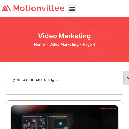
Video Marketing
Home
»
Video Marketing
»
Page 4