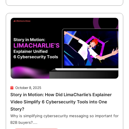
October 8, 2025
Story in Motion: How Did LimaCharlie’s Explainer
Video Simplify 6 Cybersecurity Tools into One
Story?
Why is simplifying cybersecurity messaging so important for
B2B buyers?....