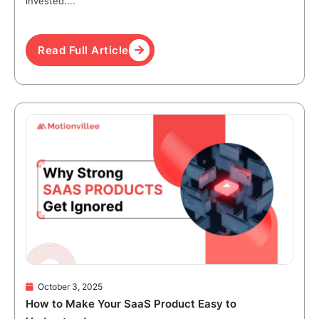
invested....
Read Full Article
October 3, 2025
How to Make Your SaaS Product Easy to