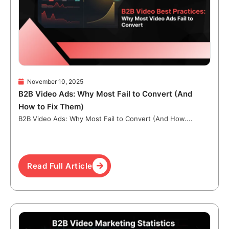
November 10, 2025
B2B Video Ads: Why Most Fail to Convert (And
How to Fix Them)
B2B Video Ads: Why Most Fail to Convert (And How....
Read Full Article