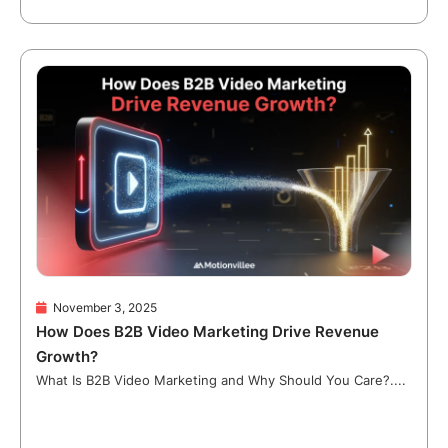
November 3, 2025
How Does B2B Video Marketing Drive Revenue
Growth?
What Is B2B Video Marketing and Why Should You Care?....