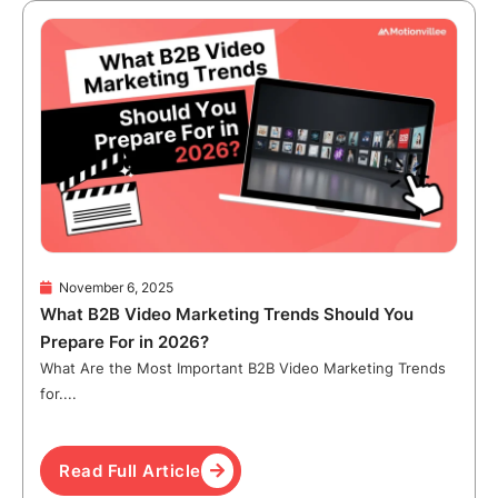
November 6, 2025
What B2B Video Marketing Trends Should You
Prepare For in 2026?
What Are the Most Important B2B Video Marketing Trends
for....
Read Full Article