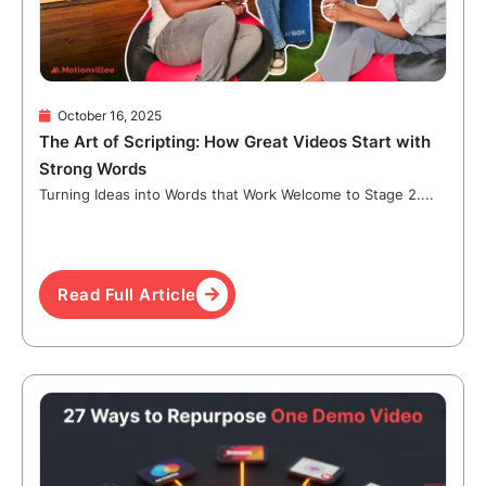
October 16, 2025
The Art of Scripting: How Great Videos Start with
Strong Words
Turning Ideas into Words that Work Welcome to Stage 2....
Read Full Article