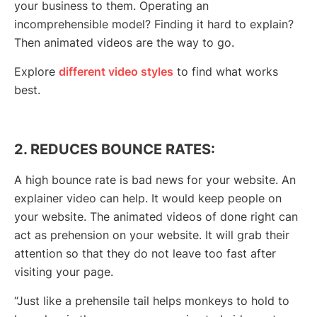
your business to them. Operating an
incomprehensible model? Finding it hard to explain?
Then animated videos are the way to go.
Explore
different video styles
to find what works
best.
2. REDUCES BOUNCE RATES:
A high bounce rate is bad news for your website. An
explainer video can help. It would keep people on
your website. The animated videos of done right can
act as prehension on your website. It will grab their
attention so that they do not leave too fast after
visiting your page.
“Just like a prehensile tail helps monkeys to hold to