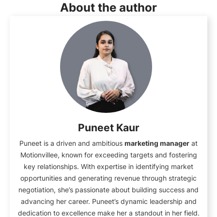
About the author
Puneet Kaur
Puneet is a driven and ambitious
marketing manager
at
Motionvillee, known for exceeding targets and fostering
key relationships. With expertise in identifying market
opportunities and generating revenue through strategic
negotiation, she’s passionate about building success and
advancing her career. Puneet’s dynamic leadership and
dedication to excellence make her a standout in her field.