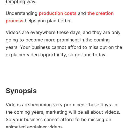
tempting way.
Understanding
production costs
and
the creation
process
helps you plan better.
Videos are everywhere these days, and they are only
going to become more prominent in the coming
years. Your business cannot afford to miss out on the
explainer video opportunity, so get one today.
Synopsis
Videos are becoming very prominent these days. In
the coming years, marketing will be all about videos.
So your business cannot afford to be missing on
animated explainer videos.