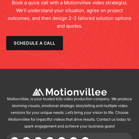
Book a quick call with a Motionvillee video strategist.
We’ll understand your situation, agree on project
outcomes, and then design 2-3 tailored solution options
and quotes.
SCHEDULE A CALL
Motionvillee, is your trusted b2b video production company. We produce
stunning visuals, emotional strategic storytelling and multiple video
versions for your unique needs. Let’s bring your vision to life. Choose
Motionvillee for impactful videos that drive results. Contact us today to
spark engagement and achieve your business goals!