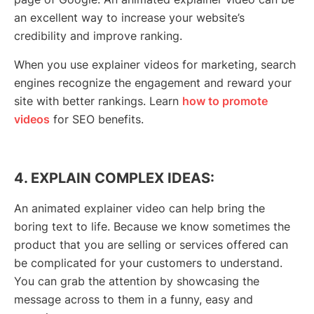
an excellent way to increase your website’s
credibility and improve ranking.
When you use explainer videos for marketing, search
engines recognize the engagement and reward your
site with better rankings. Learn
how to promote
videos
for SEO benefits.
4. EXPLAIN COMPLEX IDEAS:
An animated explainer video can help bring the
boring text to life. Because we know sometimes the
product that you are selling or services offered can
be complicated for your customers to understand.
You can grab the attention by showcasing the
message across to them in a funny, easy and