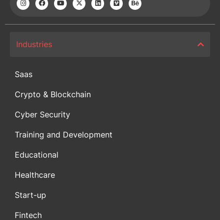
Industries
Saas
Crypto & Blockchain
Cyber Security
Training and Development
Educational
Healthcare
Start-up
Fintech