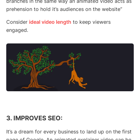
branches in the same way an animated video acts as
prehension to hold it’s audiences on the website”
Consider
ideal video length
to keep viewers
engaged.
3. IMPROVES SEO:
It’s a dream for every business to land up on the first
page of Google. An animated explainer video can be