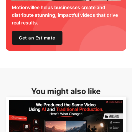
Motionvillee helps businesses create and
distribute stunning, impactful videos that drive
real results.
Get an Estimate
You might also like