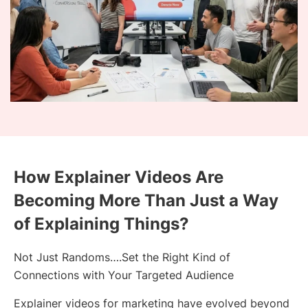
How Explainer Videos Are
Becoming More Than Just a Way
of Explaining Things?
Not Just Randoms….Set the Right Kind of
Connections with Your Targeted Audience
Explainer videos for marketing have evolved beyond