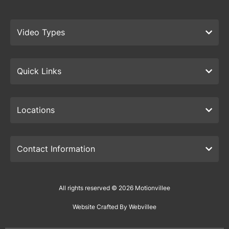
Video Types
Quick Links
Locations
Contact Information
All rights reserved © 2026 Motionvillee
Website Crafted By Webvillee