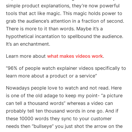
simple product explanations, they’re now powerful
tools that act like magic. This magic holds power to
grab the audience’s attention in a fraction of second.
There is more to it than words. Maybe it’s a
hypothetical incantation to spellbound the audience.
It’s an enchantment.
Learn more about
what makes videos work
.
“96% of people watch explainer videos specifically to
learn more about a product or a service”
Nowadays people love to watch and not read. Here
is one of the old adage to keep my point- “a picture
can tell a thousand words” whereas a video can
probably tell ten thousand words in one go. And if
these 10000 words they sync to your customer
needs then “bullseye” you just shot the arrow on the