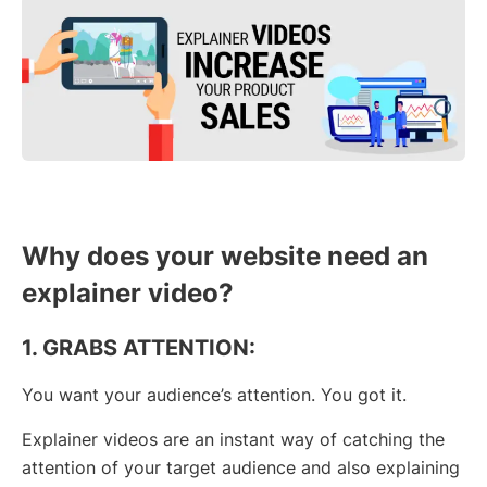
Why does your website need an
explainer video?
1. GRABS ATTENTION:
You want your audience’s attention. You got it.
Explainer videos are an instant way of catching the
attention of your target audience and also explaining