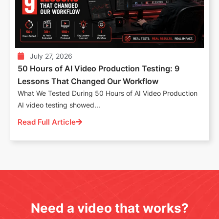
July 27, 2026
50 Hours of AI Video Production Testing: 9
Lessons That Changed Our Workflow
What We Tested During 50 Hours of AI Video Production
AI video testing showed...
Read Full Article
Need a video that works?