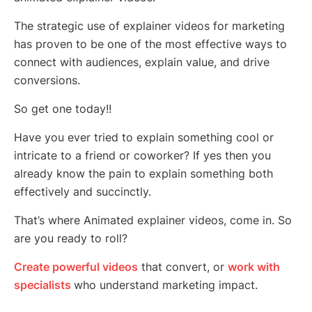
The strategic use of explainer videos for marketing
has proven to be one of the most effective ways to
connect with audiences, explain value, and drive
conversions.
So get one today!!
Have you ever tried to explain something cool or
intricate to a friend or coworker? If yes then you
already know the pain to explain something both
effectively and succinctly.
That’s where Animated explainer videos, come in. So
are you ready to roll?
Create powerful videos
that convert, or
work with
specialists
who understand marketing impact.