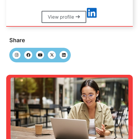
View profile
Share