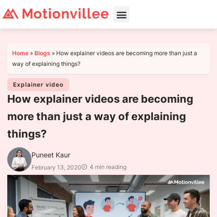
Home
»
Blogs
»
How explainer videos are becoming more than just a
way of explaining things?
Explainer video
How explainer videos are becoming
more than just a way of explaining
things?
Puneet Kaur
4 min reading
February 13, 2020