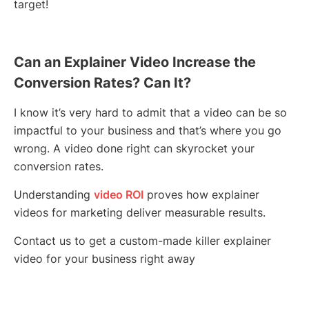
target!
Can an Explainer Video Increase the
Conversion Rates? Can It?
I know it’s very hard to admit that a video can be so
impactful to your business and that’s where you go
wrong. A video done right can skyrocket your
conversion rates.
Understanding
video ROI
proves how explainer
videos for marketing deliver measurable results.
Contact us to get a custom-made killer explainer
video for your business right away