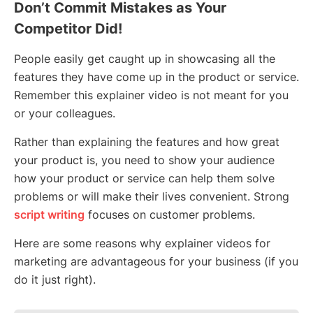
Don’t Commit Mistakes as Your
Competitor Did!
People easily get caught up in showcasing all the
features they have come up in the product or service.
Remember this explainer video is not meant for you
or your colleagues.
Rather than explaining the features and how great
your product is, you need to show your audience
how your product or service can help them solve
problems or will make their lives convenient. Strong
script writing
focuses on customer problems.
Here are some reasons why explainer videos for
marketing are advantageous for your business (if you
do it just right).