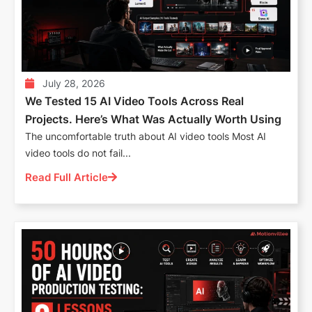
July 28, 2026
We Tested 15 AI Video Tools Across Real
Projects. Here’s What Was Actually Worth Using
The uncomfortable truth about AI video tools Most AI
video tools do not fail...
Read Full Article