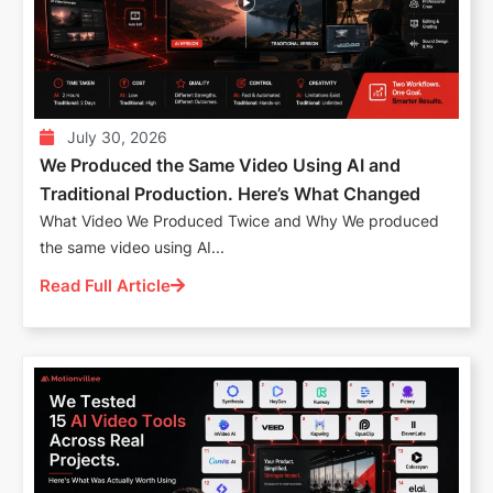
July 30, 2026
We Produced the Same Video Using AI and
Traditional Production. Here’s What Changed
What Video We Produced Twice and Why We produced
the same video using AI...
Read Full Article