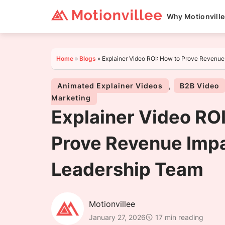
Why Motionvill
Home
»
Blogs
»
Explainer Video ROI: How to Prove Revenue
Animated Explainer Videos
,
B2B Video
Marketing
Explainer Video ROI
Prove Revenue Impa
Leadership Team
Motionvillee
January 27, 2026
17 min reading