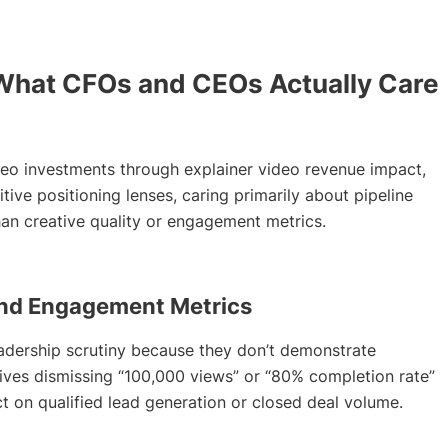
What CFOs and CEOs Actually Care
deo investments through explainer video revenue impact,
tive positioning lenses, caring primarily about pipeline
han creative quality or engagement metrics.
nd Engagement Metrics
adership scrutiny because they don’t demonstrate
ives dismissing “100,000 views” or “80% completion rate”
 on qualified lead generation or closed deal volume.