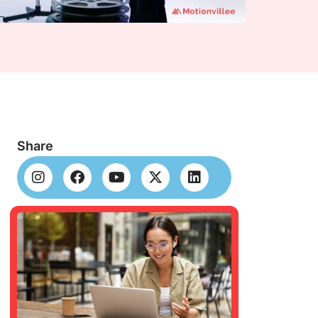
Share