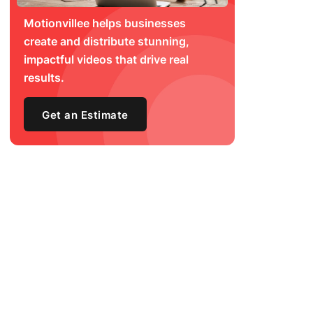
Motionvillee helps businesses
create and distribute stunning,
impactful videos that drive real
results.
Get an Estimate