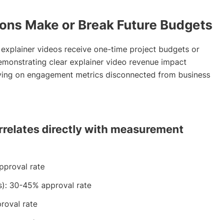
ons Make or Break Future Budgets
explainer videos receive one-time project budgets or
monstrating clear explainer video revenue impact
lying on engagement metrics disconnected from business
rrelates directly with measurement
pproval rate
s): 30-45% approval rate
roval rate