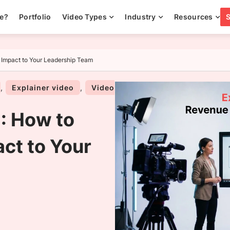
ee?
Portfolio
Video Types
Industry
Resources
 Impact to Your Leadership Team
,
Explainer video
,
Video
: How to
ct to Your