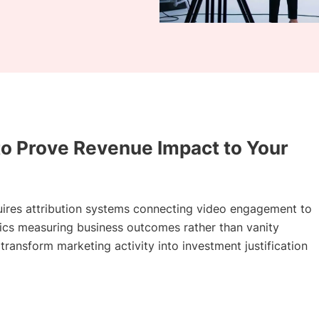
to Prove Revenue Impact to Your
uires attribution systems connecting video engagement to
rics measuring business outcomes rather than vanity
ransform marketing activity into investment justification