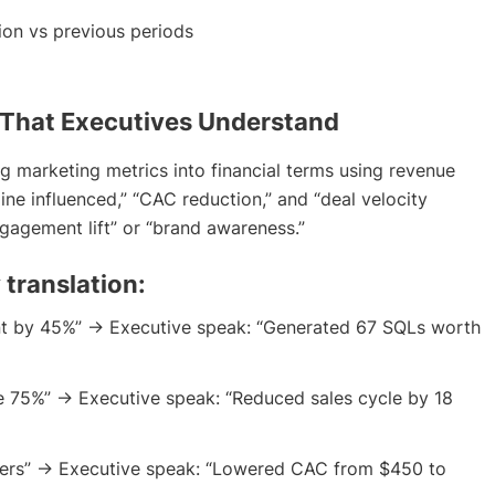
ion vs previous periods
 That Executives Understand
g marketing metrics into financial terms using revenue
line influenced,” “CAC reduction,” and “deal velocity
gagement lift” or “brand awareness.”
 translation:
t by 45%” → Executive speak: “Generated 67 SQLs worth
e 75%” → Executive speak: “Reduced sales cycle by 18
ers” → Executive speak: “Lowered CAC from $450 to