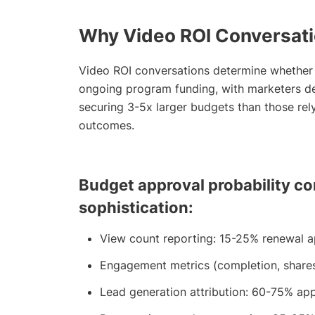
Why Video ROI Conversati
Video ROI conversations determine whether 
ongoing program funding, with marketers de
securing 3-5x larger budgets than those re
outcomes.
Budget approval probability co
sophistication:
View count reporting: 15-25% renewal a
Engagement metrics (completion, share
Lead generation attribution: 60-75% app