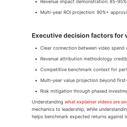
Revenue impact demonstration: 85-95% 
Multi-year ROI projection: 90%+ approv
Executive decision factors for
Clear connection between video spend a
Revenue attribution methodology credib
Competitive benchmark context for per
Multi-year value projection beyond first
Risk mitigation through phased investm
Understanding
what explainer videos are a
mechanics to leadership, while understandi
helps benchmark expected returns against i