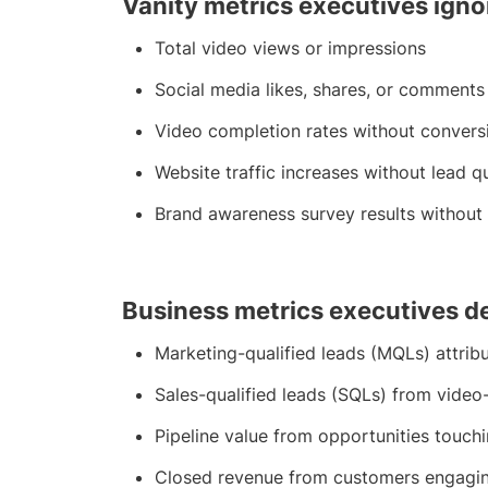
Vanity metrics executives igno
Total video views or impressions
Social media likes, shares, or comments
Video completion rates without convers
Website traffic increases without lead q
Brand awareness survey results without 
Business metrics executives 
Marketing-qualified leads (MQLs) attrib
Sales-qualified leads (SQLs) from vide
Pipeline value from opportunities touch
Closed revenue from customers engagin