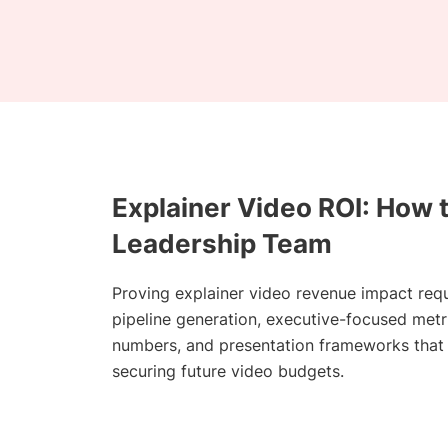
Explainer Video ROI: How 
Leadership Team
Proving explainer video revenue impact req
pipeline generation, executive-focused met
numbers, and presentation frameworks that t
securing future video budgets.