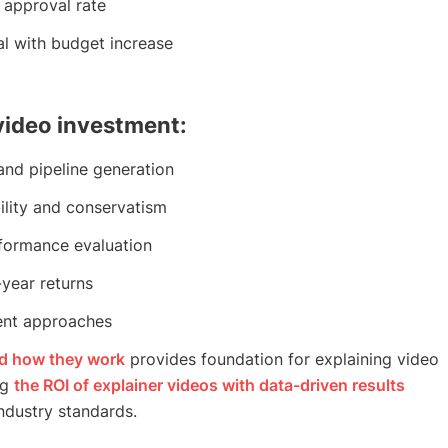
approval rate
al with budget increase
 video investment:
nd pipeline generation
ility and conservatism
formance evaluation
-year returns
ent approaches
nd how they work
provides foundation for explaining video
ng
the ROI of explainer videos with data-driven results
ndustry standards.