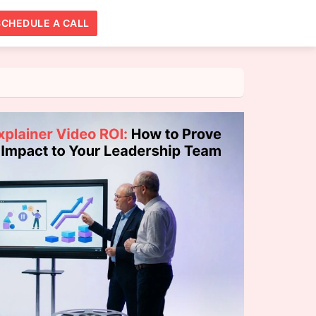
SCHEDULE A CALL