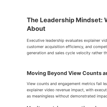
The Leadership Mindset: 
About
Executive leadership evaluates explainer vi
customer acquisition efficiency, and competi
generation and sales cycle velocity rather t
Moving Beyond View Counts a
View counts and engagement metrics fail le
explainer video revenue impact, with execut
as meaningless without demonstrated impact