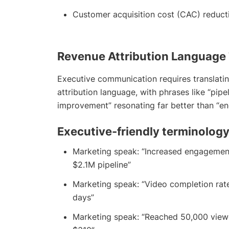
Customer acquisition cost (CAC) reduct
Revenue Attribution Language
Executive communication requires translatin
attribution language, with phrases like “pipe
improvement” resonating far better than “en
Executive-friendly terminology
Marketing speak: “Increased engagemen
$2.1M pipeline”
Marketing speak: “Video completion rat
days”
Marketing speak: “Reached 50,000 view