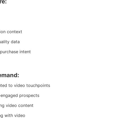
re:
ion context
uality data
purchase intent
demand:
uted to video touchpoints
o-engaged prospects
ing video content
g with video