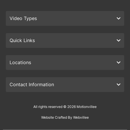
Video Types
Quick Links
Locations
Contact Information
All rights reserved © 2026 Motionvillee
Website Crafted By Webvillee