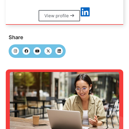
View profile
Share