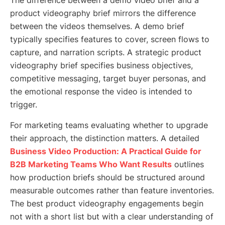
The difference between a demo video brief and a
product videography brief mirrors the difference
between the videos themselves. A demo brief
typically specifies features to cover, screen flows to
capture, and narration scripts. A strategic product
videography brief specifies business objectives,
competitive messaging, target buyer personas, and
the emotional response the video is intended to
trigger.
For marketing teams evaluating whether to upgrade
their approach, the distinction matters. A detailed
Business Video Production: A Practical Guide for
B2B Marketing Teams Who Want Results
outlines
how production briefs should be structured around
measurable outcomes rather than feature inventories.
The best product videography engagements begin
not with a short list but with a clear understanding of