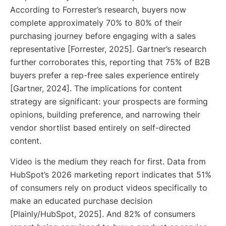
According to Forrester’s research, buyers now
complete approximately 70% to 80% of their
purchasing journey before engaging with a sales
representative [Forrester, 2025]. Gartner’s research
further corroborates this, reporting that 75% of B2B
buyers prefer a rep-free sales experience entirely
[Gartner, 2024]. The implications for content
strategy are significant: your prospects are forming
opinions, building preference, and narrowing their
vendor shortlist based entirely on self-directed
content.
Video is the medium they reach for first. Data from
HubSpot’s 2026 marketing report indicates that 51%
of consumers rely on product videos specifically to
make an educated purchase decision
[Plainly/HubSpot, 2025]. And 82% of consumers