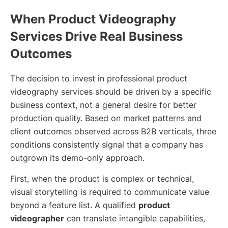
When Product Videography
Services Drive Real Business
Outcomes
The decision to invest in professional product
videography services should be driven by a specific
business context, not a general desire for better
production quality. Based on market patterns and
client outcomes observed across B2B verticals, three
conditions consistently signal that a company has
outgrown its demo-only approach.
First, when the product is complex or technical,
visual storytelling is required to communicate value
beyond a feature list. A qualified
product
videographer
can translate intangible capabilities,