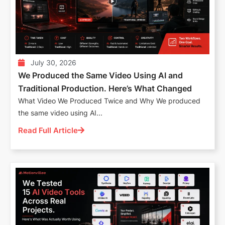
July 30, 2026
We Produced the Same Video Using AI and
Traditional Production. Here’s What Changed
What Video We Produced Twice and Why We produced
the same video using AI...
Read Full Article