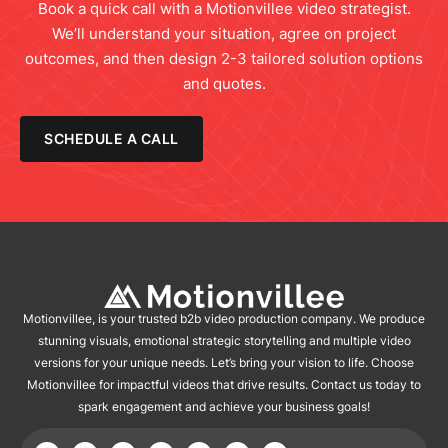
Book a quick call with a Motionvillee video strategist.
We’ll understand your situation, agree on project
outcomes, and then design 2-3 tailored solution options
and quotes.
SCHEDULE A CALL
Motionvillee, is your trusted b2b video production company. We produce
stunning visuals, emotional strategic storytelling and multiple video
versions for your unique needs. Let’s bring your vision to life. Choose
Motionvillee for impactful videos that drive results. Contact us today to
spark engagement and achieve your business goals!