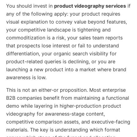
You should invest in
product videography services
if
any of the following apply: your product requires
visual explanation to convey value beyond features,
your competitive landscape is tightening and
commoditization is a risk, your sales team reports
that prospects lose interest or fail to understand
differentiation, your organic search visibility for
product-related queries is declining, or you are
launching a new product into a market where brand
awareness is low.
This is not an either-or proposition. Most enterprise
B2B companies benefit from maintaining a functional
demo while layering in higher-production product
videography for awareness-stage content,
competitive comparison assets, and executive-facing
materials. The key is understanding which format