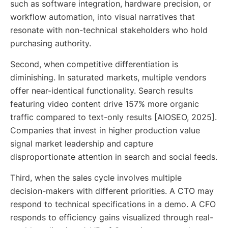
such as software integration, hardware precision, or
workflow automation, into visual narratives that
resonate with non-technical stakeholders who hold
purchasing authority.
Second, when competitive differentiation is
diminishing. In saturated markets, multiple vendors
offer near-identical functionality. Search results
featuring video content drive 157% more organic
traffic compared to text-only results [AIOSEO, 2025].
Companies that invest in higher production value
signal market leadership and capture
disproportionate attention in search and social feeds.
Third, when the sales cycle involves multiple
decision-makers with different priorities. A CTO may
respond to technical specifications in a demo. A CFO
responds to efficiency gains visualized through real-