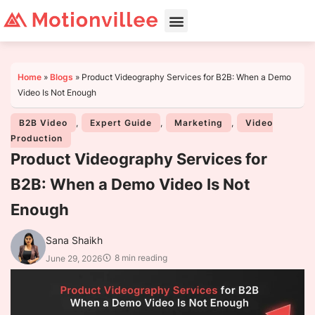
Home
»
Blogs
»
Product Videography Services for B2B: When a Demo
Video Is Not Enough
B2B Video
,
Expert Guide
,
Marketing
,
Video
Production
Product Videography Services for
B2B: When a Demo Video Is Not
Enough
Sana Shaikh
8 min reading
June 29, 2026