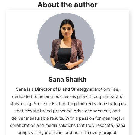
About the author
Sana Shaikh
Sana is a
Director of Brand Strategy
at Motionvillee,
dedicated to helping businesses grow through impactful
storytelling. She excels at crafting tailored video strategies
that elevate brand presence, drive engagement, and
deliver measurable results. With a passion for meaningful
collaboration and media solutions that truly resonate, Sana
brings vision, precision, and heart to every project.