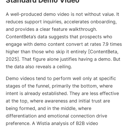
Standard Demo Video
A well-produced demo video is not without value. It
reduces support inquiries, accelerates onboarding,
and provides a clear feature walkthrough.
ContentBeta’s data suggests that prospects who
engage with demo content convert at rates 7.9 times
higher than those who skip it entirely [ContentBeta,
2025]. That figure alone justifies having a demo. But
the data also reveals a ceiling.
Demo videos tend to perform well only at specific
stages of the funnel, primarily the bottom, where
intent is already established. They are less effective
at the top, where awareness and initial trust are
being formed, and in the middle, where
differentiation and emotional connection drive
preference. A Wistia analysis of B2B video