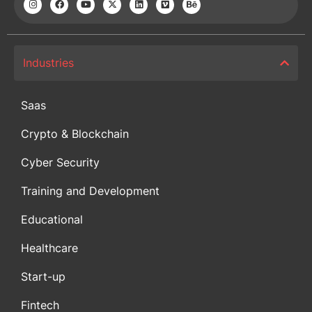
Industries
Saas
Crypto & Blockchain
Cyber Security
Training and Development
Educational
Healthcare
Start-up
Fintech