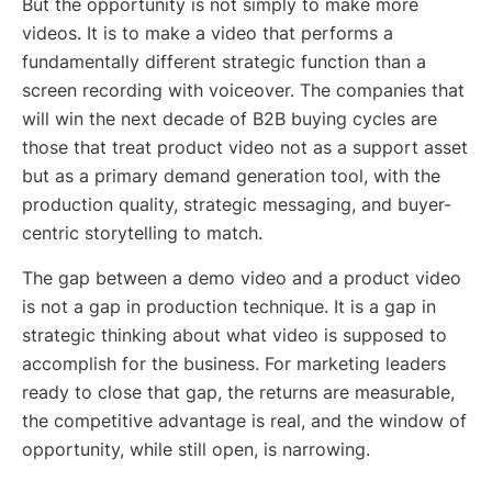
But the opportunity is not simply to make more
videos. It is to make a video that performs a
fundamentally different strategic function than a
screen recording with voiceover. The companies that
will win the next decade of B2B buying cycles are
those that treat product video not as a support asset
but as a primary demand generation tool, with the
production quality, strategic messaging, and buyer-
centric storytelling to match.
The gap between a demo video and a product video
is not a gap in production technique. It is a gap in
strategic thinking about what video is supposed to
accomplish for the business. For marketing leaders
ready to close that gap, the returns are measurable,
the competitive advantage is real, and the window of
opportunity, while still open, is narrowing.