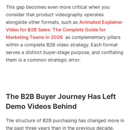
This gap becomes even more critical when you
consider that product videography operates
alongside other formats, such as
Animated Explainer
Video for B2B Sales: The Complete Guide for
Marketing Teams in 2026
as complementary pillars
within a complete B2B video strategy. Each format
serves a distinct buyer-stage purpose, and conflating
them is a common strategic error.
The B2B Buyer Journey Has Left
Demo Videos Behind
The structure of B2B purchasing has changed more in
the past three years than in the previous decade.