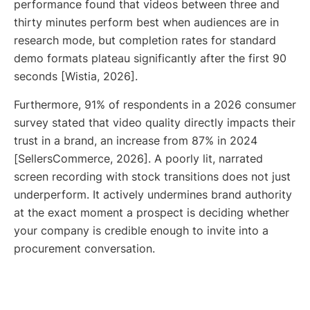
performance found that videos between three and
thirty minutes perform best when audiences are in
research mode, but completion rates for standard
demo formats plateau significantly after the first 90
seconds [Wistia, 2026].
Furthermore, 91% of respondents in a 2026 consumer
survey stated that video quality directly impacts their
trust in a brand, an increase from 87% in 2024
[SellersCommerce, 2026]. A poorly lit, narrated
screen recording with stock transitions does not just
underperform. It actively undermines brand authority
at the exact moment a prospect is deciding whether
your company is credible enough to invite into a
procurement conversation.