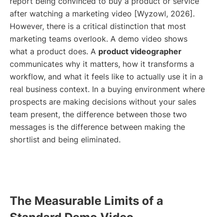
report being convinced to buy a product or service
after watching a marketing video [Wyzowl, 2026].
However, there is a critical distinction that most
marketing teams overlook. A demo video shows
what a product does. A
product videographer
communicates why it matters, how it transforms a
workflow, and what it feels like to actually use it in a
real business context. In a buying environment where
prospects are making decisions without your sales
team present, the difference between those two
messages is the difference between making the
shortlist and being eliminated.
The Measurable Limits of a