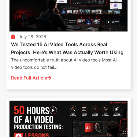
July 28, 2026
We Tested 15 AI Video Tools Across Real
Projects. Here’s What Was Actually Worth Using
The uncomfortable truth about AI video tools Most AI
video tools do not fail...
Read Full Article