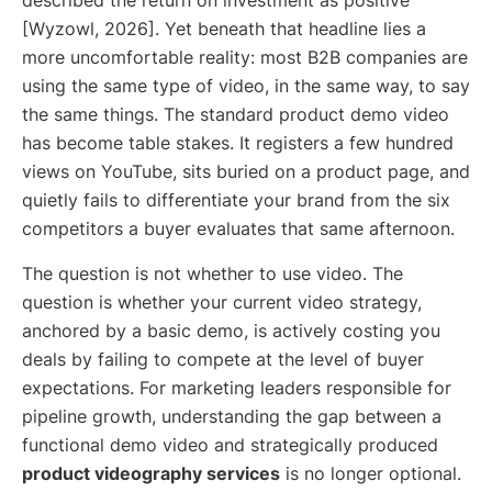
described the return on investment as positive
[Wyzowl, 2026]. Yet beneath that headline lies a
more uncomfortable reality: most B2B companies are
using the same type of video, in the same way, to say
the same things. The standard product demo video
has become table stakes. It registers a few hundred
views on YouTube, sits buried on a product page, and
quietly fails to differentiate your brand from the six
competitors a buyer evaluates that same afternoon.
The question is not whether to use video. The
question is whether your current video strategy,
anchored by a basic demo, is actively costing you
deals by failing to compete at the level of buyer
expectations. For marketing leaders responsible for
pipeline growth, understanding the gap between a
functional demo video and strategically produced
product videography services
is no longer optional.