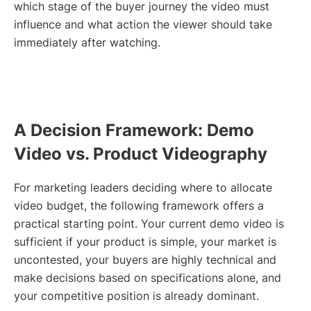
which stage of the buyer journey the video must
influence and what action the viewer should take
immediately after watching.
A Decision Framework: Demo
Video vs. Product Videography
For marketing leaders deciding where to allocate
video budget, the following framework offers a
practical starting point. Your current demo video is
sufficient if your product is simple, your market is
uncontested, your buyers are highly technical and
make decisions based on specifications alone, and
your competitive position is already dominant.