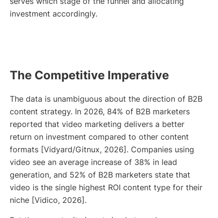
serves which stage of the funnel and allocating
investment accordingly.
The Competitive Imperative
The data is unambiguous about the direction of B2B
content strategy. In 2026, 84% of B2B marketers
reported that video marketing delivers a better
return on investment compared to other content
formats [Vidyard/Gitnux, 2026]. Companies using
video see an average increase of 38% in lead
generation, and 52% of B2B marketers state that
video is the single highest ROI content type for their
niche [Vidico, 2026].