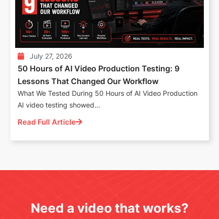
July 27, 2026
50 Hours of AI Video Production Testing: 9
Lessons That Changed Our Workflow
What We Tested During 50 Hours of AI Video Production
AI video testing showed...
Read Full Article
Need a video that works?