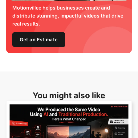
Motionvillee helps businesses create and
distribute stunning, impactful videos that drive
real results.
Get an Estimate
You might also like