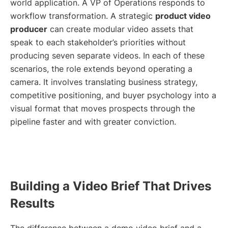
world application. A VP of Operations responds to
workflow transformation. A strategic
product video
producer
can create modular video assets that
speak to each stakeholder’s priorities without
producing seven separate videos. In each of these
scenarios, the role extends beyond operating a
camera. It involves translating business strategy,
competitive positioning, and buyer psychology into a
visual format that moves prospects through the
pipeline faster and with greater conviction.
Building a Video Brief That Drives
Results