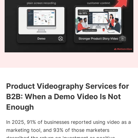
Product Videography Services for
B2B: When a Demo Video Is Not
Enough
In 2025, 91% of businesses reported using video as a
marketing tool, and 93% of those marketers