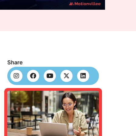
Share