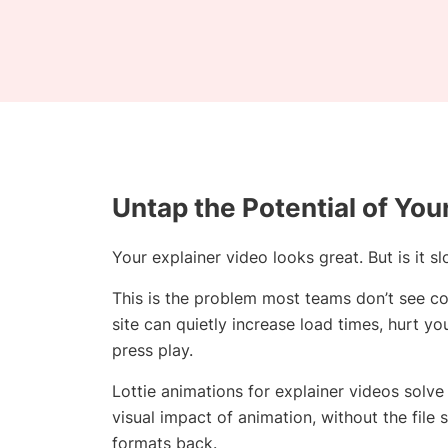
Untap the Potential of You
Your explainer video looks great. But is it
This is the problem most teams don’t see c
site can quietly increase load times, hurt y
press play.
Lottie animations for explainer videos solve 
visual impact of animation, without the file 
formats back.