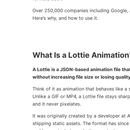
Over 250,000 companies including Google, A
Here’s why, and how to use it.
What Is a Lottie Animation
A Lottie is a JSON-based animation file th
without increasing file size or losing quality
Think of it as animation that behaves like a s
Unlike a GIF or MP4, a Lottie file stays shar
and it never pixelates.
It was originally created by a developer at 
shipping static assets. The format has sin