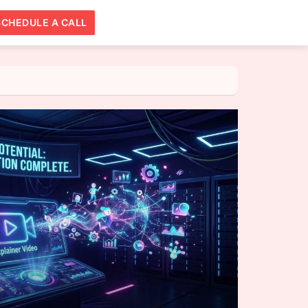
SCHEDULE A CALL