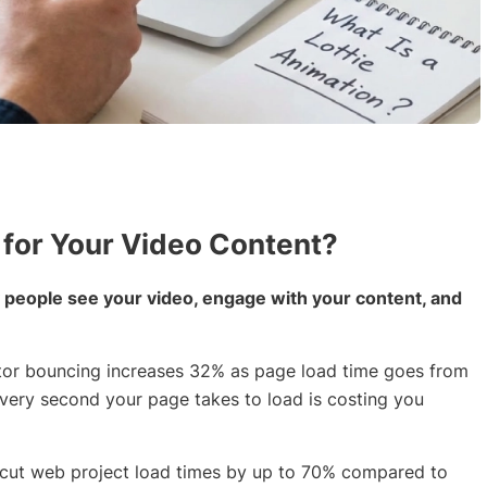
 for Your Video Content?
 people see your video, engage with your content, and
sitor bouncing increases 32% as page load time goes from
Every second your page takes to load is costing you
les cut web project load times by up to 70% compared to