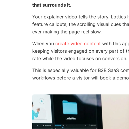
that surrounds it.
Your explainer video tells the story. Lotties
feature callouts, the scrolling visual cues t
ever making the page feel slow.
When you
create video content
with this ap
keeping visitors engaged on every part of 
rate while the video focuses on conversion.
This is especially valuable for B2B SaaS c
workflows before a visitor will book a demo.