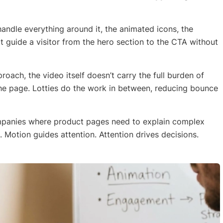
 handle everything around it, the animated icons, the
hat guide a visitor from the hero section to the CTA without
proach, the video itself doesn’t carry the full burden of
the page. Lotties do the work in between, reducing bounce
ompanies where product pages need to explain complex
 Motion guides attention. Attention drives decisions.