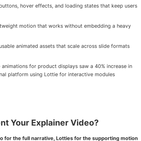
buttons, hover effects, and loading states that keep users
ghtweight motion that works without embedding a heavy
eusable animated assets that scale across slide formats
 animations for product displays saw a 40% increase in
l platform using Lottie for interactive modules
t Your Explainer Video?
 for the full narrative, Lotties for the supporting motion