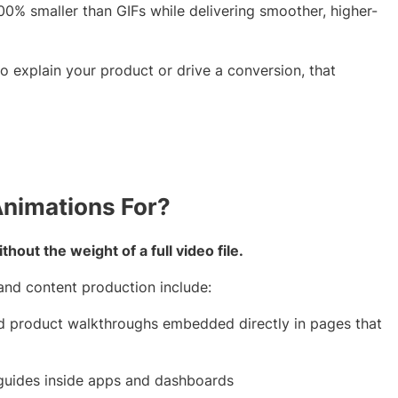
0% smaller than GIFs while delivering smoother, higher-
o explain your product or drive a conversion, that
Animations For?
out the weight of a full video file.
nd content production include:
d product walkthroughs embedded directly in pages that
 guides inside apps and dashboards