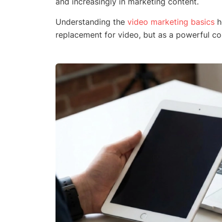
and increasingly in marketing content.
Understanding the
video marketing basics
h
replacement for video, but as a powerful co