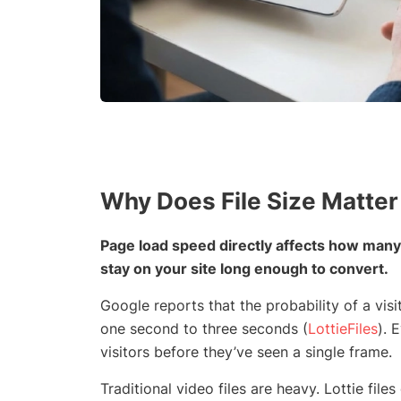
Why Does File Size Matter
Page load speed directly affects how many
stay on your site long enough to convert.
Google reports that the probability of a vi
one second to three seconds (
LottieFiles
). 
visitors before they’ve seen a single frame.
Traditional video files are heavy. Lottie fi