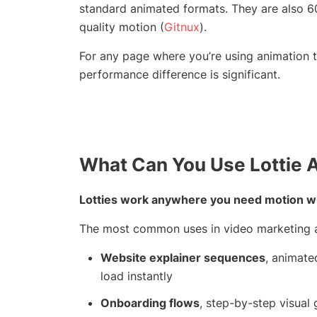
standard animated formats. They are also 60
quality motion (
Gitnux
).
For any page where you’re using animation t
performance difference is significant.
What Can You Use Lottie 
Lotties work anywhere you need motion with
The most common uses in video marketing a
Website explainer sequences
, animate
load instantly
Onboarding flows
, step-by-step visual