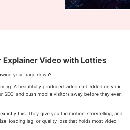
r Explainer Video with Lotties
 slowing your page down?
oming. A beautifully produced video embedded on your
our SEO, and push mobile visitors away before they even
exactly this. They give you the motion, storytelling, and
size, loading lag, or quality loss that holds most video