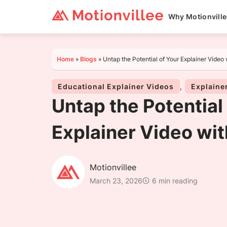
Why Motionvill
Home
»
Blogs
»
Untap the Potential of Your Explainer Video 
Educational Explainer Videos
,
Explaine
Untap the Potential
Explainer Video wit
Motionvillee
March 23, 2026
6 min reading