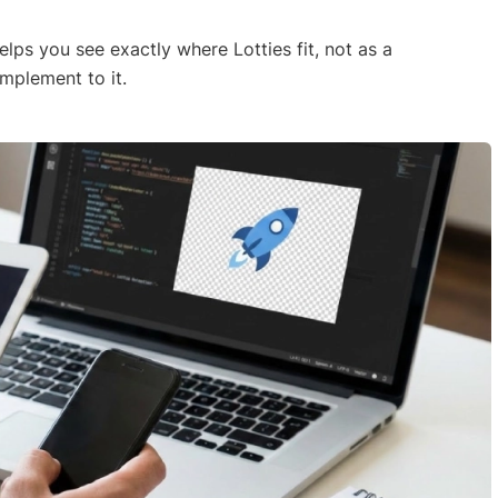
elps you see exactly where Lotties fit, not as a
mplement to it.