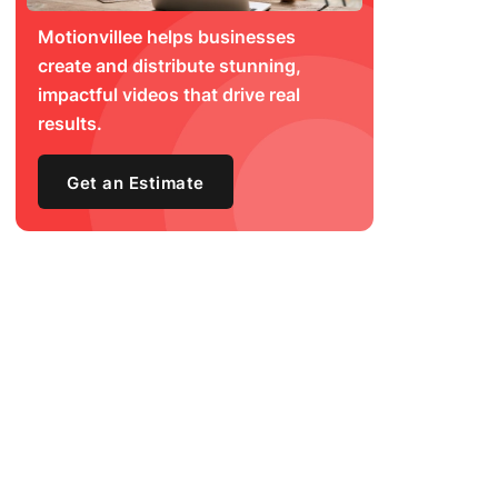
Motionvillee helps businesses
create and distribute stunning,
impactful videos that drive real
results.
Get an Estimate