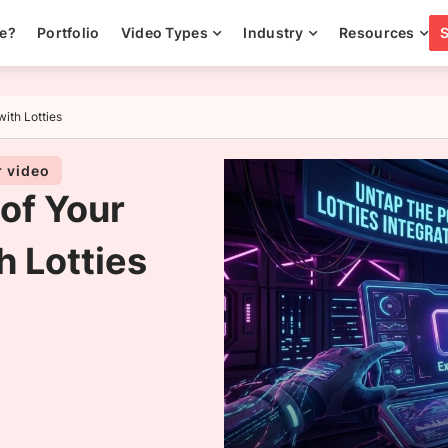
ee?
Portfolio
Video Types
Industry
Resources
with Lotties
r video
 of Your
h Lotties