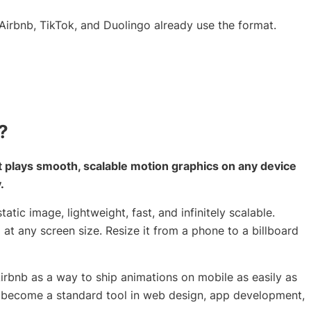
irbnb, TikTok, and Duolingo already use the format.
?
at plays smooth, scalable motion graphics on any device
.
tatic image, lightweight, fast, and infinitely scalable.
p at any screen size. Resize it from a phone to a billboard
Airbnb as a way to ship animations on mobile as easily as
ce become a standard tool in web design, app development,