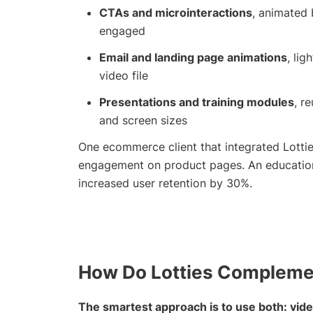
CTAs and microinteractions
, animated 
engaged
Email and landing page animations
, li
video file
Presentations and training modules
, r
and screen sizes
One ecommerce client that integrated Lottie
engagement on product pages. An educationa
increased user retention by 30%.
How Do Lotties Complemen
The smartest approach is to use both: video