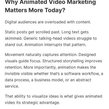
Why Animated Video Marketing
Matters More Today?
Digital audiences are overloaded with content.
Static posts get scrolled past. Long text gets
skimmed. Generic talking-head videos struggle to
stand out. Animation interrupts that pattern.
Movement naturally captures attention. Designed
visuals guide focus. Structured storytelling improves
retention. More importantly, animation makes the
invisible visible whether that’s a software workflow, a
data process, a business model, or an abstract
service.
That ability to visualize ideas is what gives animated
video its strategic advantage.