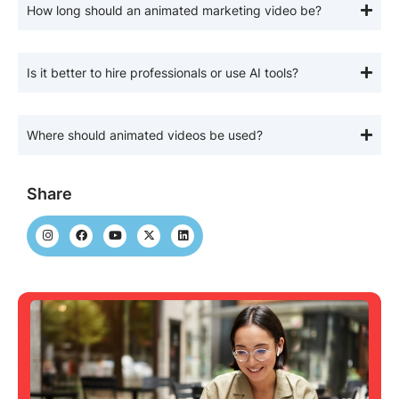
How long should an animated marketing video be?
Is it better to hire professionals or use AI tools?
Where should animated videos be used?
Share