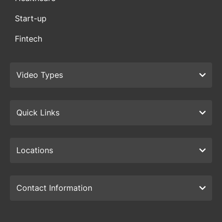
Start-up
Fintech
Video Types
Quick Links
Locations
Contact Information