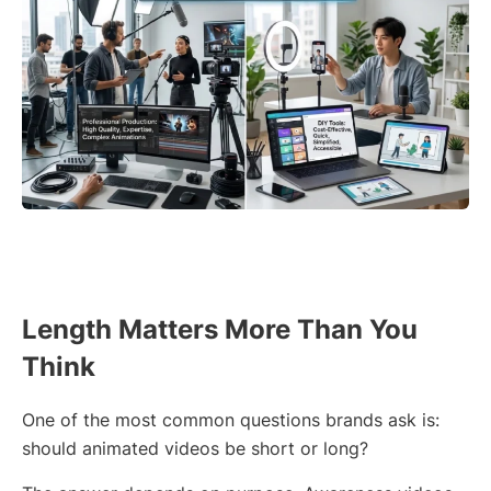
Length Matters More Than You
Think
One of the most common questions brands ask is:
should animated videos be short or long?