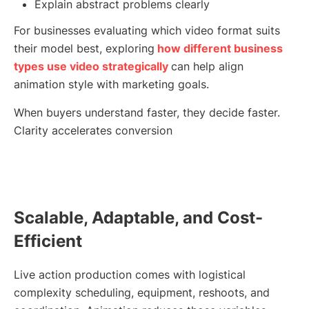
Explain abstract problems clearly
For businesses evaluating which video format suits
their model best, exploring
how different business
types use video strategically
can help align
animation style with marketing goals.
When buyers understand faster, they decide faster.
Clarity accelerates conversion
Scalable, Adaptable, and Cost-
Efficient
Live action production comes with logistical
complexity scheduling, equipment, reshoots, and