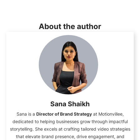
About the author
Sana Shaikh
Sana is a
Director of Brand Strategy
at Motionvillee,
dedicated to helping businesses grow through impactful
storytelling. She excels at crafting tailored video strategies
that elevate brand presence, drive engagement, and