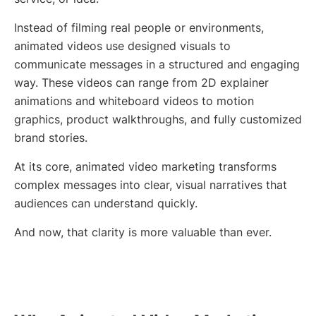
Instead of filming real people or environments,
animated videos use designed visuals to
communicate messages in a structured and engaging
way. These videos can range from 2D explainer
animations and whiteboard videos to motion
graphics, product walkthroughs, and fully customized
brand stories.
At its core, animated video marketing transforms
complex messages into clear, visual narratives that
audiences can understand quickly.
And now, that clarity is more valuable than ever.