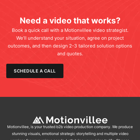
Need a video that works?
Book a quick call with a Motionvillee video strategist.
We’ll understand your situation, agree on project
outcomes, and then design 2-3 tailored solution options
and quotes.
SCHEDULE A CALL
Motionvillee, is your trusted b2b video production company. We produce
stunning visuals, emotional strategic storytelling and multiple video