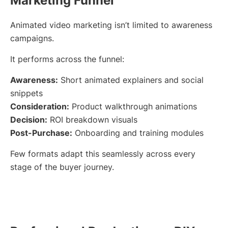
Marketing Funnel
Animated video marketing isn’t limited to awareness
campaigns.
It performs across the funnel:
Awareness:
Short animated explainers and social
snippets
Consideration:
Product walkthrough animations
Decision:
ROI breakdown visuals
Post-Purchase:
Onboarding and training modules
Few formats adapt this seamlessly across every
stage of the buyer journey.