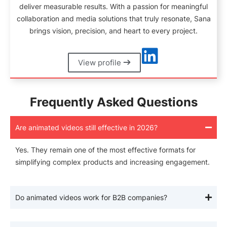
deliver measurable results. With a passion for meaningful
collaboration and media solutions that truly resonate, Sana
brings vision, precision, and heart to every project.
View profile
Frequently Asked Questions
Are animated videos still effective in 2026?
Yes. They remain one of the most effective formats for
simplifying complex products and increasing engagement.
Do animated videos work for B2B companies?