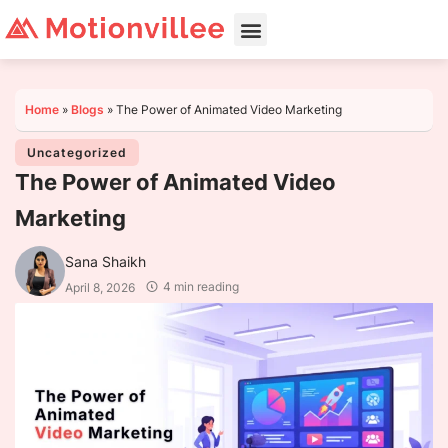
Home
»
Blogs
»
The Power of Animated Video Marketing
Uncategorized
The Power of Animated Video
Marketing
Sana Shaikh
4 min reading
April 8, 2026