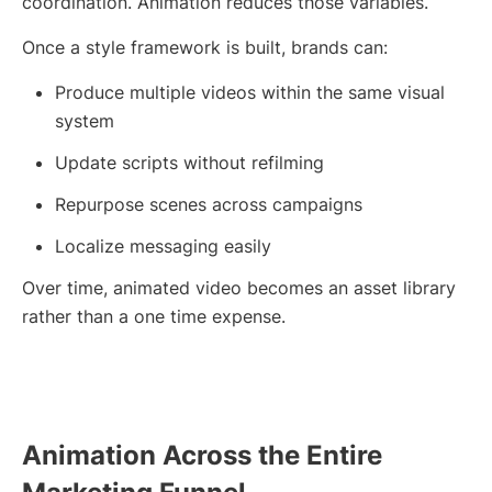
coordination. Animation reduces those variables.
Once a style framework is built, brands can:
Produce multiple videos within the same visual
system
Update scripts without refilming
Repurpose scenes across campaigns
Localize messaging easily
Over time, animated video becomes an asset library
rather than a one time expense.
Animation Across the Entire