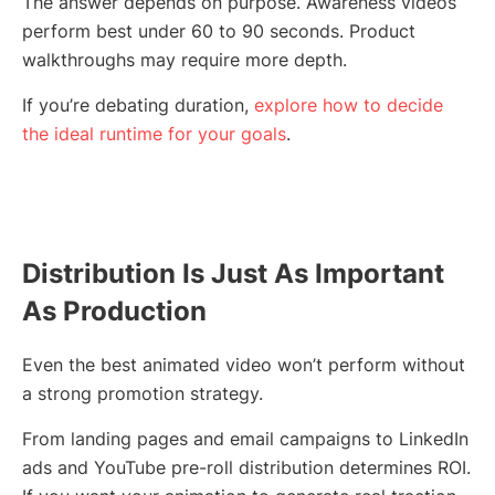
The answer depends on purpose. Awareness videos
perform best under 60 to 90 seconds. Product
walkthroughs may require more depth.
If you’re debating duration,
explore how to decide
the ideal runtime for your goals
.
Distribution Is Just As Important
As Production
Even the best animated video won’t perform without
a strong promotion strategy.
From landing pages and email campaigns to LinkedIn
ads and YouTube pre-roll distribution determines ROI.