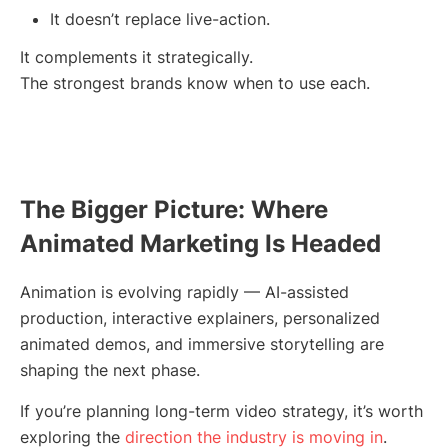
It doesn’t replace live-action.
It complements it strategically.
The strongest brands know when to use each.
The Bigger Picture: Where
Animated Marketing Is Headed
Animation is evolving rapidly — AI-assisted
production, interactive explainers, personalized
animated demos, and immersive storytelling are
shaping the next phase.
If you’re planning long-term video strategy, it’s worth
exploring the
direction the industry is moving in
.