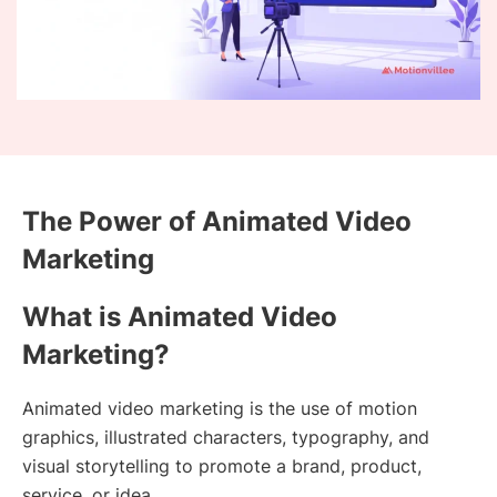
The Power of Animated Video
Marketing
What is Animated Video
Marketing?
Animated video marketing is the use of motion
graphics, illustrated characters, typography, and
visual storytelling to promote a brand, product,
service, or idea.