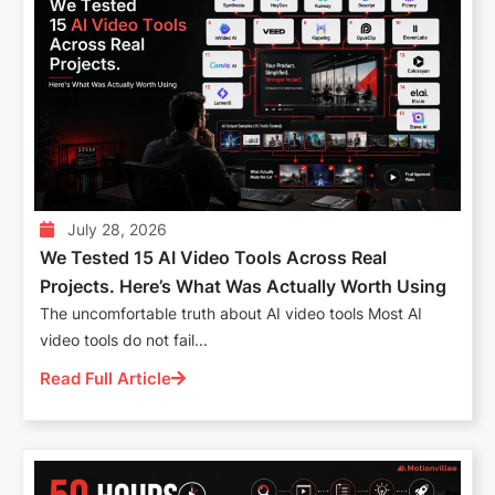
July 28, 2026
We Tested 15 AI Video Tools Across Real
Projects. Here’s What Was Actually Worth Using
The uncomfortable truth about AI video tools Most AI
video tools do not fail...
Read Full Article