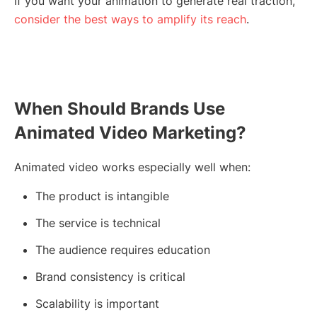
If you want your animation to generate real traction,
consider the best ways to amplify its reach
.
When Should Brands Use
Animated Video Marketing?
Animated video works especially well when:
The product is intangible
The service is technical
The audience requires education
Brand consistency is critical
Scalability is important