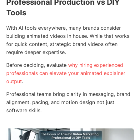
Professional Production vs DIY
Tools
With AI tools everywhere, many brands consider
building animated videos in house. While that works
for quick content, strategic brand videos often
require deeper expertise.
Before deciding, evaluate
why hiring experienced
professionals can elevate your animated explainer
output
.
Professional teams bring clarity in messaging, brand
alignment, pacing, and motion design not just
software skills.