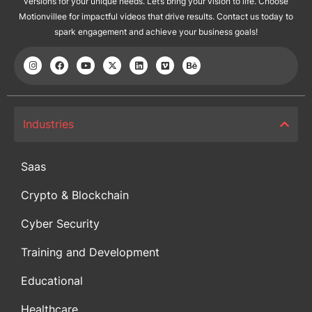
versions for your unique needs. Let’s bring your vision to life. Choose
Motionvillee for impactful videos that drive results. Contact us today to
spark engagement and achieve your business goals!
Industries
Saas
Crypto & Blockchain
Cyber Security
Training and Development
Educational
Healthcare