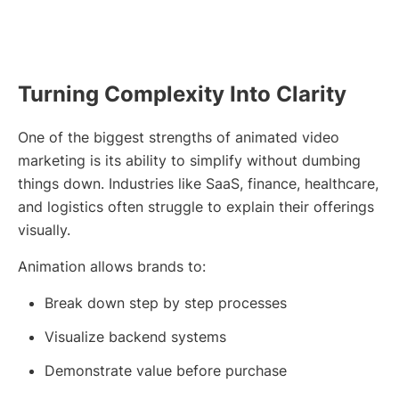
Turning Complexity Into Clarity
One of the biggest strengths of animated video
marketing is its ability to simplify without dumbing
things down. Industries like SaaS, finance, healthcare,
and logistics often struggle to explain their offerings
visually.
Animation allows brands to:
Break down step by step processes
Visualize backend systems
Demonstrate value before purchase