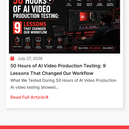
July 27, 2026
50 Hours of AI Video Production Testing: 9
Lessons That Changed Our Workflow
What We Tested During 50 Hours of AI Video Production
AI video testing showed...
Read Full Article