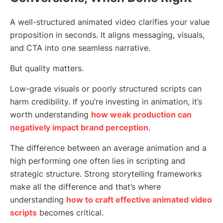
A well-structured animated video clarifies your value
proposition in seconds. It aligns messaging, visuals,
and CTA into one seamless narrative.
But quality matters.
Low-grade visuals or poorly structured scripts can
harm credibility. If you’re investing in animation, it’s
worth understanding
how weak production can
negatively impact brand perception
.
The difference between an average animation and a
high performing one often lies in scripting and
strategic structure. Strong storytelling frameworks
make all the difference and that’s where
understanding
how to craft effective animated video
scripts
becomes critical.