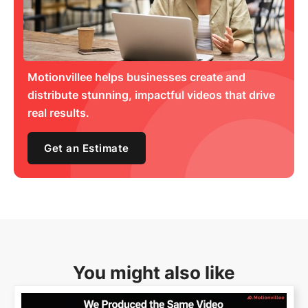
Motionvillee helps businesses create and
distribute stunning, impactful videos that drive
real results.
Get an Estimate
You might also like