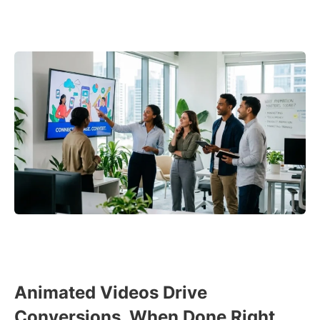
Animated Videos Drive
Conversions, When Done Right