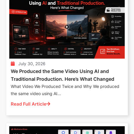
July 30, 2026
We Produced the Same Video Using AI and
Traditional Production. Here’s What Changed
What Video We Produced Twice and Why We produced
the same video using AI...
Read Full Article